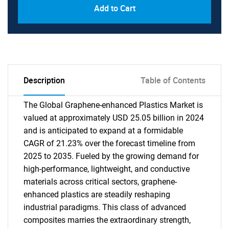
Add to Cart
Description
Table of Contents
The Global Graphene-enhanced Plastics Market is
valued at approximately USD 25.05 billion in 2024
and is anticipated to expand at a formidable
CAGR of 21.23% over the forecast timeline from
2025 to 2035. Fueled by the growing demand for
high-performance, lightweight, and conductive
materials across critical sectors, graphene-
enhanced plastics are steadily reshaping
industrial paradigms. This class of advanced
composites marries the extraordinary strength,