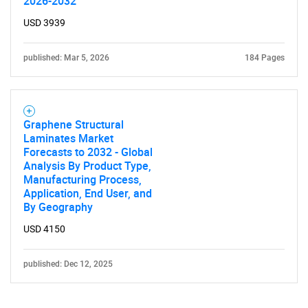
2026-2032
USD 3939
published: Mar 5, 2026
184 Pages
Graphene Structural
Laminates Market
Forecasts to 2032 - Global
Analysis By Product Type,
Manufacturing Process,
Application, End User, and
By Geography
USD 4150
published: Dec 12, 2025