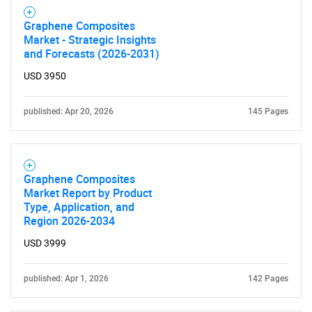
Graphene Composites
Market - Strategic Insights
and Forecasts (2026-2031)
USD 3950
published: Apr 20, 2026
145 Pages
Need help finding what you are looking for?
Contact Us
Graphene Composites
Market Report by Product
Type, Application, and
Region 2026-2034
USD 3999
published: Apr 1, 2026
142 Pages