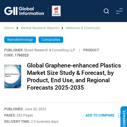
Home
Market Research Reports
Materials & Chemicals
Nanotechnology
Composites
PUBLISHER:
Bizwit Research & Consulting LLP
|
PRODUCT
CODE:
1760323
Global Graphene-enhanced Plastics
Market Size Study & Forecast, by
Product, End Use, and Regional
Forecasts 2025-2035
PUBLISHED:
June 30, 2025
PAGES:
285 Pages
ADD TO COMPARE
DELIVERY TIME:
2-3 business days