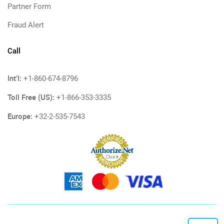
Partner Form
Fraud Alert
Call
Int'l:
+1-860-674-8796
Toll Free (US):
+1-866-353-3335
Europe:
+32-2-535-7543