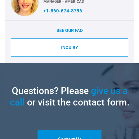
MANAGER - AMERICAS
+1-860-674-8796
SEE OUR FAQ
INQUIRY
Questions? Please
give us a
call
or visit the contact form.