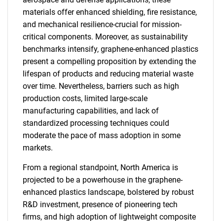
materials offer enhanced shielding, fire resistance,
and mechanical resilience-crucial for mission-
critical components. Moreover, as sustainability
benchmarks intensify, graphene-enhanced plastics
present a compelling proposition by extending the
lifespan of products and reducing material waste
over time. Nevertheless, barriers such as high
production costs, limited large-scale
manufacturing capabilities, and lack of
standardized processing techniques could
moderate the pace of mass adoption in some
markets.
From a regional standpoint, North America is
projected to be a powerhouse in the graphene-
enhanced plastics landscape, bolstered by robust
R&D investment, presence of pioneering tech
firms, and high adoption of lightweight composite