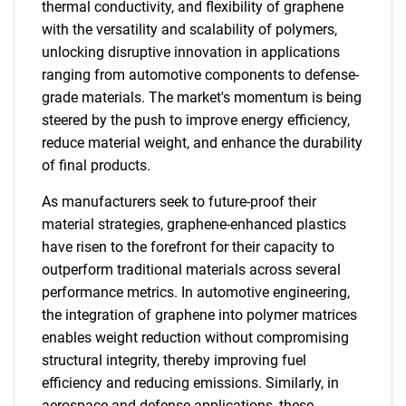
thermal conductivity, and flexibility of graphene
with the versatility and scalability of polymers,
unlocking disruptive innovation in applications
ranging from automotive components to defense-
grade materials. The market's momentum is being
steered by the push to improve energy efficiency,
reduce material weight, and enhance the durability
of final products.
As manufacturers seek to future-proof their
material strategies, graphene-enhanced plastics
have risen to the forefront for their capacity to
outperform traditional materials across several
performance metrics. In automotive engineering,
the integration of graphene into polymer matrices
enables weight reduction without compromising
structural integrity, thereby improving fuel
efficiency and reducing emissions. Similarly, in
aerospace and defense applications, these