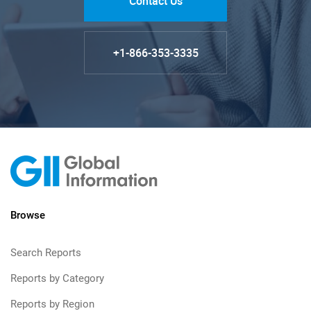
Contact Us
+1-866-353-3335
Browse
Search Reports
Reports by Category
Reports by Region