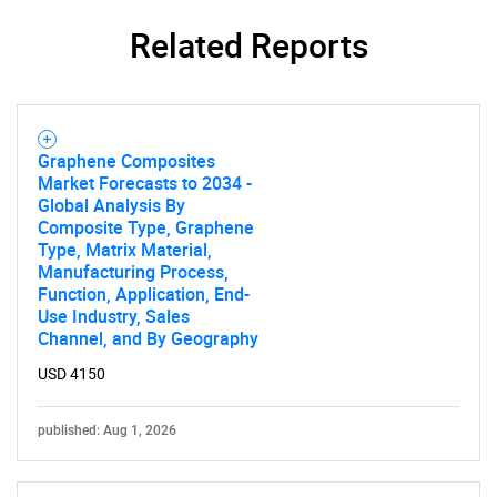
Related Reports
Graphene Composites
Market Forecasts to 2034 -
Global Analysis By
Composite Type, Graphene
Type, Matrix Material,
Manufacturing Process,
Function, Application, End-
Use Industry, Sales
Channel, and By Geography
SEARCH
USD 4150
What are you looking
published: Aug 1, 2026
for?