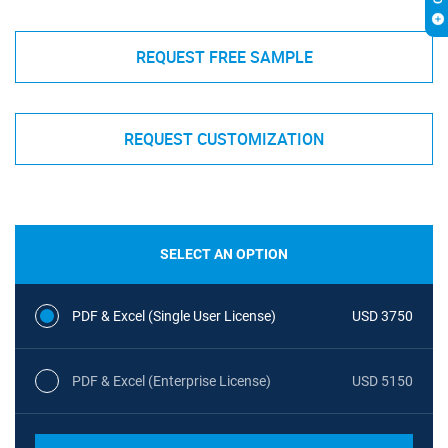
REQUEST FREE SAMPLE
REQUEST CUSTOMIZATION
SELECT AN OPTION
PDF & Excel (Single User License)
USD 3750
PDF & Excel (Enterprise License)
USD 5150