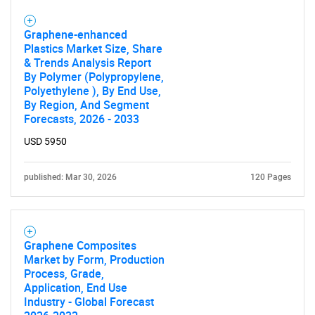
Graphene-enhanced
Plastics Market Size, Share
& Trends Analysis Report
By Polymer (Polypropylene,
Polyethylene ), By End Use,
By Region, And Segment
Forecasts, 2026 - 2033
USD 5950
published: Mar 30, 2026
120 Pages
Graphene Composites
Market by Form, Production
Process, Grade,
Application, End Use
Industry - Global Forecast