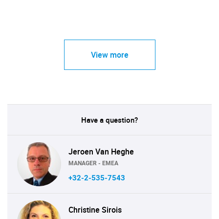
View more
Have a question?
Jeroen Van Heghe
MANAGER - EMEA
+32-2-535-7543
Christine Sirois