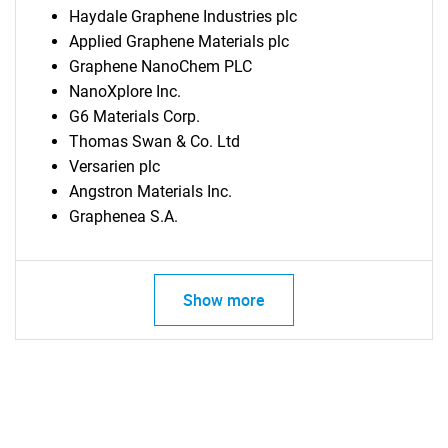
Haydale Graphene Industries plc
Applied Graphene Materials plc
Graphene NanoChem PLC
NanoXplore Inc.
G6 Materials Corp.
Thomas Swan & Co. Ltd
Versarien plc
Angstron Materials Inc.
Graphenea S.A.
Show more