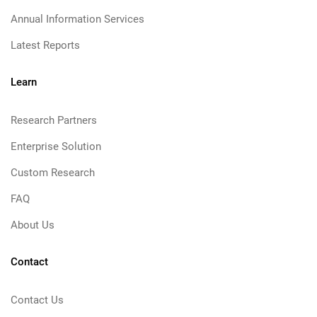
Annual Information Services
Latest Reports
Learn
Research Partners
Enterprise Solution
Custom Research
FAQ
About Us
Contact
Contact Us