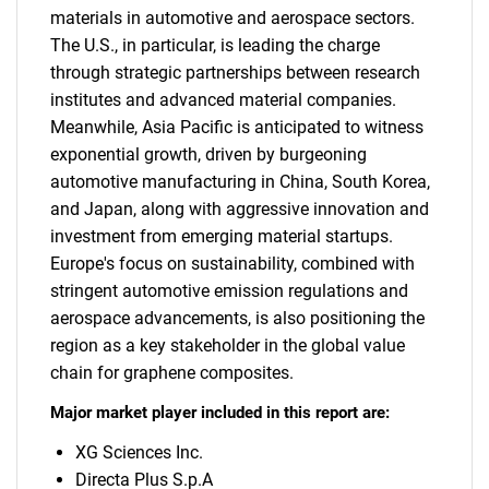
materials in automotive and aerospace sectors.
The U.S., in particular, is leading the charge
through strategic partnerships between research
institutes and advanced material companies.
Meanwhile, Asia Pacific is anticipated to witness
exponential growth, driven by burgeoning
automotive manufacturing in China, South Korea,
and Japan, along with aggressive innovation and
investment from emerging material startups.
Europe's focus on sustainability, combined with
stringent automotive emission regulations and
aerospace advancements, is also positioning the
region as a key stakeholder in the global value
chain for graphene composites.
Major market player included in this report are:
XG Sciences Inc.
Directa Plus S.p.A