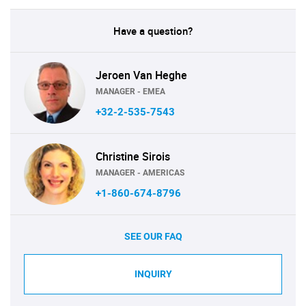
Have a question?
Jeroen Van Heghe
MANAGER - EMEA
+32-2-535-7543
Christine Sirois
MANAGER - AMERICAS
+1-860-674-8796
SEE OUR FAQ
INQUIRY