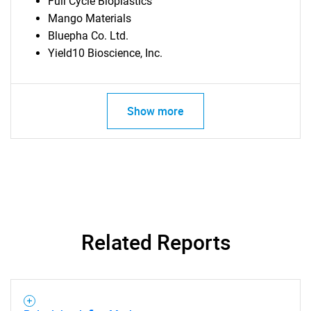
Full Cycle Bioplastics
Mango Materials
Bluepha Co. Ltd.
Yield10 Bioscience, Inc.
Show more
Related Reports