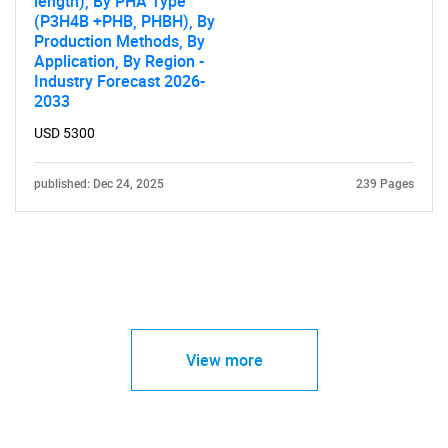
length), By PHA Type
(P3H4B +PHB, PHBH), By
Production Methods, By
Application, By Region -
Industry Forecast 2026-
2033
USD 5300
published: Dec 24, 2025
239 Pages
View more