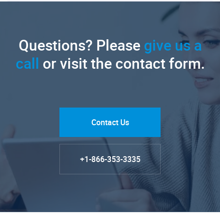
Questions? Please
give us a
call
or visit the contact form.
Contact Us
+1-866-353-3335