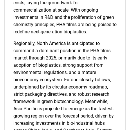
costs, laying the groundwork for
commercialization at scale. With ongoing
investments in R&D and the proliferation of green
chemistry principles, PHA films are being poised to
redefine next-generation bioplastics.
Regionally, North America is anticipated to
command a dominant position in the PHA films
market through 2025, primarily due to its early
adoption of bioplastics, strong support from
environmental regulations, and a mature
bioeconomy ecosystem. Europe closely follows,
underpinned by its circular economy roadmap,
strict packaging directives, and robust research
framework in green biotechnology. Meanwhile,
Asia Pacific is projected to emerge as the fastest-
growing region over the forecast period, driven by
increasing investments in bio-industrial hubs