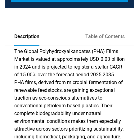
Description
Table of Contents
The Global Polyhydroxyalkanoates (PHA) Films
Market is valued at approximately USD 0.03 billion
in 2024 and is projected to register a stellar CAGR
of 15.00% over the forecast period 2025-2035.
PHA films, derived from microbial fermentation of
renewable feedstocks, are gaining exceptional
traction as eco-conscious alternatives to
conventional petroleum-based plastics. Their
complete biodegradability under natural
environmental conditions makes them especially
attractive across sectors prioritizing sustainability,
including biomedical, packaging, and agriculture.