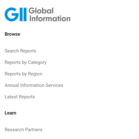
Browse
Search Reports
Reports by Category
Reports by Region
Annual Information Services
Latest Reports
Learn
Research Partners