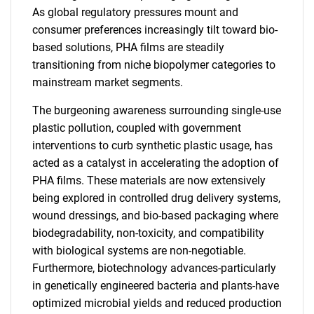
As global regulatory pressures mount and
consumer preferences increasingly tilt toward bio-
based solutions, PHA films are steadily
transitioning from niche biopolymer categories to
mainstream market segments.
The burgeoning awareness surrounding single-use
plastic pollution, coupled with government
interventions to curb synthetic plastic usage, has
acted as a catalyst in accelerating the adoption of
PHA films. These materials are now extensively
being explored in controlled drug delivery systems,
wound dressings, and bio-based packaging where
biodegradability, non-toxicity, and compatibility
with biological systems are non-negotiable.
Furthermore, biotechnology advances-particularly
in genetically engineered bacteria and plants-have
optimized microbial yields and reduced production