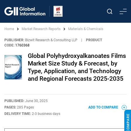
Home
Market Research Reports
Materials & Chemicals
PUBLISHER:
Bizwit Research & Consulting LLP
|
PRODUCT
CODE:
1760368
Global Polyhydroxyalkanoates Films
Market Size Study & Forecast, by
Type, Application, and Technology
and Regional Forecasts 2025-2035
PUBLISHED:
June 30, 2025
PAGES:
285 Pages
ADD TO COMPARE
DELIVERY TIME:
2-3 business days