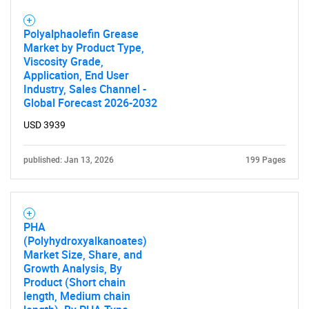
Polyalphaolefin Grease
Market by Product Type,
Viscosity Grade,
Application, End User
Industry, Sales Channel -
Global Forecast 2026-2032
USD 3939
published: Jan 13, 2026
199 Pages
PHA
(Polyhydroxyalkanoates)
Market Size, Share, and
Growth Analysis, By
Product (Short chain
length, Medium chain