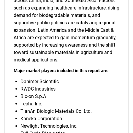
across China, India, and Southeast Asia. Factors
such as expanding healthcare infrastructure, rising
demand for biodegradable materials, and
supportive public policies are catalyzing regional
expansion. Latin America and the Middle East &
Africa are expected to gain momentum gradually,
supported by increasing awareness and the shift
toward sustainable materials in agriculture and
medical applications.
Major market players included in this report are:
Danimer Scientific
RWDC Industries
Bio-on S.p.A
Tepha Inc.
TianAn Biologic Materials Co. Ltd.
Kaneka Corporation
Newlight Technologies, Inc.