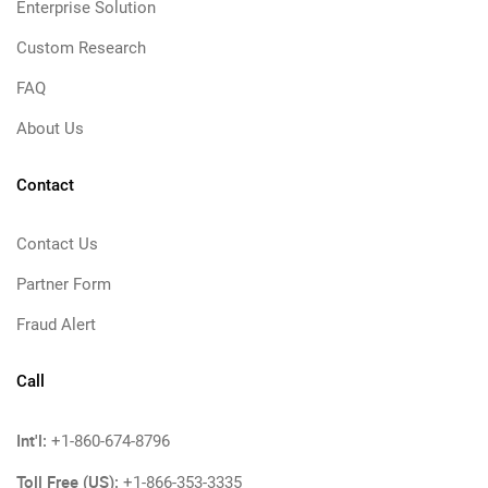
Enterprise Solution
Custom Research
FAQ
About Us
Contact
Contact Us
Partner Form
Fraud Alert
Call
Int'l:
+1-860-674-8796
Toll Free (US):
+1-866-353-3335