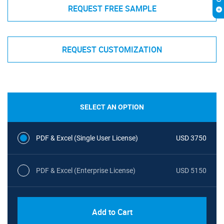
REQUEST FREE SAMPLE
REQUEST CUSTOMIZATION
SELECT AN OPTION
PDF & Excel (Single User License)
USD 3750
PDF & Excel (Enterprise License)
USD 5150
Add to Cart