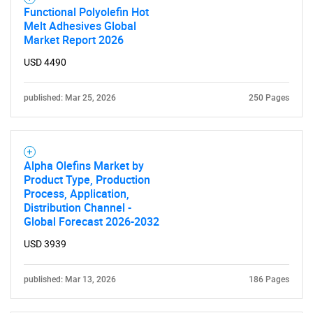
Functional Polyolefin Hot
Melt Adhesives Global
Market Report 2026
Need help finding what you are looking for?
USD 4490
Contact Us
published: Mar 25, 2026
250 Pages
Alpha Olefins Market by
Product Type, Production
Process, Application,
Distribution Channel -
Global Forecast 2026-2032
USD 3939
published: Mar 13, 2026
186 Pages