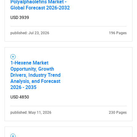
Polyalphaolefins Market -
Global Forecast 2026-2032
USD 3939
published: Jul 23, 2026
196 Pages
1-Hexene Market
Opportunity, Growth
SEARCH
Drivers, Industry Trend
What are you looking
Analysis, and Forecast
2026 - 2035
for?
USD 4850
published: May 11, 2026
230 Pages