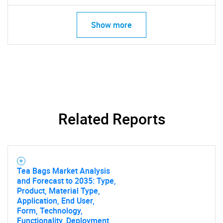
Show more
Related Reports
Tea Bags Market Analysis
and Forecast to 2035: Type,
Product, Material Type,
Application, End User,
Form, Technology,
Functionality, Deployment,