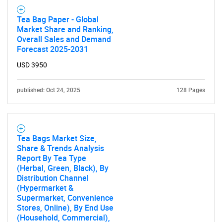
Tea Bag Paper - Global
Market Share and Ranking,
Overall Sales and Demand
Forecast 2025-2031
USD 3950
published: Oct 24, 2025
128 Pages
Tea Bags Market Size,
Share & Trends Analysis
Report By Tea Type
(Herbal, Green, Black), By
Distribution Channel
(Hypermarket &
Supermarket, Convenience
Stores, Online), By End Use
(Household, Commercial),