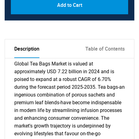
Add to Cart
Description
Table of Contents
Global Tea Bags Market is valued at
approximately USD 7.22 billion in 2024 and is
poised to expand at a robust CAGR of 6.70%
during the forecast period 2025-2035. Tea bags-an
ingenious combination of porous sachets and
premium leaf blends-have become indispensable
in modern life by streamlining infusion processes
and enhancing consumer convenience. The
market's growth trajectory is underpinned by
evolving lifestyles that favour on-the-go