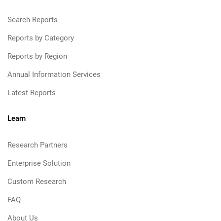
Search Reports
Reports by Category
Reports by Region
Annual Information Services
Latest Reports
Learn
Research Partners
Enterprise Solution
Custom Research
FAQ
About Us