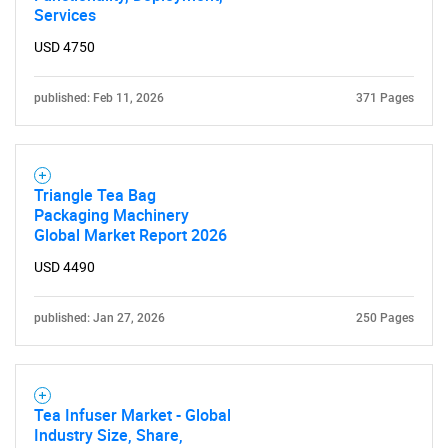
Services
USD 4750
published: Feb 11, 2026
371 Pages
SEARCH
Triangle Tea Bag
What are you looking
Packaging Machinery
Global Market Report 2026
for?
USD 4490
published: Jan 27, 2026
250 Pages
Tea Infuser Market - Global
Industry Size, Share,