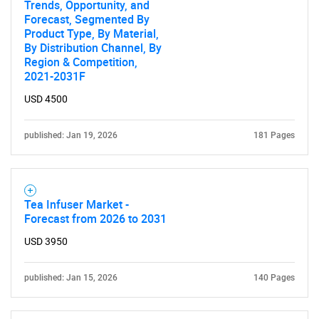
Trends, Opportunity, and
Need help finding what you are looking for?
Forecast, Segmented By
Product Type, By Material,
By Distribution Channel, By
Contact Us
Region & Competition,
2021-2031F
USD 4500
published: Jan 19, 2026
181 Pages
Tea Infuser Market -
Forecast from 2026 to 2031
USD 3950
published: Jan 15, 2026
140 Pages