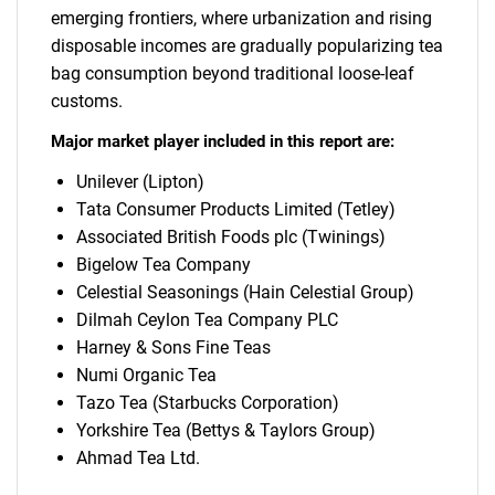
emerging frontiers, where urbanization and rising
disposable incomes are gradually popularizing tea
bag consumption beyond traditional loose-leaf
customs.
Major market player included in this report are:
Unilever (Lipton)
Tata Consumer Products Limited (Tetley)
Associated British Foods plc (Twinings)
Bigelow Tea Company
Celestial Seasonings (Hain Celestial Group)
Dilmah Ceylon Tea Company PLC
Harney & Sons Fine Teas
Numi Organic Tea
Tazo Tea (Starbucks Corporation)
Yorkshire Tea (Bettys & Taylors Group)
Ahmad Tea Ltd.