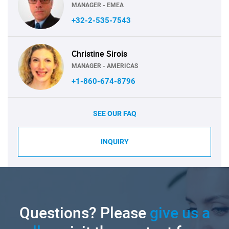
MANAGER - EMEA
+32-2-535-7543
Christine Sirois
MANAGER - AMERICAS
+1-860-674-8796
SEE OUR FAQ
INQUIRY
Questions? Please
give us a