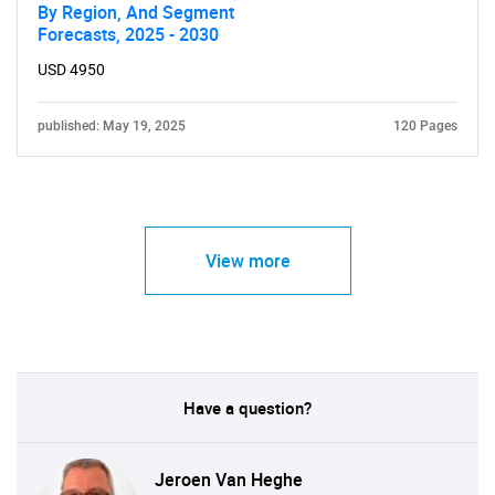
By Region, And Segment
Forecasts, 2025 - 2030
USD 4950
published: May 19, 2025
120 Pages
View more
Have a question?
Jeroen Van Heghe