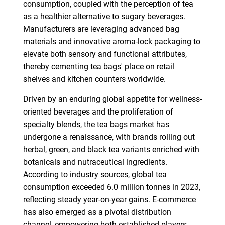
consumption, coupled with the perception of tea
as a healthier alternative to sugary beverages.
Manufacturers are leveraging advanced bag
materials and innovative aroma-lock packaging to
elevate both sensory and functional attributes,
thereby cementing tea bags' place on retail
shelves and kitchen counters worldwide.
Driven by an enduring global appetite for wellness-
oriented beverages and the proliferation of
specialty blends, the tea bags market has
undergone a renaissance, with brands rolling out
herbal, green, and black tea variants enriched with
botanicals and nutraceutical ingredients.
According to industry sources, global tea
consumption exceeded 6.0 million tonnes in 2023,
reflecting steady year-on-year gains. E-commerce
has also emerged as a pivotal distribution
channel, empowering both established players