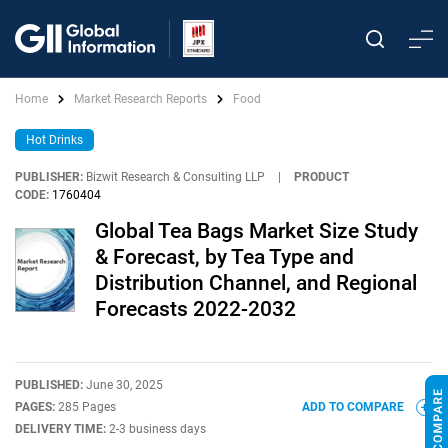
Home
Market Research Reports
Food
Hot Drinks
PUBLISHER:
Bizwit Research & Consulting LLP
|
PRODUCT
CODE:
1760404
Global Tea Bags Market Size Study
& Forecast, by Tea Type and
Distribution Channel, and Regional
Forecasts 2022-2032
PUBLISHED:
June 30, 2025
PAGES:
285 Pages
ADD TO COMPARE
DELIVERY TIME:
2-3 business days