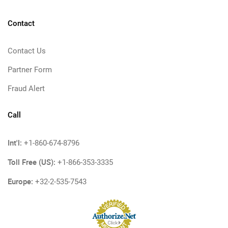
Contact
Contact Us
Partner Form
Fraud Alert
Call
Int'l:
+1-860-674-8796
Toll Free (US):
+1-866-353-3335
Europe:
+32-2-535-7543