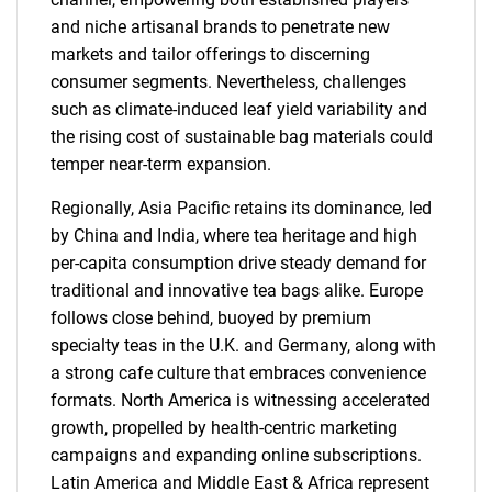
and niche artisanal brands to penetrate new
markets and tailor offerings to discerning
consumer segments. Nevertheless, challenges
such as climate-induced leaf yield variability and
the rising cost of sustainable bag materials could
temper near-term expansion.
Regionally, Asia Pacific retains its dominance, led
by China and India, where tea heritage and high
per-capita consumption drive steady demand for
traditional and innovative tea bags alike. Europe
follows close behind, buoyed by premium
specialty teas in the U.K. and Germany, along with
a strong cafe culture that embraces convenience
formats. North America is witnessing accelerated
growth, propelled by health-centric marketing
campaigns and expanding online subscriptions.
Latin America and Middle East & Africa represent