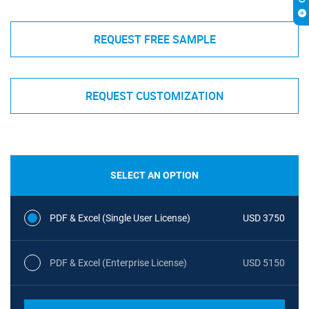
REQUEST FREE SAMPLE
REQUEST CUSTOMIZATION
SELECT AN OPTION
PDF & Excel (Single User License)
USD 3750
PDF & Excel (Enterprise License)
USD 5150