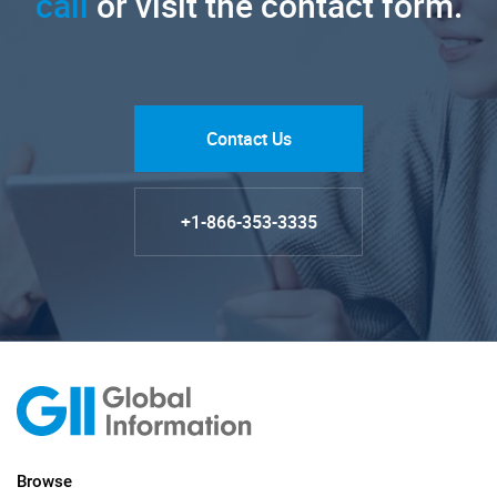
call
or visit the contact form.
Contact Us
+1-866-353-3335
Browse