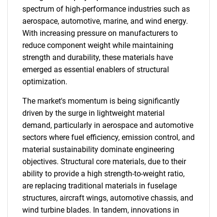
spectrum of high-performance industries such as
aerospace, automotive, marine, and wind energy.
With increasing pressure on manufacturers to
reduce component weight while maintaining
strength and durability, these materials have
emerged as essential enablers of structural
optimization.
The market's momentum is being significantly
driven by the surge in lightweight material
demand, particularly in aerospace and automotive
sectors where fuel efficiency, emission control, and
material sustainability dominate engineering
objectives. Structural core materials, due to their
ability to provide a high strength-to-weight ratio,
are replacing traditional materials in fuselage
structures, aircraft wings, automotive chassis, and
wind turbine blades. In tandem, innovations in