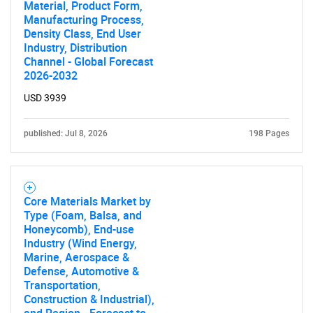
Material, Product Form,
What are you looking
Manufacturing Process,
Density Class, End User
Industry, Distribution
for?
Channel - Global Forecast
2026-2032
USD 3939
published: Jul 8, 2026
198 Pages
Core Materials Market by
Need help finding what you are looking for?
Type (Foam, Balsa, and
Honeycomb), End-use
Industry (Wind Energy,
Contact Us
Marine, Aerospace &
Defense, Automotive &
Transportation,
Construction & Industrial),