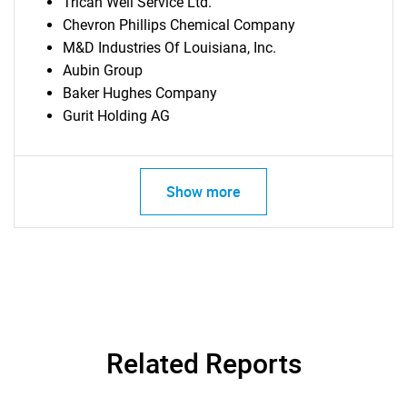
Trican Well Service Ltd.
Chevron Phillips Chemical Company
M&D Industries Of Louisiana, Inc.
Aubin Group
Baker Hughes Company
Gurit Holding AG
Show more
Related Reports