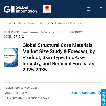
Home
Market Research Reports
Materials & Chemicals
PUBLISHER:
Bizwit Research & Consulting LLP
|
PRODUCT
CODE:
1778542
Global Structural Core Materials
Market Size Study & Forecast, by
Product, Skin Type, End-Use
Industry, and Regional Forecasts
2025-2035
PUBLISHED:
July 28, 2025
PAGES:
285 Pages
ADD TO COMPARE
DELIVERY TIME:
2-3 business days