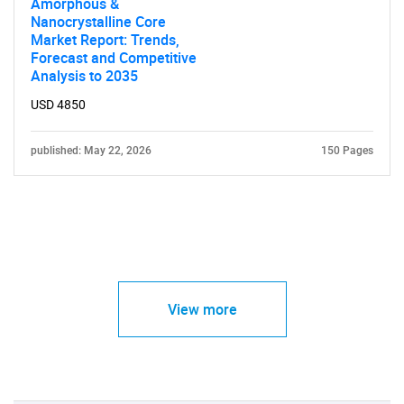
Amorphous &
Nanocrystalline Core
Market Report: Trends,
Forecast and Competitive
Analysis to 2035
USD 4850
published: May 22, 2026
150 Pages
View more