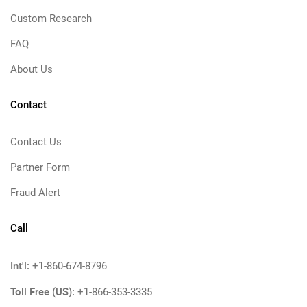
Custom Research
FAQ
About Us
Contact
Contact Us
Partner Form
Fraud Alert
Call
Int'l:
+1-860-674-8796
Toll Free (US):
+1-866-353-3335