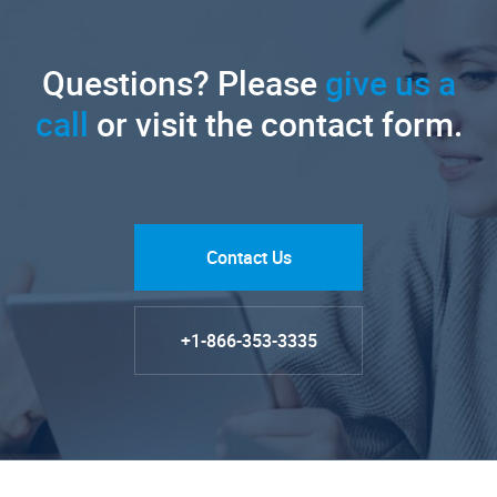
Questions? Please
give us a
call
or visit the contact form.
Contact Us
+1-866-353-3335