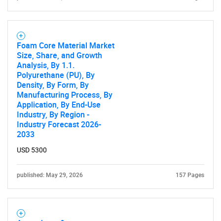
Foam Core Material Market
Size, Share, and Growth
Analysis, By 1.1.
Polyurethane (PU), By
Density, By Form, By
Manufacturing Process, By
Application, By End-Use
Industry, By Region -
Industry Forecast 2026-
2033
USD 5300
published: May 29, 2026
157 Pages