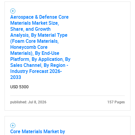
Aerospace & Defense Core
Materials Market Size,
Share, and Growth
Analysis, By Material Type
(Foam Core Materials,
Honeycomb Core
Materials), By End-Use
Platform, By Application, By
Sales Channel, By Region -
Industry Forecast 2026-
2033
USD 5300
published: Jul 8, 2026
157 Pages
Core Materials Market by
SEARCH