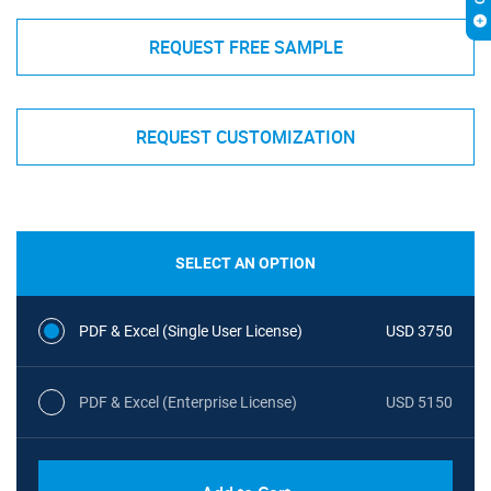
REQUEST FREE SAMPLE
REQUEST CUSTOMIZATION
SELECT AN OPTION
PDF & Excel (Single User License)
USD 3750
PDF & Excel (Enterprise License)
USD 5150