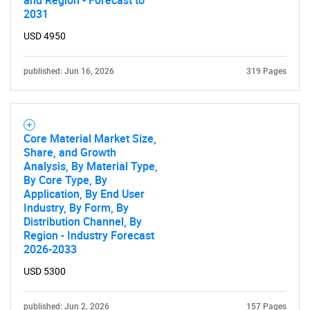
and Region - Forecast to
2031
USD 4950
published: Jun 16, 2026
319 Pages
Core Material Market Size,
Share, and Growth
Analysis, By Material Type,
By Core Type, By
Application, By End User
Industry, By Form, By
Distribution Channel, By
Region - Industry Forecast
2026-2033
USD 5300
published: Jun 2, 2026
157 Pages