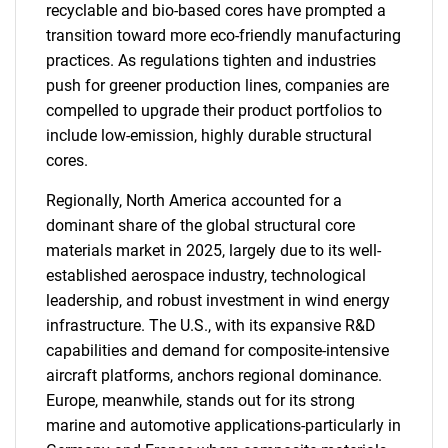
recyclable and bio-based cores have prompted a
transition toward more eco-friendly manufacturing
practices. As regulations tighten and industries
push for greener production lines, companies are
compelled to upgrade their product portfolios to
include low-emission, highly durable structural
cores.
Regionally, North America accounted for a
dominant share of the global structural core
materials market in 2025, largely due to its well-
established aerospace industry, technological
leadership, and robust investment in wind energy
infrastructure. The U.S., with its expansive R&D
capabilities and demand for composite-intensive
aircraft platforms, anchors regional dominance.
Europe, meanwhile, stands out for its strong
marine and automotive applications-particularly in