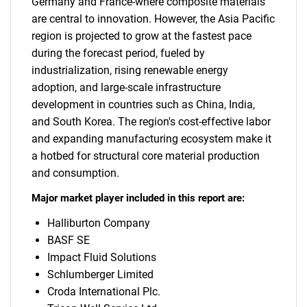
Germany and France-where composite materials
are central to innovation. However, the Asia Pacific
region is projected to grow at the fastest pace
during the forecast period, fueled by
industrialization, rising renewable energy
adoption, and large-scale infrastructure
development in countries such as China, India,
and South Korea. The region's cost-effective labor
and expanding manufacturing ecosystem make it
a hotbed for structural core material production
and consumption.
Major market player included in this report are:
Halliburton Company
BASF SE
Impact Fluid Solutions
Schlumberger Limited
Croda International Plc.