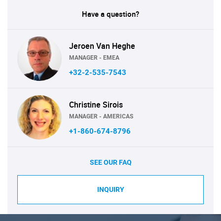
Have a question?
Jeroen Van Heghe
MANAGER - EMEA
+32-2-535-7543
Christine Sirois
MANAGER - AMERICAS
+1-860-674-8796
SEE OUR FAQ
INQUIRY