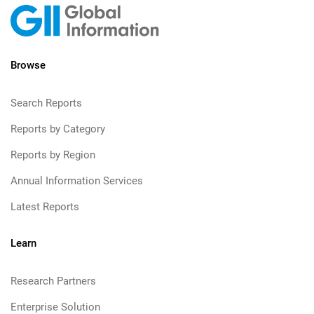
Browse
Search Reports
Reports by Category
Reports by Region
Annual Information Services
Latest Reports
Learn
Research Partners
Enterprise Solution