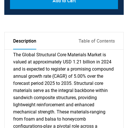
Add to Cart
Description
Table of Contents
The Global Structural Core Materials Market is
valued at approximately USD 1.21 billion in 2024
and is expected to register a promising compound
annual growth rate (CAGR) of 5.00% over the
forecast period 2025 to 2035. Structural core
materials serve as the integral backbone within
sandwich composite structures, providing
lightweight reinforcement and enhanced
mechanical strength. These materials-ranging
from foam and balsa to honeycomb
configurations-play a pivotal role across a