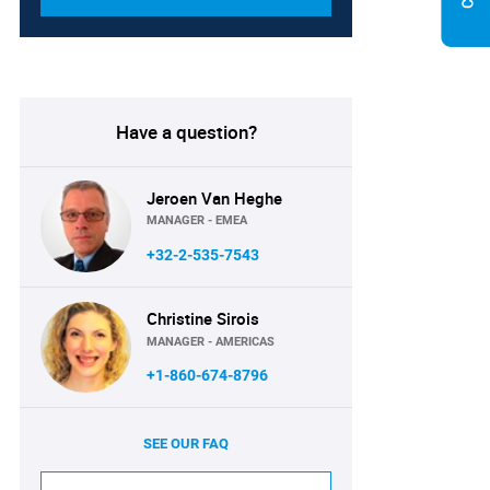
Have a question?
Jeroen Van Heghe
MANAGER - EMEA
+32-2-535-7543
Christine Sirois
MANAGER - AMERICAS
+1-860-674-8796
SEE OUR FAQ