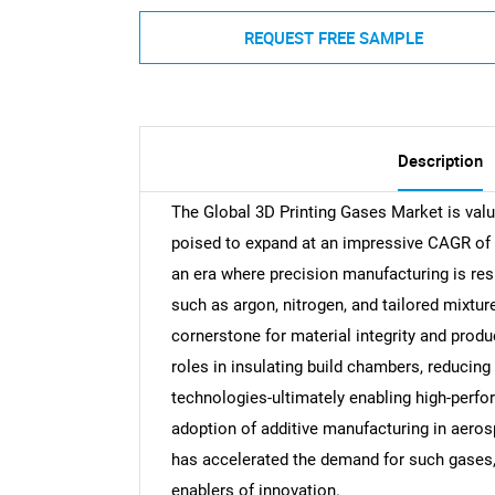
REQUEST FREE SAMPLE
Description
The Global 3D Printing Gases Market is valu
poised to expand at an impressive CAGR of 
an era where precision manufacturing is re
such as argon, nitrogen, and tailored mixtu
cornerstone for material integrity and produ
roles in insulating build chambers, reducing
technologies-ultimately enabling high-perfo
adoption of additive manufacturing in aero
has accelerated the demand for such gases
enablers of innovation.