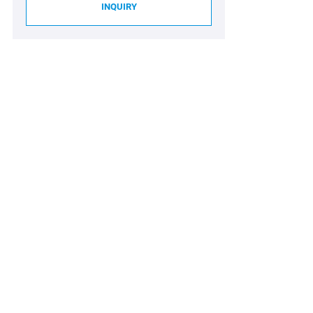
INQUIRY