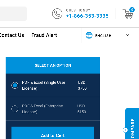
QUESTIONS?
0
+1-866-353-3335
Contact Us
Fraud Alert
SELECT AN OPTION
PDF & Excel (Single User
USD
License)
3750
PDF & Excel (Enterprise
USD
License)
5150
Add to Cart