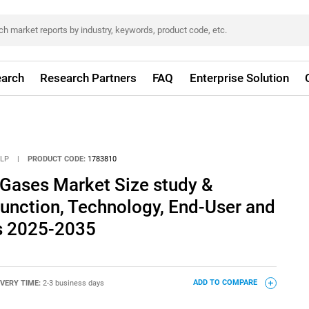
arch
Research Partners
FAQ
Enterprise Solution
LLP
|
PRODUCT CODE:
1783810
 Gases Market Size study &
Function, Technology, End-User and
s 2025-2035
IVERY TIME:
2-3 business days
ADD TO COMPARE