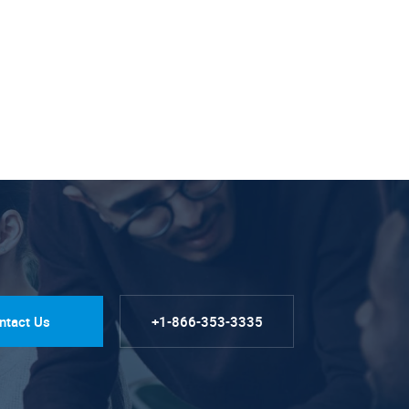
ntact Us
+1-866-353-3335