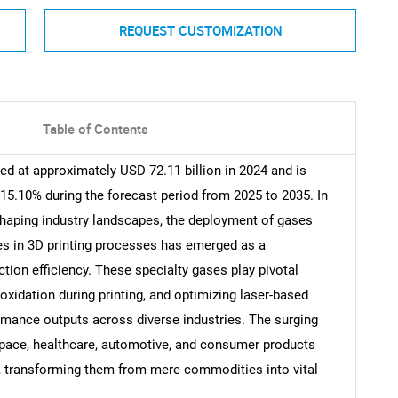
REQUEST CUSTOMIZATION
Table of Contents
ed at approximately USD 72.11 billion in 2024 and is
15.10% during the forecast period from 2025 to 2035. In
shaping industry landscapes, the deployment of gases
res in 3D printing processes has emerged as a
ction efficiency. These specialty gases play pivotal
 oxidation during printing, and optimizing laser-based
rmance outputs across diverse industries. The surging
space, healthcare, automotive, and consumer products
, transforming them from mere commodities into vital