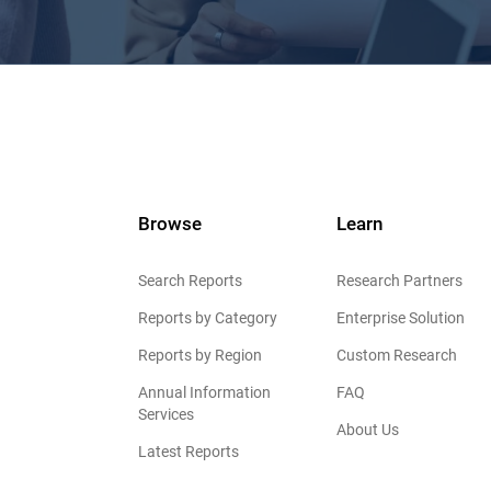
Browse
Learn
Search Reports
Research Partners
Reports by Category
Enterprise Solution
Reports by Region
Custom Research
Annual Information
FAQ
Services
About Us
Latest Reports