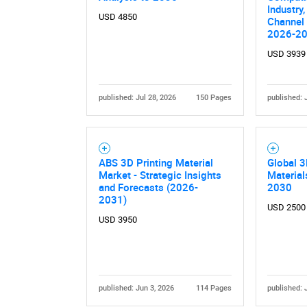
Industry,
USD 4850
Channel 
2026-2
USD 3939
published: Jul 28, 2026
150 Pages
published: 
ABS 3D Printing Material
Global 3
Market - Strategic Insights
Materia
and Forecasts (2026-
2030
2031)
USD 2500
USD 3950
published: Jun 3, 2026
114 Pages
published: 