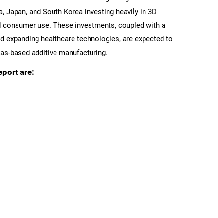
na, Japan, and South Korea investing heavily in 3D
and consumer use. These investments, coupled with a
 expanding healthcare technologies, are expected to
 gas-based additive manufacturing.
eport are:
SEARCH