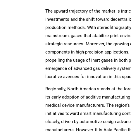
The upward trajectory of the market is intric
investments and the shift toward decentrali
production methods. With stereolithography
mainstream, gases that stabilize print env
strategic resources. Moreover, the growing
components in high-precision applications, p
propelling the usage of inert gases in both 
emergence of advanced gas delivery systems
lucrative avenues for innovation in this spac
Regionally, North America stands at the for
its early adoption of additive manufacturin
medical device manufacturers. The region'
initiatives toward smart manufacturing con
closely, driven by automotive design advan
manufacturers. However, it is Asia Pacific th