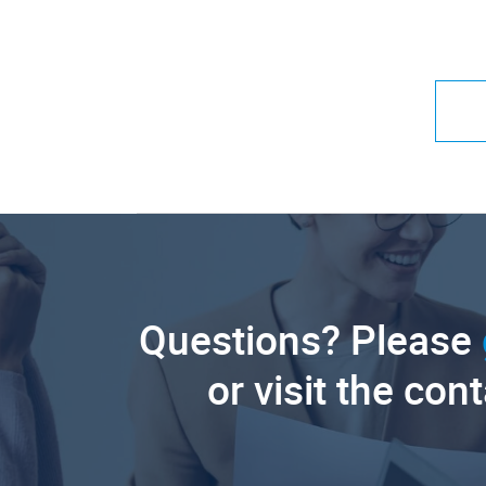
Questions? Please
or visit the con