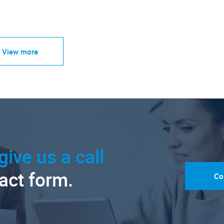
View more
give us a call
tact form.
Co