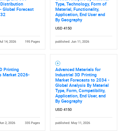
 Distribution
Type, Technology, Form of
- Global Forecast
Material, Functionality,
032
Application, End User and
By Geography
USD 4150
Jul 14, 2026
195 Pages
published: Jun 11, 2026
D Printing
Advanced Materials for
ls Market 2026-
Industrial 3D Printing
Market Forecasts to 2034 -
Global Analysis By Material
Type, Form, Compatibility,
Application, End User, and
By Geography
USD 4150
Jun 2, 2026
335 Pages
published: May 11, 2026