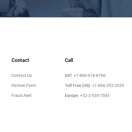
Contact
Call
Int'l:
Contact Us
+1-860-674-8796
Toll Free (US):
Partner Form
+1-866-353-3335
Europe:
Fraud Alert
+32-2-535-7543