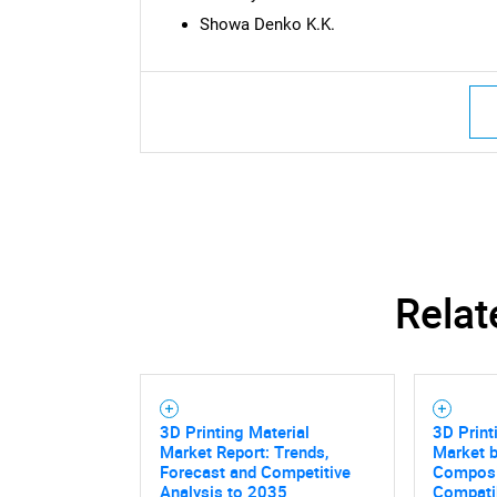
Showa Denko K.K.
Nee
Relat
3D Printing Material
3D Print
Market Report: Trends,
Market b
Forecast and Competitive
Composit
Analysis to 2035
Compatib