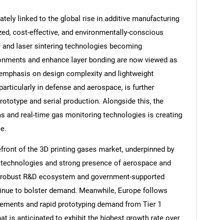
ately linked to the global rise in additive manufacturing
zed, cost-effective, and environmentally-conscious
 and laser sintering technologies becoming
ironments and enhance layer bonding are now viewed as
 emphasis on design complexity and lightweight
articularly in defense and aerospace, is further
prototype and serial production. Alongside this, the
 and real-time gas monitoring technologies is creating
e.
efront of the 3D printing gases market, underpinned by
g technologies and strong presence of aerospace and
s robust R&D ecosystem and government-supported
tinue to bolster demand. Meanwhile, Europe follows
cements and rapid prototyping demand from Tier 1
at is anticipated to exhibit the highest growth rate over