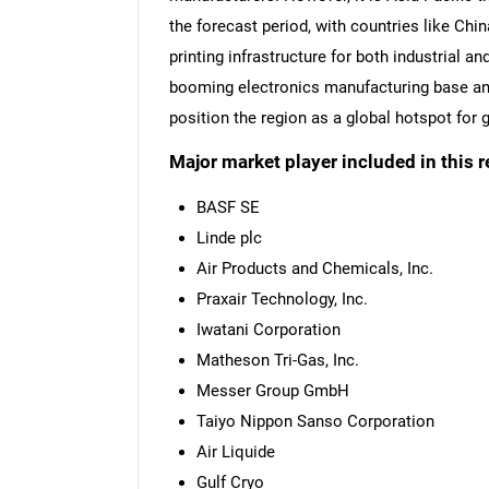
the forecast period, with countries like Chi
printing infrastructure for both industrial 
booming electronics manufacturing base and
position the region as a global hotspot for
Major market player included in this r
BASF SE
Linde plc
Air Products and Chemicals, Inc.
Praxair Technology, Inc.
Iwatani Corporation
Matheson Tri-Gas, Inc.
Messer Group GmbH
Taiyo Nippon Sanso Corporation
Air Liquide
Gulf Cryo