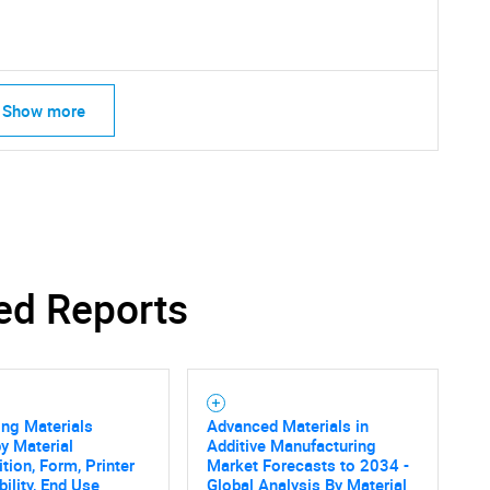
What are you looking for?
Show more
Contact Us
d help finding what you are looking for?
ed Reports
ing Materials
Advanced Materials in
y Material
Additive Manufacturing
ion, Form, Printer
Market Forecasts to 2034 -
ility, End Use
Global Analysis By Material