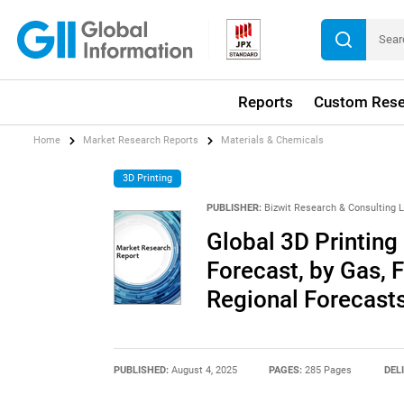
Reports
Custom Rese
Home
Market Research Reports
Materials & Chemicals
3D Printing
PUBLISHER:
Bizwit Research & Consulting 
Global 3D Printing
Forecast, by Gas, 
Regional Forecast
PUBLISHED:
August 4, 2025
PAGES:
285 Pages
DEL