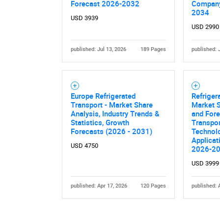
Forecast 2026-2032
Company
2034
USD 3939
USD 2990
published: Jul 13, 2026
189 Pages
published: 
Europe Refrigerated
Refriger
Transport - Market Share
Market S
Analysis, Industry Trends &
and For
Statistics, Growth
Transpor
Forecasts (2026 - 2031)
Technolo
Applicat
USD 4750
2026-2
USD 3999
published: Apr 17, 2026
120 Pages
published: 