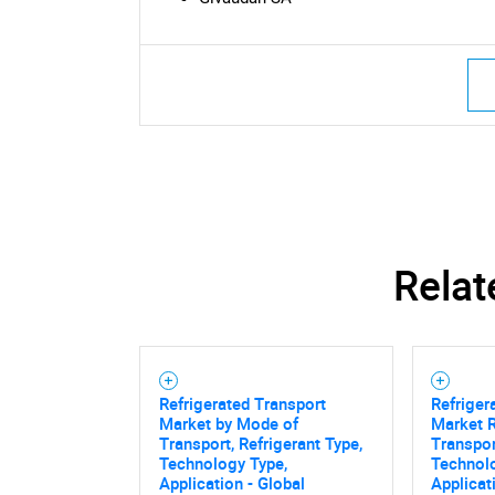
Nee
Relat
Refrigerated Transport
Refriger
Market by Mode of
Market 
Transport, Refrigerant Type,
Transpor
Technology Type,
Technolo
Application - Global
Applicat