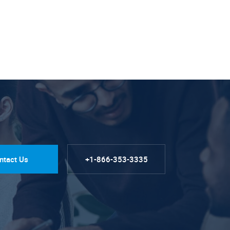
ntact Us
+1-866-353-3335