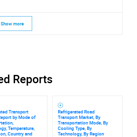
Show more
Contact Us
d help finding what you are looking for?
ed Reports
ated Transport
Refrigerated Road
Report by Mode of
Transport Market, By
tation,
Transportation Mode, By
gy, Temperature,
Cooling Type, By
ion, Country and
Technology, By Region