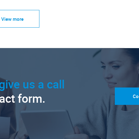
View more
give us a call
tact form.
Co