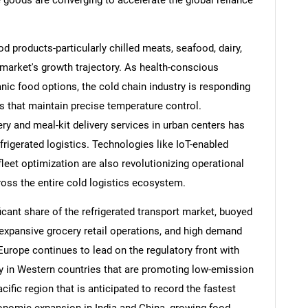
e goods are converging to accelerate the global reliance
d products-particularly chilled meats, seafood, dairy,
 market's growth trajectory. As health-conscious
ic food options, the cold chain industry is responding
s that maintain precise temperature control.
cery and meal-kit delivery services in urban centers has
frigerated logistics. Technologies like IoT-enabled
fleet optimization are also revolutionizing operational
ross the entire cold logistics ecosystem.
ant share of the refrigerated transport market, buoyed
 expansive grocery retail operations, and high demand
urope continues to lead on the regulatory front with
rly in Western countries that are promoting low-emission
acific region that is anticipated to record the fastest