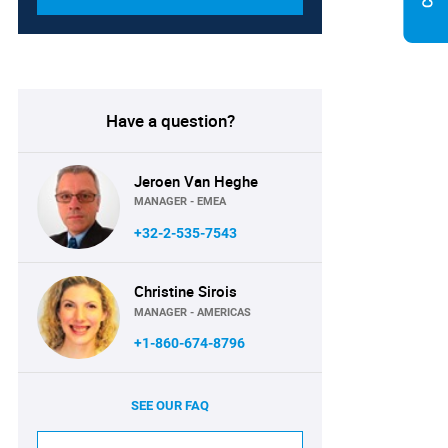
Have a question?
Jeroen Van Heghe
MANAGER - EMEA
+32-2-535-7543
Christine Sirois
MANAGER - AMERICAS
+1-860-674-8796
SEE OUR FAQ