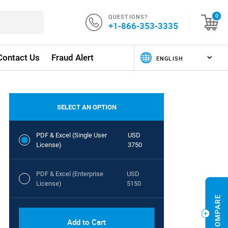
QUESTIONS?
0
+1-866-353-3335
Contact Us
Fraud Alert
SELECT AN OPTION
PDF & Excel (Single User
USD
License)
3750
PDF & Excel (Enterprise
USD
License)
5150
Add to Cart