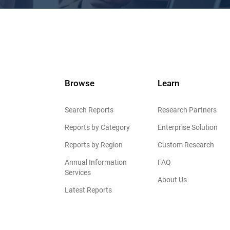
Browse
Learn
Search Reports
Research Partners
Reports by Category
Enterprise Solution
Reports by Region
Custom Research
Annual Information
FAQ
Services
About Us
Latest Reports