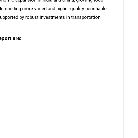
conomic expansion in India and China, growing food
 demanding more varied and higher-quality perishable
upported by robust investments in transportation
eport are:
SEARCH
What are you looking for?