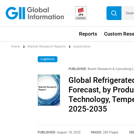
Reports
Custom Rese
Home
Market Research Reports
Automotive
Logistics
PUBLISHER:
Bizwit Research & Consulting 
Global Refrigerate
Forecast, by Produ
Technology, Tempe
2025-2035
PUBLISHED:
August 18, 2025
PAGES:
285 Pages
DE