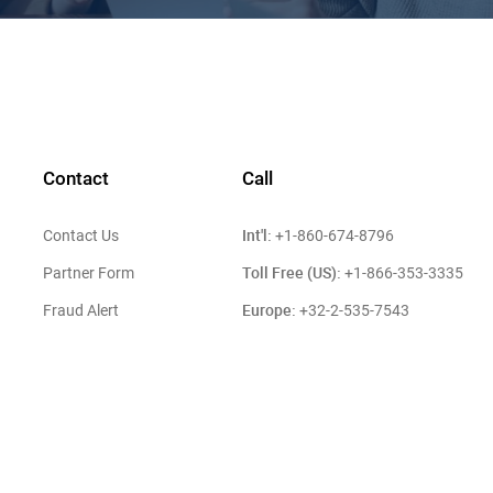
Contact
Call
Int'l:
Contact Us
+1-860-674-8796
Toll Free (US):
Partner Form
+1-866-353-3335
Europe:
Fraud Alert
+32-2-535-7543