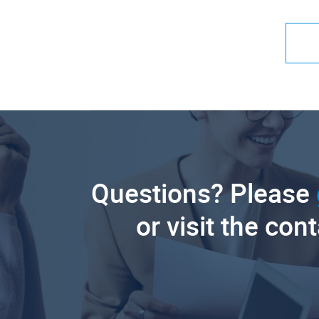
Questions? Please
or visit the con