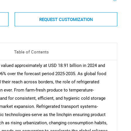
REQUEST CUSTOMIZATION
Table of Contents
 valued approximately at USD 18.91 billion in 2024 and
96% over the forecast period 2025-2035. As global food
their reach across borders, the role of refrigerated
n ever. From farm-fresh produce to temperature-
nd for consistent, efficient, and hygienic cold storage
 market expansion. Refrigerated transport systems-
 technologies-serve as the linchpin ensuring product
uch as rising urbanization, changing consumption habits,