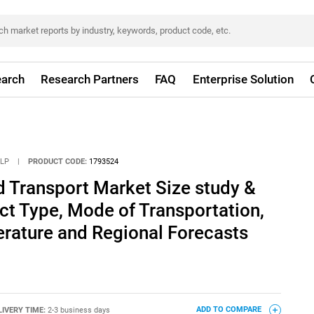
arch
Research Partners
FAQ
Enterprise Solution
LLP
|
PRODUCT CODE:
1793524
d Transport Market Size study &
ct Type, Mode of Transportation,
rature and Regional Forecasts
LIVERY TIME:
2-3 business days
ADD TO COMPARE