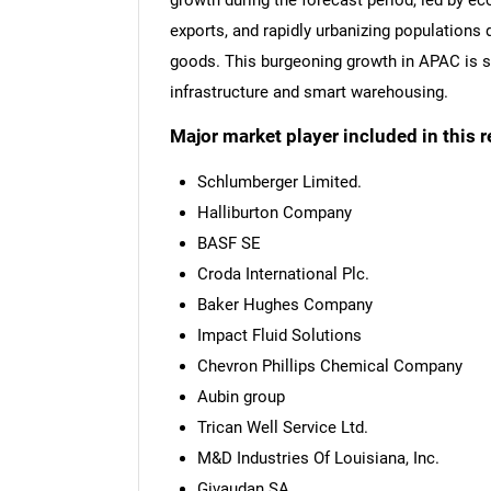
growth during the forecast period, led by e
exports, and rapidly urbanizing populations
goods. This burgeoning growth in APAC is s
infrastructure and smart warehousing.
Major market player included in this r
Schlumberger Limited.
Halliburton Company
BASF SE
Croda International Plc.
Baker Hughes Company
Impact Fluid Solutions
Chevron Phillips Chemical Company
Aubin group
Trican Well Service Ltd.
M&D Industries Of Louisiana, Inc.
Givaudan SA