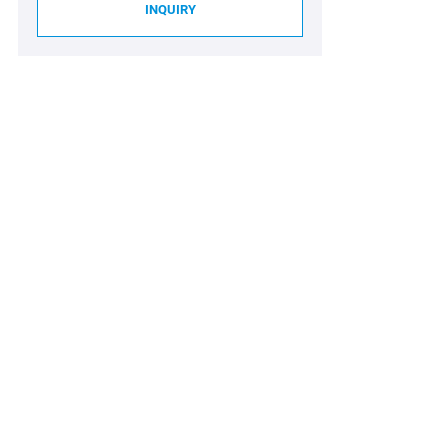
INQUIRY