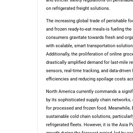
and stricter safety regulations on perishabl
on refrigerated freight solutions.
The increasing global trade of perishable foo
and frozen ready-to-eat meals-is fueling the
consumers gravitate towards fresh and organ
with scalable, smart transportation solution
Additionally, the proliferation of online gro
drastically amplified demand for last-mile re
sensors, real-time tracking, and data-driven 
efficiencies and reducing spoilage costs ac
North America currently commands a signific
by its sophisticated supply chain networks,
for processed and frozen food. Meanwhile, E
sustainable cold chain solutions, particula
refrigerated fleets. However, it is the Asia P