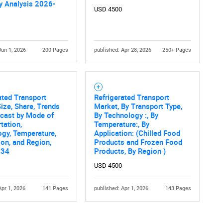
 Analysis 2026-
USD 4500
Jun 1, 2026
200 Pages
published: Apr 28, 2026
250+ Pages
ated Transport
Refrigerated Transport
ize, Share, Trends
Market, By Transport Type,
ecast by Mode of
By Technology :, By
tation,
Temperature:, By
gy, Temperature,
Application: (Chilled Food
ion, and Region,
Products and Frozen Food
034
Products, By Region )
USD 4500
Apr 1, 2026
141 Pages
published: Apr 1, 2026
143 Pages