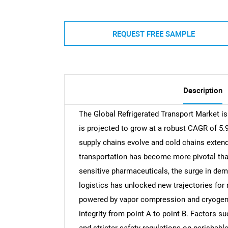
REQUEST FREE SAMPLE
Description
The Global Refrigerated Transport Market is
is projected to grow at a robust CAGR of 5.
supply chains evolve and cold chains extend 
transportation has become more pivotal tha
sensitive pharmaceuticals, the surge in dema
logistics has unlocked new trajectories for
powered by vapor compression and cryogenic
integrity from point A to point B. Factors s