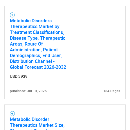
Metabolic Disorders
Therapeutics Market by
Treatment Classifications,
Disease Type, Therapeutic
Areas, Route Of
Administration, Patient
Demographics, End User,
Distribution Channel -
Global Forecast 2026-2032
USD 3939
published: Jul 10, 2026
184 Pages
SEARCH
What are you looking
Metabolic Disorder
Therapeutics Market Size,