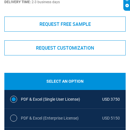
DELIVERY TIME:
2-3 business days
REQUEST FREE SAMPLE
REQUEST CUSTOMIZATION
SELECT AN OPTION
PDF & Excel (Single User License)
USD 3750
PDF & Excel (Enterprise License)
USD 5150