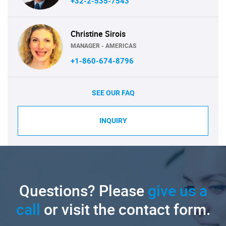
+32-2-535-7543
Christine Sirois
MANAGER - AMERICAS
+1-860-674-8796
SEE OUR FAQ
INQUIRY
Questions? Please
give us a
call
or visit the contact form.