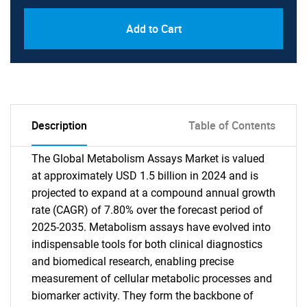
Add to Cart
Description
Table of Contents
The Global Metabolism Assays Market is valued
at approximately USD 1.5 billion in 2024 and is
projected to expand at a compound annual growth
rate (CAGR) of 7.80% over the forecast period of
2025-2035. Metabolism assays have evolved into
indispensable tools for both clinical diagnostics
and biomedical research, enabling precise
measurement of cellular metabolic processes and
biomarker activity. They form the backbone of