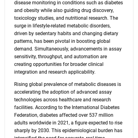
disease monitoring in conditions such as diabetes
and obesity while also guiding drug discovery,
toxicology studies, and nutritional research. The
surge in lifestyle-related metabolic disorders,
driven by sedentary habits and changing dietary
patterns, has been pivotal in boosting global
demand. Simultaneously, advancements in assay
sensitivity, throughput, and automation are
creating opportunities for broader clinical
integration and research applicability.
Rising global prevalence of metabolic diseases is
accelerating the adoption of advanced assay
technologies across healthcare and research
facilities. According to the International Diabetes
Federation, diabetes affected over 537 million
adults worldwide in 2021, a figure expected to rise
sharply by 2030. This epidemiological burden has