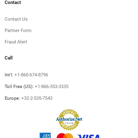
Contact
Contact Us
Partner Form
Fraud Alert
Call
Int'l:
+1-860-674-8796
Toll Free (US):
+1-866-353-3335
Europe:
+32-2-535-7543