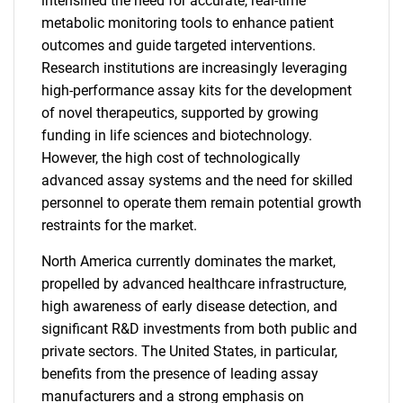
intensified the need for accurate, real-time
metabolic monitoring tools to enhance patient
outcomes and guide targeted interventions.
Research institutions are increasingly leveraging
high-performance assay kits for the development
of novel therapeutics, supported by growing
funding in life sciences and biotechnology.
However, the high cost of technologically
advanced assay systems and the need for skilled
personnel to operate them remain potential growth
restraints for the market.
North America currently dominates the market,
propelled by advanced healthcare infrastructure,
high awareness of early disease detection, and
significant R&D investments from both public and
private sectors. The United States, in particular,
benefits from the presence of leading assay
manufacturers and a strong emphasis on