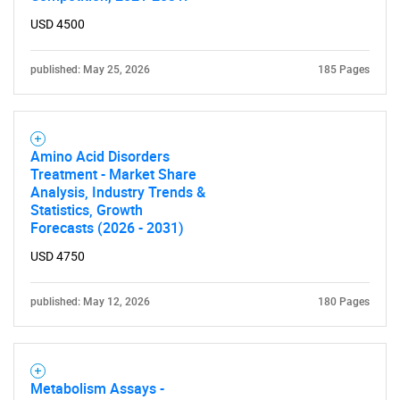
USD 4500
published: May 25, 2026
185 Pages
Amino Acid Disorders
Treatment - Market Share
Analysis, Industry Trends &
Statistics, Growth
Forecasts (2026 - 2031)
USD 4750
published: May 12, 2026
180 Pages
Metabolism Assays -