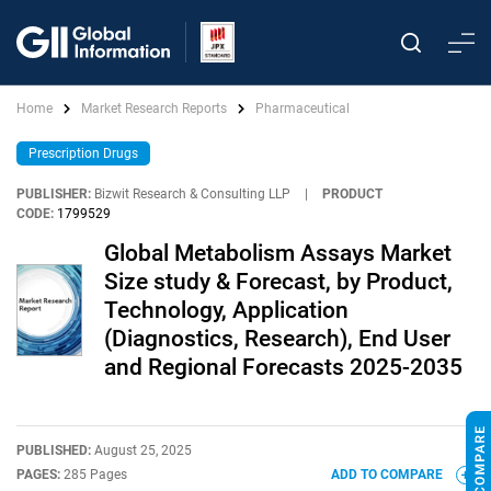
Home
Market Research Reports
Pharmaceutical
Prescription Drugs
PUBLISHER:
Bizwit Research & Consulting LLP
|
PRODUCT
CODE:
1799529
Global Metabolism Assays Market
Size study & Forecast, by Product,
Technology, Application
(Diagnostics, Research), End User
and Regional Forecasts 2025-2035
PUBLISHED:
August 25, 2025
PAGES:
285 Pages
ADD TO COMPARE