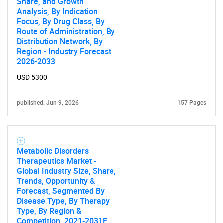
Share, and Growth
for?
Analysis, By Indication
Focus, By Drug Class, By
Route of Administration, By
Distribution Network, By
Region - Industry Forecast
2026-2033
USD 5300
published: Jun 9, 2026
157 Pages
Need help finding what you are looking for?
Contact Us
Metabolic Disorders
Therapeutics Market -
Global Industry Size, Share,
Trends, Opportunity &
Forecast, Segmented By
Disease Type, By Therapy
Type, By Region &
Competition, 2021-2031F