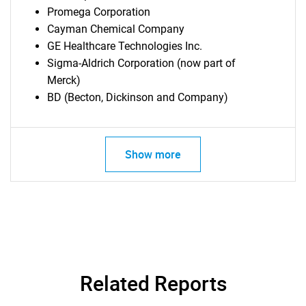
Promega Corporation
Cayman Chemical Company
GE Healthcare Technologies Inc.
Sigma-Aldrich Corporation (now part of
Merck)
BD (Becton, Dickinson and Company)
Show more
Related Reports