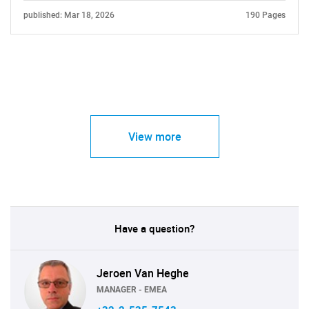
published: Mar 18, 2026
190 Pages
View more
Have a question?
Jeroen Van Heghe
MANAGER - EMEA