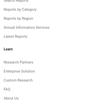
Search Reports
Reports by Category
Reports by Region
Annual Information Services
Latest Reports
Learn
Research Partners
Enterprise Solution
Custom Research
FAQ
About Us