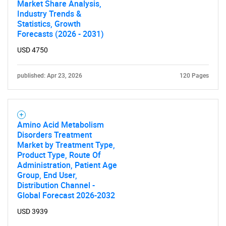
Market Share Analysis,
Industry Trends &
Statistics, Growth
Forecasts (2026 - 2031)
USD 4750
published: Apr 23, 2026
120 Pages
Amino Acid Metabolism
Disorders Treatment
Market by Treatment Type,
Product Type, Route Of
Administration, Patient Age
Group, End User,
Distribution Channel -
Global Forecast 2026-2032
USD 3939