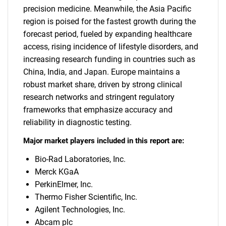
precision medicine. Meanwhile, the Asia Pacific
region is poised for the fastest growth during the
forecast period, fueled by expanding healthcare
access, rising incidence of lifestyle disorders, and
increasing research funding in countries such as
China, India, and Japan. Europe maintains a
robust market share, driven by strong clinical
research networks and stringent regulatory
frameworks that emphasize accuracy and
reliability in diagnostic testing.
Major market players included in this report are:
Bio-Rad Laboratories, Inc.
Merck KGaA
PerkinElmer, Inc.
Thermo Fisher Scientific, Inc.
Agilent Technologies, Inc.
Abcam plc