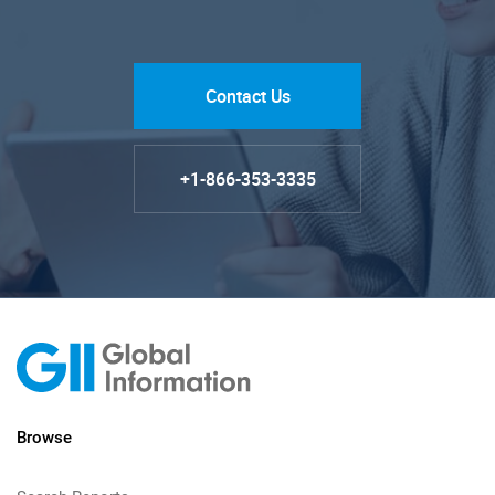
Contact Us
+1-866-353-3335
Browse