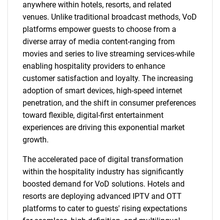
anywhere within hotels, resorts, and related
venues. Unlike traditional broadcast methods, VoD
platforms empower guests to choose from a
diverse array of media content-ranging from
movies and series to live streaming services-while
enabling hospitality providers to enhance
customer satisfaction and loyalty. The increasing
adoption of smart devices, high-speed internet
penetration, and the shift in consumer preferences
toward flexible, digital-first entertainment
experiences are driving this exponential market
growth.
The accelerated pace of digital transformation
within the hospitality industry has significantly
boosted demand for VoD solutions. Hotels and
resorts are deploying advanced IPTV and OTT
platforms to cater to guests' rising expectations