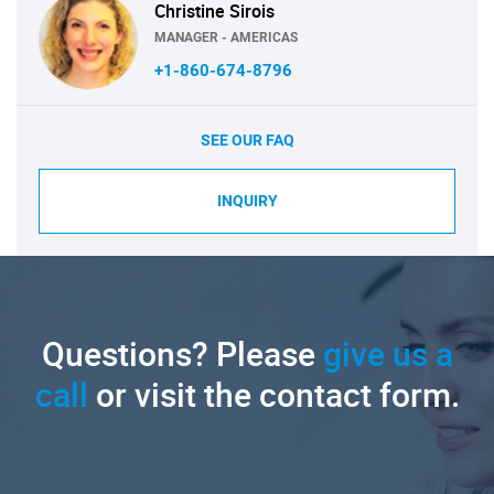
Christine Sirois
MANAGER - AMERICAS
+1-860-674-8796
SEE OUR FAQ
INQUIRY
Questions? Please
give us a
call
or visit the contact form.