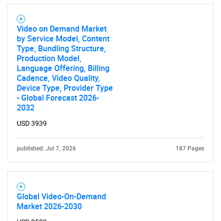
Contact Us
Video on Demand Market
by Service Model, Content
Type, Bundling Structure,
Production Model,
Language Offering, Billing
Cadence, Video Quality,
Device Type, Provider Type
- Global Forecast 2026-
2032
USD 3939
published: Jul 7, 2026
187 Pages
Global Video-On-Demand
Market 2026-2030