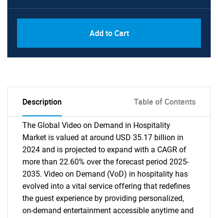
Add to Cart
Description
Table of Contents
The Global Video on Demand in Hospitality
Market is valued at around USD 35.17 billion in
2024 and is projected to expand with a CAGR of
more than 22.60% over the forecast period 2025-
2035. Video on Demand (VoD) in hospitality has
evolved into a vital service offering that redefines
the guest experience by providing personalized,
on-demand entertainment accessible anytime and