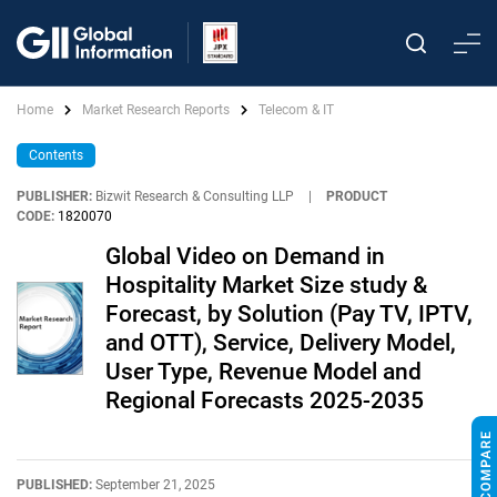
Home
Market Research Reports
Telecom & IT
Contents
PUBLISHER:
Bizwit Research & Consulting LLP
|
PRODUCT
CODE:
1820070
Global Video on Demand in
Hospitality Market Size study &
Forecast, by Solution (Pay TV, IPTV,
and OTT), Service, Delivery Model,
User Type, Revenue Model and
Regional Forecasts 2025-2035
PUBLISHED:
September 21, 2025