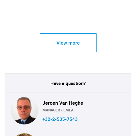
View more
Have a question?
Jeroen Van Heghe
MANAGER - EMEA
+32-2-535-7543