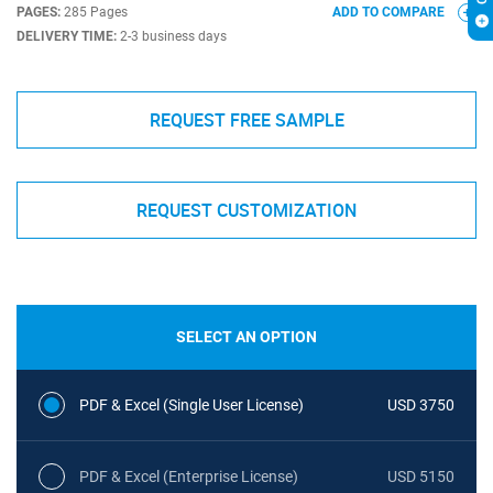
PAGES:
285 Pages
ADD TO COMPARE
DELIVERY TIME:
2-3 business days
REQUEST FREE SAMPLE
REQUEST CUSTOMIZATION
SELECT AN OPTION
PDF & Excel (Single User License)
USD 3750
PDF & Excel (Enterprise License)
USD 5150