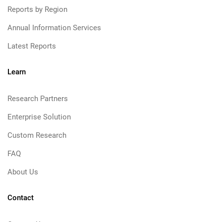
Reports by Region
Annual Information Services
Latest Reports
Learn
Research Partners
Enterprise Solution
Custom Research
FAQ
About Us
Contact