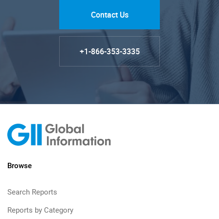
Contact Us
+1-866-353-3335
Browse
Search Reports
Reports by Category