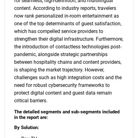
for seamless, high-definition, and multilingual
content. According to industry reports, travelers
now rank personalized in-room entertainment as
one of the top determinants of guest satisfaction,
which has compelled service providers to
strengthen their digital infrastructure. Furthermore,
the introduction of contactless technologies post-
pandemic, alongside strategic partnerships
between hospitality chains and content providers,
is shaping the market trajectory. However,
challenges such as high integration costs and the
need for robust cybersecurity frameworks to
protect digital content and guest data remain
critical barriers.
The detailed segments and sub-segments included
in the report are:
By Solution: