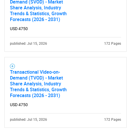
Demand (SVOD) - Market
Share Analysis, Industry
Trends & Statistics, Growth
Forecasts (2026 - 2031)
USD 4750
SEARCH
What are you looking
published: Jul 15, 2026
172 Pages
for?
Transactional Video-on-
Demand (TVOD) - Market
Share Analysis, Industry
Trends & Statistics, Growth
Forecasts (2026 - 2031)
USD 4750
published: Jul 15, 2026
172 Pages
Need help finding what you are looking for?