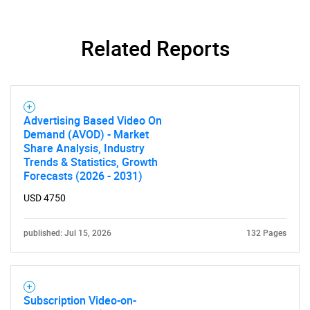
Related Reports
Advertising Based Video On
Demand (AVOD) - Market
Share Analysis, Industry
Trends & Statistics, Growth
Forecasts (2026 - 2031)
USD 4750
published: Jul 15, 2026
132 Pages
Subscription Video-on-