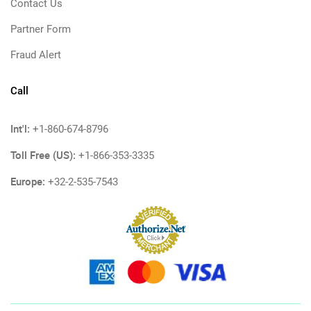
Contact Us
Partner Form
Fraud Alert
Call
Int'l:
+1-860-674-8796
Toll Free (US):
+1-866-353-3335
Europe:
+32-2-535-7543