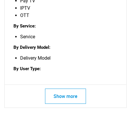
Pay TV
IPTV
OTT
By Service:
Service
By Delivery Model:
Delivery Model
By User Type:
Show more