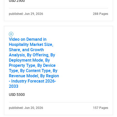
USD 2500
published: Jun 29, 2026
288 Pages
Video on Demand in
Hospitality Market Size,
Share, and Growth
Analysis, By Offering, By
Deployment Mode, By
Property Type, By Device
Type, By Content Type, By
Revenue Model, By Region
- Industry Forecast 2026-
2033
USD 5300
published: Jun 20, 2026
157 Pages