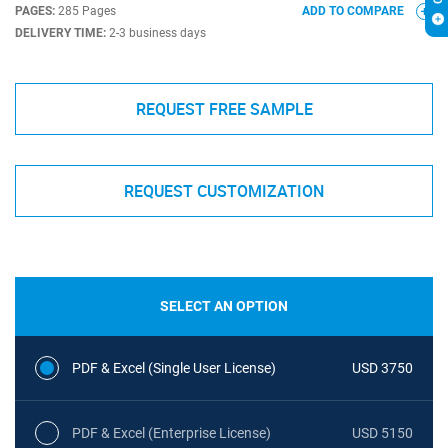
PAGES:
285 Pages
ADD TO COMPARE
DELIVERY TIME:
2-3 business days
REQUEST FREE SAMPLE
REQUEST CUSTOMIZATION
SELECT AN OPTION
PDF & Excel (Single User License)
USD 3750
PDF & Excel (Enterprise License)
USD 5150