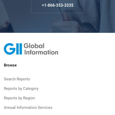
+1-866-353-3335
Browse
Search Reports
Reports by Category
Reports by Region
Annual Information Services