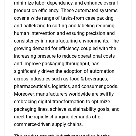
minimize labor dependency, and enhance overall
production efficiency. These automated systems
cover a wide range of tasks-from case packing
and palletizing to sorting and labeling-reducing
human intervention and ensuring precision and
consistency in manufacturing environments. The
growing demand for efficiency, coupled with the
increasing pressure to reduce operational costs
and improve packaging throughput, has
significantly driven the adoption of automation
across industries such as food & beverages,
pharmaceuticals, logistics, and consumer goods.
Moreover, manufacturers worldwide are swiftly
embracing digital transformation to optimize
packaging lines, achieve sustainability goals, and
meet the rapidly changing demands of e-
commerce-driven supply chains.