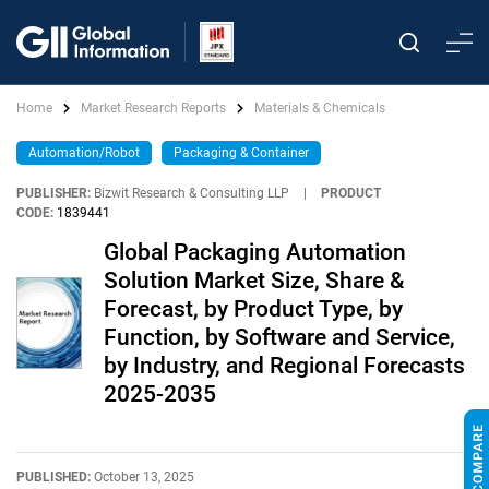
Home
Market Research Reports
Materials & Chemicals
Automation/Robot
Packaging & Container
PUBLISHER:
Bizwit Research & Consulting LLP
|
PRODUCT
CODE:
1839441
Global Packaging Automation
Solution Market Size, Share &
Forecast, by Product Type, by
Function, by Software and Service,
by Industry, and Regional Forecasts
2025-2035
PUBLISHED:
October 13, 2025