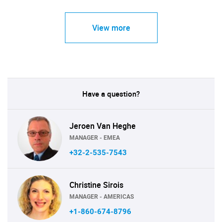
View more
Have a question?
Jeroen Van Heghe
MANAGER - EMEA
+32-2-535-7543
Christine Sirois
MANAGER - AMERICAS
+1-860-674-8796