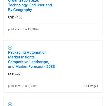
Organization Size,
Technology, End User and
By Geography
USD 4150
published: Jun 11, 2026
Need help finding what you are looking for?
Contact Us
Packaging Automation
Market Insights,
Competitive Landscape,
and Market Forecast - 2033
USD 4995
published: Jun 5, 2026
184 Pages