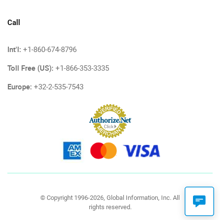
Call
Int'l:
+1-860-674-8796
Toll Free (US):
+1-866-353-3335
Europe:
+32-2-535-7543
© Copyright 1996-2026, Global Information, Inc. All
rights reserved.