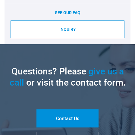
SEE OUR FAQ
INQUIRY
Questions? Please
give us a
call
or visit the contact form.
Contact Us