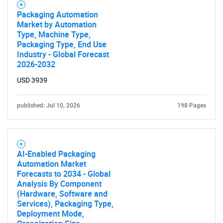
Packaging Automation
Market by Automation
Type, Machine Type,
Packaging Type, End Use
Industry - Global Forecast
2026-2032
USD 3939
published: Jul 10, 2026
198 Pages
SEARCH
AI-Enabled Packaging
Automation Market
What are you looking
Forecasts to 2034 - Global
Analysis By Component
for?
(Hardware, Software and
Services), Packaging Type,
Deployment Mode,