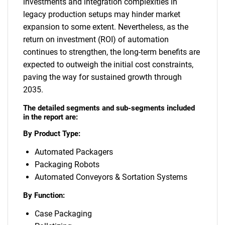
investments and integration complexities in
legacy production setups may hinder market
expansion to some extent. Nevertheless, as the
return on investment (ROI) of automation
continues to strengthen, the long-term benefits are
expected to outweigh the initial cost constraints,
paving the way for sustained growth through
2035.
The detailed segments and sub-segments included
in the report are:
By Product Type:
Automated Packagers
Packaging Robots
Automated Conveyors & Sortation Systems
By Function:
Case Packaging