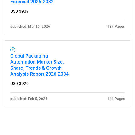
Forecast 2026-2032
USD 3939
published: Mar 10, 2026
187 Pages
Global Packaging
Automation Market Size,
Share, Trends & Growth
Analysis Report 2026-2034
USD 3920
published: Feb 5, 2026
144 Pages