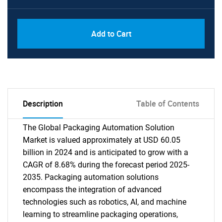
Add to Cart
Description
Table of Contents
The Global Packaging Automation Solution
Market is valued approximately at USD 60.05
billion in 2024 and is anticipated to grow with a
CAGR of 8.68% during the forecast period 2025-
2035. Packaging automation solutions
encompass the integration of advanced
technologies such as robotics, AI, and machine
learning to streamline packaging operations,