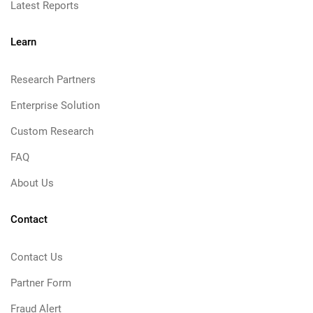
Latest Reports
Learn
Research Partners
Enterprise Solution
Custom Research
FAQ
About Us
Contact
Contact Us
Partner Form
Fraud Alert