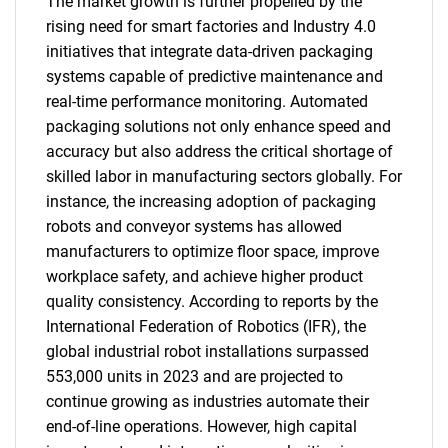
The market growth is further propelled by the
rising need for smart factories and Industry 4.0
initiatives that integrate data-driven packaging
systems capable of predictive maintenance and
real-time performance monitoring. Automated
packaging solutions not only enhance speed and
accuracy but also address the critical shortage of
skilled labor in manufacturing sectors globally. For
instance, the increasing adoption of packaging
robots and conveyor systems has allowed
manufacturers to optimize floor space, improve
workplace safety, and achieve higher product
quality consistency. According to reports by the
International Federation of Robotics (IFR), the
global industrial robot installations surpassed
553,000 units in 2023 and are projected to
continue growing as industries automate their
end-of-line operations. However, high capital