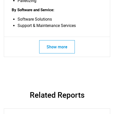
Palletizing
By Software and Service:
Software Solutions
Support & Maintenance Services
Show more
Related Reports