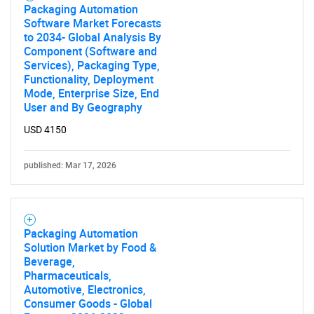
Packaging Automation
Software Market Forecasts
to 2034- Global Analysis By
Component (Software and
Services), Packaging Type,
Functionality, Deployment
Mode, Enterprise Size, End
User and By Geography
USD 4150
published: Mar 17, 2026
Packaging Automation
Solution Market by Food &
Beverage,
Pharmaceuticals,
Automotive, Electronics,
Consumer Goods - Global