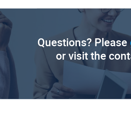
Questions? Please
or visit the con