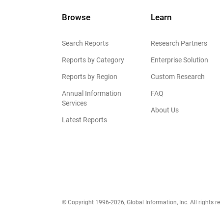
Browse
Learn
Search Reports
Research Partners
Reports by Category
Enterprise Solution
Reports by Region
Custom Research
Annual Information
FAQ
Services
About Us
Latest Reports
© Copyright 1996-2026, Global Information, Inc. All rights r