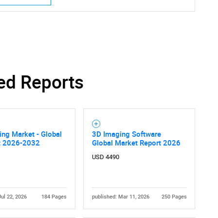
Contact Us
d help finding what you are looking for?
ed Reports
ng Market - Global
3D Imaging Software
t 2026-2032
Global Market Report 2026
USD 4490
Jul 22, 2026
184 Pages
published: Mar 11, 2026
250 Pages