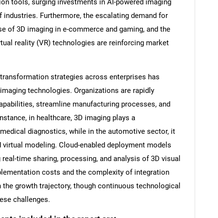
ion tools, surging investments in AI-powered imaging
of industries. Furthermore, the escalating demand for
use of 3D imaging in e-commerce and gaming, and the
rtual reality (VR) technologies are reinforcing market
l transformation strategies across enterprises has
 imaging technologies. Organizations are rapidly
capabilities, streamline manufacturing processes, and
stance, in healthcare, 3D imaging plays a
 medical diagnostics, while in the automotive sector, it
nd virtual modeling. Cloud-enabled deployment models
g real-time sharing, processing, and analysis of 3D visual
lementation costs and the complexity of integration
the growth trajectory, though continuous technological
hese challenges.