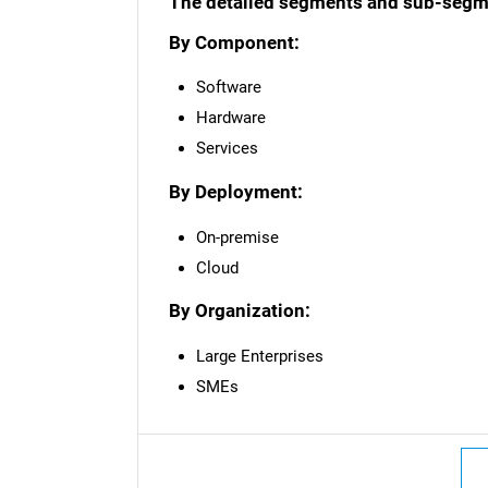
The detailed segments and sub-segmen
By Component:
Software
Hardware
Services
By Deployment:
On-premise
Cloud
By Organization:
Large Enterprises
SMEs