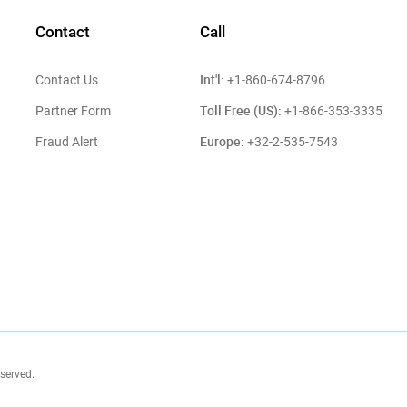
Contact
Call
Int'l:
Contact Us
+1-860-674-8796
Toll Free (US):
Partner Form
+1-866-353-3335
Europe:
Fraud Alert
+32-2-535-7543
eserved.