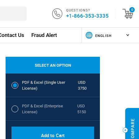
QUESTIONS?
0
+1-866-353-3335
Contact Us
Fraud Alert
SELECT AN OPTION
PDF & Excel (Single User
USD
License)
3750
PDF & Excel (Enterprise
USD
License)
5150
Add to Cart