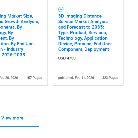
ng Market Size,
3D Imaging Distance
nd Growth Analysis,
Service Market Analysis
onents, By
and Forecast to 2035:
gy, By
Type, Product, Services,
ent, By
Technology, Application,
tion, By End Use,
Device, Process, End User,
n - Industry
Component, Deployment
t 2026-2033
USD 4750
Feb 20, 2026
157 Pages
published: Feb 11, 2026
323 Pages
View more