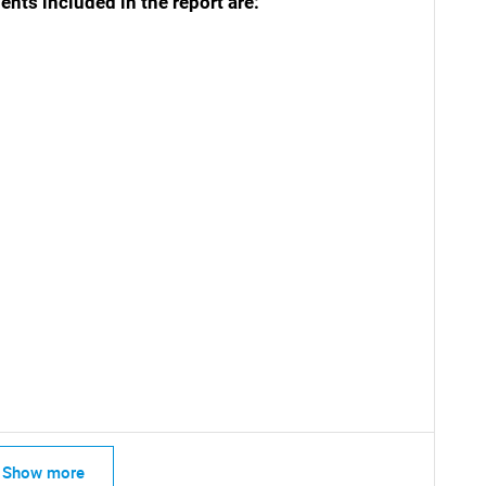
ts included in the report are:
SEARCH
What are you looking for?
Show more