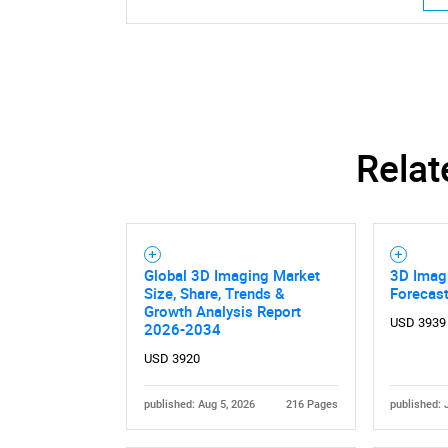
Nee
Relat
Global 3D Imaging Market
3D Imagi
Size, Share, Trends &
Forecas
Growth Analysis Report
USD 3939
2026-2034
USD 3920
published: Aug 5, 2026
216 Pages
published: 