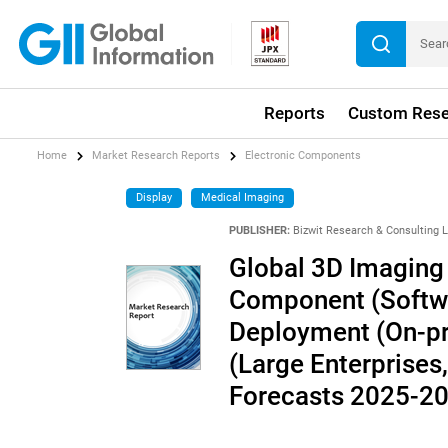
Reports
Custom Rese
Home
Market Research Reports
Electronic Components
Display
Medical Imaging
PUBLISHER:
Bizwit Research & Consulting 
Global 3D Imaging 
Component (Softwa
Deployment (On-pr
(Large Enterprises
Forecasts 2025-2