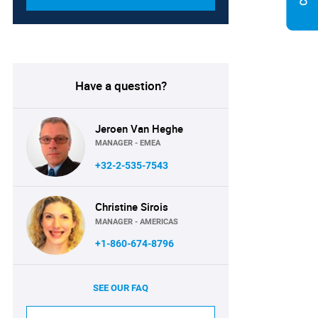
Have a question?
Jeroen Van Heghe
MANAGER - EMEA
+32-2-535-7543
Christine Sirois
MANAGER - AMERICAS
+1-860-674-8796
SEE OUR FAQ