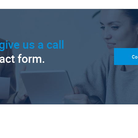
give us a call
tact form.
Co