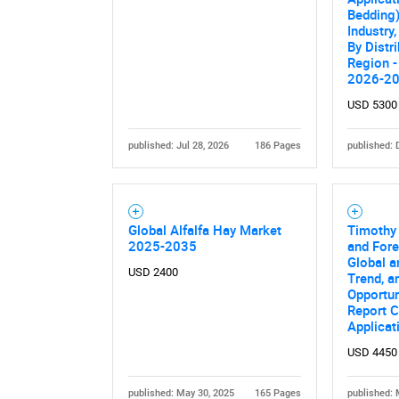
Bedding)
Industry,
By Distr
Region -
2026-2
USD 5300
published: Jul 28, 2026
186 Pages
published: 
Nee
Global Alfalfa Hay Market
Timothy
2025-2035
and Fore
Global a
USD 2400
Trend, a
Opportun
Report C
Applicat
USD 4450
published: May 30, 2025
165 Pages
published: 