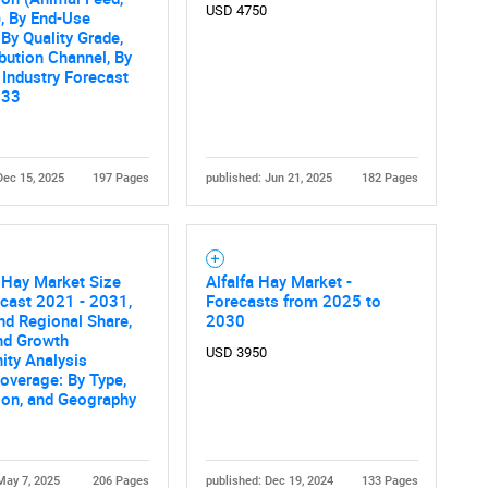
What are you looking for?
USD 4750
, By End-Use
 By Quality Grade,
ibution Channel, By
 Industry Forecast
033
Dec 15, 2025
197 Pages
published: Jun 21, 2025
182 Pages
Contact Us
d help finding what you are looking for?
 Hay Market Size
Alfalfa Hay Market -
cast 2021 - 2031,
Forecasts from 2025 to
nd Regional Share,
2030
nd Growth
USD 3950
ity Analysis
overage: By Type,
ion, and Geography
May 7, 2025
206 Pages
published: Dec 19, 2024
133 Pages