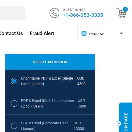
QUESTIONS?
0
+1-866-353-3335
Contact Us
Fraud Alert
SELECT AN OPTION
Unprintable PDF & Excel (Single
USD
User License)
4500
PDF & Excel (Multi User License -
USD
Up to 7 Users)
7000
PDF & Excel (Corporate User
USD
License)
10000