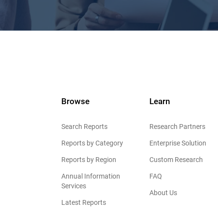
Browse
Learn
Search Reports
Research Partners
Reports by Category
Enterprise Solution
Reports by Region
Custom Research
Annual Information
FAQ
Services
About Us
Latest Reports