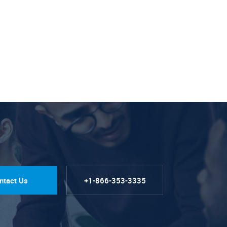
ntact Us
+1-866-353-3335