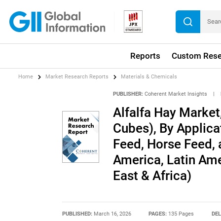
Reports
Custom Rese
Home
Market Research Reports
Materials & Chemicals
PUBLISHER:
Coherent Market Insights
|
Alfalfa Hay Market,
Cubes), By Applica
Feed, Horse Feed, 
America, Latin Ame
East & Africa)
PUBLISHED:
March 16, 2026
PAGES:
135 Pages
DEL