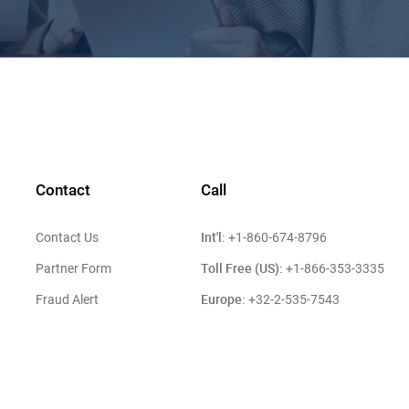
Contact
Call
Int'l:
Contact Us
+1-860-674-8796
Toll Free (US):
Partner Form
+1-866-353-3335
Europe:
Fraud Alert
+32-2-535-7543