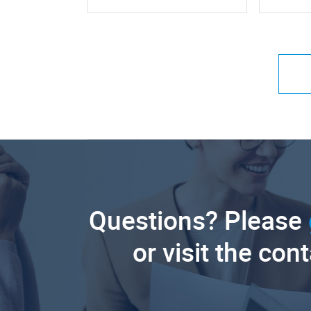
Questions? Please
or visit the con