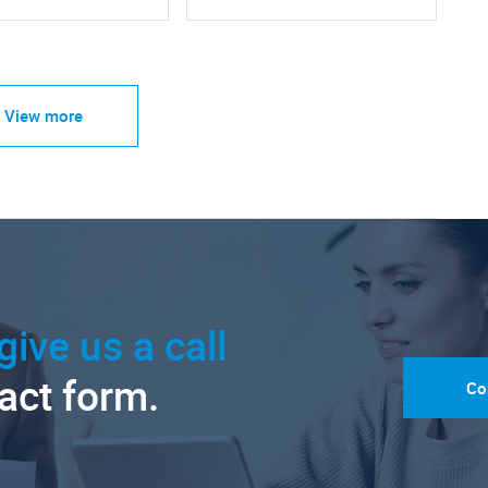
View more
give us a call
tact form.
Co