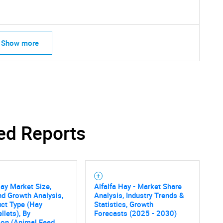
Show more
ed Reports
Hay Market Size,
Alfalfa Hay - Market Share
nd Growth Analysis,
Analysis, Industry Trends &
SEARCH
ct Type (Hay
Statistics, Growth
llets), By
Forecasts (2025 - 2030)
ion (Animal Feed,