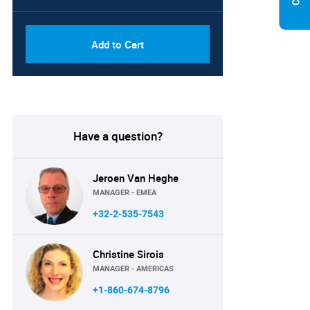
Add to Cart
Have a question?
Jeroen Van Heghe
MANAGER - EMEA
+32-2-535-7543
Christine Sirois
MANAGER - AMERICAS
+1-860-674-8796