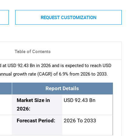
REQUEST CUSTOMIZATION
Table of Contents
d at USD 92.43 Bn in 2026 and is expected to reach USD
nnual growth rate (CAGR) of 6.9% from 2026 to 2033.
Report Details
Market Size in
USD 92.43 Bn
2026:
Forecast Period:
2026 To 2033