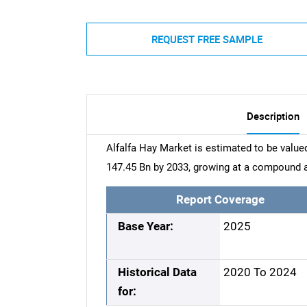
REQUEST FREE SAMPLE
Description
Alfalfa Hay Market is estimated to be value
147.45 Bn by 2033, growing at a compound a
Report Coverage
Base Year:
2025
Historical Data
2020 To 2024
for: