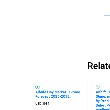
Relat
Alfalfa Hay Market - Global
Alfalfa 
Forecast 2026-2032
Share, a
By Produ
USD 3939
Bales, Pe
Applicat