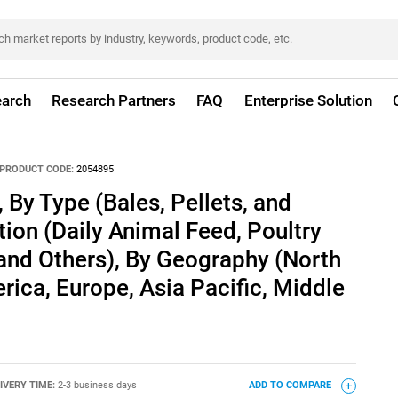
arch
Research Partners
FAQ
Enterprise Solution
PRODUCT CODE:
2054895
 By Type (Bales, Pellets, and
tion (Daily Animal Feed, Poultry
and Others), By Geography (North
rica, Europe, Asia Pacific, Middle
IVERY TIME:
2-3 business days
ADD TO COMPARE