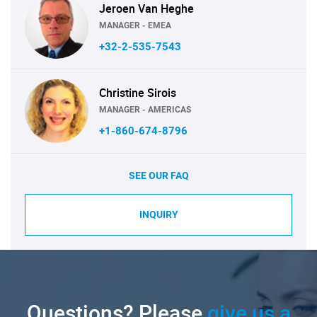
Jeroen Van Heghe
MANAGER - EMEA
+32-2-535-7543
Christine Sirois
MANAGER - AMERICAS
+1-860-674-8796
SEE OUR FAQ
INQUIRY
Questions? Please
give us a