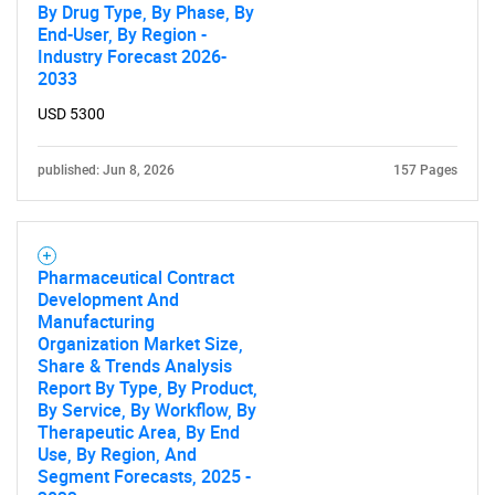
By Drug Type, By Phase, By
End-User, By Region -
Need help finding what you are looking for?
Industry Forecast 2026-
2033
Contact Us
USD 5300
published: Jun 8, 2026
157 Pages
Pharmaceutical Contract
Development And
Manufacturing
Organization Market Size,
Share & Trends Analysis
Report By Type, By Product,
By Service, By Workflow, By
Therapeutic Area, By End
Use, By Region, And
Segment Forecasts, 2025 -