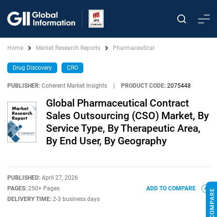
Home
Market Research Reports
Pharmaceutical
Drug Discovery
CRO
PUBLISHER:
Coherent Market Insights
|
PRODUCT CODE:
2075448
Global Pharmaceutical Contract
Sales Outsourcing (CSO) Market, By
Service Type, By Therapeutic Area,
By End User, By Geography
PUBLISHED:
April 27, 2026
PAGES:
250+ Pages
ADD TO COMPARE
DELIVERY TIME:
2-3 business days