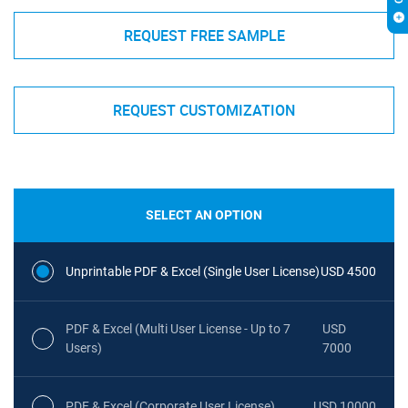
REQUEST FREE SAMPLE
REQUEST CUSTOMIZATION
SELECT AN OPTION
Unprintable PDF & Excel (Single User License)
USD 4500
PDF & Excel (Multi User License - Up to 7
USD
Users)
7000
PDF & Excel (Corporate User License)
USD 10000