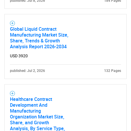
published: Jul 8, 2026
184 Pages
Global Liquid Contract
Manufacturing Market Size,
Share, Trends & Growth
Analysis Report 2026-2034
SEARCH
USD 3920
What are you looking
published: Jul 2, 2026
132 Pages
for?
Healthcare Contract
Development And
Manufacturing
Organization Market Size,
Share, and Growth
Analysis, By Service Type,