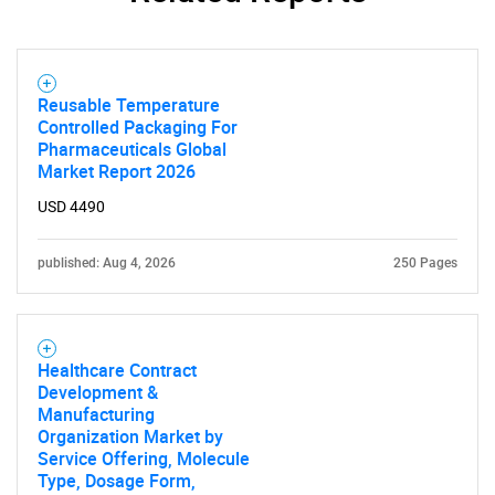
Reusable Temperature
Controlled Packaging For
Pharmaceuticals Global
Market Report 2026
USD 4490
published: Aug 4, 2026
250 Pages
Healthcare Contract
Development &
Manufacturing
Organization Market by
Service Offering, Molecule
Type, Dosage Form,