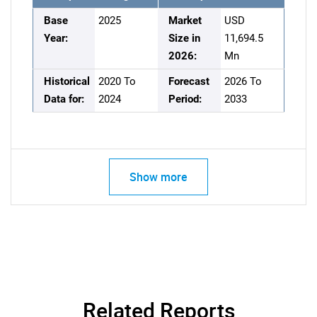
Base
2025
Market
USD
Year:
Size in
11,694.5
2026:
Mn
Historical
2020 To
Forecast
2026 To
Data for:
2024
Period:
2033
Show more
Related Reports