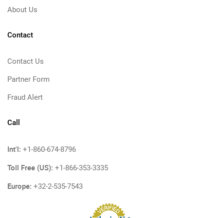
About Us
Contact
Contact Us
Partner Form
Fraud Alert
Call
Int'l:
+1-860-674-8796
Toll Free (US):
+1-866-353-3335
Europe:
+32-2-535-7543