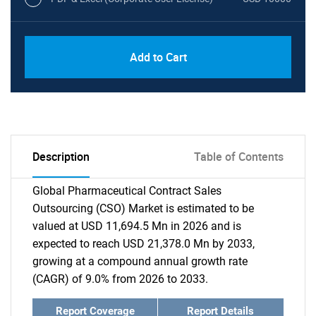
Add to Cart
Description
Table of Contents
Global Pharmaceutical Contract Sales
Outsourcing (CSO) Market is estimated to be
valued at USD 11,694.5 Mn in 2026 and is
expected to reach USD 21,378.0 Mn by 2033,
growing at a compound annual growth rate
(CAGR) of 9.0% from 2026 to 2033.
Report Coverage
Report Details