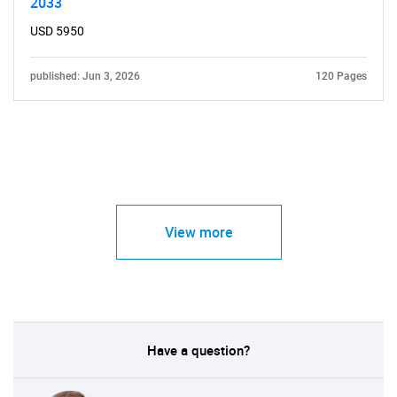
2033
USD 5950
published: Jun 3, 2026
120 Pages
View more
Have a question?