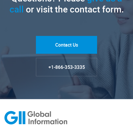
call
or visit the contact form.
Contact Us
+1-866-353-3335