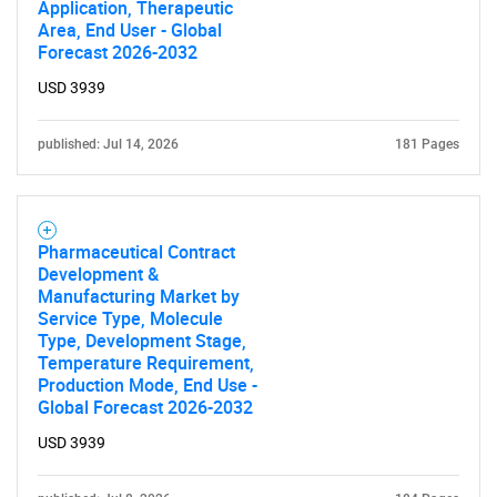
Application, Therapeutic
Area, End User - Global
Forecast 2026-2032
USD 3939
published: Jul 14, 2026
181 Pages
Pharmaceutical Contract
Development &
Manufacturing Market by
Service Type, Molecule
Type, Development Stage,
Temperature Requirement,
Production Mode, End Use -
Global Forecast 2026-2032
USD 3939