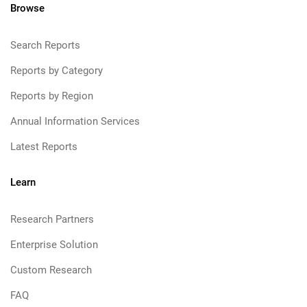
Browse
Search Reports
Reports by Category
Reports by Region
Annual Information Services
Latest Reports
Learn
Research Partners
Enterprise Solution
Custom Research
FAQ