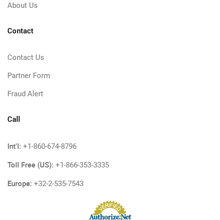
About Us
Contact
Contact Us
Partner Form
Fraud Alert
Call
Int'l:
+1-860-674-8796
Toll Free (US):
+1-866-353-3335
Europe:
+32-2-535-7543