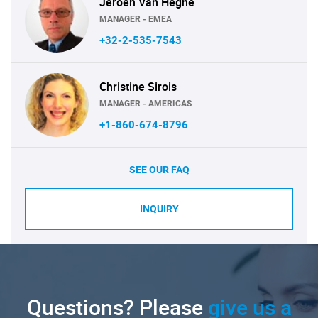
Jeroen Van Heghe
MANAGER - EMEA
+32-2-535-7543
Christine Sirois
MANAGER - AMERICAS
+1-860-674-8796
SEE OUR FAQ
INQUIRY
Questions? Please
give us a