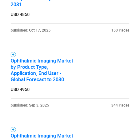
2031
for?
USD 4850
published: Oct 17, 2025
150 Pages
Ophthalmic Imaging Market
by Product Type,
Application, End User -
Need help finding what you are looking for?
Global Forecast to 2030
USD 4950
Contact Us
published: Sep 3, 2025
344 Pages
Ophthalmic Imaging Market