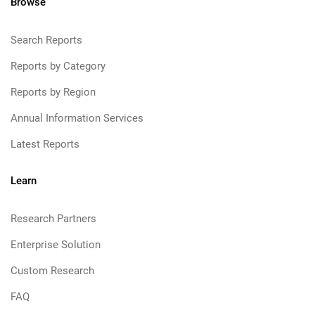
Browse
Search Reports
Reports by Category
Reports by Region
Annual Information Services
Latest Reports
Learn
Research Partners
Enterprise Solution
Custom Research
FAQ