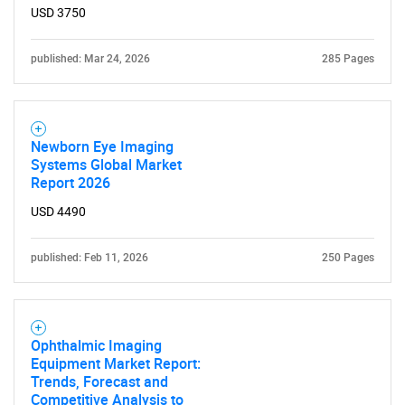
USD 3750
published: Mar 24, 2026
285 Pages
Newborn Eye Imaging
Systems Global Market
Report 2026
USD 4490
published: Feb 11, 2026
250 Pages
Ophthalmic Imaging
SEARCH
Equipment Market Report:
Trends, Forecast and
What are you looking
Competitive Analysis to