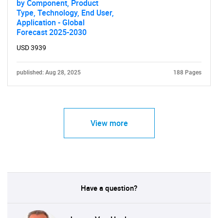
by Component, Product
Type, Technology, End User,
Application - Global
Forecast 2025-2030
USD 3939
published: Aug 28, 2025
188 Pages
View more
Have a question?