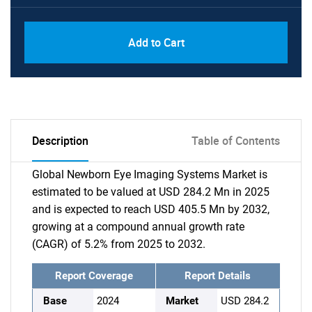
Add to Cart
Description
Table of Contents
Global Newborn Eye Imaging Systems Market is
estimated to be valued at USD 284.2 Mn in 2025
and is expected to reach USD 405.5 Mn by 2032,
growing at a compound annual growth rate
(CAGR) of 5.2% from 2025 to 2032.
Report Coverage
Report Details
Base
2024
Market
USD 284.2