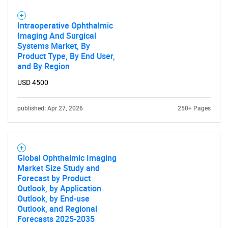
Intraoperative Ophthalmic
Imaging And Surgical
Systems Market, By
Product Type, By End User,
and By Region
USD 4500
published: Apr 27, 2026
250+ Pages
Global Ophthalmic Imaging
Market Size Study and
Forecast by Product
Outlook, by Application
Outlook, by End-use
Outlook, and Regional
Forecasts 2025-2035