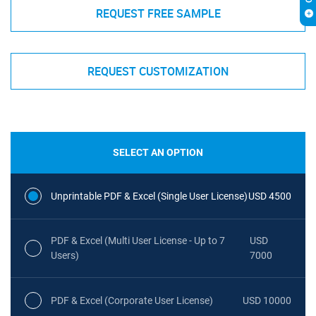
REQUEST FREE SAMPLE
REQUEST CUSTOMIZATION
SELECT AN OPTION
Unprintable PDF & Excel (Single User License)
USD 4500
PDF & Excel (Multi User License - Up to 7
USD
Users)
7000
PDF & Excel (Corporate User License)
USD 10000