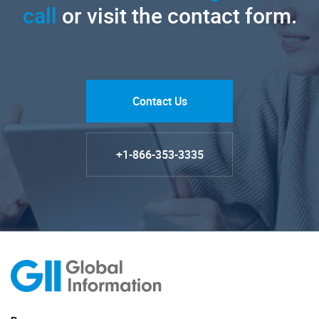
call
or visit the contact form.
Contact Us
+1-866-353-3335