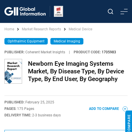
Home
Market Research Reports
Medical Device
Ophthalmic Equipment
Medical Imaging
PUBLISHER:
Coherent Market Insights
|
PRODUCT CODE:
1705983
Newborn Eye Imaging Systems
Market, By Disease Type, By Device
Type, By End User, By Geography
PUBLISHED:
February 25, 2025
PAGES:
175 Pages
ADD TO COMPARE
DELIVERY TIME:
2-3 business days