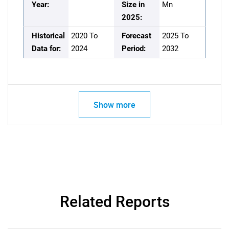
Year:
Size in
Mn
2025:
Historical
2020 To
Forecast
2025 To
Data for:
2024
Period:
2032
Show more
Related Reports