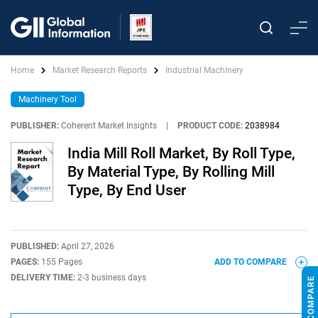
Home
Market Research Reports
Industrial Machinery
Machinery Tool
PUBLISHER:
Coherent Market Insights
|
PRODUCT CODE:
2038984
India Mill Roll Market, By Roll Type,
By Material Type, By Rolling Mill
Type, By End User
PUBLISHED:
April 27, 2026
PAGES:
155 Pages
ADD TO COMPARE
DELIVERY TIME:
2-3 business days