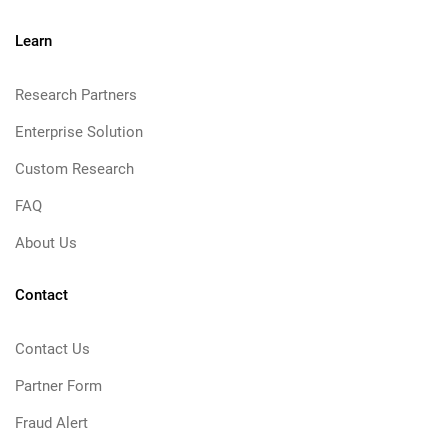
Learn
Research Partners
Enterprise Solution
Custom Research
FAQ
About Us
Contact
Contact Us
Partner Form
Fraud Alert