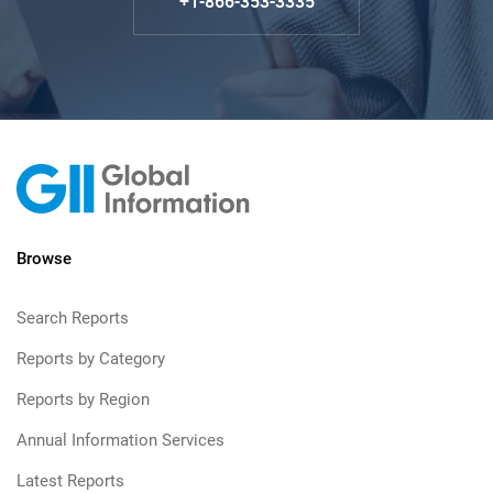
+1-866-353-3335
Browse
Search Reports
Reports by Category
Reports by Region
Annual Information Services
Latest Reports