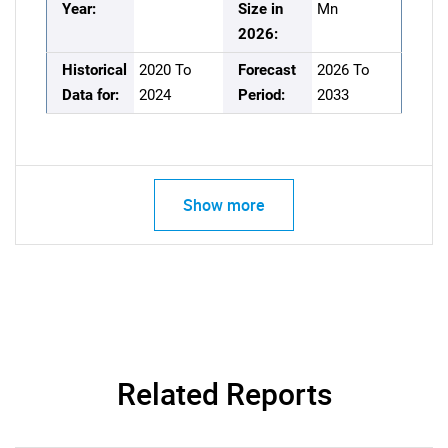
Year:
Size in
Mn
2026:
Historical
2020 To
Forecast
2026 To
Data for:
2024
Period:
2033
Show more
Related Reports