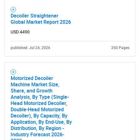
Decoiler Straightener
Global Market Report 2026
USD 4490
published: Jul 24, 2026
250 Pages
Motorized Decoiler
Machine Market Size,
Share, and Growth
Analysis, By Type (Single-
Head Motorized Decoiler,
Double-Head Motorized
Decoiler), By Capacity, By
Application, By End-Use, By
Distribution, By Region -
Industry Forecast 2026-