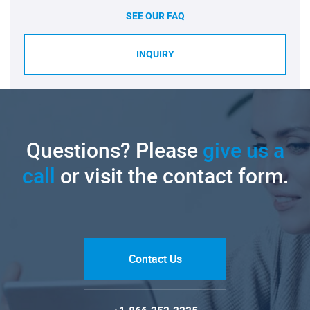
SEE OUR FAQ
INQUIRY
Questions? Please
give us a
call
or visit the contact form.
Contact Us