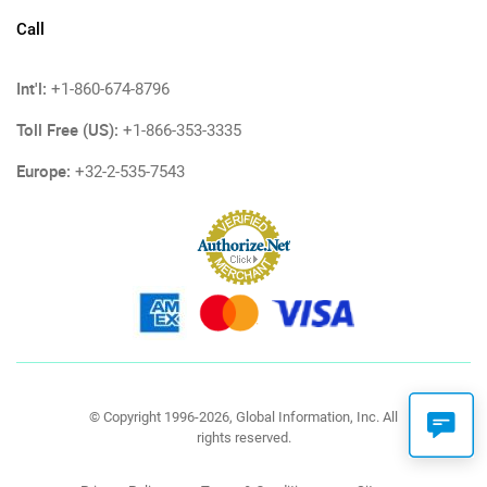
Call
Int'l:
+1-860-674-8796
Toll Free (US):
+1-866-353-3335
Europe:
+32-2-535-7543
© Copyright 1996-2026, Global Information, Inc. All
rights reserved.