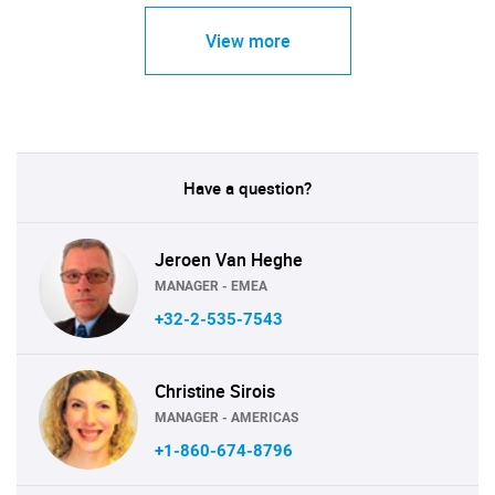
View more
Have a question?
Jeroen Van Heghe
MANAGER - EMEA
+32-2-535-7543
Christine Sirois
MANAGER - AMERICAS
+1-860-674-8796