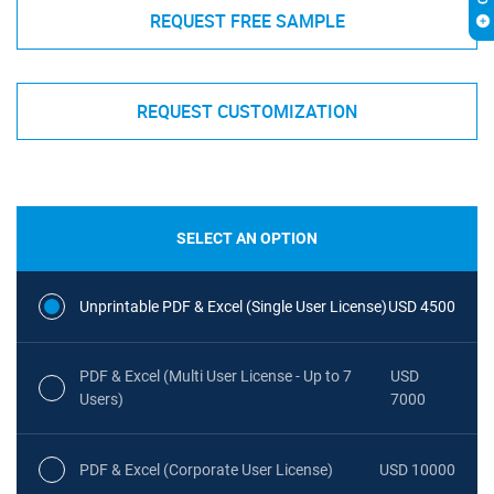
REQUEST FREE SAMPLE
REQUEST CUSTOMIZATION
SELECT AN OPTION
Unprintable PDF & Excel (Single User License)
USD 4500
PDF & Excel (Multi User License - Up to 7
USD
Users)
7000
PDF & Excel (Corporate User License)
USD 10000