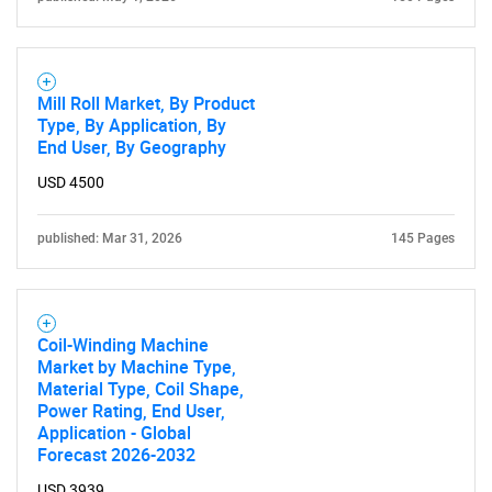
SEARCH
Mill Roll Market, By Product
What are you looking
Type, By Application, By
End User, By Geography
for?
USD 4500
published: Mar 31, 2026
145 Pages
Coil-Winding Machine
Market by Machine Type,
Material Type, Coil Shape,
Need help finding what you are looking for?
Power Rating, End User,
Application - Global
Forecast 2026-2032
Contact Us
USD 3939