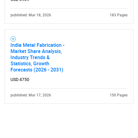
published: Mar 18, 2026
183 Pages
India Metal Fabrication -
Market Share Analysis,
Industry Trends &
Statistics, Growth
Forecasts (2026 - 2031)
USD 4750
published: Mar 17, 2026
150 Pages