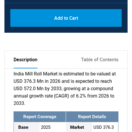
Add to Cart
Description
Table of Contents
India Mill Roll Market is estimated to be valued at
USD 376.3 Mn in 2026 and is expected to reach
USD 572.0 Mn by 2033, growing at a compound
annual growth rate (CAGR) of 6.2% from 2026 to
2033.
Report Coverage
Report Details
Base
2025
Market
USD 376.3