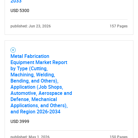
2033
USD 5300
published: Jun 23, 2026
157 Pages
Metal Fabrication
Equipment Market Report
by Type (Cutting,
Machining, Welding,
Bending, and Others),
Application (Job Shops,
Automotive, Aerospace and
Defense, Mechanical
Applications, and Others),
and Region 2026-2034
USD 3999
published: May 1, 2026
150 Pages