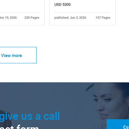
USD 5300
Jun 19, 2026
230 Pages
published: Jun 3, 2026
157 Pages
View more
give us a call
Co