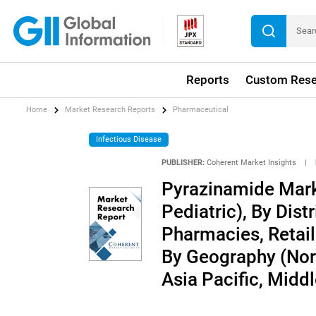
Reports
Custom Rese
Home
Market Research Reports
Pharmaceutical
Infectious Disease
PUBLISHER:
Coherent Market Insights
|
Pyrazinamide Marke
Pediatric), By Dist
Pharmacies, Retai
By Geography (Nort
Asia Pacific, Middl