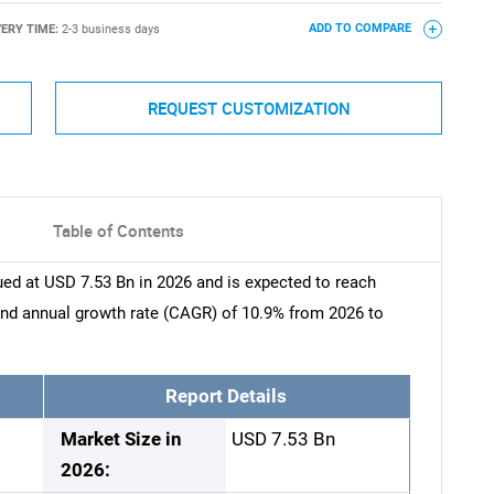
VERY TIME:
2-3 business days
ADD TO COMPARE
REQUEST CUSTOMIZATION
Table of Contents
ed at USD 7.53 Bn in 2026 and is expected to reach
nd annual growth rate (CAGR) of 10.9% from 2026 to
Report Details
Market Size in
USD 7.53 Bn
2026: