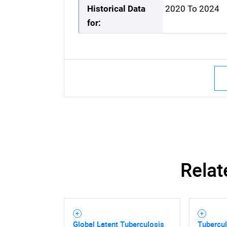
Historical Data
2020 To 2024
for:
Relat
Global Latent Tuberculosis
Tubercu