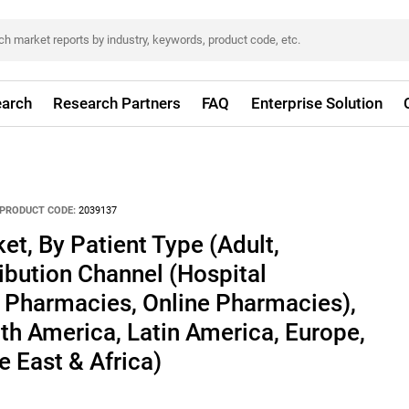
arch
Research Partners
FAQ
Enterprise Solution
PRODUCT CODE:
2039137
t, By Patient Type (Adult,
ribution Channel (Hospital
l Pharmacies, Online Pharmacies),
h America, Latin America, Europe,
e East & Africa)