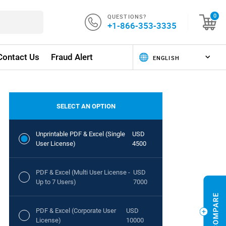
QUESTIONS?
0
+1-866-353-3335
Contact Us
Fraud Alert
SELECT AN OPTION
Unprintable PDF & Excel (Single
USD
User License)
4500
PDF & Excel (Multi User License -
USD
Up to 7 Users)
7000
PDF & Excel (Corporate User
USD
License)
10000