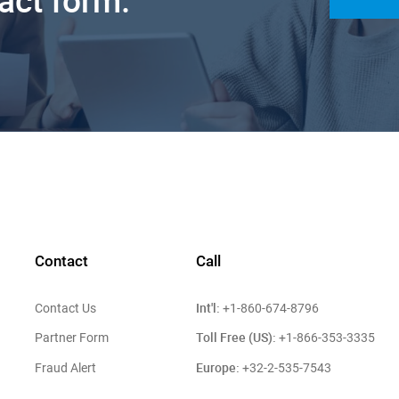
tact form.
Contact
Call
Int'l:
Contact Us
+1-860-674-8796
Toll Free (US):
Partner Form
+1-866-353-3335
Europe:
Fraud Alert
+32-2-535-7543