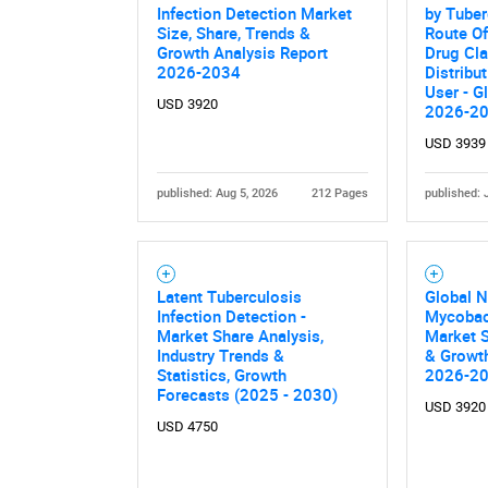
Infection Detection Market
by Tuber
Size, Share, Trends &
Route Of
Growth Analysis Report
Drug Cla
2026-2034
Distribu
User - G
USD 3920
2026-2
USD 3939
published: Aug 5, 2026
212 Pages
published: 
Nee
Latent Tuberculosis
Global 
Infection Detection -
Mycobac
Market Share Analysis,
Market S
Industry Trends &
& Growth
Statistics, Growth
2026-2
Forecasts (2025 - 2030)
USD 3920
USD 4750