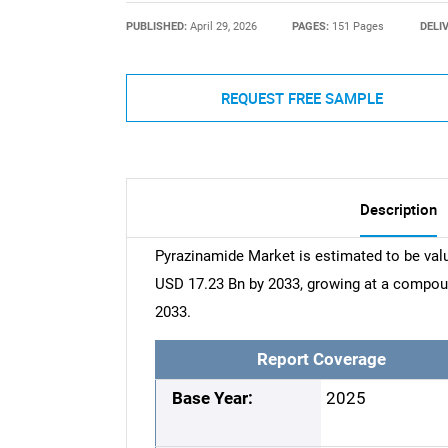
PUBLISHED:
April 29, 2026
PAGES:
151 Pages
DELI
REQUEST FREE SAMPLE
Description
Pyrazinamide Market is estimated to be valu
USD 17.23 Bn by 2033, growing at a compou
2033.
Report Coverage
Base Year:
2025