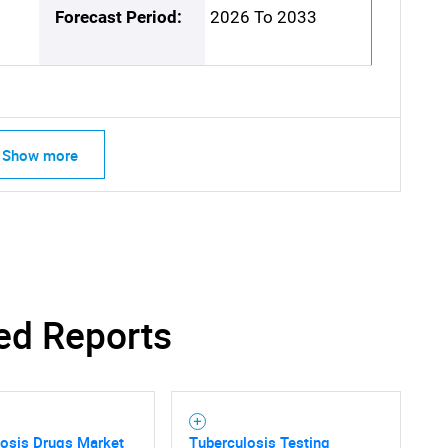
Forecast Period:
2026 To 2033
Show more
ed Reports
losis Drugs Market
Tuberculosis Testing