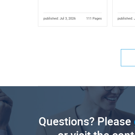
published: Jul 3, 2026
111 Pages
published: 
Questions? Please