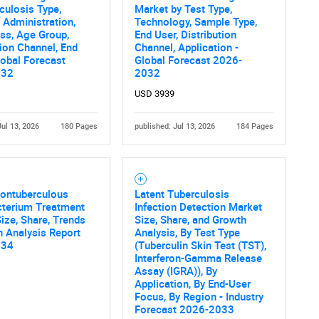
SEARCH
culosis Type,
Market by Test Type,
 Administration,
Technology, Sample Type,
What are you looking for?
ss, Age Group,
End User, Distribution
tion Channel, End
Channel, Application -
lobal Forecast
Global Forecast 2026-
032
2032
USD 3939
Jul 13, 2026
180 Pages
published: Jul 13, 2026
184 Pages
Contact Us
d help finding what you are looking for?
Nontuberculous
Latent Tuberculosis
terium Treatment
Infection Detection Market
ize, Share, Trends
Size, Share, and Growth
 Analysis Report
Analysis, By Test Type
034
(Tuberculin Skin Test (TST),
Interferon-Gamma Release
Assay (IGRA)), By
Application, By End-User
Focus, By Region - Industry
Forecast 2026-2033