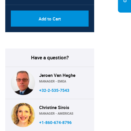
Add to Cart
Have a question?
Jeroen Van Heghe
MANAGER - EMEA
+32-2-535-7543
Christine Sirois
MANAGER - AMERICAS
+1-860-674-8796