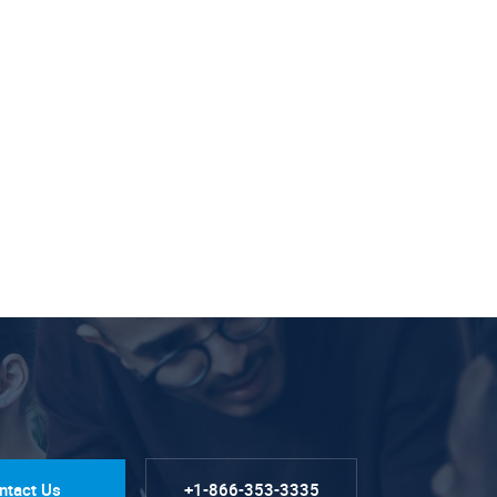
ntact Us
+1-866-353-3335