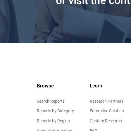
or visit the con
Browse
Learn
Search Reports
Research Partners
Reports by Category
Enterprise Solution
Reports by Region
Custom Research
Annual Information
FAQ