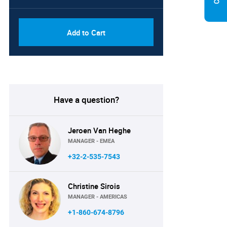
Add to Cart
Have a question?
Jeroen Van Heghe
MANAGER - EMEA
+32-2-535-7543
Christine Sirois
MANAGER - AMERICAS
+1-860-674-8796