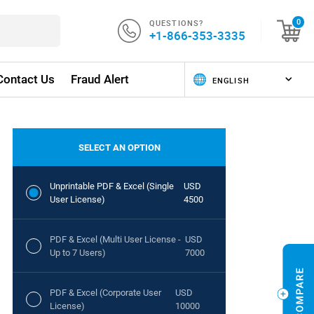
QUESTIONS?
0
+1-866-353-3335
Contact Us
Fraud Alert
SELECT AN OPTION
Unprintable PDF & Excel (Single
USD
User License)
4500
PDF & Excel (Multi User License -
USD
Up to 7 Users)
7000
PDF & Excel (Corporate User
USD
License)
10000