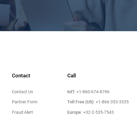
Contact
Call
Int'l:
Contact Us
+1-860-674-8796
Toll Free (US):
Partner Form
+1-866-353-3335
Europe:
Fraud Alert
+32-2-535-7543