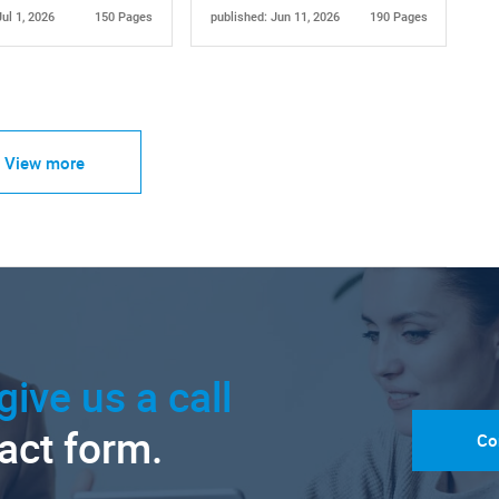
Jul 1, 2026
150 Pages
published: Jun 11, 2026
190 Pages
View more
give us a call
tact form.
Co