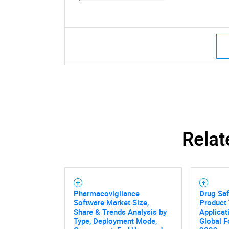
Relat
Pharmacovigilance
Drug Saf
Software Market Size,
Product 
Share & Trends Analysis by
Applicat
Type, Deployment Mode,
Global F