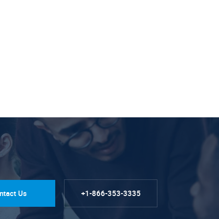
ntact Us
+1-866-353-3335