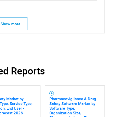
Show more
ed Reports
ety Market by
Pharmacovigilance & Drug
Type, Service Type,
Safety Software Market by
ion, End User -
Software Type,
SEARCH
orecast 2026-
Organization Size,