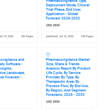
Pharmacovigilance Type,
What are you looking for?
Deployment Mode, Clinical
Trial Phase, End User,
Application - Global
Forecast 2026-2032
USD 3939
Jul 10, 2026
180 Pages
published: Jul 10, 2026
198 Pages
Contact Us
d help finding what you are looking for?
ovigilance and
Pharmacovigilance Market
ety Software -
Size, Share & Trends
nsights,
Analysis Report By Product
tive Landscape,
Life Cycle, By Service
et Forecast -
Provider, By Type, By
Therapeutic Area, By
Process Flow, By End Use,
By Region, And Segment
Forecasts, 2026 - 2033
USD 5950