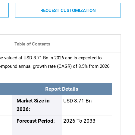
REQUEST CUSTOMIZATION
Table of Contents
e valued at USD 8.71 Bn in 2026 and is expected to
compound annual growth rate (CAGR) of 8.5% from 2026
Report Details
Market Size in
USD 8.71 Bn
2026:
Forecast Period:
2026 To 2033