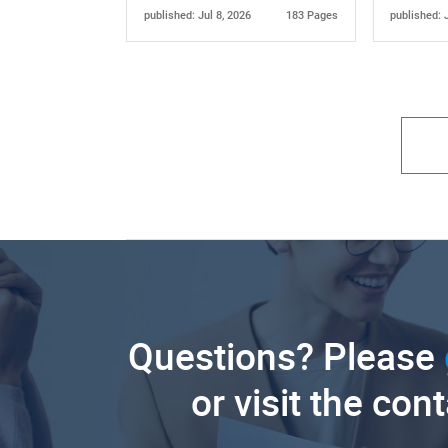
published: Jul 8, 2026
183 Pages
published: 
Questions? Please
or visit the con