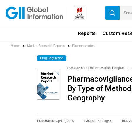
Reports
Custom Rese
Home
Market Research Reports
Pharmaceutical
Drug Regulation
PUBLISHER:
Coherent Market Insights
|
Pharmacovigilance 
By Type of Method,
Geography
PUBLISHED:
April 1, 2026
PAGES:
140 Pages
DELIV