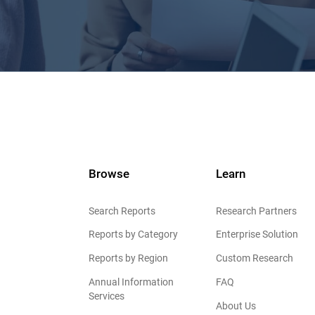
Browse
Learn
Search Reports
Research Partners
Reports by Category
Enterprise Solution
Reports by Region
Custom Research
Annual Information
FAQ
Services
About Us