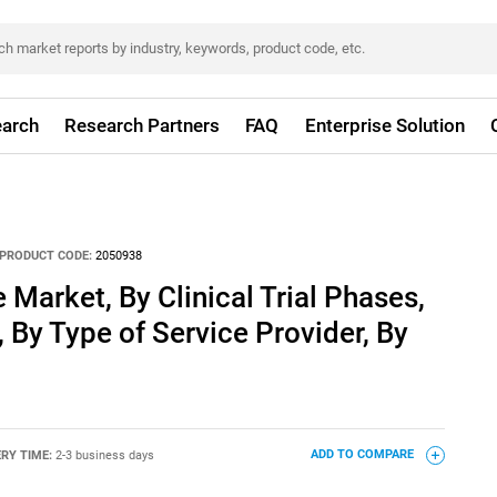
arch
Research Partners
FAQ
Enterprise Solution
PRODUCT CODE:
2050938
Market, By Clinical Trial Phases,
 By Type of Service Provider, By
ERY TIME:
2-3 business days
ADD TO COMPARE