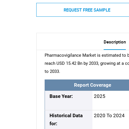
REQUEST FREE SAMPLE
Description
Pharmacovigilance Market is estimated to b
reach USD 15.42 Bn by 2033, growing at a 
to 2033.
Report Coverage
Base Year:
2025
Historical Data
2020 To 2024
for: