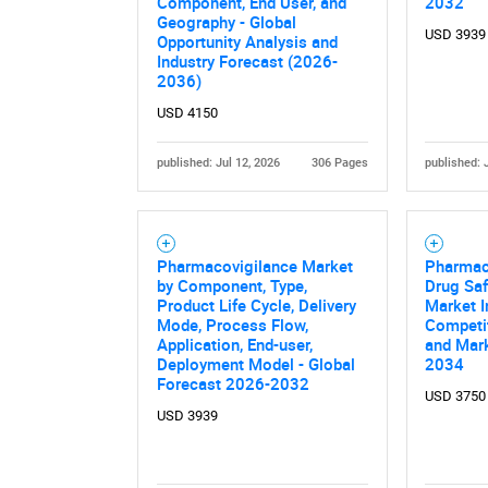
Component, End User, and
2032
Geography - Global
USD 3939
Opportunity Analysis and
Industry Forecast (2026-
2036)
USD 4150
published: Jul 12, 2026
306 Pages
published: 
Nee
Pharmacovigilance Market
Pharmac
by Component, Type,
Drug Saf
Product Life Cycle, Delivery
Market I
Mode, Process Flow,
Competi
Application, End-user,
and Mark
Deployment Model - Global
2034
Forecast 2026-2032
USD 3750
USD 3939