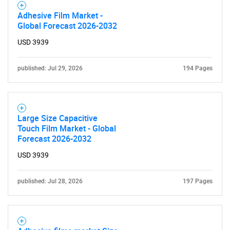
Adhesive Film Market -
Global Forecast 2026-2032
USD 3939
published: Jul 29, 2026
194 Pages
Large Size Capacitive
Touch Film Market - Global
Forecast 2026-2032
USD 3939
published: Jul 28, 2026
197 Pages