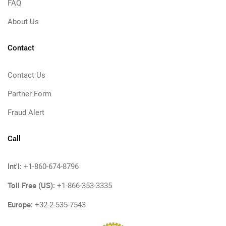
FAQ
About Us
Contact
Contact Us
Partner Form
Fraud Alert
Call
Int'l:
+1-860-674-8796
Toll Free (US):
+1-866-353-3335
Europe:
+32-2-535-7543