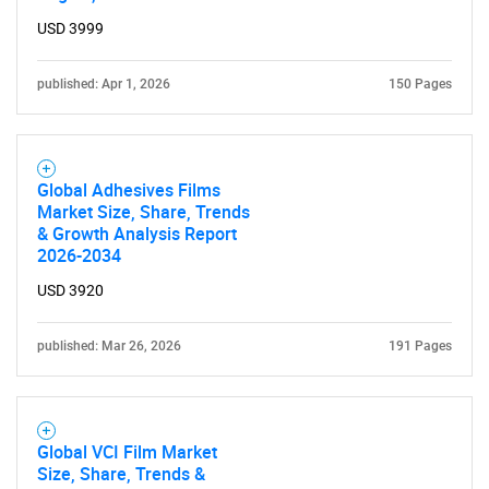
What are you looking
USD 3999
for?
published: Apr 1, 2026
150 Pages
Global Adhesives Films
Market Size, Share, Trends
& Growth Analysis Report
2026-2034
Need help finding what you are looking for?
USD 3920
published: Mar 26, 2026
191 Pages
Contact Us
Global VCI Film Market
Size, Share, Trends &