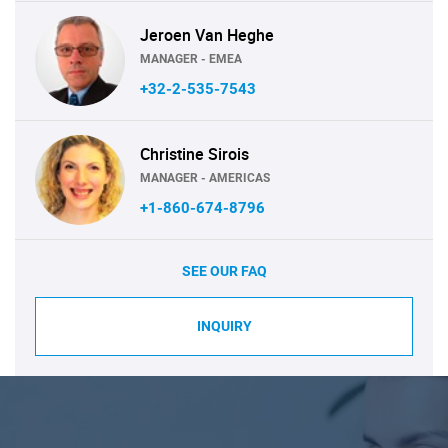
Jeroen Van Heghe
MANAGER - EMEA
+32-2-535-7543
Christine Sirois
MANAGER - AMERICAS
+1-860-674-8796
SEE OUR FAQ
INQUIRY