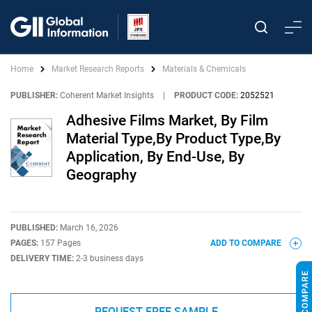
Home
Market Research Reports
Materials & Chemicals
PUBLISHER:
Coherent Market Insights
|
PRODUCT CODE:
2052521
Adhesive Films Market, By Film
Material Type,By Product Type,By
Application, By End-Use, By
Geography
PUBLISHED:
March 16, 2026
PAGES:
157 Pages
ADD TO COMPARE
DELIVERY TIME:
2-3 business days
REQUEST FREE SAMPLE