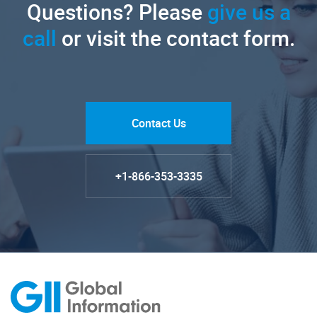
Questions? Please
give us a
call
or visit the contact form.
Contact Us
+1-866-353-3335