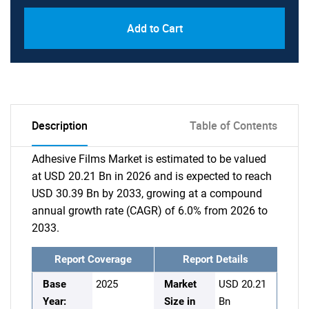
Add to Cart
Description
Table of Contents
Adhesive Films Market is estimated to be valued
at USD 20.21 Bn in 2026 and is expected to reach
USD 30.39 Bn by 2033, growing at a compound
annual growth rate (CAGR) of 6.0% from 2026 to
2033.
Report Coverage
Report Details
Base
2025
Market
USD 20.21
Year:
Size in
Bn