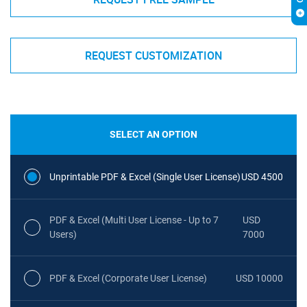
REQUEST CUSTOMIZATION
SELECT AN OPTION
Unprintable PDF & Excel (Single User License)
USD 4500
PDF & Excel (Multi User License - Up to 7
USD
Users)
7000
PDF & Excel (Corporate User License)
USD 10000