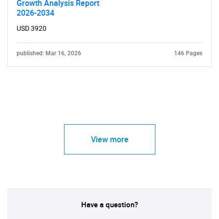
Growth Analysis Report
2026-2034
USD 3920
published: Mar 16, 2026
146 Pages
View more
Have a question?