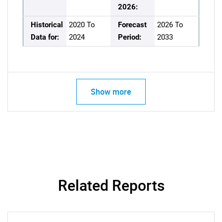
2026:
Historical
2020 To
Forecast
2026 To
Data for:
2024
Period:
2033
Show more
Related Reports