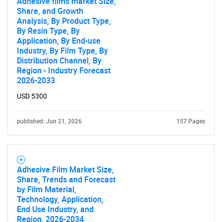
Adhesive films market Size,
Share, and Growth
Analysis, By Product Type,
By Resin Type, By
Application, By End-use
Industry, By Film Type, By
Distribution Channel, By
Region - Industry Forecast
2026-2033
USD 5300
published: Jun 21, 2026
157 Pages
Adhesive Film Market Size,
Share, Trends and Forecast
by Film Material,
Technology, Application,
SEARCH
End Use Industry, and
Region, 2026-2034