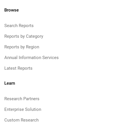
Browse
Search Reports
Reports by Category
Reports by Region
Annual Information Services
Latest Reports
Learn
Research Partners
Enterprise Solution
Custom Research