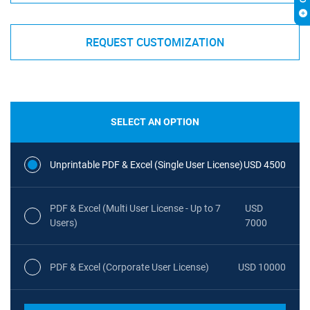
REQUEST CUSTOMIZATION
SELECT AN OPTION
Unprintable PDF & Excel (Single User License)
USD 4500
PDF & Excel (Multi User License - Up to 7
USD
Users)
7000
PDF & Excel (Corporate User License)
USD 10000