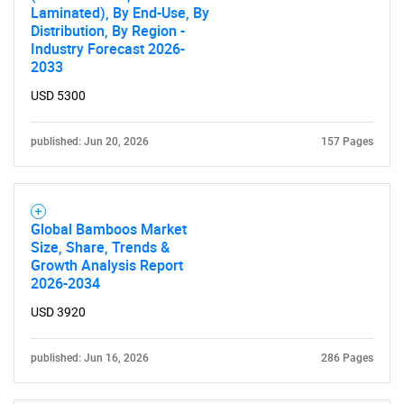
Laminated), By End-Use, By
Distribution, By Region -
Industry Forecast 2026-
SEARCH
2033
What are you looking
USD 5300
for?
published: Jun 20, 2026
157 Pages
Global Bamboos Market
Size, Share, Trends &
Growth Analysis Report
2026-2034
USD 3920
Need help finding what you are looking for?
published: Jun 16, 2026
286 Pages
Contact Us