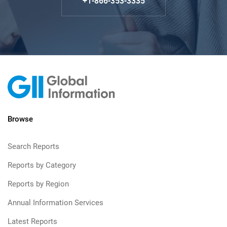
+1-866-353-3335
Browse
Search Reports
Reports by Category
Reports by Region
Annual Information Services
Latest Reports