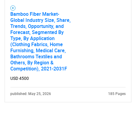
Bamboo Fiber Market-
Global Industry Size, Share,
Trends, Opportunity, and
Forecast, Segmented By
Type, By Application
(Clothing Fabrics, Home
Furnishing, Medical Care,
Bathrooms Textiles and
Others, By Region &
Competition), 2021-2031F
USD 4500
published: May 25, 2026
185 Pages