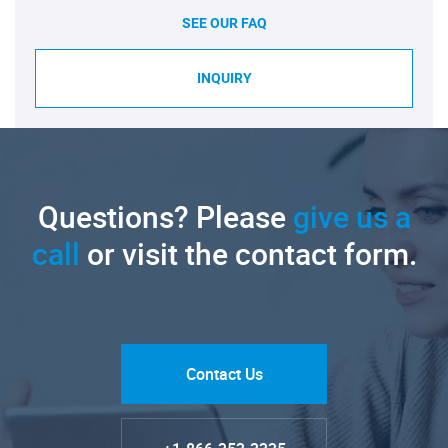
SEE OUR FAQ
INQUIRY
Questions? Please
give us a
call
or visit the contact form.
Contact Us