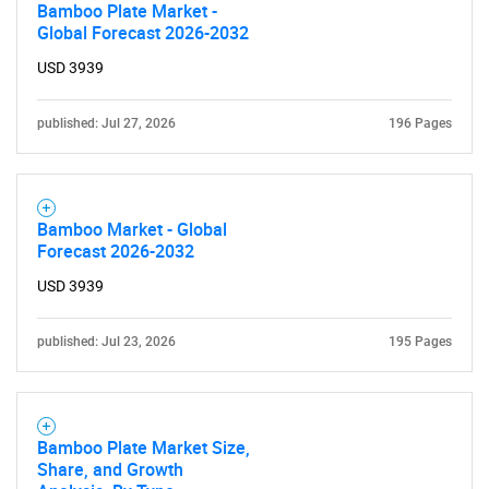
Bamboo Plate Market -
Global Forecast 2026-2032
USD 3939
published: Jul 27, 2026
196 Pages
Bamboo Market - Global
Forecast 2026-2032
USD 3939
published: Jul 23, 2026
195 Pages
Bamboo Plate Market Size,
Share, and Growth