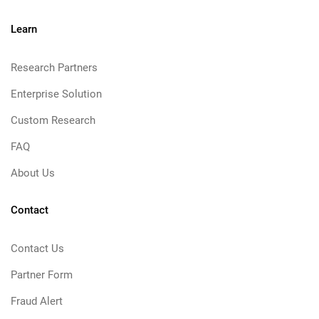
Learn
Research Partners
Enterprise Solution
Custom Research
FAQ
About Us
Contact
Contact Us
Partner Form
Fraud Alert