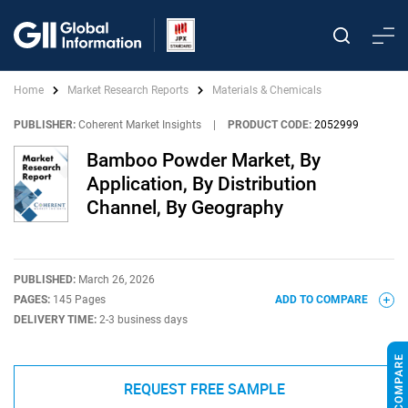
Home
Market Research Reports
Materials & Chemicals
PUBLISHER:
Coherent Market Insights
|
PRODUCT CODE:
2052999
Bamboo Powder Market, By
Application, By Distribution
Channel, By Geography
PUBLISHED:
March 26, 2026
PAGES:
145 Pages
ADD TO COMPARE
DELIVERY TIME:
2-3 business days
REQUEST FREE SAMPLE