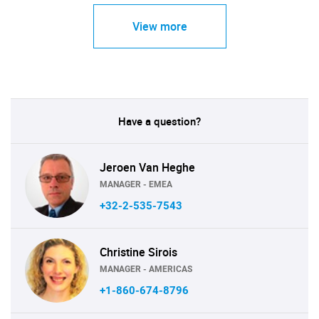
View more
Have a question?
Jeroen Van Heghe
MANAGER - EMEA
+32-2-535-7543
Christine Sirois
MANAGER - AMERICAS
+1-860-674-8796