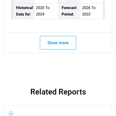
Historical
2020 To
Forecast
2026 To
Data for:
2024
Period:
2033
Show more
Related Reports