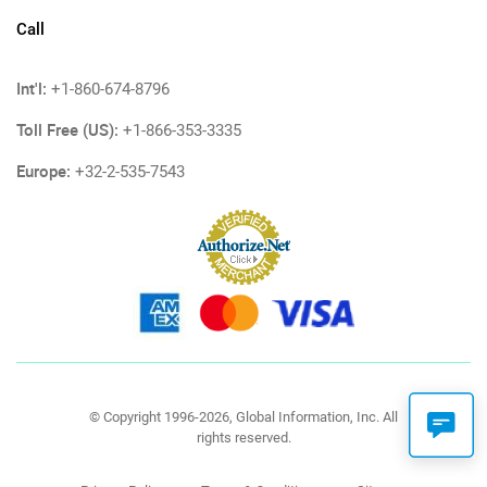
Call
Int'l:
+1-860-674-8796
Toll Free (US):
+1-866-353-3335
Europe:
+32-2-535-7543
© Copyright 1996-2026, Global Information, Inc. All
rights reserved.