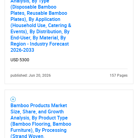
Analysis, By Type
(Disposable Bamboo
Plates, Reusable Bamboo
Plates), By Application
(Household Use, Catering &
Events), By Distribution, By
End-User, By Material, By
Region - Industry Forecast
2026-2033
USD 5300
published: Jun 20, 2026
157 Pages
Bamboo Products Market
Size, Share, and Growth
Analysis, By Product Type
(Bamboo Flooring, Bamboo
Furniture), By Processing
(Strand Woven,