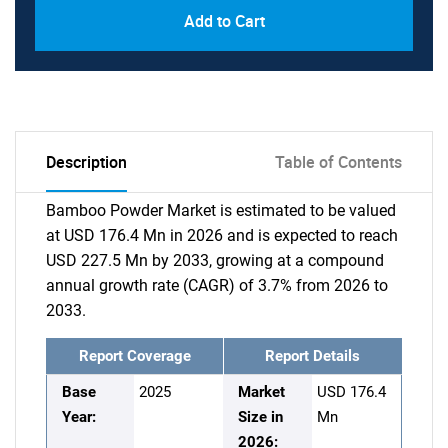
Add to Cart
Description
Table of Contents
Bamboo Powder Market is estimated to be valued
at USD 176.4 Mn in 2026 and is expected to reach
USD 227.5 Mn by 2033, growing at a compound
annual growth rate (CAGR) of 3.7% from 2026 to
2033.
Report Coverage
Report Details
Base
2025
Market
USD 176.4
Year:
Size in
Mn
2026: