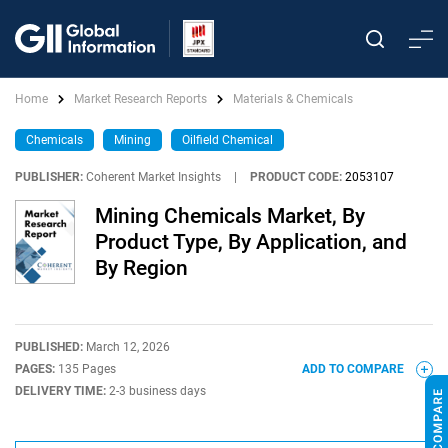
Home
Market Research Reports
Materials & Chemicals
Chemicals
Mining
Oilfield Chemical
PUBLISHER:
Coherent Market Insights
|
PRODUCT CODE:
2053107
Mining Chemicals Market, By
Product Type, By Application, and
By Region
PUBLISHED:
March 12, 2026
PAGES:
135 Pages
ADD TO COMPARE
DELIVERY TIME:
2-3 business days