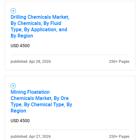
SEARCH
Drilling Chemicals Market,
What are you looking
By Chemicals, By Fluid
Type, By Application, and
By Region
for?
USD 4500
published: Apr 28, 2026
250+ Pages
Mining Floatation
Chemicals Market, By Ore
Type, By Chemical Type, By
Need help finding what you are looking for?
Region
USD 4500
Contact Us
published: Apr 27, 2026
250+ Pages