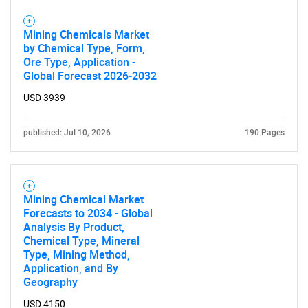
Mining Chemicals Market
by Chemical Type, Form,
Ore Type, Application -
Global Forecast 2026-2032
USD 3939
published: Jul 10, 2026
190 Pages
Mining Chemical Market
Forecasts to 2034 - Global
Analysis By Product,
Chemical Type, Mineral
Type, Mining Method,
Application, and By
Geography
USD 4150