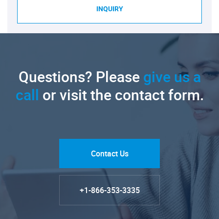
INQUIRY
Questions? Please
give us a
call
or visit the contact form.
Contact Us
+1-866-353-3335