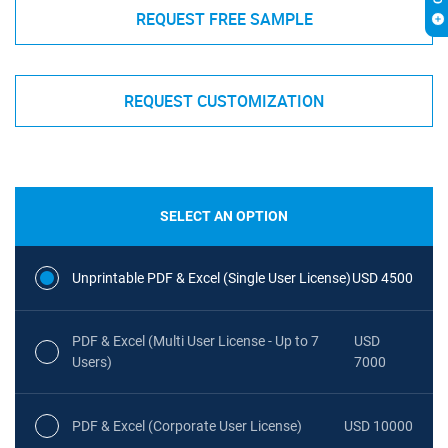
REQUEST FREE SAMPLE
REQUEST CUSTOMIZATION
SELECT AN OPTION
Unprintable PDF & Excel (Single User License)
USD 4500
PDF & Excel (Multi User License - Up to 7
USD
Users)
7000
PDF & Excel (Corporate User License)
USD 10000