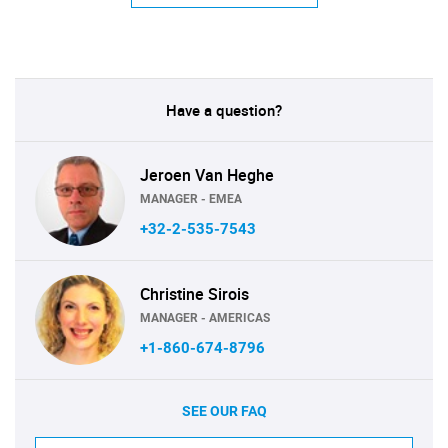
Have a question?
Jeroen Van Heghe
MANAGER - EMEA
+32-2-535-7543
Christine Sirois
MANAGER - AMERICAS
+1-860-674-8796
SEE OUR FAQ