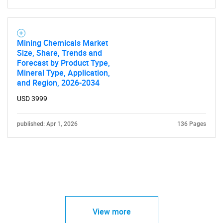
Mining Chemicals Market
Size, Share, Trends and
Forecast by Product Type,
Mineral Type, Application,
and Region, 2026-2034
USD 3999
published: Apr 1, 2026
136 Pages
View more