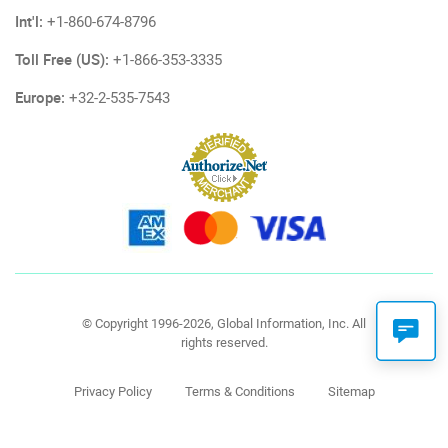
Int'l:
+1-860-674-8796
Toll Free (US):
+1-866-353-3335
Europe:
+32-2-535-7543
© Copyright 1996-2026, Global Information, Inc. All
rights reserved.
Privacy Policy
Terms & Conditions
Sitemap