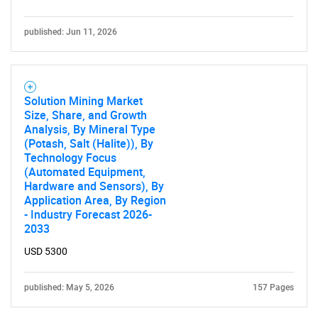
published: Jun 11, 2026
Solution Mining Market
Size, Share, and Growth
Analysis, By Mineral Type
(Potash, Salt (Halite)), By
Technology Focus
(Automated Equipment,
Hardware and Sensors), By
Application Area, By Region
- Industry Forecast 2026-
2033
USD 5300
published: May 5, 2026
157 Pages