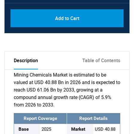
Add to Cart
Description
Table of Contents
Mining Chemicals Market is estimated to be
valued at USD 40.88 Bn in 2026 and is expected to
reach USD 61.06 Bn by 2033, growing at a
compound annual growth rate (CAGR) of 5.9%
from 2026 to 2033.
Report Coverage
Report Details
Base
2025
Market
USD 40.88