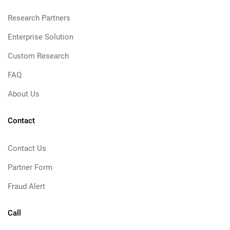
Research Partners
Enterprise Solution
Custom Research
FAQ
About Us
Contact
Contact Us
Partner Form
Fraud Alert
Call