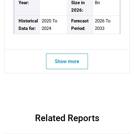
Year:
Size in
Bn
2026:
Historical
2020 To
Forecast
2026 To
Data for:
2024
Period:
2033
Show more
Related Reports