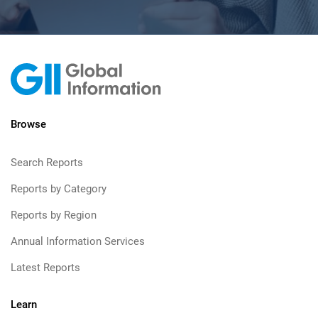
Browse
Search Reports
Reports by Category
Reports by Region
Annual Information Services
Latest Reports
Learn