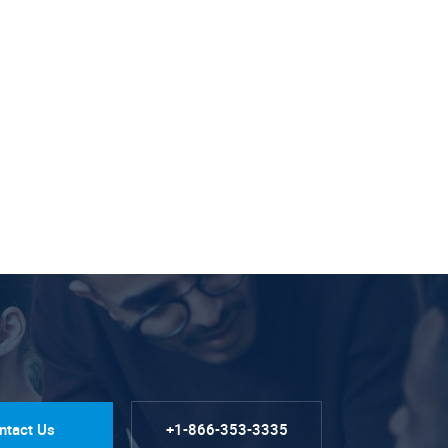
ntact Us
+1-866-353-3335