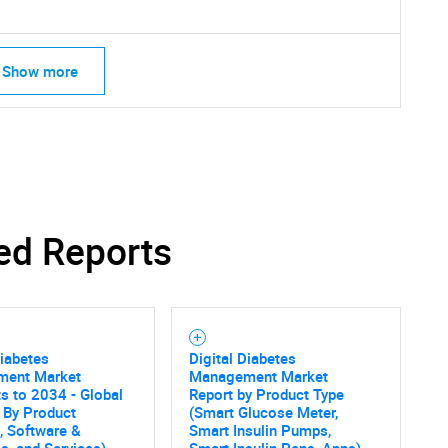
Show more
ed Reports
Diabetes
Digital Diabetes
ent Market
Management Market
s to 2034 - Global
Report by Product Type
 By Product
(Smart Glucose Meter,
, Software &
Smart Insulin Pumps,
SEARCH