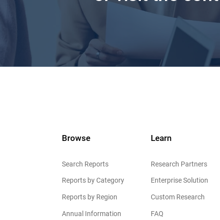
Browse
Learn
Search Reports
Research Partners
Reports by Category
Enterprise Solution
Reports by Region
Custom Research
Annual Information
FAQ