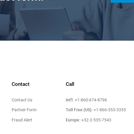
Contact
Call
Int'l:
Contact Us
+1-860-674-8796
Toll Free (US):
Partner Form
+1-866-353-3335
Europe:
Fraud Alert
+32-2-535-7543