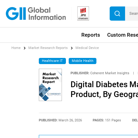
Reports
Custom Rese
Home
Market Research Reports
Medical Device
Healthcare IT
Mobile Health
PUBLISHER:
Coherent Market Insights
|
Digital Diabetes M
Product, By Geogr
PUBLISHED:
March 26, 2026
PAGES:
151 Pages
DEL