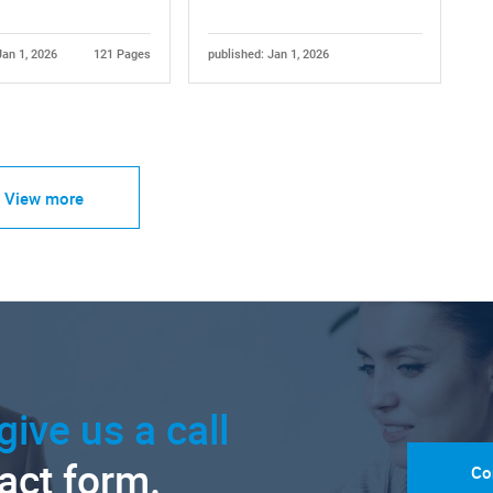
Jan 1, 2026
121 Pages
published: Jan 1, 2026
View more
give us a call
tact form.
Co