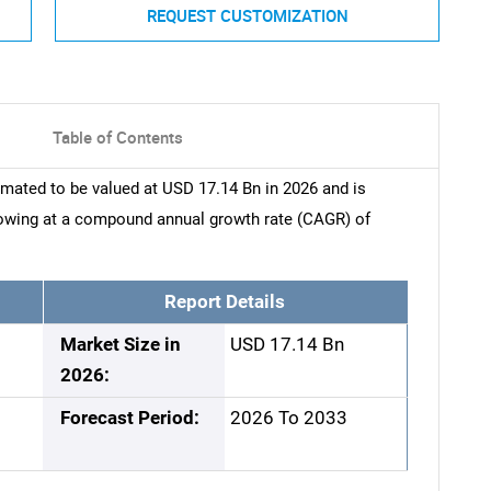
REQUEST CUSTOMIZATION
Table of Contents
mated to be valued at USD 17.14 Bn in 2026 and is
rowing at a compound annual growth rate (CAGR) of
Report Details
Market Size in
USD 17.14 Bn
2026:
Forecast Period:
2026 To 2033