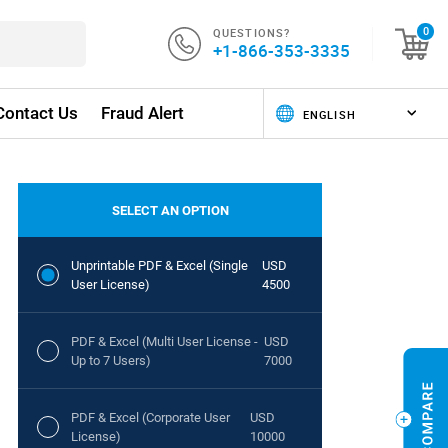
QUESTIONS?
0
+1-866-353-3335
Contact Us
Fraud Alert
SELECT AN OPTION
Unprintable PDF & Excel (Single
USD
User License)
4500
PDF & Excel (Multi User License -
USD
Up to 7 Users)
7000
PDF & Excel (Corporate User
USD
License)
10000