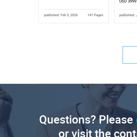
USD 3999
published: Feb 5, 2026
141 Pages
published: 
Questions? Please
or visit the con