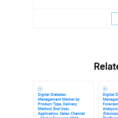
Relat
Digital Diabetes
Digital 
Management Market by
Managem
Product Type, Delivery
Forecast
Method, End User,
Analysis
Application, Sales Channel
(Devices