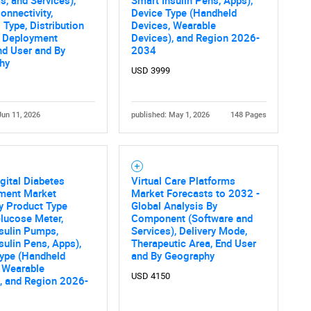
s, and Services),
Smart Insulin Pens, Apps),
onnectivity,
Device Type (Handheld
What are you looking for?
 Type, Distribution
Devices, Wearable
, Deployment
Devices), and Region 2026-
nd User and By
2034
hy
USD 3999
Jun 11, 2026
published: May 1, 2026
148 Pages
Contact Us
d help finding what you are looking for?
gital Diabetes
Virtual Care Platforms
ent Market
Market Forecasts to 2032 -
y Product Type
Global Analysis By
lucose Meter,
Component (Software and
sulin Pumps,
Services), Delivery Mode,
sulin Pens, Apps),
Therapeutic Area, End User
Type (Handheld
and By Geography
 Wearable
USD 4150
, and Region 2026-