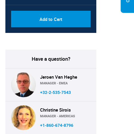
Add to Cart
Have a question?
Jeroen Van Heghe
MANAGER - EMEA
+32-2-535-7543
Christine Sirois
MANAGER - AMERICAS
+1-860-674-8796