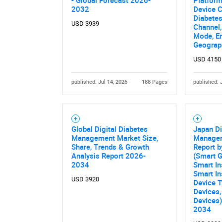
- Global Forecast 2026-
Platform
2032
Device C
Diabetes
USD 3939
Channel
Mode, E
Geograp
USD 4150
published: Jul 14, 2026
188 Pages
published: 
Nee
Global Digital Diabetes
Japan Di
Management Market Size,
Managem
Share, Trends & Growth
Report b
Analysis Report 2026-
(Smart G
2034
Smart In
Smart In
USD 3920
Device 
Devices,
Devices)
2034