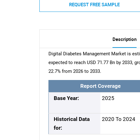
REQUEST FREE SAMPLE
Description
Digital Diabetes Management Market is esti
expected to reach USD 71.77 Bn by 2033, g
22.7% from 2026 to 2033.
Report Coverage
Base Year:
2025
Historical Data
2020 To 2024
for: