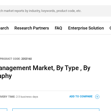
arch
Research Partners
FAQ
Enterprise Solution
PRODUCT CODE:
2053160
anagement Market, By Type , By
aphy
IVERY TIME:
2-3 business days
ADD TO COMPARE