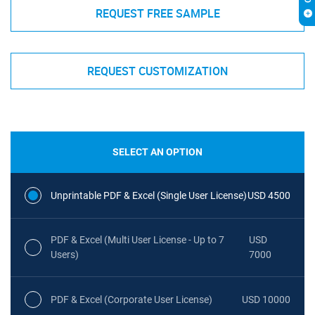
REQUEST FREE SAMPLE
REQUEST CUSTOMIZATION
SELECT AN OPTION
Unprintable PDF & Excel (Single User License)
USD 4500
PDF & Excel (Multi User License - Up to 7
USD
Users)
7000
PDF & Excel (Corporate User License)
USD 10000