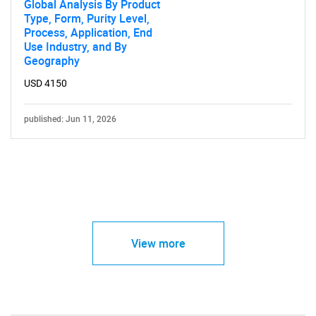
Global Analysis By Product
Type, Form, Purity Level,
Process, Application, End
Use Industry, and By
Geography
USD 4150
published: Jun 11, 2026
View more