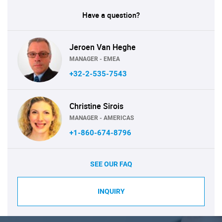
Have a question?
Jeroen Van Heghe
MANAGER - EMEA
+32-2-535-7543
Christine Sirois
MANAGER - AMERICAS
+1-860-674-8796
SEE OUR FAQ
INQUIRY