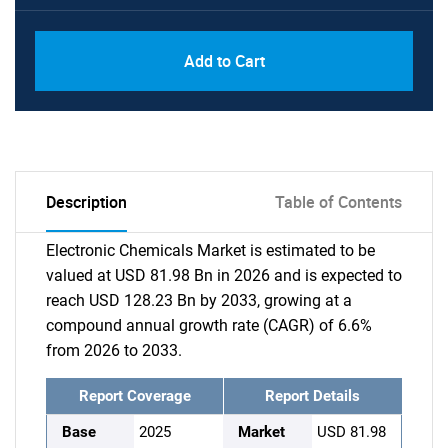
Add to Cart
Description
Table of Contents
Electronic Chemicals Market is estimated to be
valued at USD 81.98 Bn in 2026 and is expected to
reach USD 128.23 Bn by 2033, growing at a
compound annual growth rate (CAGR) of 6.6%
from 2026 to 2033.
Report Coverage
Report Details
Base
2025
Market
USD 81.98