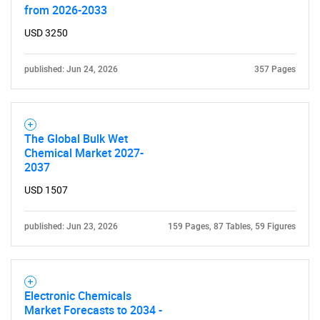
from 2026-2033
What are you looking
USD 3250
for?
published: Jun 24, 2026
357 Pages
The Global Bulk Wet
Chemical Market 2027-
2037
USD 1507
Need help finding what you are looking for?
published: Jun 23, 2026
159 Pages, 87 Tables, 59 Figures
Contact Us
Electronic Chemicals
Market Forecasts to 2034 -