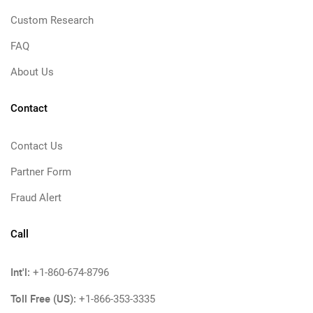
Custom Research
FAQ
About Us
Contact
Contact Us
Partner Form
Fraud Alert
Call
Int'l:
+1-860-674-8796
Toll Free (US):
+1-866-353-3335