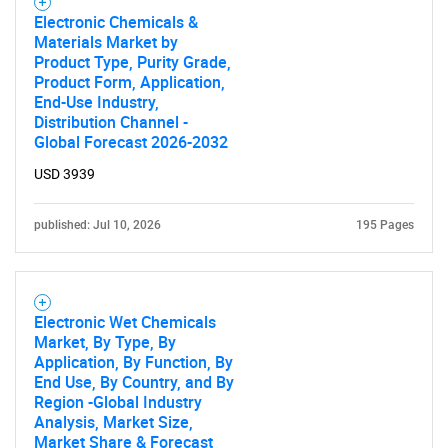
Electronic Chemicals &
Materials Market by
Product Type, Purity Grade,
Product Form, Application,
End-Use Industry,
Distribution Channel -
Global Forecast 2026-2032
USD 3939
published: Jul 10, 2026
195 Pages
Electronic Wet Chemicals
Market, By Type, By
Application, By Function, By
End Use, By Country, and By
Region -Global Industry
Analysis, Market Size,
Market Share & Forecast
SEARCH