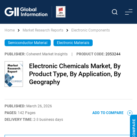
Home
Market Research Reports
Electronic Components
Semiconductor Material
Electronic Materials
PUBLISHER:
Coherent Market Insights
|
PRODUCT CODE:
2053244
Electronic Chemicals Market, By
Product Type, By Application, By
Geography
PUBLISHED:
March 26, 2026
PAGES:
142 Pages
ADD TO COMPARE
DELIVERY TIME:
2-3 business days