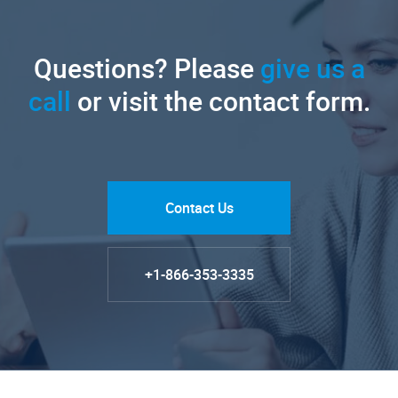
Questions? Please
give us a
call
or visit the contact form.
Contact Us
+1-866-353-3335