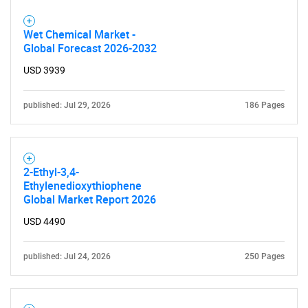
Wet Chemical Market -
Global Forecast 2026-2032
USD 3939
published: Jul 29, 2026
186 Pages
2-Ethyl-3,4-
Ethylenedioxythiophene
Global Market Report 2026
USD 4490
published: Jul 24, 2026
250 Pages