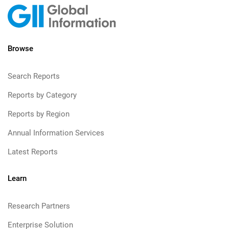
Browse
Search Reports
Reports by Category
Reports by Region
Annual Information Services
Latest Reports
Learn
Research Partners
Enterprise Solution