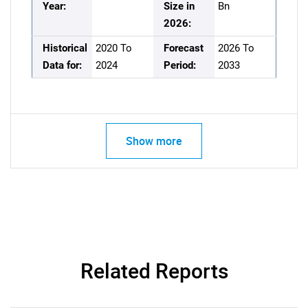
Year:
Size in
Bn
2026:
Historical
2020 To
Forecast
2026 To
Data for:
2024
Period:
2033
Show more
Related Reports