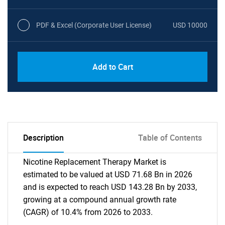
PDF & Excel (Corporate User License)
USD 10000
Add to Cart
Description
Table of Contents
Nicotine Replacement Therapy Market is
estimated to be valued at USD 71.68 Bn in 2026
and is expected to reach USD 143.28 Bn by 2033,
growing at a compound annual growth rate
(CAGR) of 10.4% from 2026 to 2033.