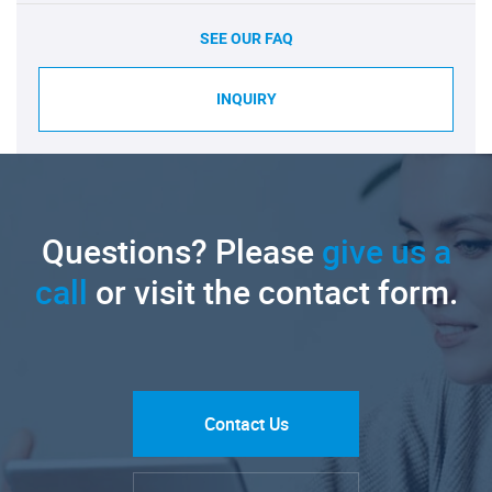
SEE OUR FAQ
INQUIRY
Questions? Please
give us a
call
or visit the contact form.
Contact Us