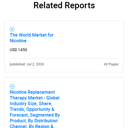
Related Reports
The World Market for
Nicotine
USD 1450
published: Jul 2, 2026
43 Pages
Nicotine Replacement
Therapy Market - Global
Industry Size, Share,
Trends, Opportunity &
Forecast, Segmented By
Product, By Distribution
Channel, By Region &