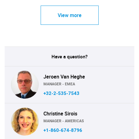
View more
Have a question?
Jeroen Van Heghe
MANAGER - EMEA
+32-2-535-7543
Christine Sirois
MANAGER - AMERICAS
+1-860-674-8796