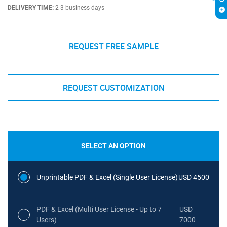
DELIVERY TIME:
2-3 business days
REQUEST FREE SAMPLE
REQUEST CUSTOMIZATION
SELECT AN OPTION
Unprintable PDF & Excel (Single User License)
USD 4500
PDF & Excel (Multi User License - Up to 7
USD
Users)
7000