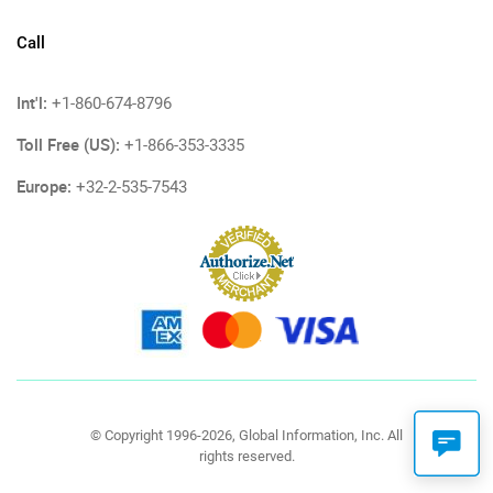
Call
Int'l:
+1-860-674-8796
Toll Free (US):
+1-866-353-3335
Europe:
+32-2-535-7543
© Copyright 1996-2026, Global Information, Inc. All
rights reserved.