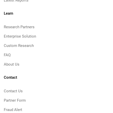
Latest Reports
Learn
Research Partners
Enterprise Solution
Custom Research
FAQ
About Us
Contact
Contact Us
Partner Form
Fraud Alert