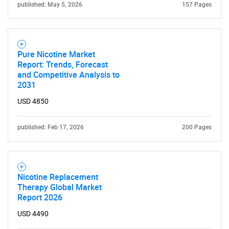
published: May 5, 2026
157 Pages
SEARCH
What are you looking
Pure Nicotine Market
Report: Trends, Forecast
and Competitive Analysis to
for?
2031
USD 4850
published: Feb 17, 2026
200 Pages
Nicotine Replacement
Therapy Global Market
Need help finding what you are looking for?
Report 2026
USD 4490
Contact Us