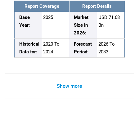
Report Coverage
Report Details
Base
2025
Market
USD 71.68
Year:
Size in
Bn
2026:
Historical
2020 To
Forecast
2026 To
Data for:
2024
Period:
2033
Show more