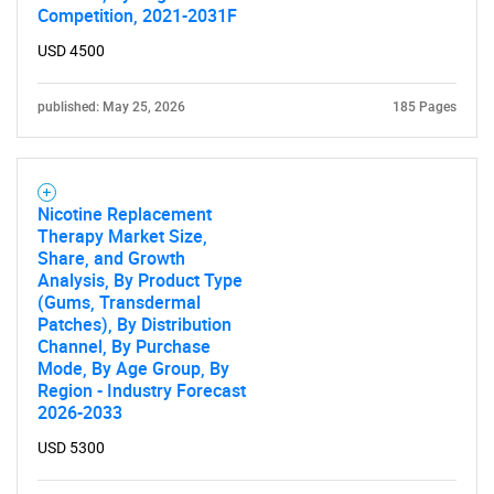
Competition, 2021-2031F
USD 4500
published: May 25, 2026
185 Pages
Nicotine Replacement
Therapy Market Size,
Share, and Growth
Analysis, By Product Type
(Gums, Transdermal
Patches), By Distribution
Channel, By Purchase
Mode, By Age Group, By
Region - Industry Forecast
2026-2033
USD 5300