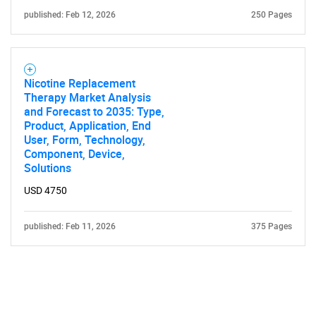
published: Feb 12, 2026
250 Pages
Nicotine Replacement
Therapy Market Analysis
and Forecast to 2035: Type,
Product, Application, End
User, Form, Technology,
Component, Device,
Solutions
USD 4750
published: Feb 11, 2026
375 Pages