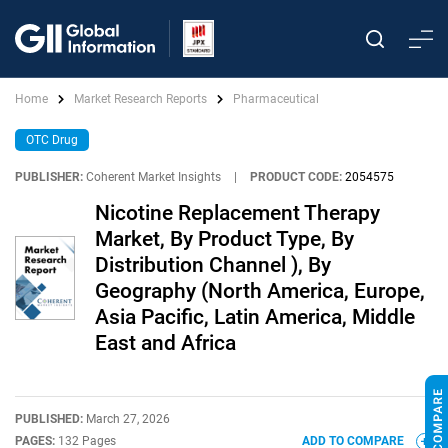
Home
Market Research Reports
Pharmaceutical
OTC Drug
PUBLISHER:
Coherent Market Insights
|
PRODUCT CODE:
2054575
Nicotine Replacement Therapy
Market, By Product Type, By
Distribution Channel ), By
Geography (North America, Europe,
Asia Pacific, Latin America, Middle
East and Africa
PUBLISHED:
March 27, 2026
PAGES:
132 Pages
ADD TO COMPARE