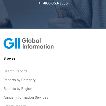
+1-866-353-3335
Browse
Search Reports
Reports by Category
Reports by Region
Annual Information Services