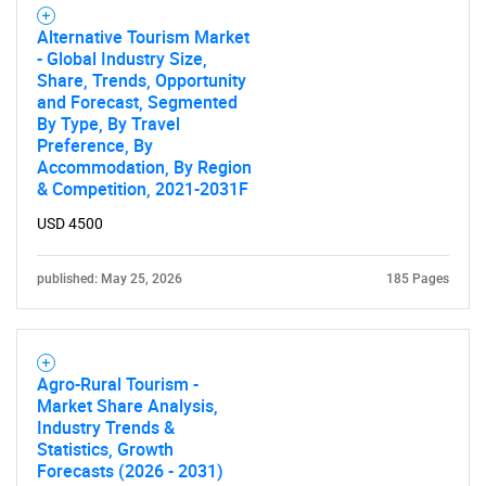
for?
Alternative Tourism Market
- Global Industry Size,
Share, Trends, Opportunity
and Forecast, Segmented
By Type, By Travel
Preference, By
Accommodation, By Region
& Competition, 2021-2031F
USD 4500
Need help finding what you are looking for?
published: May 25, 2026
185 Pages
Contact Us
Agro-Rural Tourism -
Market Share Analysis,
Industry Trends &
Statistics, Growth
Forecasts (2026 - 2031)