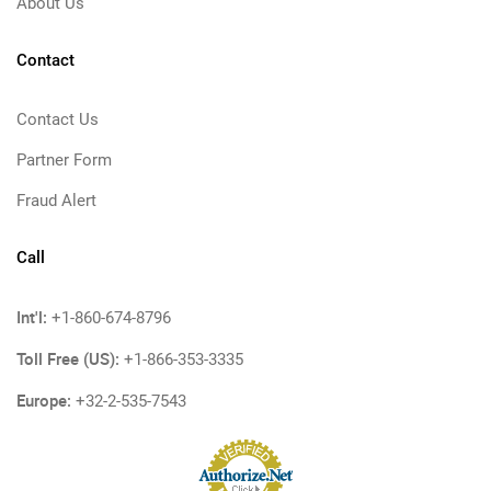
About Us
Contact
Contact Us
Partner Form
Fraud Alert
Call
Int'l:
+1-860-674-8796
Toll Free (US):
+1-866-353-3335
Europe:
+32-2-535-7543