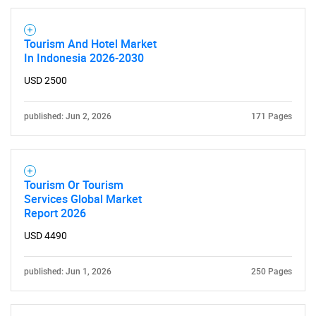
Tourism And Hotel Market
In Indonesia 2026-2030
USD 2500
published: Jun 2, 2026
171 Pages
Tourism Or Tourism
Services Global Market
Report 2026
USD 4490
published: Jun 1, 2026
250 Pages
SEARCH
What are you looking