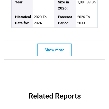
Year:
Size in
1,081.89 Bn
2026:
Historical
2020 To
Forecast
2026 To
Data for:
2024
Period:
2033
Show more
Related Reports