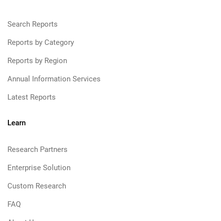
Search Reports
Reports by Category
Reports by Region
Annual Information Services
Latest Reports
Learn
Research Partners
Enterprise Solution
Custom Research
FAQ