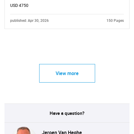
USD 4750
published: Apr 30, 2026
150 Pages
View more
Have a question?
Jeroen Van Heghe