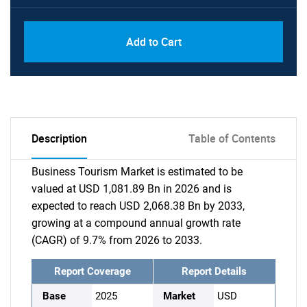
Add to Cart
Description
Table of Contents
Business Tourism Market is estimated to be
valued at USD 1,081.89 Bn in 2026 and is
expected to reach USD 2,068.38 Bn by 2033,
growing at a compound annual growth rate
(CAGR) of 9.7% from 2026 to 2033.
Report Coverage
Report Details
Base
2025
Market
USD