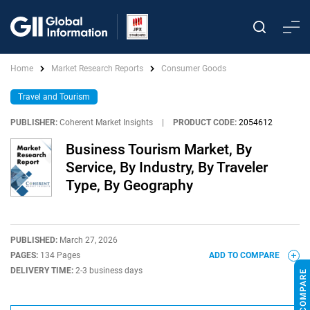
Home
Market Research Reports
Consumer Goods
Travel and Tourism
PUBLISHER:
Coherent Market Insights
|
PRODUCT CODE:
2054612
Business Tourism Market, By
Service, By Industry, By Traveler
Type, By Geography
PUBLISHED:
March 27, 2026
PAGES:
134 Pages
ADD TO COMPARE
DELIVERY TIME:
2-3 business days