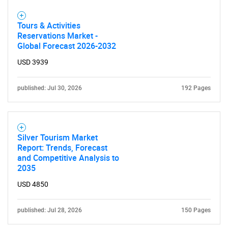
Tours & Activities
Reservations Market -
Global Forecast 2026-2032
USD 3939
published: Jul 30, 2026
192 Pages
Silver Tourism Market
Report: Trends, Forecast
and Competitive Analysis to
2035
USD 4850
published: Jul 28, 2026
150 Pages