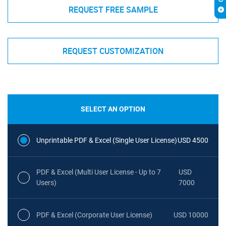
REQUEST FREE SAMPLE
REQUEST CUSTOMIZATION
SELECT AN OPTION
Unprintable PDF & Excel (Single User License)
USD 4500
PDF & Excel (Multi User License - Up to 7
USD
Users)
7000
PDF & Excel (Corporate User License)
USD 10000