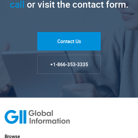
call
or visit the contact form.
Contact Us
+1-866-353-3335
Browse