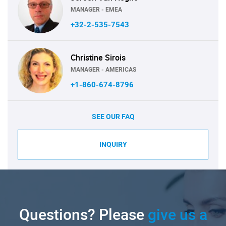
MANAGER - EMEA
+32-2-535-7543
Christine Sirois
MANAGER - AMERICAS
+1-860-674-8796
SEE OUR FAQ
INQUIRY
Questions? Please
give us a