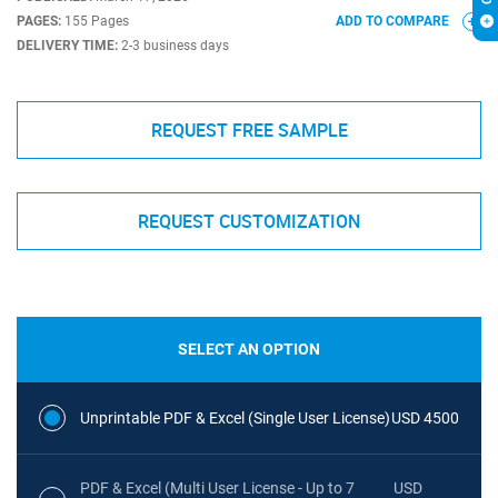
PAGES:
155 Pages
ADD TO COMPARE
DELIVERY TIME:
2-3 business days
REQUEST FREE SAMPLE
REQUEST CUSTOMIZATION
SELECT AN OPTION
Unprintable PDF & Excel (Single User License)
USD 4500
PDF & Excel (Multi User License - Up to 7
USD