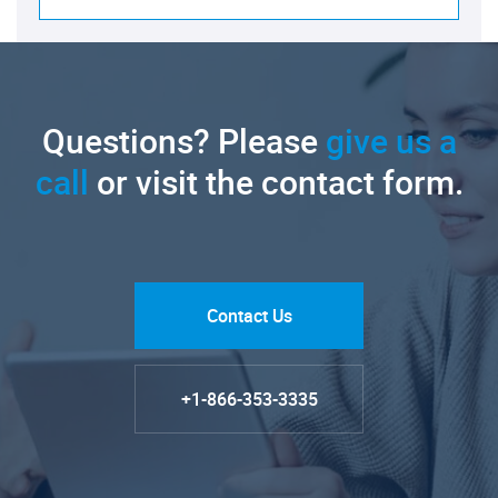
Questions? Please
give us a
call
or visit the contact form.
Contact Us
+1-866-353-3335