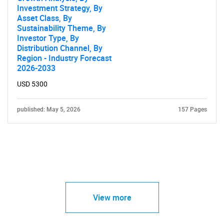
Investment Strategy, By
Asset Class, By
Sustainability Theme, By
Investor Type, By
Distribution Channel, By
Region - Industry Forecast
2026-2033
USD 5300
published: May 5, 2026
157 Pages
View more