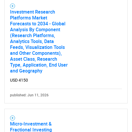
Investment Research
Platforms Market
Forecasts to 2034 - Global
Analysis By Component
(Research Platforms,
Analytics Tools, Data
Feeds, Visualization Tools
and Other Components),
Asset Class, Research
Type, Application, End User
and Geography
USD 4150
published: Jun 11, 2026
Micro-Investment &
Fractional Investing