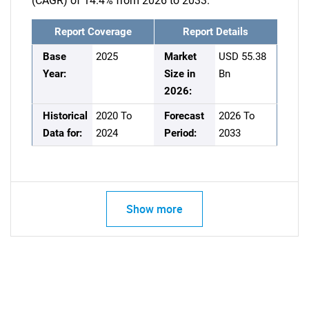
(CAGR) of 14.4% from 2026 to 2033.
Report Coverage
Report Details
Base
2025
Market
USD 55.38
Year:
Size in
Bn
2026:
Historical
2020 To
Forecast
2026 To
Data for:
2024
Period:
2033
Show more