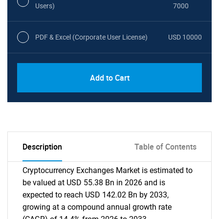
Users)
7000
PDF & Excel (Corporate User License)
USD 10000
Add to Cart
Description
Table of Contents
Cryptocurrency Exchanges Market is estimated to
be valued at USD 55.38 Bn in 2026 and is
expected to reach USD 142.02 Bn by 2033,
growing at a compound annual growth rate