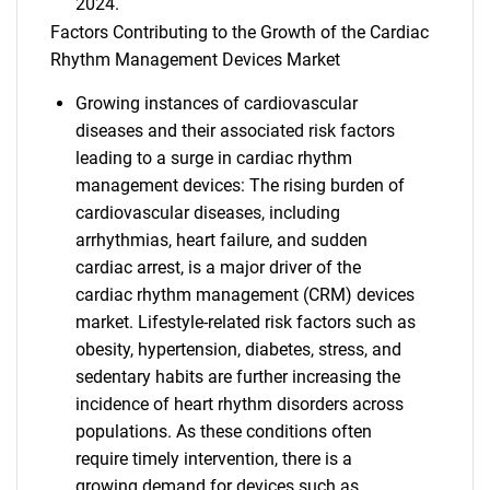
2024.
Factors Contributing to the Growth of the Cardiac
Rhythm Management Devices Market
Growing instances of cardiovascular
diseases and their associated risk factors
leading to a surge in cardiac rhythm
management devices: The rising burden of
cardiovascular diseases, including
arrhythmias, heart failure, and sudden
cardiac arrest, is a major driver of the
cardiac rhythm management (CRM) devices
market. Lifestyle-related risk factors such as
obesity, hypertension, diabetes, stress, and
sedentary habits are further increasing the
incidence of heart rhythm disorders across
populations. As these conditions often
require timely intervention, there is a
growing demand for devices such as