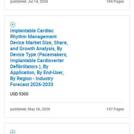
published: Jul 14, 2026
184 Pages
Implantable Cardiac
Rhythm Management
Device Market Size, Share,
and Growth Analysis, By
Device Type (Pacemakers,
Implantable Cardioverter
Defibrillators ), By
Application, By End-User,
By Region - Industry
Forecast 2026-2033
USD 5300
published: May 26, 2026
157 Pages