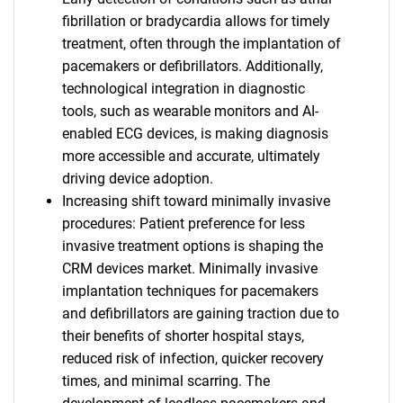
fibrillation or bradycardia allows for timely
treatment, often through the implantation of
pacemakers or defibrillators. Additionally,
technological integration in diagnostic
tools, such as wearable monitors and AI-
enabled ECG devices, is making diagnosis
more accessible and accurate, ultimately
driving device adoption.
Increasing shift toward minimally invasive
procedures: Patient preference for less
invasive treatment options is shaping the
CRM devices market. Minimally invasive
implantation techniques for pacemakers
and defibrillators are gaining traction due to
their benefits of shorter hospital stays,
reduced risk of infection, quicker recovery
times, and minimal scarring. The