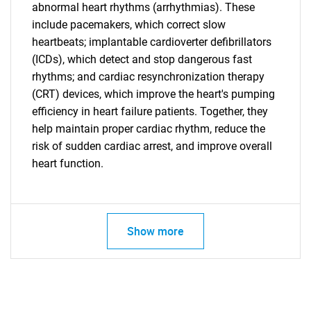
SEARCH
abnormal heart rhythms (arrhythmias). These
What are you looking
include pacemakers, which correct slow
heartbeats; implantable cardioverter defibrillators
(ICDs), which detect and stop dangerous fast
for?
rhythms; and cardiac resynchronization therapy
(CRT) devices, which improve the heart's pumping
efficiency in heart failure patients. Together, they
help maintain proper cardiac rhythm, reduce the
risk of sudden cardiac arrest, and improve overall
heart function.
Need help finding what you are looking for?
Show more
Contact Us