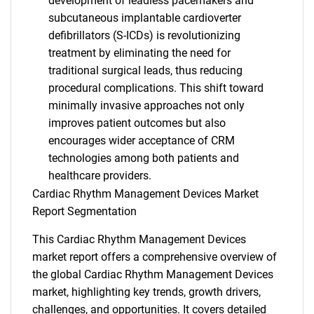
development of leadless pacemakers and
subcutaneous implantable cardioverter
defibrillators (S-ICDs) is revolutionizing
treatment by eliminating the need for
traditional surgical leads, thus reducing
procedural complications. This shift toward
minimally invasive approaches not only
improves patient outcomes but also
encourages wider acceptance of CRM
technologies among both patients and
healthcare providers.
Cardiac Rhythm Management Devices Market
Report Segmentation
This Cardiac Rhythm Management Devices
market report offers a comprehensive overview of
the global Cardiac Rhythm Management Devices
market, highlighting key trends, growth drivers,
challenges, and opportunities. It covers detailed