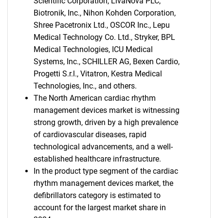
Scientific Corporation, LivaNova PLC,
Biotronik, Inc., Nihon Kohden Corporation,
Shree Pacetronix Ltd., OSCOR Inc., Lepu
Medical Technology Co. Ltd., Stryker, BPL
Medical Technologies, ICU Medical
Systems, Inc., SCHILLER AG, Bexen Cardio,
Progetti S.r.l., Vitatron, Kestra Medical
Technologies, Inc., and others.
The North American cardiac rhythm
management devices market is witnessing
strong growth, driven by a high prevalence
of cardiovascular diseases, rapid
technological advancements, and a well-
established healthcare infrastructure.
In the product type segment of the cardiac
rhythm management devices market, the
defibrillators category is estimated to
account for the largest market share in