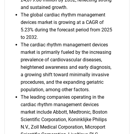
and sustained growth.
The global cardiac rhythm management
devices market is growing at a CAGR of
5.23% during the forecast period from 2025
to 2032.
The cardiac rhythm management devices
market is primarily fueled by the increasing
prevalence of cardiovascular diseases,
heightened awareness and early diagnosis,
a growing shift toward minimally invasive
procedures, and the expanding geriatric
population, among other factors.
The leading companies operating in the
cardiac rhythm management devices
market include Abbott, Medtronic, Boston
Scientific Corporation, Koninklijke Philips
N.V., Zoll Medical Corporation, Microport