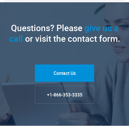
Questions? Please
give us a
call
or visit the contact form.
Contact Us
+1-866-353-3335