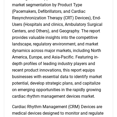
market segmentation by Product Type
(Pacemakers, Defibrillators, and Cardiac
Resynchronization Therapy (CRT) Devices), End-
Users (Hospitals and clinics, Ambulatory Surgical
Centers, and Others), and Geography. The report
provides valuable insights into the competitive
landscape, regulatory environment, and market
dynamics across major markets, including North
America, Europe, and Asia-Pacific. Featuring in-
depth profiles of leading industry players and
recent product innovations, this report equips
businesses with essential data to identify market
potential, develop strategic plans, and capitalize
on emerging opportunities in the rapidly growing
cardiac rhythm management devices market.
Cardiac Rhythm Management (CRM) Devices are
medical devices designed to monitor and regulate