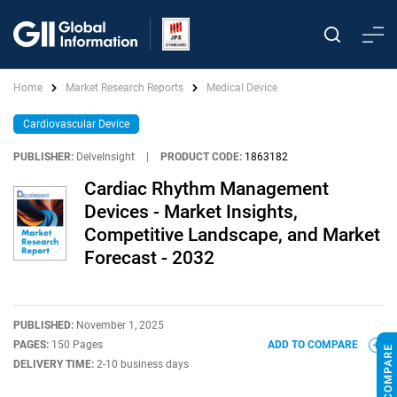
Home
Market Research Reports
Medical Device
Cardiovascular Device
PUBLISHER:
DelveInsight
|
PRODUCT CODE:
1863182
Cardiac Rhythm Management
Devices - Market Insights,
Competitive Landscape, and Market
Forecast - 2032
PUBLISHED:
November 1, 2025
PAGES:
150 Pages
ADD TO COMPARE
DELIVERY TIME:
2-10 business days