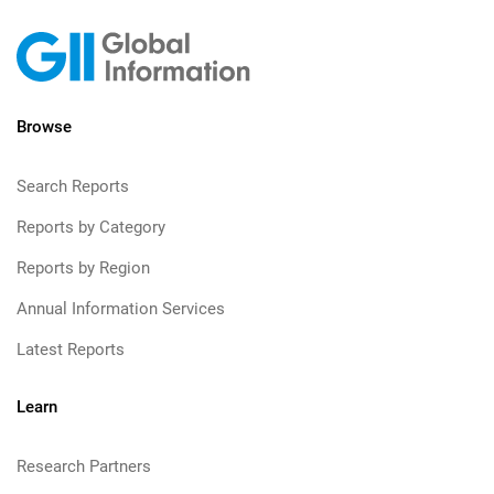
Browse
Search Reports
Reports by Category
Reports by Region
Annual Information Services
Latest Reports
Learn
Research Partners