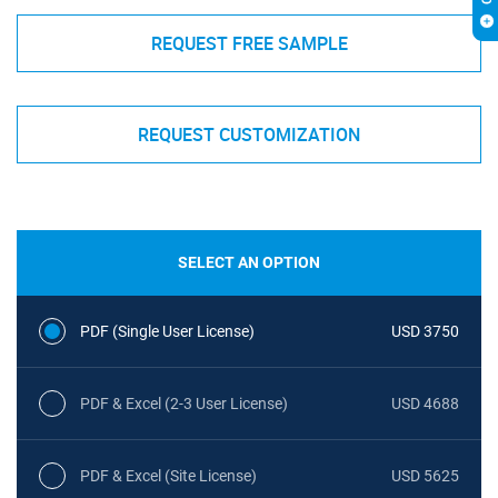
REQUEST FREE SAMPLE
REQUEST CUSTOMIZATION
SELECT AN OPTION
PDF (Single User License)
USD 3750
PDF & Excel (2-3 User License)
USD 4688
PDF & Excel (Site License)
USD 5625