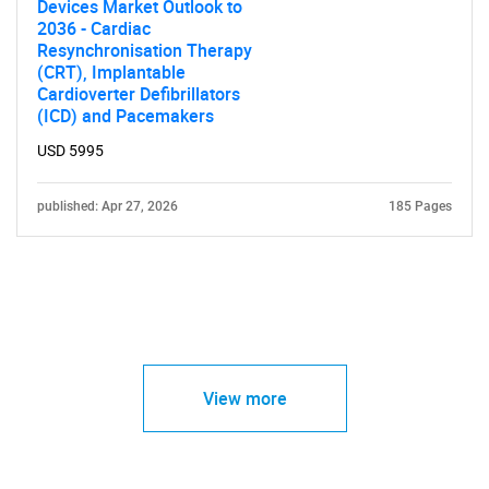
Devices Market Outlook to
2036 - Cardiac
Resynchronisation Therapy
(CRT), Implantable
Cardioverter Defibrillators
(ICD) and Pacemakers
USD 5995
published: Apr 27, 2026
185 Pages
View more