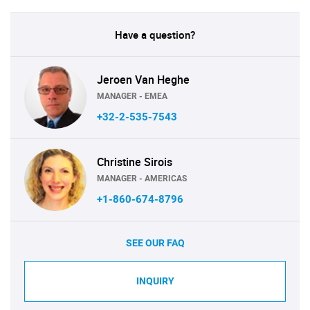
Have a question?
Jeroen Van Heghe
MANAGER - EMEA
+32-2-535-7543
Christine Sirois
MANAGER - AMERICAS
+1-860-674-8796
SEE OUR FAQ
INQUIRY