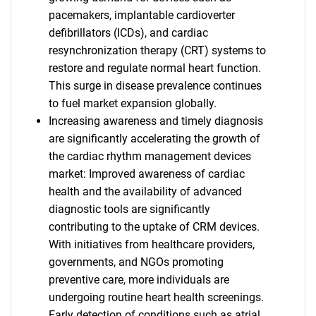
pacemakers, implantable cardioverter
defibrillators (ICDs), and cardiac
resynchronization therapy (CRT) systems to
restore and regulate normal heart function.
This surge in disease prevalence continues
to fuel market expansion globally.
Increasing awareness and timely diagnosis
are significantly accelerating the growth of
the cardiac rhythm management devices
market: Improved awareness of cardiac
health and the availability of advanced
diagnostic tools are significantly
contributing to the uptake of CRM devices.
With initiatives from healthcare providers,
governments, and NGOs promoting
preventive care, more individuals are
undergoing routine heart health screenings.
Early detection of conditions such as atrial