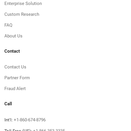
Enterprise Solution
Custom Research
FAQ
About Us
Contact
Contact Us
Partner Form
Fraud Alert
Call
Int'l:
+1-860-674-8796
Toll Free (US):