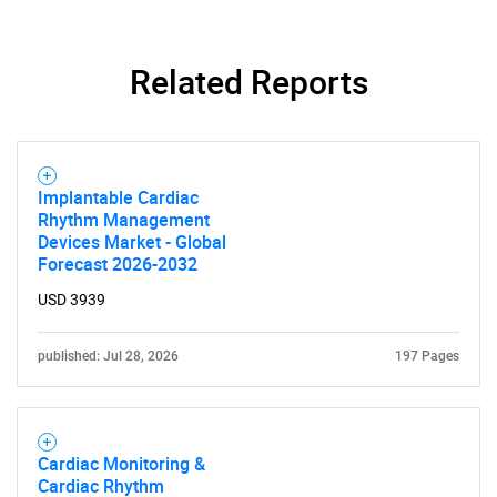
Related Reports
Implantable Cardiac
Rhythm Management
Devices Market - Global
Forecast 2026-2032
USD 3939
published: Jul 28, 2026
197 Pages
Cardiac Monitoring &
Cardiac Rhythm