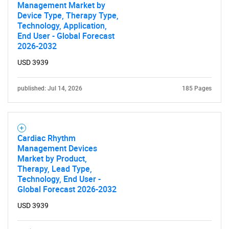
Management Market by
Device Type, Therapy Type,
Technology, Application,
End User - Global Forecast
2026-2032
USD 3939
published: Jul 14, 2026
185 Pages
Cardiac Rhythm
Management Devices
Market by Product,
Therapy, Lead Type,
Technology, End User -
Global Forecast 2026-2032
USD 3939