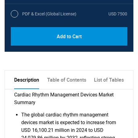
PDF & Excel (Global License)
USD 7500
Add to Cart
Description
Table of Contents
List of Tables
Cardiac Rhythm Management Devices Market
Summary
The global cardiac rhythm management
devices market is expected to increase from
USD 16,100.21 million in 2024 to USD
24,079.86 million by 2032, reflecting strong