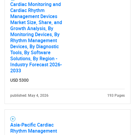
Cardiac Monitoring and
Cardiac Rhythm
Management Devices
Market Size, Share, and
Growth Analysis, By
Monitoring Devices, By
Rhythm Management
Devices, By Diagnostic
Tools, By Software
Solutions, By Region -
Industry Forecast 2026-
2033
USD 5300
published: May 4, 2026
193 Pages
Asia-Pacific Cardiac
Rhythm Management