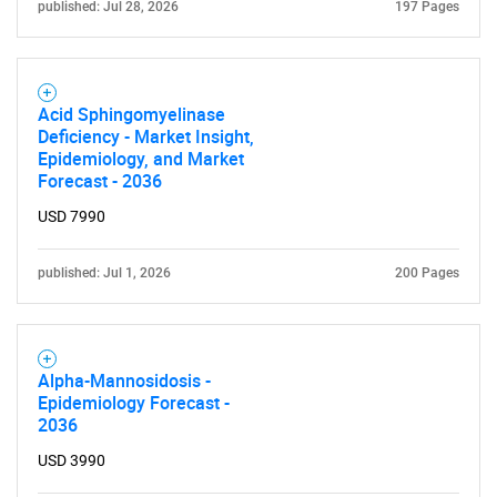
published: Jul 28, 2026
197 Pages
Need help finding what you are looking for?
Contact Us
Acid Sphingomyelinase
Deficiency - Market Insight,
Epidemiology, and Market
Forecast - 2036
USD 7990
published: Jul 1, 2026
200 Pages
Alpha-Mannosidosis -
Epidemiology Forecast -
2036
USD 3990