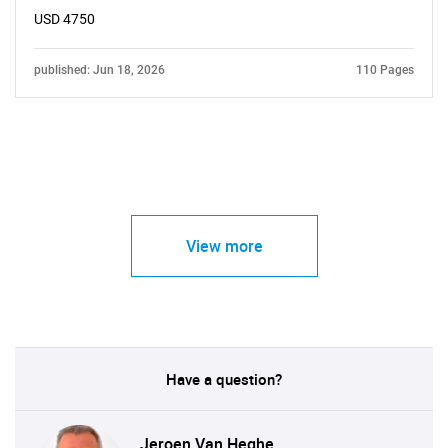
USD 4750
published: Jun 18, 2026
110 Pages
View more
Have a question?
Jeroen Van Heghe