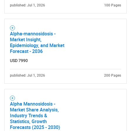
published: Jul 1, 2026
100 Pages
Alpha-mannosidosis -
Market Insight,
Epidemiology, and Market
Forecast - 2036
USD 7990
published: Jul 1, 2026
200 Pages
Alpha Mannosidosis -
Market Share Analysis,
Industry Trends &
Statistics, Growth
Forecasts (2025 - 2030)