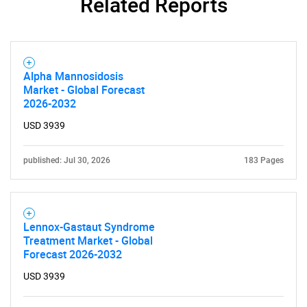
Related Reports
Alpha Mannosidosis
Market - Global Forecast
2026-2032
SEARCH
USD 3939
What are you looking
published: Jul 30, 2026
183 Pages
for?
Lennox-Gastaut Syndrome
Treatment Market - Global
Forecast 2026-2032
USD 3939