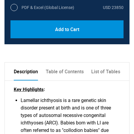
PDF & Excel (Global License)
USD 23850
Add to Cart
Description
Table of Contents
List of Tables
Key Highlights
:
Lamellar ichthyosis is a rare genetic skin
disorder present at birth and is one of three
types of autosomal recessive congenital
ichthyoses (ARCI). Babies born with LI are
often referred to as "collodion babies" due