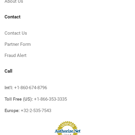
About Us
Contact
Contact Us
Partner Form
Fraud Alert
Call
Int'l:
+1-860-674-8796
Toll Free (US):
+1-866-353-3335
Europe:
+32-2-535-7543