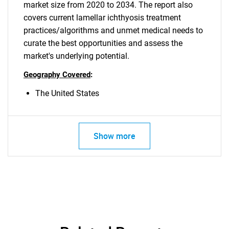
market size from 2020 to 2034. The report also
covers current lamellar ichthyosis treatment
practices/algorithms and unmet medical needs to
curate the best opportunities and assess the
market's underlying potential.
Geography Covered
:
The United States
Show more