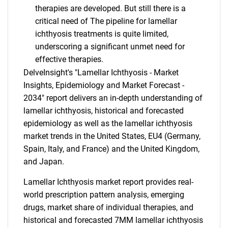
therapies are developed. But still there is a
critical need of The pipeline for lamellar
ichthyosis treatments is quite limited,
underscoring a significant unmet need for
effective therapies.
DelveInsight's "Lamellar Ichthyosis - Market
Insights, Epidemiology and Market Forecast -
2034" report delivers an in-depth understanding of
lamellar ichthyosis, historical and forecasted
epidemiology as well as the lamellar ichthyosis
market trends in the United States, EU4 (Germany,
Spain, Italy, and France) and the United Kingdom,
and Japan.
Lamellar Ichthyosis market report provides real-
world prescription pattern analysis, emerging
drugs, market share of individual therapies, and
historical and forecasted 7MM lamellar ichthyosis