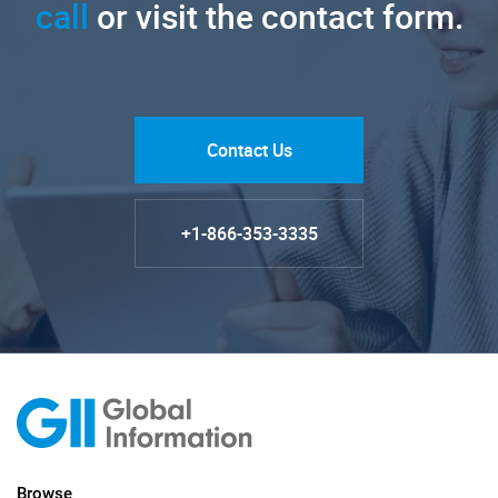
call
or visit the contact form.
Contact Us
+1-866-353-3335
Browse