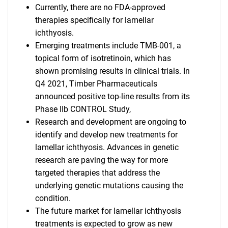
Currently, there are no FDA-approved
therapies specifically for lamellar
ichthyosis.
Emerging treatments include TMB-001, a
topical form of isotretinoin, which has
shown promising results in clinical trials. In
Q4 2021, Timber Pharmaceuticals
announced positive top-line results from its
Phase IIb CONTROL Study,
Research and development are ongoing to
identify and develop new treatments for
lamellar ichthyosis. Advances in genetic
research are paving the way for more
targeted therapies that address the
underlying genetic mutations causing the
condition.
The future market for lamellar ichthyosis
treatments is expected to grow as new