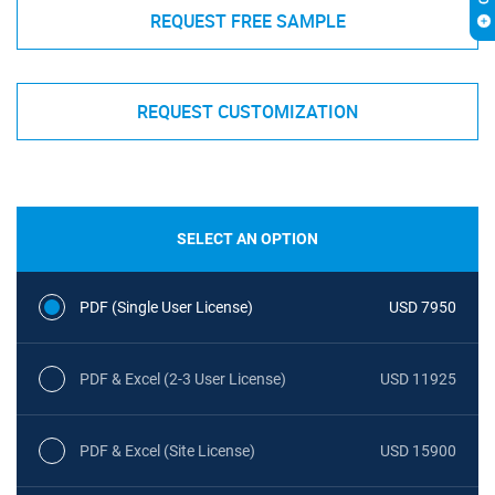
REQUEST FREE SAMPLE
REQUEST CUSTOMIZATION
SELECT AN OPTION
PDF (Single User License)
USD 7950
PDF & Excel (2-3 User License)
USD 11925
PDF & Excel (Site License)
USD 15900