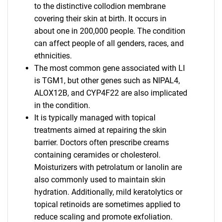
to the distinctive collodion membrane
covering their skin at birth. It occurs in
about one in 200,000 people. The condition
can affect people of all genders, races, and
ethnicities.
The most common gene associated with LI
is TGM1, but other genes such as NIPAL4,
ALOX12B, and CYP4F22 are also implicated
in the condition.
It is typically managed with topical
treatments aimed at repairing the skin
barrier. Doctors often prescribe creams
containing ceramides or cholesterol.
Moisturizers with petrolatum or lanolin are
also commonly used to maintain skin
hydration. Additionally, mild keratolytics or
topical retinoids are sometimes applied to
reduce scaling and promote exfoliation.