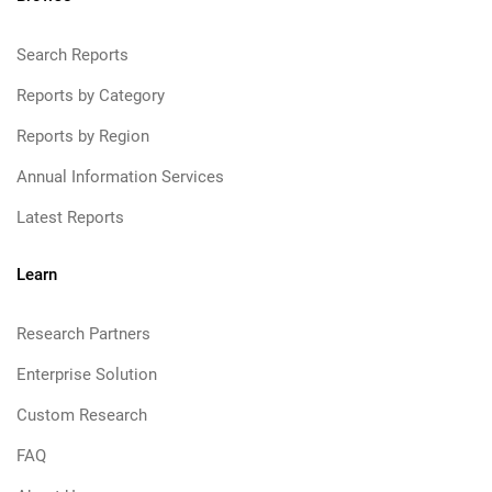
Search Reports
Reports by Category
Reports by Region
Annual Information Services
Latest Reports
Learn
Research Partners
Enterprise Solution
Custom Research
FAQ