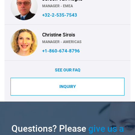
MANAGER - EMEA
+32-2-535-7543
Christine Sirois
MANAGER - AMERICAS
+1-860-674-8796
SEE OUR FAQ
INQUIRY
Questions? Please
give us a