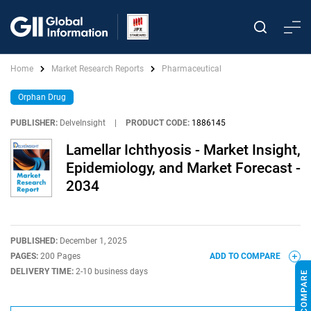
Home
Market Research Reports
Pharmaceutical
Orphan Drug
PUBLISHER:
DelveInsight
|
PRODUCT CODE:
1886145
Lamellar Ichthyosis - Market Insight,
Epidemiology, and Market Forecast -
2034
PUBLISHED:
December 1, 2025
PAGES:
200 Pages
ADD TO COMPARE
DELIVERY TIME:
2-10 business days