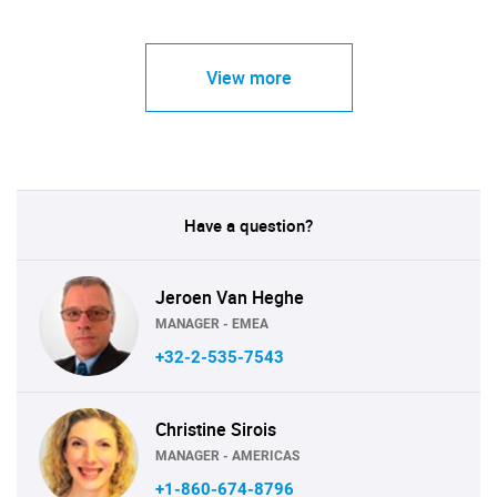
View more
Have a question?
Jeroen Van Heghe
MANAGER - EMEA
+32-2-535-7543
Christine Sirois
MANAGER - AMERICAS
+1-860-674-8796