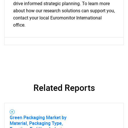
drive informed strategic planning. To learn more
about how our research solutions can support you,
contact your local Euromonitor International
office.
Related Reports
Green Packaging Market by
Material, Packaging Type,