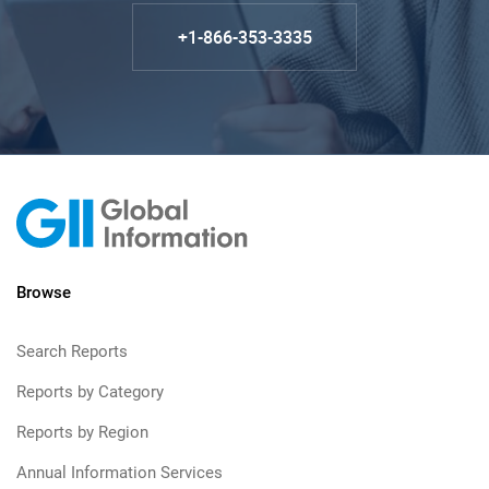
+1-866-353-3335
Browse
Search Reports
Reports by Category
Reports by Region
Annual Information Services