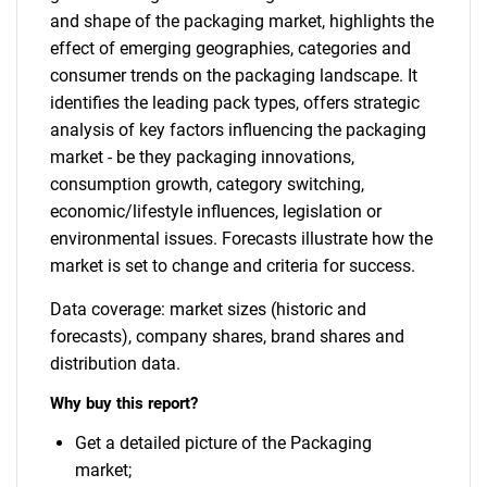
and shape of the packaging market, highlights the
effect of emerging geographies, categories and
consumer trends on the packaging landscape. It
identifies the leading pack types, offers strategic
analysis of key factors influencing the packaging
market - be they packaging innovations,
consumption growth, category switching,
economic/lifestyle influences, legislation or
environmental issues. Forecasts illustrate how the
market is set to change and criteria for success.
Data coverage: market sizes (historic and
forecasts), company shares, brand shares and
distribution data.
Why buy this report?
Get a detailed picture of the Packaging
market;