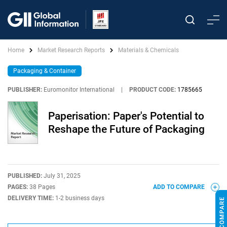
Home
Market Research Reports
Materials & Chemicals
Packaging & Container
PUBLISHER:
Euromonitor International
|
PRODUCT CODE:
1785665
Paperisation: Paper's Potential to
Reshape the Future of Packaging
PUBLISHED:
July 31, 2025
PAGES:
38 Pages
ADD TO COMPARE
DELIVERY TIME:
1-2 business days