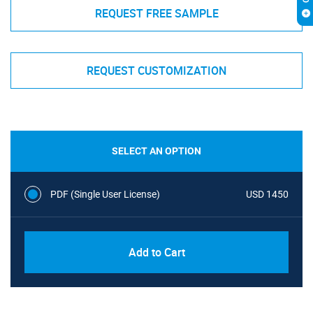
REQUEST FREE SAMPLE
REQUEST CUSTOMIZATION
SELECT AN OPTION
PDF (Single User License)
USD 1450
Add to Cart