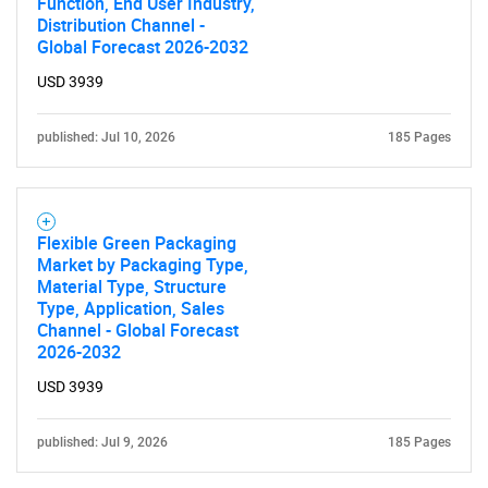
Function, End User Industry,
Distribution Channel -
Global Forecast 2026-2032
USD 3939
published: Jul 10, 2026
185 Pages
Flexible Green Packaging
Market by Packaging Type,
Material Type, Structure
Type, Application, Sales
Channel - Global Forecast
2026-2032
USD 3939
published: Jul 9, 2026
185 Pages