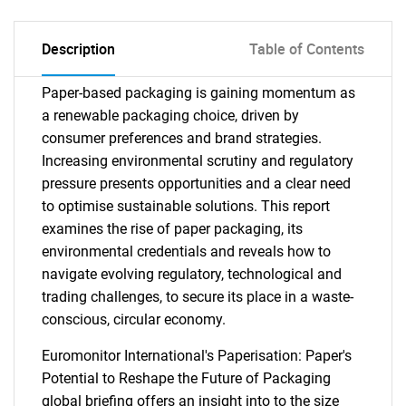
Description
Table of Contents
Paper-based packaging is gaining momentum as
a renewable packaging choice, driven by
consumer preferences and brand strategies.
Increasing environmental scrutiny and regulatory
pressure presents opportunities and a clear need
to optimise sustainable solutions. This report
examines the rise of paper packaging, its
environmental credentials and reveals how to
navigate evolving regulatory, technological and
trading challenges, to secure its place in a waste-
conscious, circular economy.
Euromonitor International's Paperisation: Paper's
Potential to Reshape the Future of Packaging
global briefing offers an insight into to the size