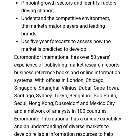
Pinpoint growth sectors and identify factors
driving change;
Understand the competitive environment,
the market's major players and leading
brands;
Use five-year forecasts to assess how the
market is predicted to develop.
Euromonitor International has over 50 years'
experience of publishing market research reports,
business reference books and online information
systems. With offices in London, Chicago,
Singapore, Shanghai, Vilnius, Dubai, Cape Town,
Santiago, Sydney, Tokyo, Bengaluru, Sao Paulo,
Seoul, Hong Kong, Dusseldorf and Mexico City
and a network of analysts in 100 countries,
Euromonitor International has a unique capability
and an understanding of diverse markets to
develop reliable information resources to help