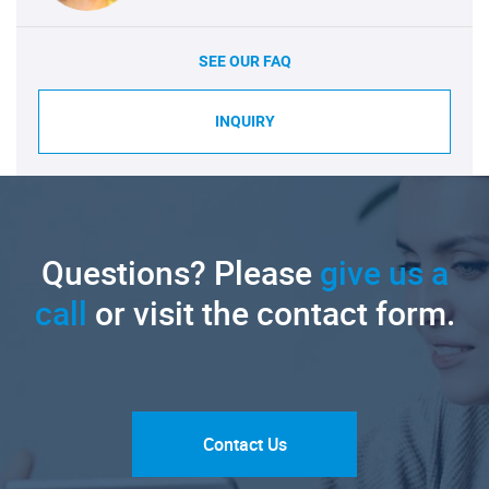
SEE OUR FAQ
INQUIRY
Questions? Please
give us a
call
or visit the contact form.
Contact Us