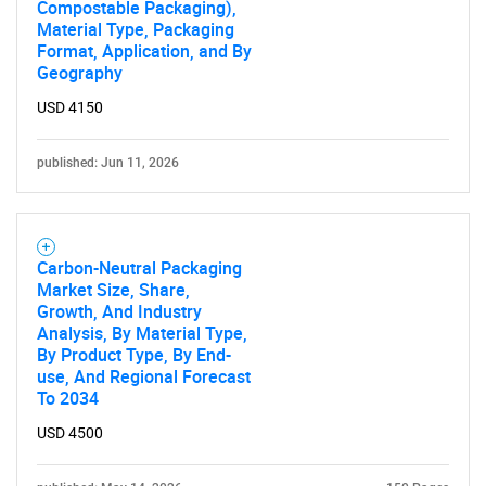
Compostable Packaging),
Material Type, Packaging
Format, Application, and By
Geography
USD 4150
published: Jun 11, 2026
Carbon-Neutral Packaging
Market Size, Share,
Growth, And Industry
Analysis, By Material Type,
By Product Type, By End-
use, And Regional Forecast
To 2034
USD 4500