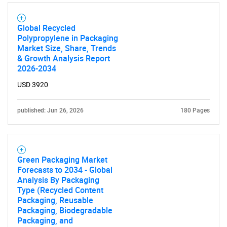
Global Recycled
Polypropylene in Packaging
SEARCH
Market Size, Share, Trends
What are you looking
& Growth Analysis Report
2026-2034
for?
USD 3920
published: Jun 26, 2026
180 Pages
Green Packaging Market
Forecasts to 2034 - Global
Analysis By Packaging
Type (Recycled Content
Need help finding what you are looking for?
Packaging, Reusable
Packaging, Biodegradable
Packaging, and
Contact Us