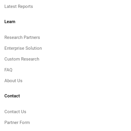
Latest Reports
Learn
Research Partners
Enterprise Solution
Custom Research
FAQ
About Us
Contact
Contact Us
Partner Form