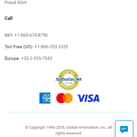
Fraud Alert
Call
Int'l:
+1-860-674-8796
Toll Free (US):
+1-866-353-3335
Europe:
+32-2-535-7543
© Copyright 1996-2026, Global Information, Inc. All
rights reserved.