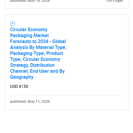
published: May 14, 2026
150 Pages
Circular Economy
Packaging Market
Forecasts to 2034 - Global
Analysis By Material Type,
Packaging Type, Product
Type, Circular Economy
Strategy, Distribution
Channel, End User and By
Geography
USD 4150
published: May 11, 2026