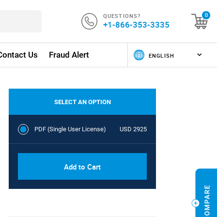
QUESTIONS?
0
+1-866-353-3335
Contact Us
Fraud Alert
SELECT AN OPTION
PDF (Single User License)
USD 2925
Add to Cart