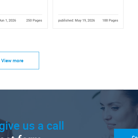
Jun 1, 2026
250 Pages
published: May 19, 2026
188 Pages
View more
give us a call
Co