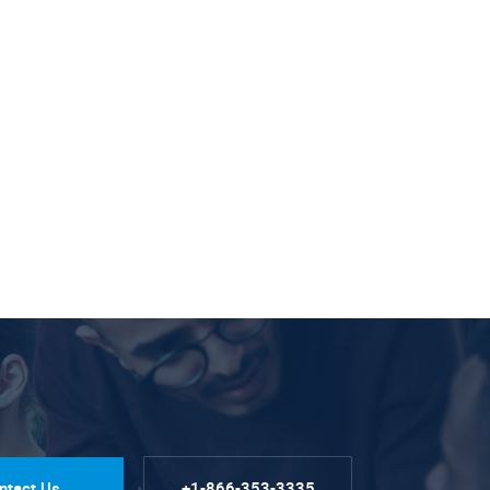
ntact Us
+1-866-353-3335