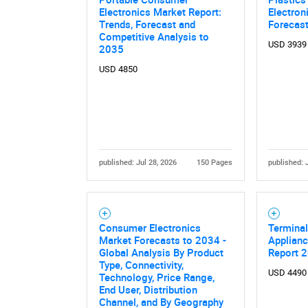
Electronics Market Report:
Electron
Nee
Trends, Forecast and
Forecas
Competitive Analysis to
USD 3939
2035
USD 4850
published: Jul 28, 2026
150 Pages
published: 
Consumer Electronics
Terminal
Market Forecasts to 2034 -
Applianc
Global Analysis By Product
Report 
Type, Connectivity,
USD 4490
Technology, Price Range,
End User, Distribution
Channel, and By Geography