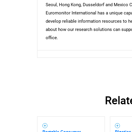
Seoul, Hong Kong, Dusseldorf and Mexico Cit
Euromonitor International has a unique capa
develop reliable information resources to he
about how our research solutions can suppor
office.
Relat
Portable Consumer
Plastics