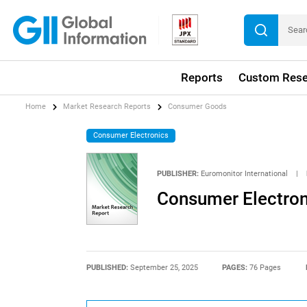
Reports
Custom Rese
Home
Market Research Reports
Consumer Goods
Consumer Electronics
PUBLISHER:
Euromonitor International
|
Consumer Electroni
PUBLISHED:
September 25, 2025
PAGES:
76 Pages