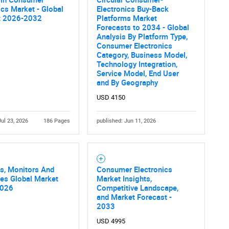
ics Market - Global
Electronics Buy-Back
Contact Us
d help finding what you are looking for?
t 2026-2032
Platforms Market
Forecasts to 2034 - Global
Analysis By Platform Type,
Consumer Electronics
Category, Business Model,
Technology Integration,
Service Model, End User
and By Geography
USD 4150
Jul 23, 2026
186 Pages
published: Jun 11, 2026
s, Monitors And
Consumer Electronics
es Global Market
Market Insights,
2026
Competitive Landscape,
and Market Forecast -
2033
USD 4995