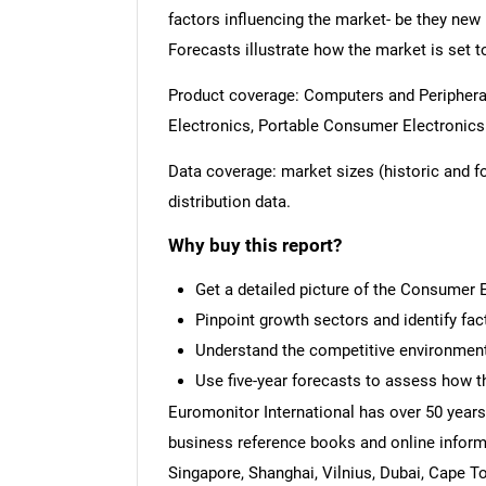
factors influencing the market- be they new 
Forecasts illustrate how the market is set t
Product coverage: Computers and Periphera
Electronics, Portable Consumer Electronics
Data coverage: market sizes (historic and 
distribution data.
Why buy this report?
Get a detailed picture of the Consumer 
Pinpoint growth sectors and identify fac
Understand the competitive environment,
Use five-year forecasts to assess how t
Euromonitor International has over 50 years
business reference books and online inform
Singapore, Shanghai, Vilnius, Dubai, Cape T