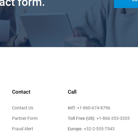
tact form.
Contact
Call
Int'l:
Contact Us
+1-860-674-8796
Toll Free (US):
Partner Form
+1-866-353-3335
Europe:
Fraud Alert
+32-2-535-7543