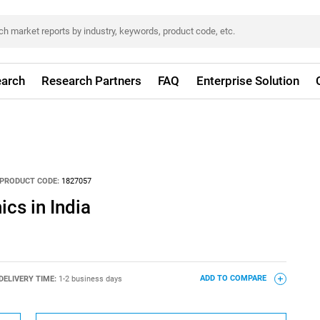
arch
Research Partners
FAQ
Enterprise Solution
PRODUCT CODE:
1827057
cs in India
DELIVERY TIME:
1-2 business days
ADD TO COMPARE