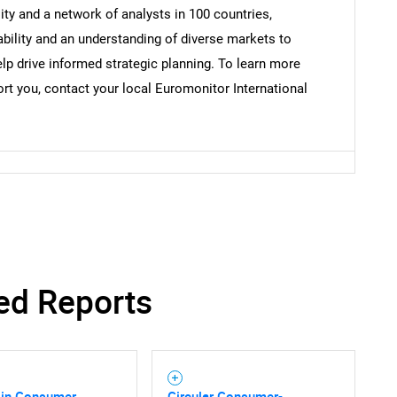
y and a network of analysts in 100 countries,
bility and an understanding of diverse markets to
lp drive informed strategic planning. To learn more
t you, contact your local Euromonitor International
SEARCH
What are you looking for?
ed Reports
 in Consumer
Circular Consumer-