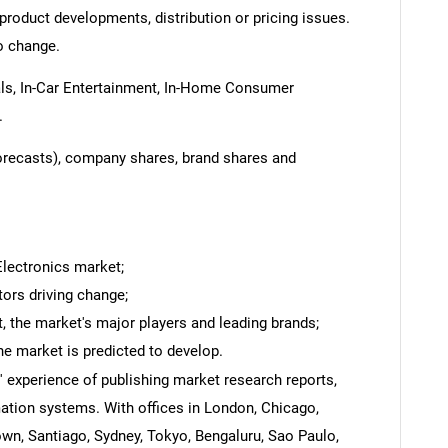
product developments, distribution or pricing issues.
o change.
ls, In-Car Entertainment, In-Home Consumer
.
forecasts), company shares, brand shares and
Electronics market;
tors driving change;
 the market's major players and leading brands;
he market is predicted to develop.
' experience of publishing market research reports,
ation systems. With offices in London, Chicago,
own, Santiago, Sydney, Tokyo, Bengaluru, Sao Paulo,