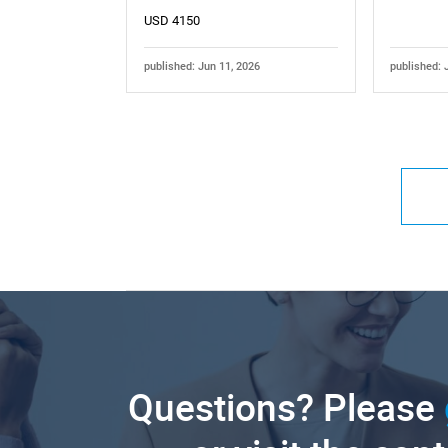
USD 4150
published: Jun 11, 2026
published: 
Questions? Please