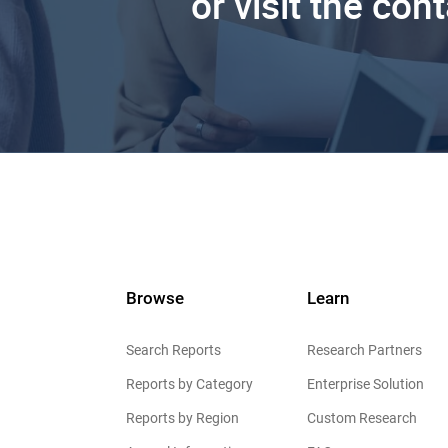
or visit the con
Browse
Learn
Search Reports
Research Partners
Reports by Category
Enterprise Solution
Reports by Region
Custom Research