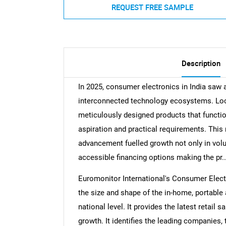
REQUEST FREE SAMPLE
Description
In 2025, consumer electronics in India saw 
interconnected technology ecosystems. Lo
meticulously designed products that functio
aspiration and practical requirements. Th
advancement fuelled growth not only in volu
accessible financing options making the pr..
Euromonitor International's Consumer Electr
the size and shape of the in-home, portable
national level. It provides the latest retail s
growth. It identifies the leading companies, 