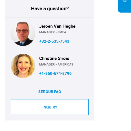
Have a question?
Jeroen Van Heghe
MANAGER - EMEA
+32-2-535-7543
Christine Sirois
MANAGER - AMERICAS
+1-860-674-8796
SEE OUR FAQ
INQUIRY