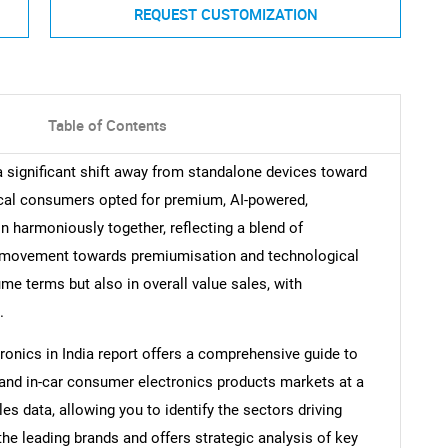
REQUEST CUSTOMIZATION
Table of Contents
a significant shift away from standalone devices toward
cal consumers opted for premium, AI-powered,
n harmoniously together, reflecting a blend of
is movement towards premiumisation and technological
me terms but also in overall value sales, with
.
onics in India report offers a comprehensive guide to
 and in-car consumer electronics products markets at a
ales data, allowing you to identify the sectors driving
the leading brands and offers strategic analysis of key