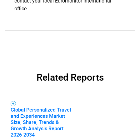
contact your local Euromonitor International
office.
Related Reports
Global Personalized Travel
and Experiences Market
Size, Share, Trends &
Growth Analysis Report
2026-2034