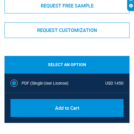
REQUEST FREE SAMPLE
REQUEST CUSTOMIZATION
SELECT AN OPTION
PDF (Single User License)
USD 1450
Add to Cart