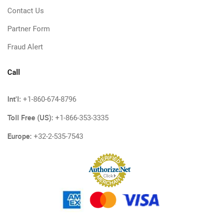
Contact Us
Partner Form
Fraud Alert
Call
Int'l:
+1-860-674-8796
Toll Free (US):
+1-866-353-3335
Europe:
+32-2-535-7543