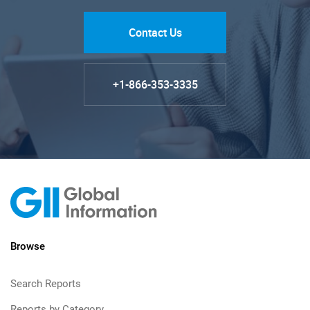
Contact Us
+1-866-353-3335
Browse
Search Reports
Reports by Category