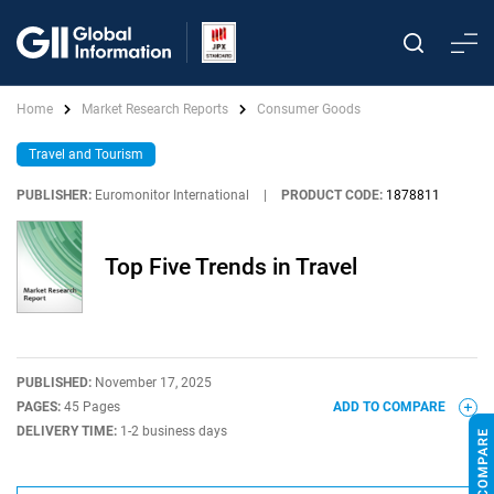
Home
Market Research Reports
Consumer Goods
Travel and Tourism
PUBLISHER:
Euromonitor International
|
PRODUCT CODE:
1878811
Top Five Trends in Travel
PUBLISHED:
November 17, 2025
PAGES:
45 Pages
ADD TO COMPARE
DELIVERY TIME:
1-2 business days