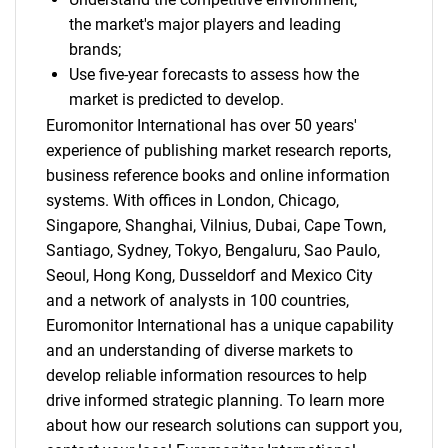
the market's major players and leading
brands;
Use five-year forecasts to assess how the
market is predicted to develop.
Euromonitor International has over 50 years'
experience of publishing market research reports,
business reference books and online information
systems. With offices in London, Chicago,
Singapore, Shanghai, Vilnius, Dubai, Cape Town,
Santiago, Sydney, Tokyo, Bengaluru, Sao Paulo,
Seoul, Hong Kong, Dusseldorf and Mexico City
and a network of analysts in 100 countries,
Euromonitor International has a unique capability
and an understanding of diverse markets to
develop reliable information resources to help
drive informed strategic planning. To learn more
about how our research solutions can support you,