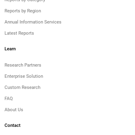
Reports by Region
Annual Information Services
Latest Reports
Learn
Research Partners
Enterprise Solution
Custom Research
FAQ
About Us
Contact