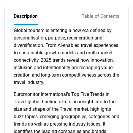
Description
Table of Contents
Global tourism is entering a new era defined by
personalisation, purpose, regeneration and
diversification. From AI-enabled travel experiences
to sustainable growth models and multi-market
connectivity, 2025 trends reveal how innovation,
inclusion and intentionality are reshaping value
creation and long-term competitiveness across the
travel industry.
Euromonitor International's Top Five Trends in
Travel global briefing offers an insight into to the
size and shape of the Travel market, highlights
buzz topics, emerging geographies, categories and
trends as well as pressing industry issues. It
identifies the leading companies and brands,