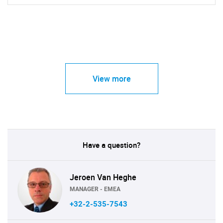
View more
Have a question?
Jeroen Van Heghe
MANAGER - EMEA
+32-2-535-7543