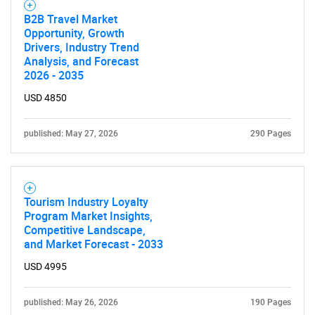
B2B Travel Market
Opportunity, Growth
Drivers, Industry Trend
Analysis, and Forecast
2026 - 2035
USD 4850
published: May 27, 2026
290 Pages
Tourism Industry Loyalty
Program Market Insights,
Competitive Landscape,
and Market Forecast - 2033
USD 4995
published: May 26, 2026
190 Pages