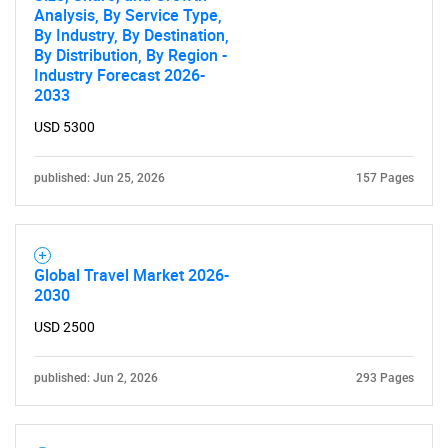
Analysis, By Service Type,
By Industry, By Destination,
By Distribution, By Region -
Industry Forecast 2026-
2033
USD 5300
published: Jun 25, 2026
157 Pages
Need help finding what you are looking for?
Contact Us
Global Travel Market 2026-
2030
USD 2500
published: Jun 2, 2026
293 Pages