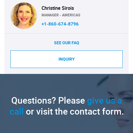
Christine Sirois
MANAGER - AMERICAS
+1-860-674-8796
SEE OUR FAQ
INQUIRY
Questions? Please
give us a
call
or visit the contact form.