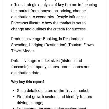
offers strategic analysis of key factors influencing
the market from innovation, pricing, channel
distribution to economic/lifestyle influences.
Forecasts illustrate how the market is set to
change and outlines the criteria for success.
Product coverage: Booking, In-Destination
Spending, Lodging (Destination), Tourism Flows,
Travel Modes.
Data coverage: market sizes (historic and
forecasts), company shares, brand shares and
distribution data.
Why buy this report?
Get a detailed picture of the Travel market;
Pinpoint growth sectors and identify factors
driving change;
Understand the competitive environment,