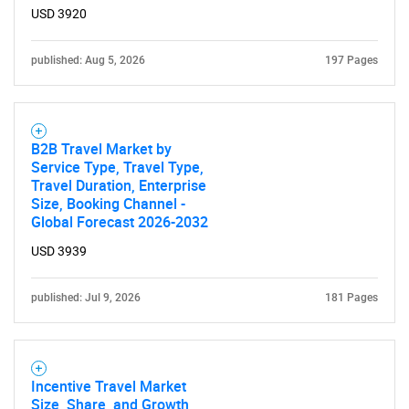
USD 3920
published: Aug 5, 2026
197 Pages
B2B Travel Market by
Service Type, Travel Type,
Travel Duration, Enterprise
Size, Booking Channel -
Global Forecast 2026-2032
USD 3939
published: Jul 9, 2026
181 Pages
SEARCH
What are you looking
Incentive Travel Market
for?
Size, Share, and Growth