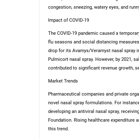
congestion, sneezing, watery eyes, and runn
Impact of COVID-19
The COVID-19 pandemic caused a temporary 
flu seasons and social distancing measures
drop for its Avamys/Veramyst nasal spray i
Pulmicort nasal spray. However, by 2021, sa
contributed to significant revenue growth, s
Market Trends
Pharmaceutical companies and private organi
novel nasal spray formulations. For instance
developing an antiviral nasal spray, receivin
Foundation. Rising healthcare expenditure a
this trend.