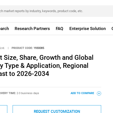
arch
Research Partners
FAQ
Enterprise Solution
Ltd.
|
PRODUCT CODE:
1930085
 Size, Share, Growth and Global
By Type & Application, Regional
ast to 2026-2034
IVERY TIME:
2-3 business days
ADD TO COMPARE
REQUEST CUSTOMIZATION