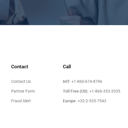
Contact
Call
Int'l:
Contact Us
+1-860-674-8796
Toll Free (US):
Partner Form
+1-866-353-3335
Europe:
Fraud Alert
+32-2-535-7543