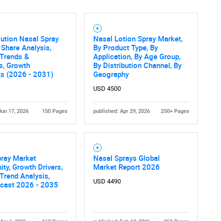
lution Nasal Spray
Nasal Lotion Spray Market,
 Share Analysis,
By Product Type, By
 Trends &
Application, By Age Group,
cs, Growth
By Distribution Channel, By
ts (2026 - 2031)
Geography
USD 4500
Jun 17, 2026
150 Pages
published: Apr 29, 2026
250+ Pages
pray Market
Nasal Sprays Global
ity, Growth Drivers,
Market Report 2026
 Trend Analysis,
USD 4490
ecast 2026 - 2035