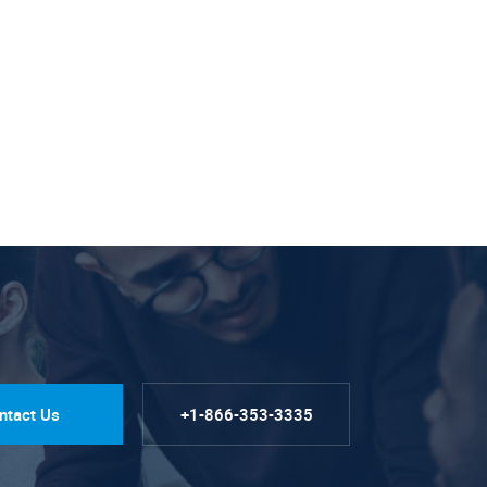
ntact Us
+1-866-353-3335