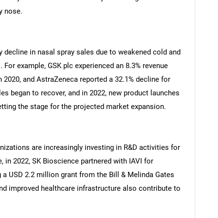
y nose.
decline in nasal spray sales due to weakened cold and
. For example, GSK plc experienced an 8.3% revenue
n 2020, and AstraZeneca reported a 32.1% decline for
les began to recover, and in 2022, new product launches
etting the stage for the projected market expansion.
zations are increasingly investing in R&D activities for
, in 2022, SK Bioscience partnered with IAVI for
g a USD 2.2 million grant from the Bill & Melinda Gates
nd improved healthcare infrastructure also contribute to