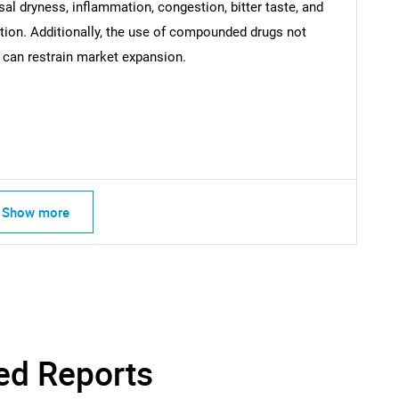
What are you looking for?
sal dryness, inflammation, congestion, bitter taste, and
tion. Additionally, the use of compounded drugs not
 can restrain market expansion.
Contact Us
d help finding what you are looking for?
Show more
ed Reports