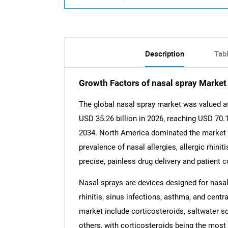
Description
Tab
Growth Factors of nasal spray Market
The global nasal spray market was valued at
USD 35.26 billion in 2026, reaching USD 70.1
2034. North America dominated the market in
prevalence of nasal allergies, allergic rhini
precise, painless drug delivery and patient 
Nasal sprays are devices designed for nasal 
rhinitis, sinus infections, asthma, and cent
market include corticosteroids, saltwater s
others, with corticosteroids being the most w