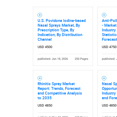
U.S. Povidone Iodine-based
Anti-Pol
Nasal Sprays Market, By
- Market
Prescription Type, By
Industry
Indication, By Distribution
Statisti
Channel
Forecas
USD 4500
USD 4750
published: Jun 18, 2026
250 Pages
published: 
Rhinitis Spray Market
Nasal S
Report: Trends, Forecast
Opportun
and Competitive Analysis
Industry
to 2035
and For
USD 4850
USD 4850