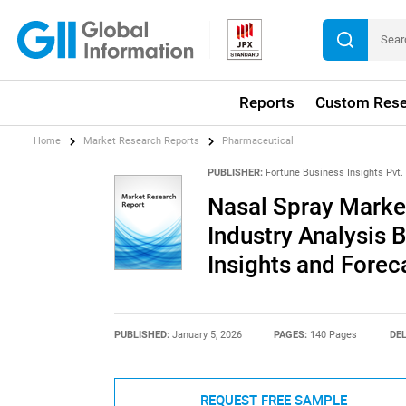
Reports
Custom Rese
Home
Market Research Reports
Pharmaceutical
PUBLISHER:
Fortune Business Insights Pvt. 
Nasal Spray Market
Industry Analysis 
Insights and Forec
PUBLISHED:
January 5, 2026
PAGES:
140 Pages
DEL
REQUEST FREE SAMPLE