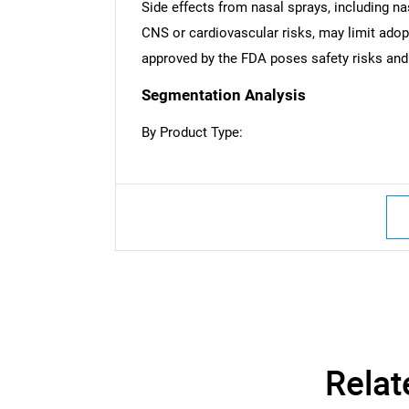
Side effects from nasal sprays, including na
CNS or cardiovascular risks, may limit adop
approved by the FDA poses safety risks and
Segmentation Analysis
By Product Type:
Nee
Relat