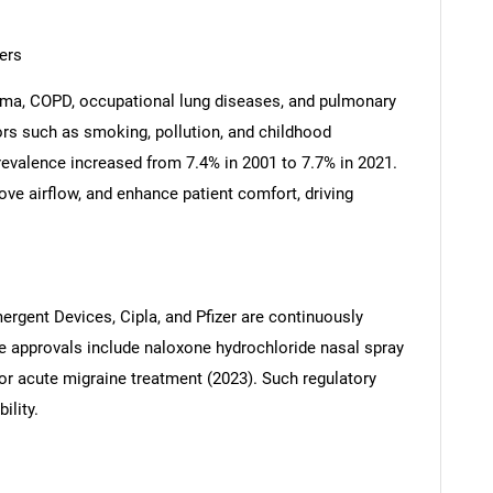
ers
thma, COPD, occupational lung diseases, and pulmonary
tors such as smoking, pollution, and childhood
evalence increased from 7.4% in 2001 to 7.7% in 2021.
ve airflow, and enhance patient comfort, driving
ergent Devices, Cipla, and Pfizer are continuously
e approvals include naloxone hydrochloride nasal spray
r acute migraine treatment (2023). Such regulatory
ility.
SEARCH