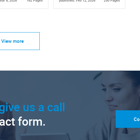
Mar 6, 2026
162 Pages
published: Feb 12, 2026
250 Pages
View more
give us a call
tact form.
Co