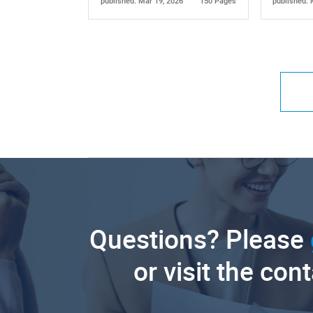
published: Mar 19, 2026
150 Pages
published: 
Questions? Please
or visit the con