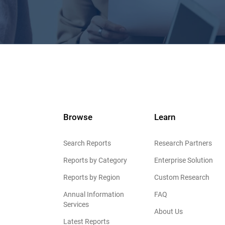
Browse
Learn
Search Reports
Research Partners
Reports by Category
Enterprise Solution
Reports by Region
Custom Research
Annual Information
FAQ
Services
About Us
Latest Reports