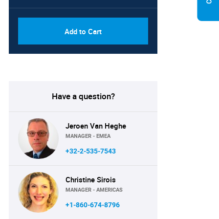
Add to Cart
Have a question?
Jeroen Van Heghe
MANAGER - EMEA
+32-2-535-7543
Christine Sirois
MANAGER - AMERICAS
+1-860-674-8796