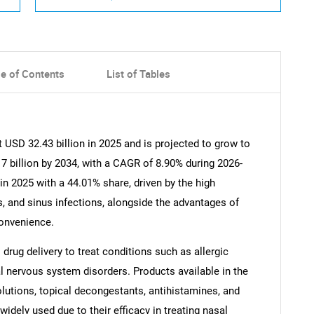
le of Contents
List of Tables
 USD 32.43 billion in 2025 and is projected to grow to
7 billion by 2034, with a CAGR of 8.90% during 2026-
 2025 with a 44.01% share, driven by the high
tis, and sinus infections, alongside the advantages of
convenience.
drug delivery to treat conditions such as allergic
ral nervous system disorders. Products available in the
olutions, topical decongestants, antihistamines, and
idely used due to their efficacy in treating nasal