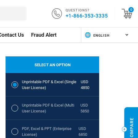
QUESTIONS?
0
+1-866-353-3335
Contact Us
Fraud Alert
SELECT AN OPTION
Unprintable PDF & Excel (Single
USD
User License)
4850
Unprintable PDF & Excel (Multi
USD
User License)
5850
PDF, Excel & PPT (Enterprise
USD
License)
6850