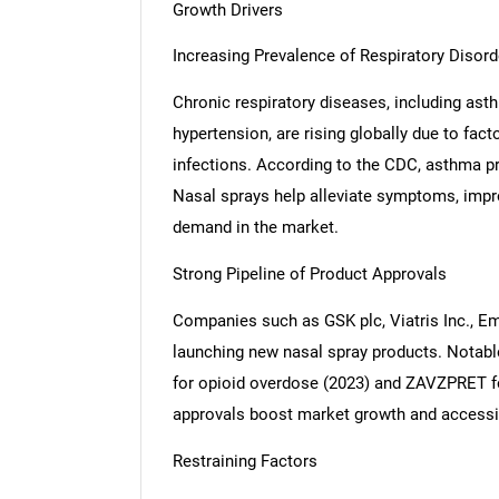
Growth Drivers
Increasing Prevalence of Respiratory Disord
Chronic respiratory diseases, including as
hypertension, are rising globally due to fac
infections. According to the CDC, asthma pr
Nasal sprays help alleviate symptoms, impro
demand in the market.
Strong Pipeline of Product Approvals
Companies such as GSK plc, Viatris Inc., Em
launching new nasal spray products. Notabl
for opioid overdose (2023) and ZAVZPRET fo
approvals boost market growth and accessib
Restraining Factors