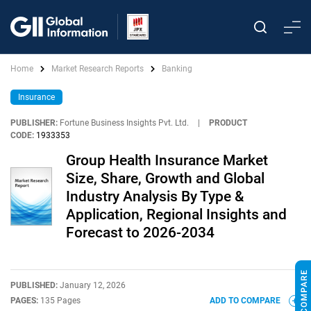
Home
Market Research Reports
Banking
Insurance
PUBLISHER:
Fortune Business Insights Pvt. Ltd.
|
PRODUCT
CODE:
1933353
Group Health Insurance Market
Size, Share, Growth and Global
Industry Analysis By Type &
Application, Regional Insights and
Forecast to 2026-2034
PUBLISHED:
January 12, 2026
PAGES:
135 Pages
ADD TO COMPARE