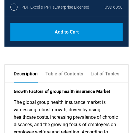
PDF, Excel & PPT (Enterprise License)
USD 6850
Add to Cart
Description
Table of Contents
List of Tables
Growth Factors of group health insurance Market
The global group health insurance market is
witnessing robust growth, driven by rising
healthcare costs, increasing prevalence of chronic
diseases, and the growing focus of employers on
employee welfare and retention. According to