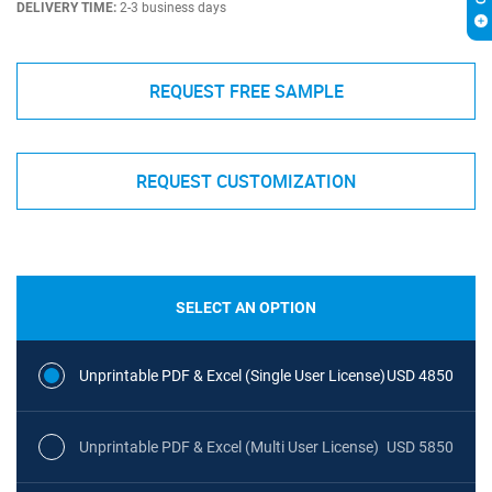
DELIVERY TIME:
2-3 business days
REQUEST FREE SAMPLE
REQUEST CUSTOMIZATION
SELECT AN OPTION
Unprintable PDF & Excel (Single User License)
USD 4850
Unprintable PDF & Excel (Multi User License)
USD 5850