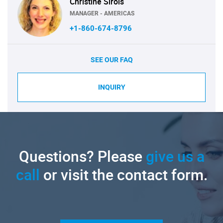
Christine Sirois
MANAGER - AMERICAS
+1-860-674-8796
SEE OUR FAQ
INQUIRY
Questions? Please
give us a
call
or visit the contact form.