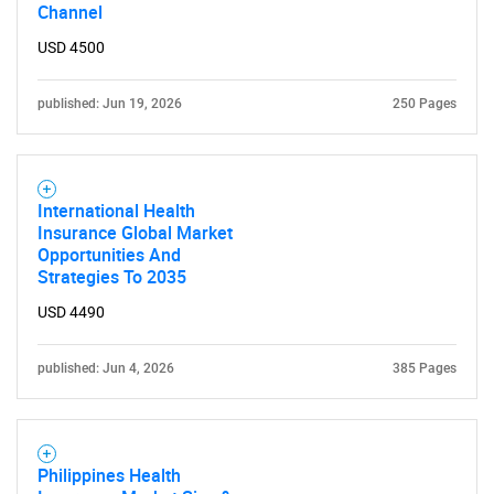
Channel
USD 4500
published: Jun 19, 2026
250 Pages
International Health
Insurance Global Market
Opportunities And
Strategies To 2035
USD 4490
published: Jun 4, 2026
385 Pages
Philippines Health