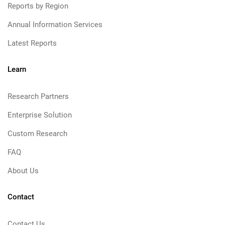
Reports by Region
Annual Information Services
Latest Reports
Learn
Research Partners
Enterprise Solution
Custom Research
FAQ
About Us
Contact
Contact Us