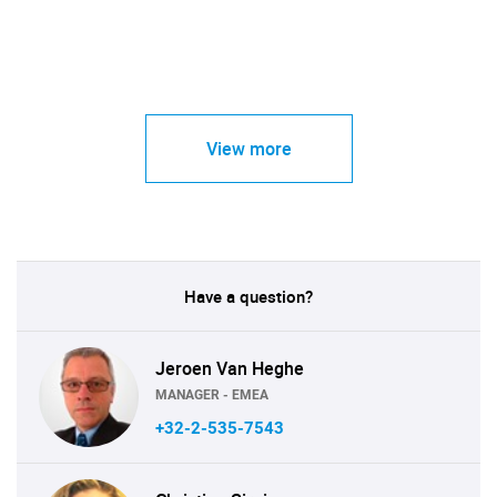
View more
Have a question?
Jeroen Van Heghe
MANAGER - EMEA
+32-2-535-7543