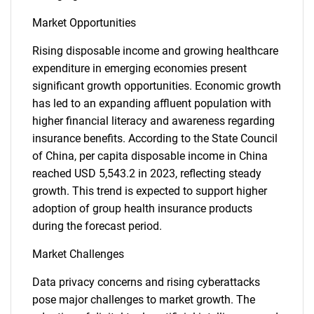
Market Opportunities
Rising disposable income and growing healthcare
expenditure in emerging economies present
significant growth opportunities. Economic growth
has led to an expanding affluent population with
higher financial literacy and awareness regarding
insurance benefits. According to the State Council
of China, per capita disposable income in China
reached USD 5,543.2 in 2023, reflecting steady
growth. This trend is expected to support higher
adoption of group health insurance products
during the forecast period.
Market Challenges
Data privacy concerns and rising cyberattacks
pose major challenges to market growth. The