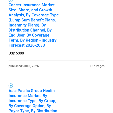
Cancer Insurance Market
Size, Share, and Growth
Analysis, By Coverage Type
(Lump Sum Benefit Plans,
Indemnity Plans), By
Distribution Channel, By
End User, By Coverage
Term, By Region - Industry
Forecast 2026-2033
USD 5300
published: Jul 3, 2026
157 Pages
Asia Pacific Group Health
Insurance Market, By
Insurance Type, By Group,
By Coverage Option, By
Payor Type, By Distribution