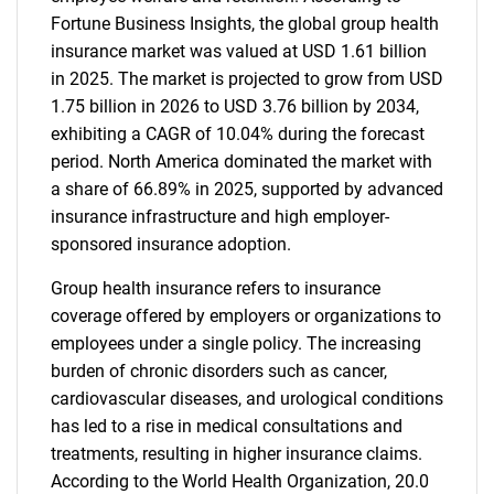
Fortune Business Insights, the global group health
insurance market was valued at USD 1.61 billion
in 2025. The market is projected to grow from USD
1.75 billion in 2026 to USD 3.76 billion by 2034,
exhibiting a CAGR of 10.04% during the forecast
period. North America dominated the market with
a share of 66.89% in 2025, supported by advanced
insurance infrastructure and high employer-
sponsored insurance adoption.
Group health insurance refers to insurance
coverage offered by employers or organizations to
employees under a single policy. The increasing
burden of chronic disorders such as cancer,
cardiovascular diseases, and urological conditions
has led to a rise in medical consultations and
treatments, resulting in higher insurance claims.
According to the World Health Organization, 20.0