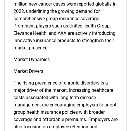
million new cancer cases were reported globally in
2022, underlining the growing demand for
comprehensive group insurance coverage.
Prominent players such as UnitedHealth Group,
Elevance Health, and AXA are actively introducing
innovative insurance products to strengthen their
market presence.
Market Dynamics
Market Drivers
The rising prevalence of chronic disorders is a
major driver of the market. Increasing healthcare
costs associated with long-term disease
management are encouraging employers to adopt
group health insurance policies with broader
coverage and affordable premiums. Employers are
also focusing on employee retention and