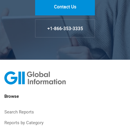
Contact Us
+1-866-353-3335
Browse
Search Reports
Reports by Category