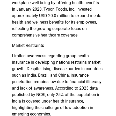
workplace well-being by offering health benefits.
In January 2023, Tyson Foods, Inc. invested
approximately USD 20.0 million to expand mental
health and wellness benefits for its employees,
reflecting the growing corporate focus on
comprehensive healthcare coverage.
Market Restraints
Limited awareness regarding group health
insurance in developing nations restrains market
growth. Despite rising disease burden in countries
such as India, Brazil, and China, insurance
penetration remains low due to financial illiteracy
and lack of awareness. According to 2023 data
published by NCBI, only 25% of the population in
India is covered under health insurance,
highlighting the challenge of low adoption in
emerging economies.