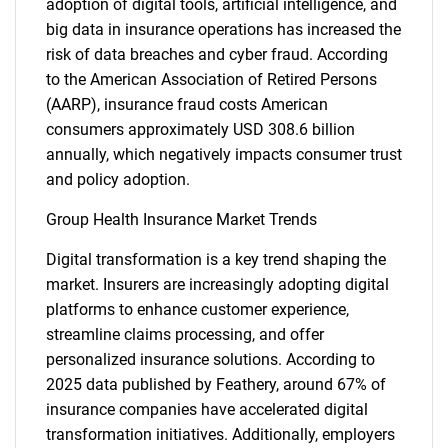
adoption of digital tools, artificial intelligence, and
big data in insurance operations has increased the
risk of data breaches and cyber fraud. According
to the American Association of Retired Persons
(AARP), insurance fraud costs American
consumers approximately USD 308.6 billion
annually, which negatively impacts consumer trust
and policy adoption.
Group Health Insurance Market Trends
Digital transformation is a key trend shaping the
market. Insurers are increasingly adopting digital
platforms to enhance customer experience,
streamline claims processing, and offer
personalized insurance solutions. According to
2025 data published by Feathery, around 67% of
insurance companies have accelerated digital
transformation initiatives. Additionally, employers