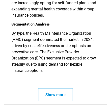
are increasingly opting for self-funded plans and
expanding mental health coverage within group
insurance policies.
Segmentation Analysis
By type, the Health Maintenance Organization
(HMO) segment dominated the market in 2024,
driven by cost-effectiveness and emphasis on
preventive care. The Exclusive Provider
Organization (EPO) segment is expected to grow
steadily due to rising demand for flexible
insurance options.
SEARCH
What are you looking
Show more
for?