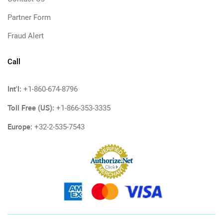
Partner Form
Fraud Alert
Call
Int'l:
+1-860-674-8796
Toll Free (US):
+1-866-353-3335
Europe:
+32-2-535-7543