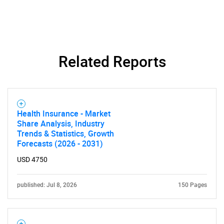
Related Reports
Need help finding what you are looking for?
Health Insurance - Market
Share Analysis, Industry
Contact Us
Trends & Statistics, Growth
Forecasts (2026 - 2031)
USD 4750
published: Jul 8, 2026
150 Pages