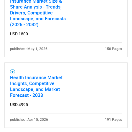
Insurance Market Size &
Share Analysis - Trends,
Drivers, Competitive
Landscape, and Forecasts
(2026 - 2032)
USD 1800
published: May 1, 2026
150 Pages
Health Insurance Market
Insights, Competitive
Landscape, and Market
Forecast - 2033
USD 4995
published: Apr 15, 2026
191 Pages