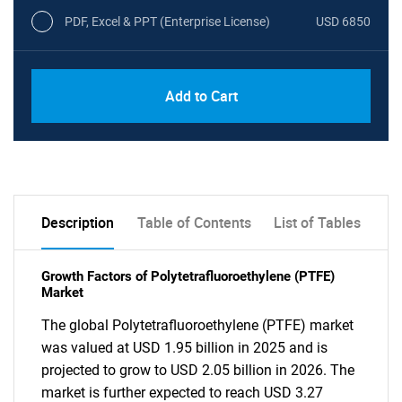
PDF, Excel & PPT (Enterprise License)
USD 6850
Add to Cart
Description
Table of Contents
List of Tables
Growth Factors of Polytetrafluoroethylene (PTFE)
Market
The global Polytetrafluoroethylene (PTFE) market
was valued at USD 1.95 billion in 2025 and is
projected to grow to USD 2.05 billion in 2026. The
market is further expected to reach USD 3.27