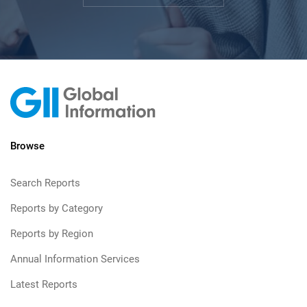
Browse
Search Reports
Reports by Category
Reports by Region
Annual Information Services
Latest Reports