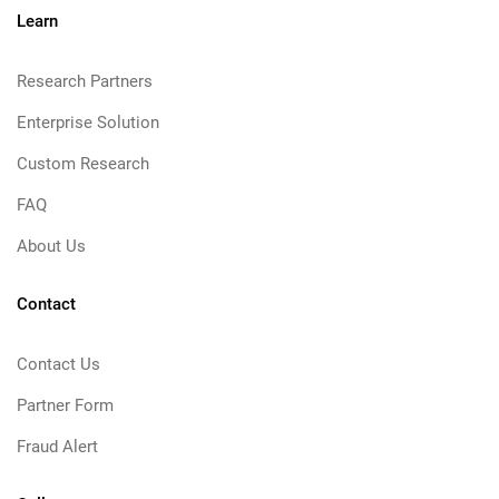
Learn
Research Partners
Enterprise Solution
Custom Research
FAQ
About Us
Contact
Contact Us
Partner Form
Fraud Alert