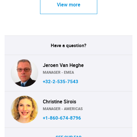
View more
Have a question?
Jeroen Van Heghe
MANAGER - EMEA
+32-2-535-7543
Christine Sirois
MANAGER - AMERICAS
+1-860-674-8796