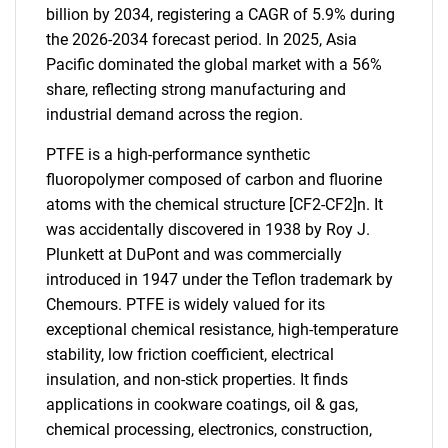
billion by 2034, registering a CAGR of 5.9% during
the 2026-2034 forecast period. In 2025, Asia
Pacific dominated the global market with a 56%
share, reflecting strong manufacturing and
industrial demand across the region.
PTFE is a high-performance synthetic
fluoropolymer composed of carbon and fluorine
atoms with the chemical structure [CF2-CF2]n. It
was accidentally discovered in 1938 by Roy J.
Plunkett at DuPont and was commercially
introduced in 1947 under the Teflon trademark by
Chemours. PTFE is widely valued for its
exceptional chemical resistance, high-temperature
stability, low friction coefficient, electrical
insulation, and non-stick properties. It finds
applications in cookware coatings, oil & gas,
chemical processing, electronics, construction,