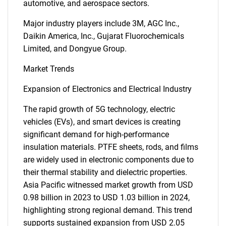
automotive, and aerospace sectors.
Major industry players include 3M, AGC Inc.,
Daikin America, Inc., Gujarat Fluorochemicals
Limited, and Dongyue Group.
Market Trends
Expansion of Electronics and Electrical Industry
The rapid growth of 5G technology, electric
vehicles (EVs), and smart devices is creating
significant demand for high-performance
insulation materials. PTFE sheets, rods, and films
are widely used in electronic components due to
their thermal stability and dielectric properties.
Asia Pacific witnessed market growth from USD
0.98 billion in 2023 to USD 1.03 billion in 2024,
highlighting strong regional demand. This trend
supports sustained expansion from USD 2.05