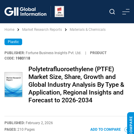
Home
Market Research Reports
Materials & Chemicals
Plastic
PUBLISHER:
Fortune Business Insights Pvt. Ltd.
|
PRODUCT
CODE:
1980118
Polytetrafluoroethylene (PTFE)
Market Size, Share, Growth and
Global Industry Analysis By Type &
Application, Regional Insights and
Forecast to 2026-2034
PUBLISHED:
February 2, 2026
PAGES:
210 Pages
ADD TO COMPARE