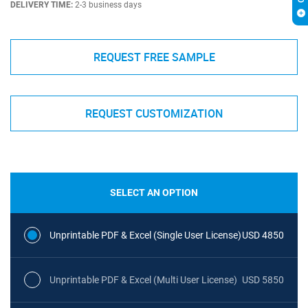
DELIVERY TIME:
2-3 business days
REQUEST FREE SAMPLE
REQUEST CUSTOMIZATION
SELECT AN OPTION
Unprintable PDF & Excel (Single User License)
USD 4850
Unprintable PDF & Excel (Multi User License)
USD 5850