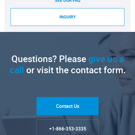
SEE OUR FAQ
INQUIRY
Questions? Please
give us a
call
or visit the contact form.
Contact Us
+1-866-353-3335