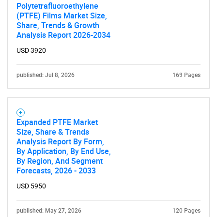
Polytetrafluoroethylene
(PTFE) Films Market Size,
Share, Trends & Growth
Analysis Report 2026-2034
USD 3920
published: Jul 8, 2026
169 Pages
Expanded PTFE Market
Size, Share & Trends
Analysis Report By Form,
By Application, By End Use,
By Region, And Segment
Forecasts, 2026 - 2033
USD 5950
published: May 27, 2026
120 Pages