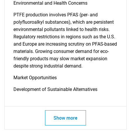
Environmental and Health Concerns
PTFE production involves PFAS (per- and
polyfluoroalkyl substances), which are persistent
environmental pollutants linked to health risks.
Regulatory restrictions in regions such as the U.S.
and Europe are increasing scrutiny on PFAS-based
materials. Growing consumer demand for eco-
friendly products may slow market expansion
despite strong industrial demand.
Market Opportunities
Development of Sustainable Alternatives
Show more