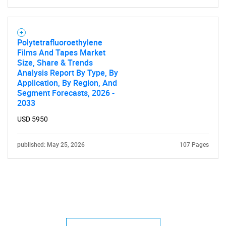
Polytetrafluoroethylene
Films And Tapes Market
Size, Share & Trends
Analysis Report By Type, By
Application, By Region, And
Segment Forecasts, 2026 -
2033
USD 5950
published: May 25, 2026
107 Pages