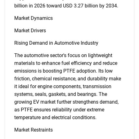
billion in 2026 toward USD 3.27 billion by 2034.
Market Dynamics
Market Drivers
Rising Demand in Automotive Industry
The automotive sector's focus on lightweight
materials to enhance fuel efficiency and reduce
emissions is boosting PTFE adoption. Its low
friction, chemical resistance, and durability make
it ideal for engine components, transmission
systems, seals, gaskets, and bearings. The
growing EV market further strengthens demand,
as PTFE ensures reliability under extreme
temperature and electrical conditions.
Market Restraints