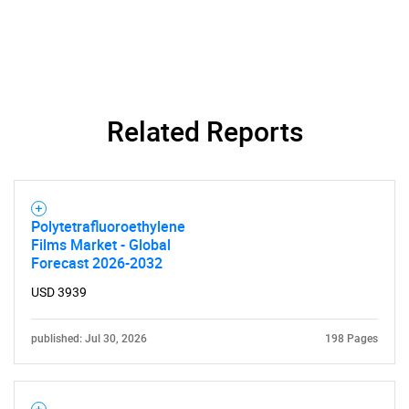
Related Reports
Polytetrafluoroethylene
Films Market - Global
SEARCH
Forecast 2026-2032
What are you looking
USD 3939
for?
published: Jul 30, 2026
198 Pages