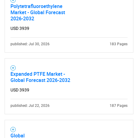
Polytetrafluoroethylene
Market - Global Forecast
2026-2032
USD 3939
Need help finding what you are looking for?
published: Jul 30, 2026
183 Pages
Contact Us
Expanded PTFE Market -
Global Forecast 2026-2032
USD 3939
published: Jul 22, 2026
187 Pages
Global