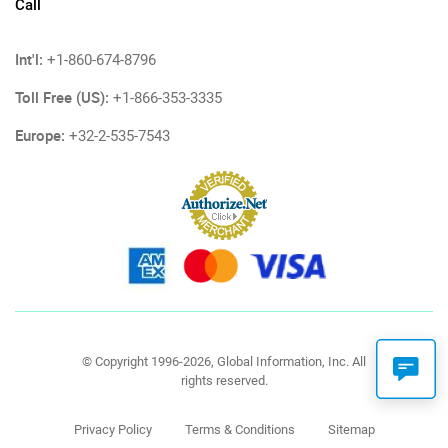
Call
Int'l:
+1-860-674-8796
Toll Free (US):
+1-866-353-3335
Europe:
+32-2-535-7543
© Copyright 1996-2026, Global Information, Inc. All
rights reserved.
Privacy Policy
Terms & Conditions
Sitemap