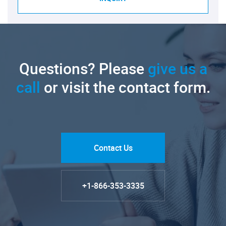
Questions? Please
give us a
call
or visit the contact form.
Contact Us
+1-866-353-3335