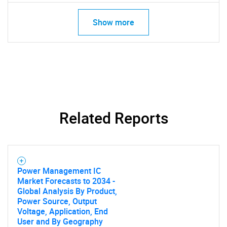
Show more
Related Reports
Power Management IC
Market Forecasts to 2034 -
Global Analysis By Product,
Power Source, Output
Voltage, Application, End
User and By Geography