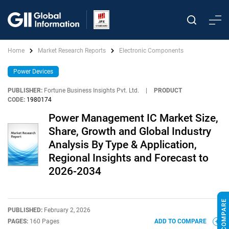
Home
Market Research Reports
Electronic Components
Power Devices
PUBLISHER:
Fortune Business Insights Pvt. Ltd.
|
PRODUCT
CODE:
1980174
Power Management IC Market Size,
Share, Growth and Global Industry
Analysis By Type & Application,
Regional Insights and Forecast to
2026-2034
PUBLISHED:
February 2, 2026
PAGES:
160 Pages
ADD TO COMPARE