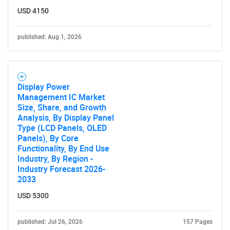
USD 4150
published: Aug 1, 2026
Display Power
Management IC Market
Size, Share, and Growth
Analysis, By Display Panel
SEARCH
Type (LCD Panels, OLED
Panels), By Core
What are you looking
Functionality, By End Use
Industry, By Region -
Industry Forecast 2026-
for?
2033
USD 5300
published: Jul 26, 2026
157 Pages