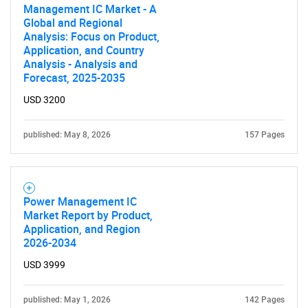
Management IC Market - A
Global and Regional
Analysis: Focus on Product,
Application, and Country
Analysis - Analysis and
Forecast, 2025-2035
USD 3200
published: May 8, 2026
157 Pages
Power Management IC
Market Report by Product,
Application, and Region
2026-2034
USD 3999
published: May 1, 2026
142 Pages