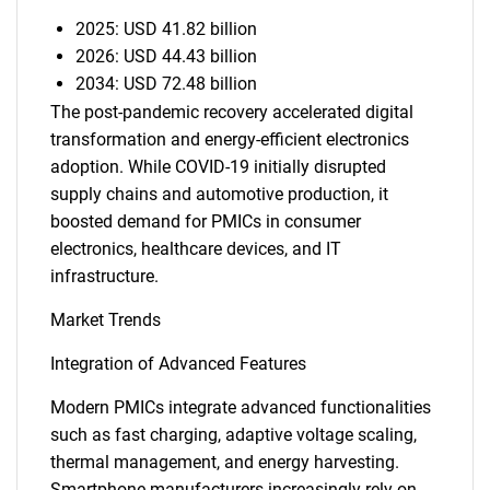
2025: USD 41.82 billion
2026: USD 44.43 billion
2034: USD 72.48 billion
The post-pandemic recovery accelerated digital
transformation and energy-efficient electronics
adoption. While COVID-19 initially disrupted
supply chains and automotive production, it
boosted demand for PMICs in consumer
electronics, healthcare devices, and IT
infrastructure.
Market Trends
Integration of Advanced Features
Modern PMICs integrate advanced functionalities
such as fast charging, adaptive voltage scaling,
thermal management, and energy harvesting.
Smartphone manufacturers increasingly rely on