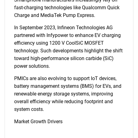
fast-charging technologies like Qualcomm Quick
Charge and MediaTek Pump Express.
In September 2023, Infineon Technologies AG
partnered with Infypower to enhance EV charging
efficiency using 1200 V CoolSiC MOSFET
technology. Such developments highlight the shift
toward high-performance silicon carbide (SiC)
power solutions.
PMICs are also evolving to support IoT devices,
battery management systems (BMS) for EVs, and
renewable energy storage systems, improving
overall efficiency while reducing footprint and
system costs.
Market Growth Drivers