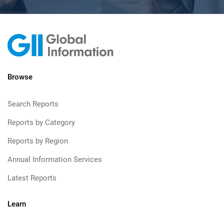
Browse
Search Reports
Reports by Category
Reports by Region
Annual Information Services
Latest Reports
Learn