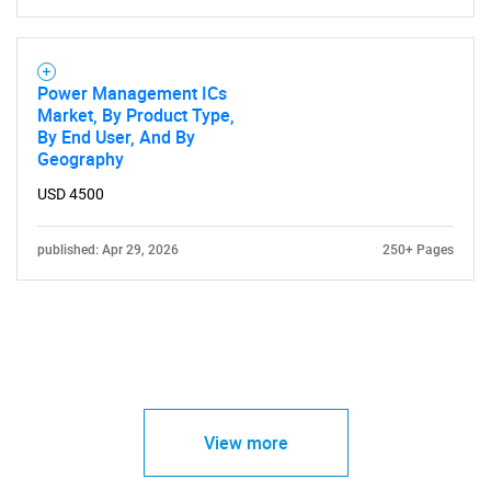
Power Management ICs
Market, By Product Type,
By End User, And By
Geography
USD 4500
published: Apr 29, 2026
250+ Pages
View more