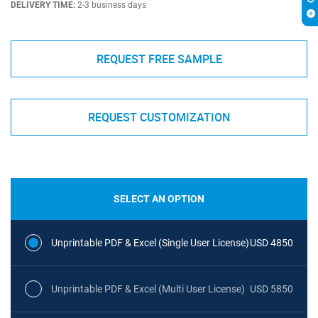
DELIVERY TIME:
2-3 business days
REQUEST FREE SAMPLE
REQUEST CUSTOMIZATION
SELECT AN OPTION
Unprintable PDF & Excel (Single User License)
USD 4850
Unprintable PDF & Excel (Multi User License)
USD 5850