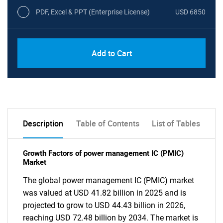
PDF, Excel & PPT (Enterprise License)
USD 6850
Add to Cart
Description
Table of Contents
List of Tables
Growth Factors of power management IC (PMIC)
Market
The global power management IC (PMIC) market
was valued at USD 41.82 billion in 2025 and is
projected to grow to USD 44.43 billion in 2026,
reaching USD 72.48 billion by 2034. The market is