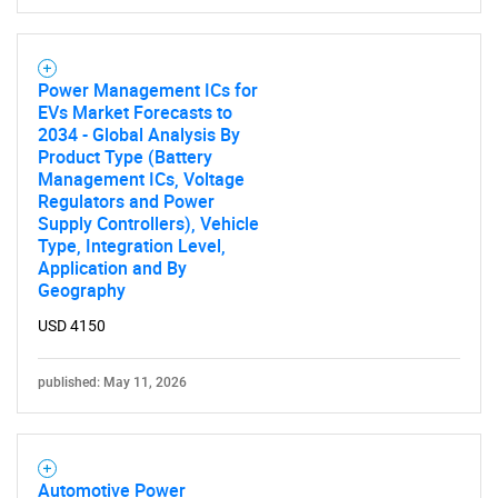
Power Management ICs for
EVs Market Forecasts to
Need help finding what you are looking for?
2034 - Global Analysis By
Product Type (Battery
Management ICs, Voltage
Contact Us
Regulators and Power
Supply Controllers), Vehicle
Type, Integration Level,
Application and By
Geography
USD 4150
published: May 11, 2026
Automotive Power