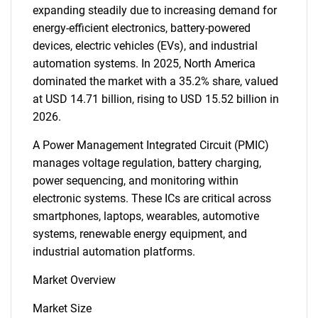
expanding steadily due to increasing demand for
energy-efficient electronics, battery-powered
devices, electric vehicles (EVs), and industrial
automation systems. In 2025, North America
dominated the market with a 35.2% share, valued
at USD 14.71 billion, rising to USD 15.52 billion in
2026.
A Power Management Integrated Circuit (PMIC)
manages voltage regulation, battery charging,
power sequencing, and monitoring within
electronic systems. These ICs are critical across
smartphones, laptops, wearables, automotive
systems, renewable energy equipment, and
industrial automation platforms.
Market Overview
Market Size