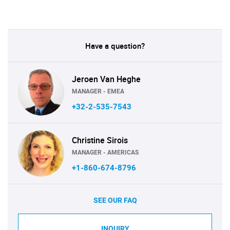
Have a question?
Jeroen Van Heghe
MANAGER - EMEA
+32-2-535-7543
Christine Sirois
MANAGER - AMERICAS
+1-860-674-8796
SEE OUR FAQ
INQUIRY