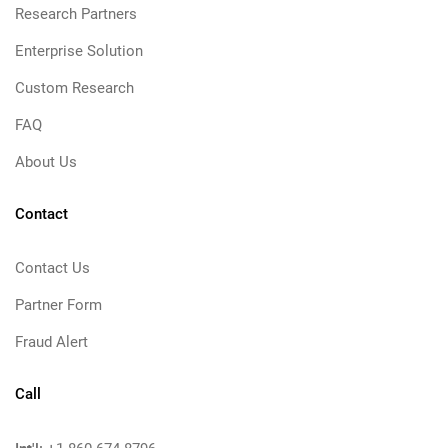
Research Partners
Enterprise Solution
Custom Research
FAQ
About Us
Contact
Contact Us
Partner Form
Fraud Alert
Call