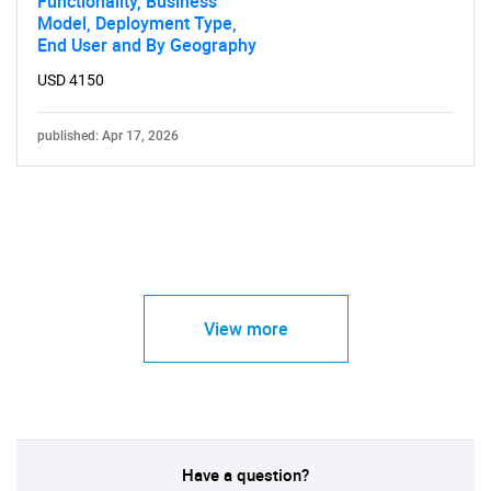
Functionality, Business
Model, Deployment Type,
End User and By Geography
USD 4150
published: Apr 17, 2026
View more
Have a question?