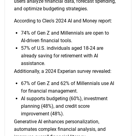
users analyze financial data, forecast spending,
and optimize budgeting strategies.
According to Cleo's 2024 AI and Money report:
74% of Gen Z and Millennials are open to
AI-driven financial tools.
57% of U.S. individuals aged 18-24 are
already saving for retirement with AI
assistance.
Additionally, a 2024 Experian survey revealed:
67% of Gen Z and 62% of Millennials use AI
for financial management.
AI supports budgeting (60%), investment
planning (48%), and credit score
improvement (48%).
Generative AI enhances personalization,
automates complex financial analysis, and