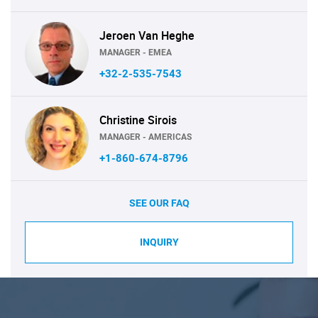
Jeroen Van Heghe
MANAGER - EMEA
+32-2-535-7543
Christine Sirois
MANAGER - AMERICAS
+1-860-674-8796
SEE OUR FAQ
INQUIRY