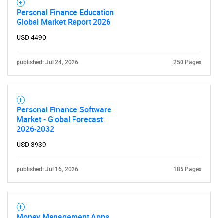
Personal Finance Education
Global Market Report 2026
USD 4490
published: Jul 24, 2026
250 Pages
Personal Finance Software
Market - Global Forecast
2026-2032
USD 3939
published: Jul 16, 2026
185 Pages
SEARCH
Money Management Apps