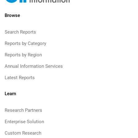
Browse
Search Reports
Reports by Category
Reports by Region
Annual Information Services
Latest Reports
Learn
Research Partners
Enterprise Solution
Custom Research