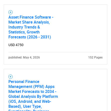
Asset Finance Software -
Market Share Analysis,
Industry Trends &
Statistics, Growth
Forecasts (2026 - 2031)
USD 4750
published: May 4, 2026
152 Pages
Personal Finance
Management (PFM) Apps
Market Forecasts to 2034 -
Global Analysis By Platform
(iOS, Android, and Web-
Based), User Type,