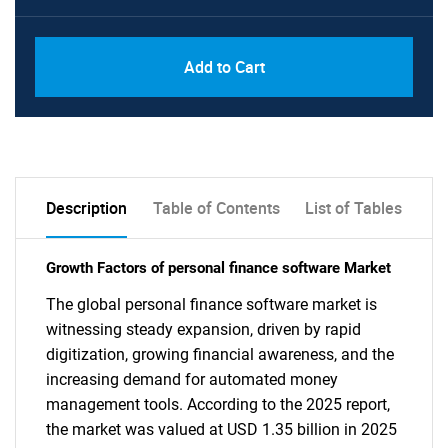
Add to Cart
Description
Table of Contents
List of Tables
Growth Factors of personal finance software Market
The global personal finance software market is
witnessing steady expansion, driven by rapid
digitization, growing financial awareness, and the
increasing demand for automated money
management tools. According to the 2025 report,
the market was valued at USD 1.35 billion in 2025