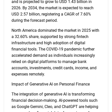
and is projected to grow to USD 1.43 billion in
2026. By 2034, the market is expected to reach
USD 2.57 billion, registering a CAGR of 7.60%
during the forecast period.
North America dominated the market in 2025 with
a 32.60% share, supported by strong fintech
infrastructure and high adoption of digital
financial tools. The COVID-19 pandemic further
accelerated demand as individuals increasingly
relied on digital platforms to manage bank
accounts, investments, credit cards, income, and
expenses remotely.
Impact of Generative AI on Personal Finance
The integration of generative AI is transforming
financial decision-making. AI-powered tools such
as Google Gemini, Cleo, and ChatGPT are helping