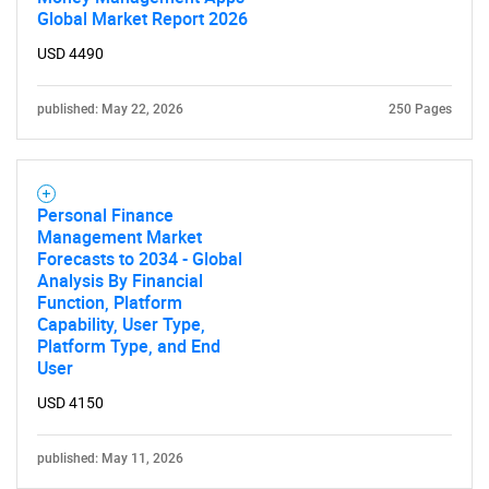
What are you looking
Global Market Report 2026
USD 4490
for?
published: May 22, 2026
250 Pages
Personal Finance
Management Market
Forecasts to 2034 - Global
Analysis By Financial
Need help finding what you are looking for?
Function, Platform
Capability, User Type,
Platform Type, and End
Contact Us
User
USD 4150
published: May 11, 2026