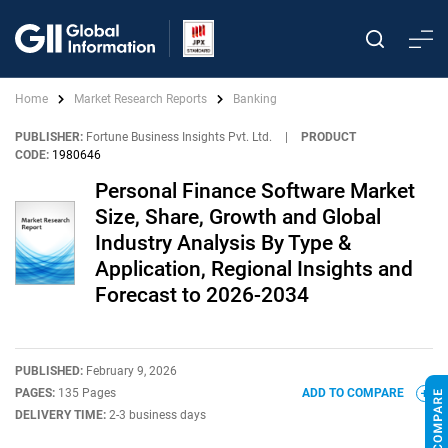
Home
Market Research Reports
Banking
PUBLISHER:
Fortune Business Insights Pvt. Ltd.
|
PRODUCT
CODE:
1980646
Personal Finance Software Market
Size, Share, Growth and Global
Industry Analysis By Type &
Application, Regional Insights and
Forecast to 2026-2034
PUBLISHED:
February 9, 2026
PAGES:
135 Pages
ADD TO COMPARE
DELIVERY TIME:
2-3 business days