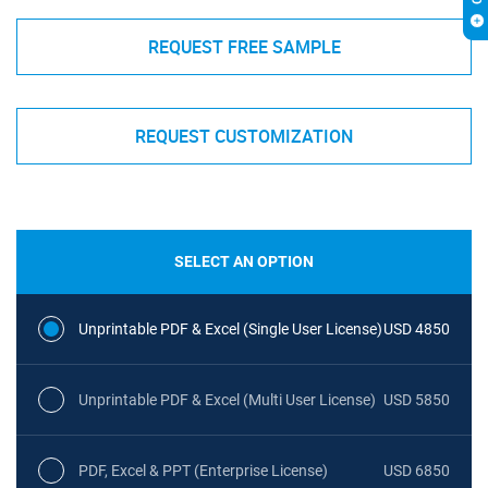
REQUEST FREE SAMPLE
REQUEST CUSTOMIZATION
SELECT AN OPTION
Unprintable PDF & Excel (Single User License)
USD 4850
Unprintable PDF & Excel (Multi User License)
USD 5850
PDF, Excel & PPT (Enterprise License)
USD 6850