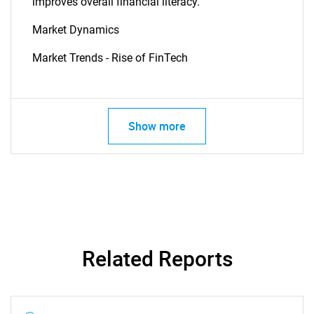
improves overall financial literacy.
Market Dynamics
Market Trends - Rise of FinTech
Show more
Related Reports