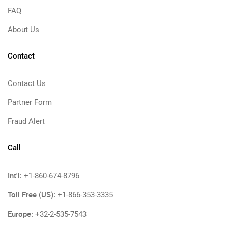
FAQ
About Us
Contact
Contact Us
Partner Form
Fraud Alert
Call
Int'l:
+1-860-674-8796
Toll Free (US):
+1-866-353-3335
Europe:
+32-2-535-7543