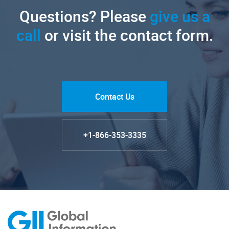
Questions? Please
give us a
call
or visit the contact form.
Contact Us
+1-866-353-3335