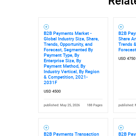
Relat
Nee
B2B Payments Market -
B2B Pay
Global Industry Size, Share,
Share An
Trends, Opportunity, and
Trends &
Forecast, Segmented By
Forecas
Payment Type, By
USD 4750
Enterprise Size, By
Payment Method, By
Industry Vertical, By Region
& Competition, 2021-
2031F
USD 4500
published: May 25, 2026
188 Pages
published: 
B2B Payments Transaction
B2B Pay