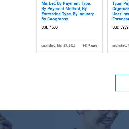
Market, By Payment Type,
Type, P
By Payment Method, By
Organiza
Enterprise Type, By Industry,
User Ind
By Geography
Forecas
USD 4500
USD 3939
published: Mar 27, 2026
141 Pages
published: 