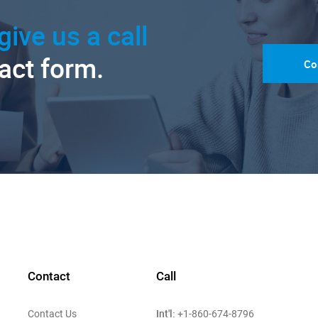
give us a call
tact form.
Co
Contact
Call
Int'l:
Contact Us
+1-860-674-8796