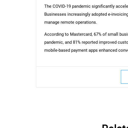
The COVID-19 pandemic significantly accele
Businesses increasingly adopted e-invoicing
manage remote operations.
According to Mastercard, 67% of small busi
pandemic, and 81% reported improved custo
mobile-based payment apps enhanced conveni