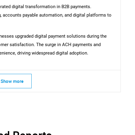
rated digital transformation in B2B payments.
, accounts payable automation, and digital platforms to
nesses upgraded digital payment solutions during the
mer satisfaction. The surge in ACH payments and
ence, driving widespread digital adoption.
Show more
SEARCH
What are you looking for?