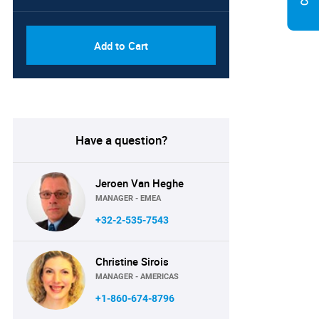
Add to Cart
Have a question?
Jeroen Van Heghe
MANAGER - EMEA
+32-2-535-7543
Christine Sirois
MANAGER - AMERICAS
+1-860-674-8796