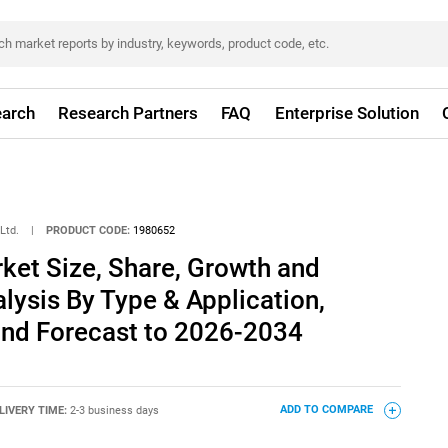
arch
Research Partners
FAQ
Enterprise Solution
Ltd.
|
PRODUCT CODE:
1980652
et Size, Share, Growth and
alysis By Type & Application,
and Forecast to 2026-2034
LIVERY TIME:
2-3 business days
ADD TO COMPARE