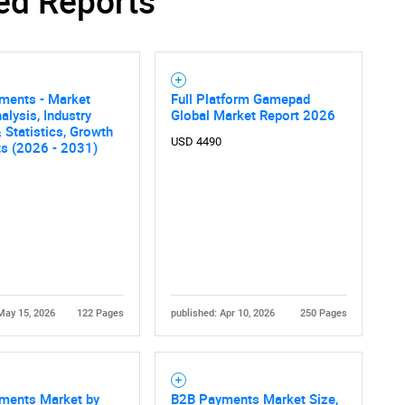
ed Reports
Contact Us
d help finding what you are looking for?
ments - Market
Full Platform Gamepad
alysis, Industry
Global Market Report 2026
 Statistics, Growth
USD 4490
ts (2026 - 2031)
May 15, 2026
122 Pages
published: Apr 10, 2026
250 Pages
ments Market by
B2B Payments Market Size,