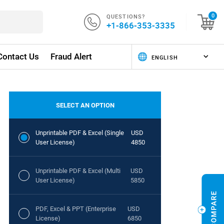
QUESTIONS?
0
+1-866-353-3335
Contact Us
Fraud Alert
SELECT AN OPTION
Unprintable PDF & Excel (Single
USD
User License)
4850
Unprintable PDF & Excel (Multi
USD
User License)
5850
PDF, Excel & PPT (Enterprise
USD
License)
6850