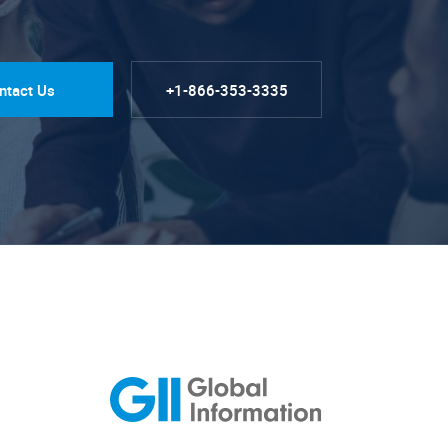
ntact Us
+1-866-353-3335