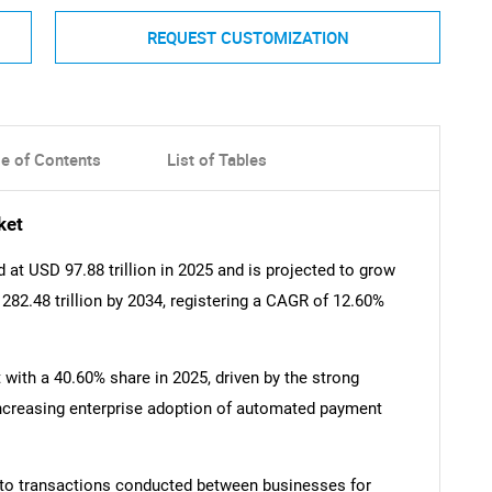
REQUEST CUSTOMIZATION
le of Contents
List of Tables
ket
t USD 97.88 trillion in 2025 and is projected to grow
 282.48 trillion by 2034, registering a CAGR of 12.60%
ith a 40.60% share in 2025, driven by the strong
increasing enterprise adoption of automated payment
 to transactions conducted between businesses for