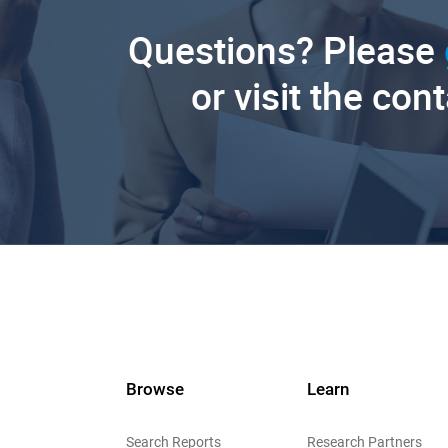
Questions? Please
or visit the con
Browse
Learn
Search Reports
Research Partners