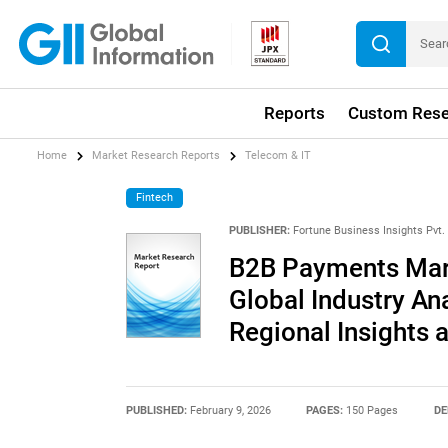
Reports
Custom Rese
Home
Market Research Reports
Telecom & IT
Fintech
PUBLISHER:
Fortune Business Insights Pvt. 
B2B Payments Mark
Global Industry An
Regional Insights 
PUBLISHED:
February 9, 2026
PAGES:
150 Pages
DE