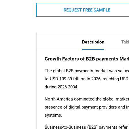
REQUEST FREE SAMPLE
Description
Tab
Growth Factors of B2B payments Mar
The global B2B payments market was valued a
to USD 109.39 trillion in 2026, reaching USD
during 2026-2034.
North America dominated the global market w
presence of digital payment providers and 
systems.
Business-to-Business (B2B) payments refer