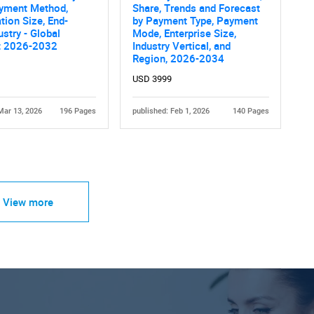
ayment Method,
Share, Trends and Forecast
tion Size, End-
by Payment Type, Payment
ustry - Global
Mode, Enterprise Size,
t 2026-2032
Industry Vertical, and
Region, 2026-2034
USD 3999
Mar 13, 2026
196 Pages
published: Feb 1, 2026
140 Pages
View more