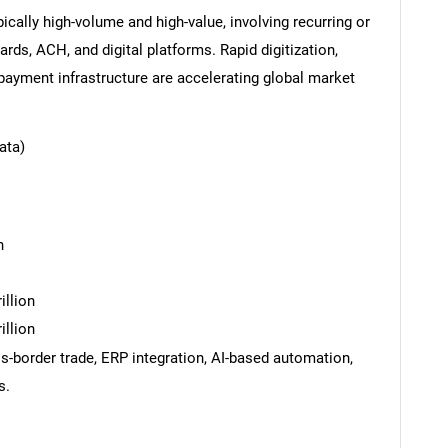
cally high-volume and high-value, involving recurring or
rds, ACH, and digital platforms. Rapid digitization,
payment infrastructure are accelerating global market
ata)
n
illion
illion
ss-border trade, ERP integration, AI-based automation,
s.