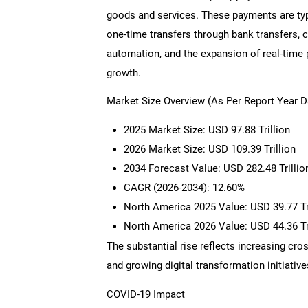
goods and services. These payments are typi
one-time transfers through bank transfers, ca
automation, and the expansion of real-time 
growth.
Market Size Overview (As Per Report Year D
2025 Market Size: USD 97.88 Trillion
2026 Market Size: USD 109.39 Trillion
2034 Forecast Value: USD 282.48 Trillio
CAGR (2026-2034): 12.60%
North America 2025 Value: USD 39.77 Tr
North America 2026 Value: USD 44.36 Tr
The substantial rise reflects increasing cro
and growing digital transformation initiative
COVID-19 Impact