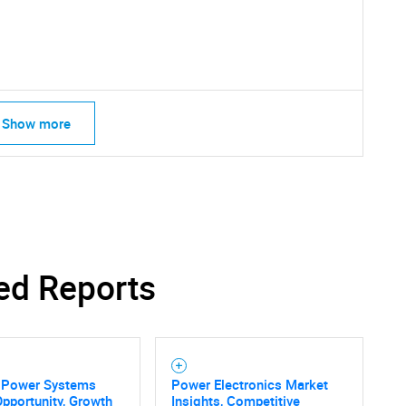
Contact Us
d help finding what you are looking for?
Show more
ed Reports
e Power Systems
Power Electronics Market
pportunity, Growth
Insights, Competitive