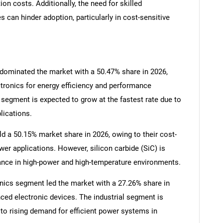
n costs. Additionally, the need for skilled
 can hinder adoption, particularly in cost-sensitive
 dominated the market with a 50.47% share in 2026,
ctronics for energy efficiency and performance
SEARCH
segment is expected to grow at the fastest rate due to
lications.
What are you looking for?
ld a 50.15% market share in 2026, owing to their cost-
er applications. However, silicon carbide (SiC) is
mance in high-power and high-temperature environments.
nics segment led the market with a 27.26% share in
ced electronic devices. The industrial segment is
to rising demand for efficient power systems in