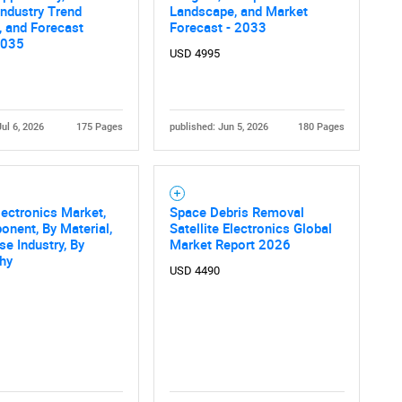
 Industry Trend
Landscape, and Market
, and Forecast
Forecast - 2033
2035
USD 4995
Jul 6, 2026
175 Pages
published: Jun 5, 2026
180 Pages
ectronics Market,
Space Debris Removal
nent, By Material,
Satellite Electronics Global
se Industry, By
Market Report 2026
hy
USD 4490