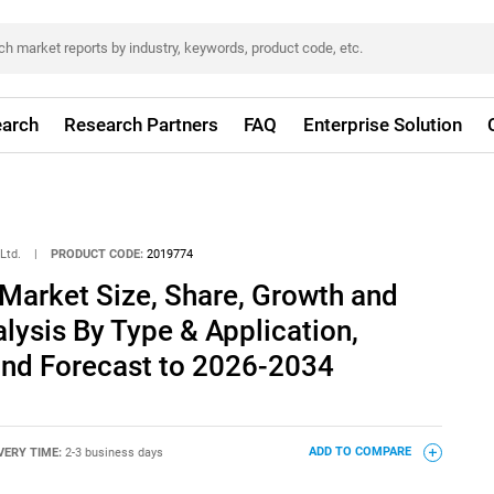
arch
Research Partners
FAQ
Enterprise Solution
Ltd.
|
PRODUCT CODE:
2019774
Market Size, Share, Growth and
alysis By Type & Application,
and Forecast to 2026-2034
VERY TIME:
2-3 business days
ADD TO COMPARE