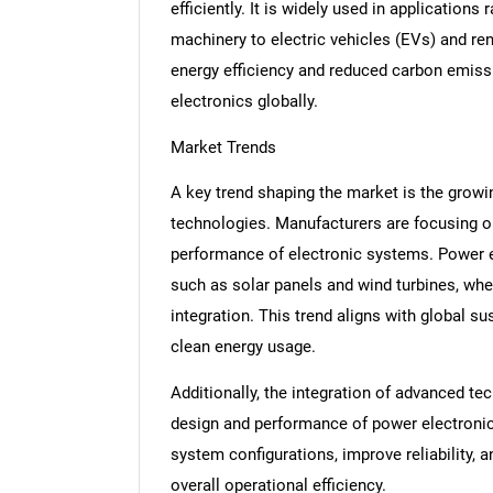
efficiently. It is widely used in application
machinery to electric vehicles (EVs) and r
energy efficiency and reduced carbon emissi
electronics globally.
Market Trends
A key trend shaping the market is the growi
technologies. Manufacturers are focusing 
performance of electronic systems. Power e
such as solar panels and wind turbines, whe
integration. This trend aligns with global s
clean energy usage.
Additionally, the integration of advanced te
design and performance of power electronic
system configurations, improve reliability,
overall operational efficiency.