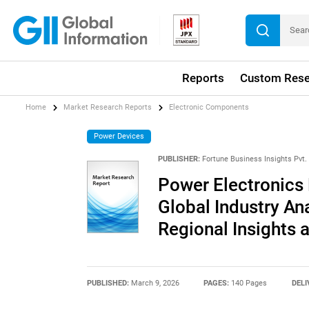
Reports
Custom Rese
Home
Market Research Reports
Electronic Components
Power Devices
PUBLISHER:
Fortune Business Insights Pvt. 
Power Electronics 
Global Industry An
Regional Insights 
PUBLISHED:
March 9, 2026
PAGES:
140 Pages
DELI