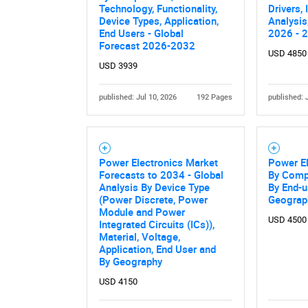
Technology, Functionality,
Drivers,
Device Types, Application,
Analysis
End Users - Global
2026 - 
Forecast 2026-2032
USD 4850
USD 3939
published: Jul 10, 2026
192 Pages
published: 
Power Electronics Market
Power El
Forecasts to 2034 - Global
By Compo
Analysis By Device Type
By End-u
(Power Discrete, Power
Geograp
Module and Power
USD 4500
Integrated Circuits (ICs)),
Material, Voltage,
Application, End User and
By Geography
USD 4150