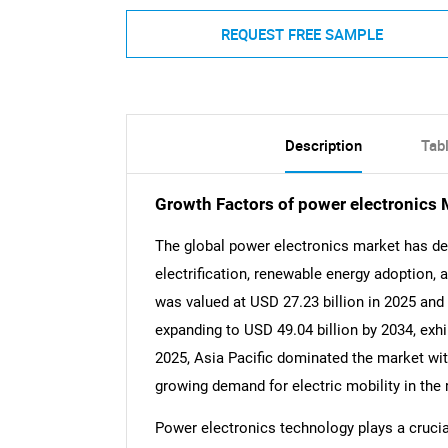
REQUEST FREE SAMPLE
Description
Tab
Growth Factors of power electronics 
The global power electronics market has de
electrification, renewable energy adoption
was valued at USD 27.23 billion in 2025 and 
expanding to USD 49.04 billion by 2034, exhi
2025, Asia Pacific dominated the market with
growing demand for electric mobility in the 
Power electronics technology plays a crucial