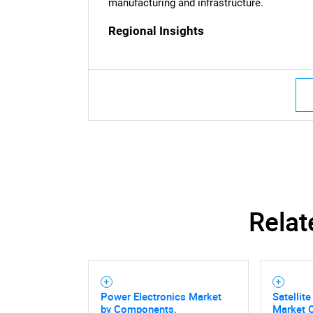
manufacturing and infrastructure.
Nee
Regional Insights
Relat
Power Electronics Market
Satellit
by Components,
Market O