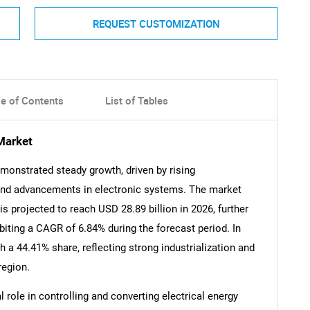
REQUEST CUSTOMIZATION
le of Contents
List of Tables
Market
monstrated steady growth, driven by rising
, and advancements in electronic systems. The market
is projected to reach USD 28.89 billion in 2026, further
biting a CAGR of 6.84% during the forecast period. In
 a 44.41% share, reflecting strong industrialization and
region.
 role in controlling and converting electrical energy