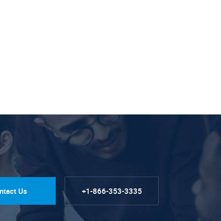
ntact Us
+1-866-353-3335