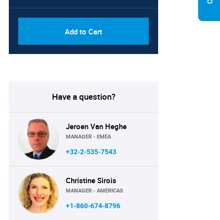
Add to Cart
Have a question?
Jeroen Van Heghe
MANAGER - EMEA
+32-2-535-7543
Christine Sirois
MANAGER - AMERICAS
+1-860-674-8796