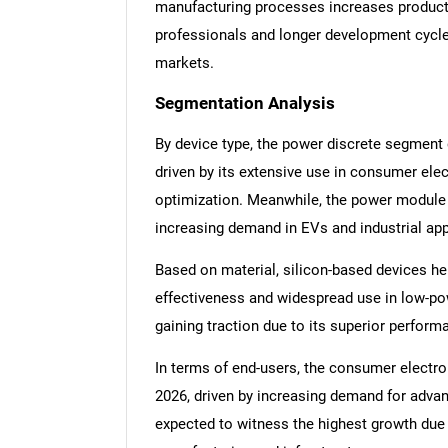
manufacturing processes increases productio
professionals and longer development cycles
markets.
Segmentation Analysis
By device type, the power discrete segment
driven by its extensive use in consumer ele
optimization. Meanwhile, the power module 
increasing demand in EVs and industrial app
Based on material, silicon-based devices he
effectiveness and widespread use in low-pow
gaining traction due to its superior perfor
In terms of end-users, the consumer electro
2026, driven by increasing demand for advan
expected to witness the highest growth due 