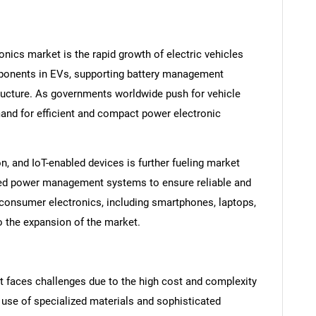
onics market is the rapid growth of electric vehicles
mponents in EVs, supporting battery management
ructure. As governments worldwide push for vehicle
mand for efficient and compact power electronic
on, and IoT-enabled devices is further fueling market
ed power management systems to ensure reliable and
 consumer electronics, including smartphones, laptops,
o the expansion of the market.
t faces challenges due to the high cost and complexity
use of specialized materials and sophisticated