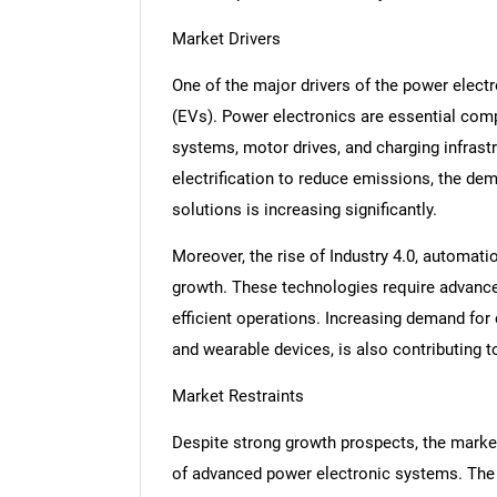
Market Drivers
One of the major drivers of the power electr
(EVs). Power electronics are essential co
systems, motor drives, and charging infrast
electrification to reduce emissions, the de
solutions is increasing significantly.
Moreover, the rise of Industry 4.0, automati
growth. These technologies require advanc
efficient operations. Increasing demand for
and wearable devices, is also contributing t
Market Restraints
Despite strong growth prospects, the marke
of advanced power electronic systems. The 