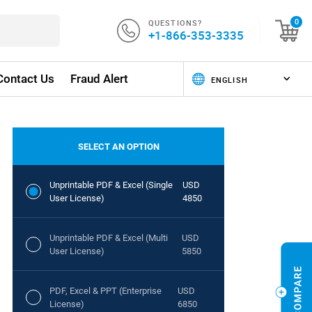
QUESTIONS?
0
+1-866-353-3335
Contact Us
Fraud Alert
SELECT AN OPTION
Unprintable PDF & Excel (Single
USD
User License)
4850
Unprintable PDF & Excel (Multi
USD
User License)
5850
PDF, Excel & PPT (Enterprise
USD
License)
6850