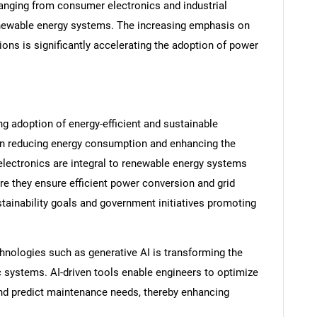
s ranging from consumer electronics and industrial
enewable energy systems. The increasing emphasis on
ons is significantly accelerating the adoption of power
ng adoption of energy-efficient and sustainable
on reducing energy consumption and enhancing the
lectronics are integral to renewable energy systems
re they ensure efficient power conversion and grid
ustainability goals and government initiatives promoting
chnologies such as generative AI is transforming the
 systems. AI-driven tools enable engineers to optimize
 and predict maintenance needs, thereby enhancing