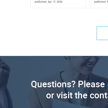
published: Apr 17, 2026
published: 
Questions? Please
or visit the con