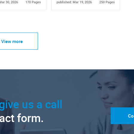
Mar 30, 2026
170 Pages
published: Mar 19, 2026
250 Pages
View more
give us a call
tact form.
Co