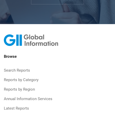
Browse
Search Reports
Reports by Category
Reports by Region
Annual Information Services
Latest Reports