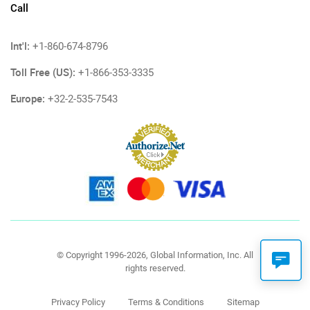
Call
Int'l:
+1-860-674-8796
Toll Free (US):
+1-866-353-3335
Europe:
+32-2-535-7543
© Copyright 1996-2026, Global Information, Inc. All
rights reserved.
Privacy Policy
Terms & Conditions
Sitemap