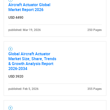
Aircraft Actuator Global
Market Report 2026
USD 4490
published: Mar 19, 2026
250 Pages
Global Aircraft Actuator
Market Size, Share, Trends
& Growth Analysis Report
2026-2034
USD 3920
published: Feb 5, 2026
355 Pages