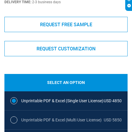
DELIVERY TIME:
2-3 business days
REQUEST FREE SAMPLE
REQUEST CUSTOMIZATION
SELECT AN OPTION
Unprintable PDF & Excel (Single User License)
USD 4850
Unprintable PDF & Excel (Multi User License)
USD 5850