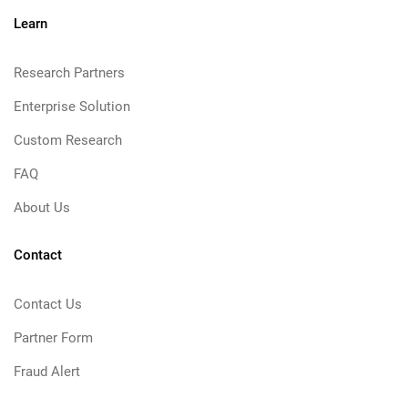
Learn
Research Partners
Enterprise Solution
Custom Research
FAQ
About Us
Contact
Contact Us
Partner Form
Fraud Alert