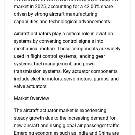
market in 2025, accounting for a 42.00% share,
driven by strong aircraft manufacturing
capabilities and technological advancements.
Aircraft actuators play a critical role in aviation
systems by converting control signals into
mechanical motion. These components are widely
used in flight control systems, landing gear
systems, fuel management, and power
transmission systems. Key actuator components
include electric motors, servo motors, pumps, and
valve actuators.
Market Overview
The aircraft actuator market is experiencing
steady growth due to the increasing demand for
new aircraft and rising global air passenger traffic.
Emerging economies such as India and China are