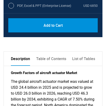
PDF, Excel & PPT (Enterprise License)
USD 6850
Add to Cart
Description
Table of Contents
List of Tables
Growth Factors of aircraft actuator Market
The global aircraft actuator market was valued at
USD 24.4 billion in 2025 and is projected to grow
to USD 26.0 billion in 2026, reaching USD 46.3
billion by 2034, exhibiting a CAGR of 7.50% during
the forecast period. North America dominated the