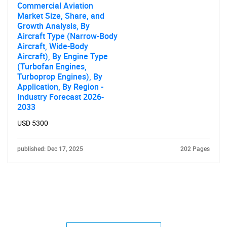
Commercial Aviation
Market Size, Share, and
Growth Analysis, By
Aircraft Type (Narrow-Body
Aircraft, Wide-Body
Aircraft), By Engine Type
(Turbofan Engines,
Turboprop Engines), By
Application, By Region -
Industry Forecast 2026-
2033
USD 5300
published: Dec 17, 2025
202 Pages