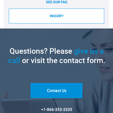
SEE OUR FAQ
INQUIRY
Questions? Please
give us a
call
or visit the contact form.
Contact Us
+1-866-353-3335