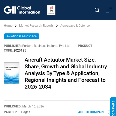
Home
Market Research Reports
Aerospace & Defense
Aviation & Aerospace
PUBLISHER:
Fortune Business Insights Pvt. Ltd.
|
PRODUCT
CODE:
2020135
Aircraft Actuator Market Size,
Share, Growth and Global Industry
Analysis By Type & Application,
Regional Insights and Forecast to
2026-2034
PUBLISHED:
March 16, 2026
PAGES:
200 Pages
ADD TO COMPARE