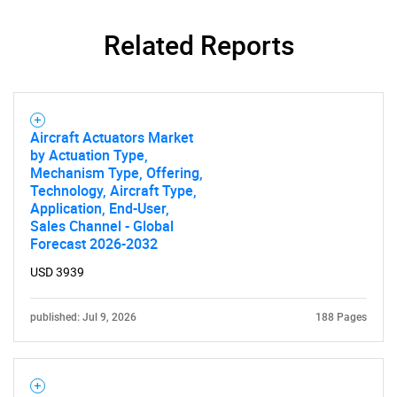
Related Reports
Aircraft Actuators Market
by Actuation Type,
Mechanism Type, Offering,
Technology, Aircraft Type,
Application, End-User,
Sales Channel - Global
Forecast 2026-2032
SEARCH
USD 3939
What are you looking
published: Jul 9, 2026
188 Pages
for?