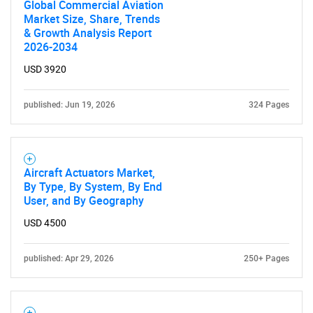
Global Commercial Aviation
Market Size, Share, Trends
& Growth Analysis Report
2026-2034
USD 3920
Need help finding what you are looking for?
published: Jun 19, 2026
324 Pages
Contact Us
Aircraft Actuators Market,
By Type, By System, By End
User, and By Geography
USD 4500
published: Apr 29, 2026
250+ Pages