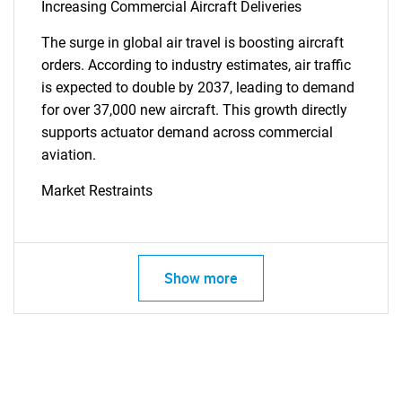
Increasing Commercial Aircraft Deliveries
The surge in global air travel is boosting aircraft
orders. According to industry estimates, air traffic
is expected to double by 2037, leading to demand
for over 37,000 new aircraft. This growth directly
supports actuator demand across commercial
aviation.
Market Restraints
Show more