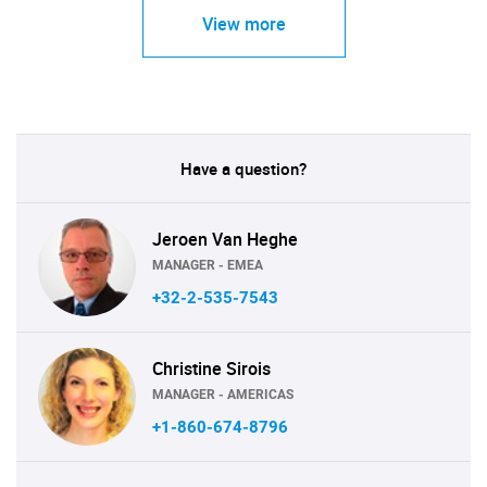
View more
Have a question?
Jeroen Van Heghe
MANAGER - EMEA
+32-2-535-7543
Christine Sirois
MANAGER - AMERICAS
+1-860-674-8796