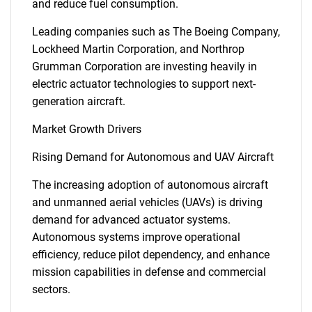
and reduce fuel consumption.
Leading companies such as The Boeing Company,
Lockheed Martin Corporation, and Northrop
Grumman Corporation are investing heavily in
electric actuator technologies to support next-
generation aircraft.
Market Growth Drivers
Rising Demand for Autonomous and UAV Aircraft
The increasing adoption of autonomous aircraft
and unmanned aerial vehicles (UAVs) is driving
demand for advanced actuator systems.
Autonomous systems improve operational
efficiency, reduce pilot dependency, and enhance
mission capabilities in defense and commercial
sectors.