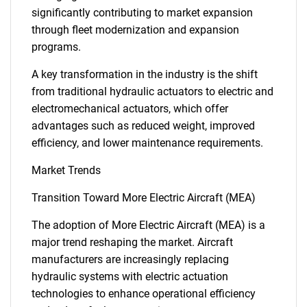
significantly contributing to market expansion
through fleet modernization and expansion
programs.
A key transformation in the industry is the shift
from traditional hydraulic actuators to electric and
electromechanical actuators, which offer
advantages such as reduced weight, improved
efficiency, and lower maintenance requirements.
Market Trends
Transition Toward More Electric Aircraft (MEA)
The adoption of More Electric Aircraft (MEA) is a
major trend reshaping the market. Aircraft
manufacturers are increasingly replacing
hydraulic systems with electric actuation
technologies to enhance operational efficiency