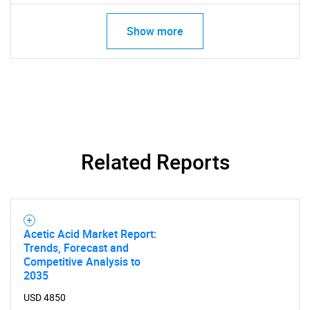
Show more
Related Reports
Acetic Acid Market Report:
Trends, Forecast and
Competitive Analysis to
2035
USD 4850