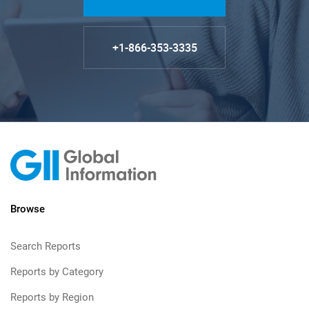
+1-866-353-3335
Browse
Search Reports
Reports by Category
Reports by Region