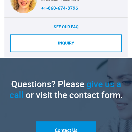
+1-860-674-8796
SEE OUR FAQ
INQUIRY
Questions? Please
give us a
call
or visit the contact form.
Contact Us