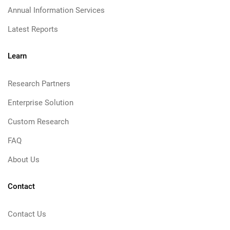
Annual Information Services
Latest Reports
Learn
Research Partners
Enterprise Solution
Custom Research
FAQ
About Us
Contact
Contact Us