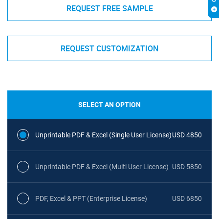
REQUEST FREE SAMPLE
REQUEST CUSTOMIZATION
SELECT AN OPTION
Unprintable PDF & Excel (Single User License)
USD 4850
Unprintable PDF & Excel (Multi User License)
USD 5850
PDF, Excel & PPT (Enterprise License)
USD 6850