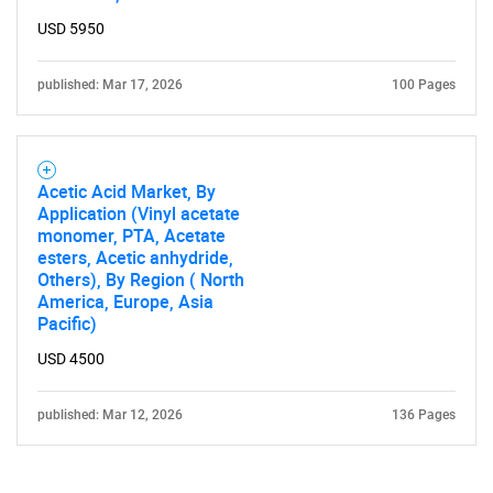
USD 5950
published: Mar 17, 2026
100 Pages
Acetic Acid Market, By
Application (Vinyl acetate
monomer, PTA, Acetate
esters, Acetic anhydride,
Others), By Region ( North
America, Europe, Asia
Pacific)
USD 4500
published: Mar 12, 2026
136 Pages