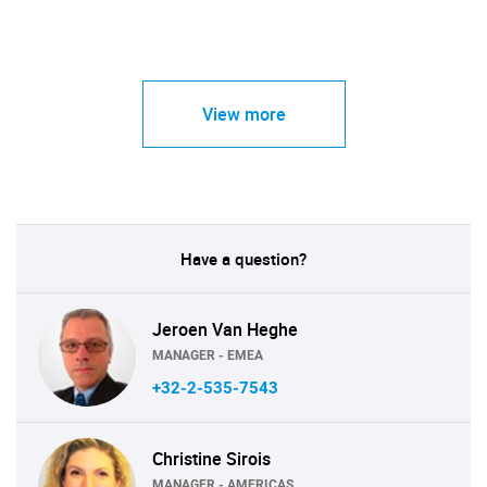
View more
Have a question?
Jeroen Van Heghe
MANAGER - EMEA
+32-2-535-7543
Christine Sirois
MANAGER - AMERICAS