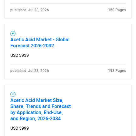
published: Jul 28, 2026
150 Pages
SEARCH
Acetic Acid Market - Global
What are you looking
Forecast 2026-2032
for?
USD 3939
published: Jul 23, 2026
193 Pages
Acetic Acid Market Size,
Share, Trends and Forecast
by Application, End-Use,
and Region, 2026-2034
Need help finding what you are looking for?
USD 3999