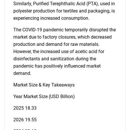
Similarly, Purified Terephthalic Acid (PTA), used in
polyester production for textiles and packaging, is
experiencing increased consumption.
The COVID-19 pandemic temporarily disrupted the
market due to factory closures, which decreased
production and demand for raw materials.
However, the increased use of acetic acid for
disinfectants and sanitization during the
pandemic has positively influenced market
demand.
Market Size & Key Takeaways
Year Market Size (USD Billion)
2025 18.33
2026 19.55