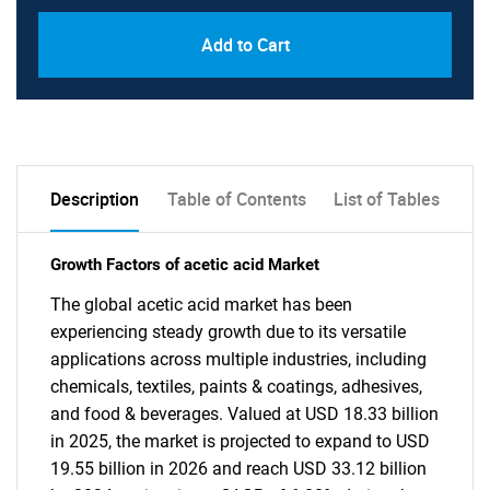
Add to Cart
Description
Table of Contents
List of Tables
Growth Factors of acetic acid Market
The global acetic acid market has been
experiencing steady growth due to its versatile
applications across multiple industries, including
chemicals, textiles, paints & coatings, adhesives,
and food & beverages. Valued at USD 18.33 billion
in 2025, the market is projected to expand to USD
19.55 billion in 2026 and reach USD 33.12 billion