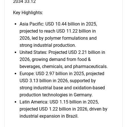
2034 33.12
Key Highlights:
Asia Pacific: USD 10.44 billion in 2025,
projected to reach USD 11.22 billion in
2026, led by polymer formulations and
strong industrial production.
United States: Projected USD 2.21 billion in
2026, growing demand from food &
beverages, chemicals, and pharmaceuticals.
Europe: USD 2.97 billion in 2025, projected
USD 3.13 billion in 2026, supported by
strong industrial base and oxidation-based
production technologies in Germany.
Latin America: USD 1.15 billion in 2025,
projected USD 1.22 billion in 2026, driven by
industrial expansion in Brazil.