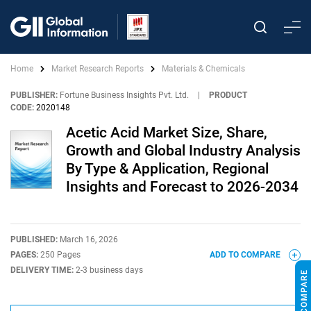
Home
Market Research Reports
Materials & Chemicals
PUBLISHER:
Fortune Business Insights Pvt. Ltd.
|
PRODUCT
CODE:
2020148
Acetic Acid Market Size, Share,
Growth and Global Industry Analysis
By Type & Application, Regional
Insights and Forecast to 2026-2034
PUBLISHED:
March 16, 2026
PAGES:
250 Pages
ADD TO COMPARE
DELIVERY TIME:
2-3 business days