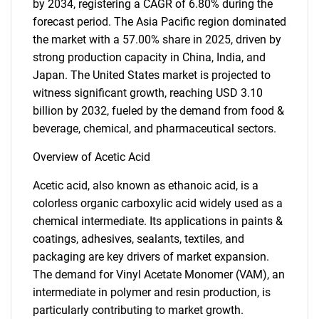
by 2034, registering a CAGR of 6.80% during the
forecast period. The Asia Pacific region dominated
the market with a 57.00% share in 2025, driven by
strong production capacity in China, India, and
Japan. The United States market is projected to
witness significant growth, reaching USD 3.10
billion by 2032, fueled by the demand from food &
beverage, chemical, and pharmaceutical sectors.
Overview of Acetic Acid
Acetic acid, also known as ethanoic acid, is a
colorless organic carboxylic acid widely used as a
chemical intermediate. Its applications in paints &
coatings, adhesives, sealants, textiles, and
packaging are key drivers of market expansion.
The demand for Vinyl Acetate Monomer (VAM), an
intermediate in polymer and resin production, is
particularly contributing to market growth.