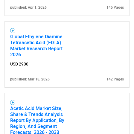
Contact Us
published: Apr 1, 2026
145 Pages
Global Ethylene Diamine
Tetraacetic Acid (EDTA)
Market Research Report
2026
USD 2900
published: Mar 18, 2026
142 Pages
Acetic Acid Market Size,
Share & Trends Analysis
Report By Application, By
Region, And Segment
Forecasts, 2026 - 2033