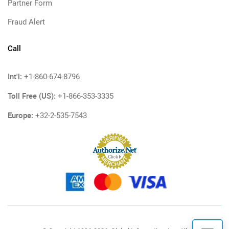
Partner Form
Fraud Alert
Call
Int'l:
+1-860-674-8796
Toll Free (US):
+1-866-353-3335
Europe:
+32-2-535-7543