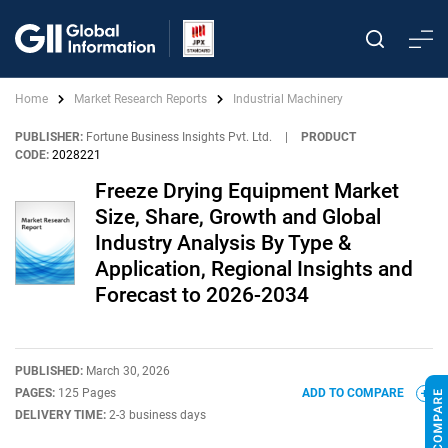
Home
Market Research Reports
Industrial Machinery
PUBLISHER:
Fortune Business Insights Pvt. Ltd.
|
PRODUCT
CODE:
2028221
Freeze Drying Equipment Market
Size, Share, Growth and Global
Industry Analysis By Type &
Application, Regional Insights and
Forecast to 2026-2034
PUBLISHED:
March 30, 2026
PAGES:
125 Pages
ADD TO COMPARE
DELIVERY TIME:
2-3 business days