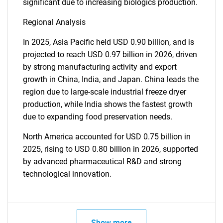
significant due to increasing biologics production.
Regional Analysis
In 2025, Asia Pacific held USD 0.90 billion, and is
projected to reach USD 0.97 billion in 2026, driven
by strong manufacturing activity and export
growth in China, India, and Japan. China leads the
region due to large-scale industrial freeze dryer
production, while India shows the fastest growth
due to expanding food preservation needs.
North America accounted for USD 0.75 billion in
2025, rising to USD 0.80 billion in 2026, supported
by advanced pharmaceutical R&D and strong
technological innovation.
Show more