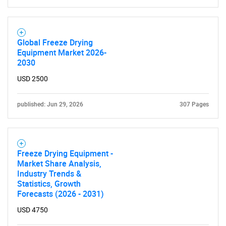
Global Freeze Drying
Equipment Market 2026-
2030
USD 2500
published: Jun 29, 2026
307 Pages
Freeze Drying Equipment -
Market Share Analysis,
Industry Trends &
Statistics, Growth
Forecasts (2026 - 2031)
USD 4750