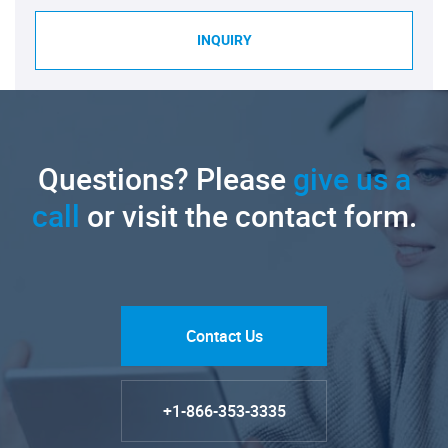
INQUIRY
Questions? Please
give us a
call
or visit the contact form.
Contact Us
+1-866-353-3335