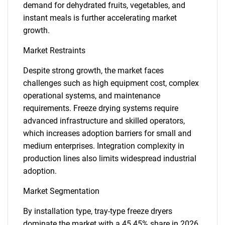
demand for dehydrated fruits, vegetables, and
instant meals is further accelerating market
growth.
Market Restraints
Despite strong growth, the market faces
challenges such as high equipment cost, complex
operational systems, and maintenance
requirements. Freeze drying systems require
advanced infrastructure and skilled operators,
which increases adoption barriers for small and
medium enterprises. Integration complexity in
production lines also limits widespread industrial
adoption.
Market Segmentation
By installation type, tray-type freeze dryers
dominate the market with a 45.45% share in 2026,