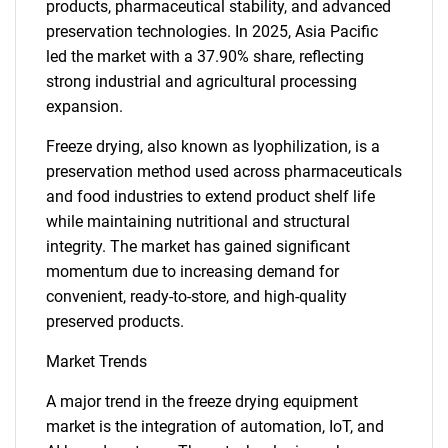
products, pharmaceutical stability, and advanced
preservation technologies. In 2025, Asia Pacific
led the market with a 37.90% share, reflecting
strong industrial and agricultural processing
expansion.
Freeze drying, also known as lyophilization, is a
preservation method used across pharmaceuticals
and food industries to extend product shelf life
while maintaining nutritional and structural
integrity. The market has gained significant
momentum due to increasing demand for
convenient, ready-to-store, and high-quality
preserved products.
Market Trends
A major trend in the freeze drying equipment
market is the integration of automation, IoT, and