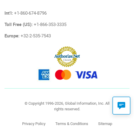
Int'l:
+1-860-674-8796
Toll Free (US):
+1-866-353-3335
Europe:
+32-2-535-7543
© Copyright 1996-2026, Global Information, Inc. All
rights reserved.
Privacy Policy
Terms & Conditions
Sitemap