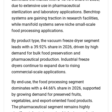
due to extensive use in pharmaceutical
sterilization and laboratory applications. Benchtop
systems are gaining traction in research facilities,
while manifold systems serve niche small-scale
food processing applications.
By product type, the vacuum freeze dryer segment
leads with a 39.92% share in 2026, driven by high
demand for bulk food preservation and
pharmaceutical production. Industrial freeze
dryers continue to expand due to rising
commercial-scale applications.
By end-use, the food processing segment
dominates with a 44.66% share in 2026, supported
by growing demand for preserved fruits,
vegetables, and export-oriented food products.
The pharmaceutical segment remains highly