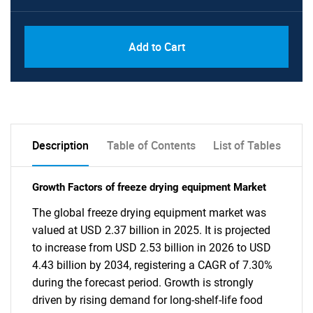
Add to Cart
Description
Table of Contents
List of Tables
Growth Factors of freeze drying equipment Market
The global freeze drying equipment market was
valued at USD 2.37 billion in 2025. It is projected
to increase from USD 2.53 billion in 2026 to USD
4.43 billion by 2034, registering a CAGR of 7.30%
during the forecast period. Growth is strongly
driven by rising demand for long-shelf-life food