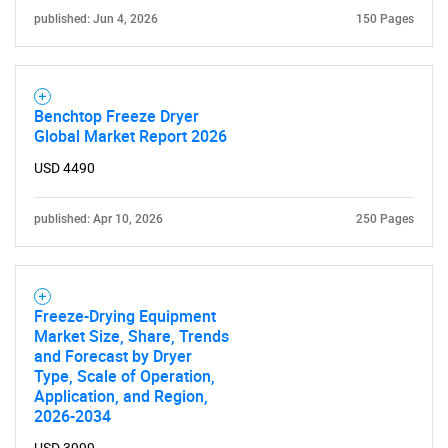
published: Jun 4, 2026
150 Pages
Benchtop Freeze Dryer
Global Market Report 2026
USD 4490
published: Apr 10, 2026
250 Pages
Freeze-Drying Equipment
Market Size, Share, Trends
and Forecast by Dryer
Type, Scale of Operation,
Application, and Region,
2026-2034