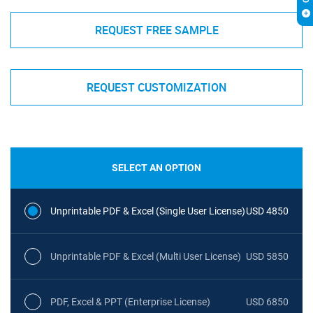
REQUEST FREE SAMPLE
REQUEST CUSTOMIZATION
SELECT AN OPTION
Unprintable PDF & Excel (Single User License)
USD 4850
Unprintable PDF & Excel (Multi User License)
USD 5850
PDF, Excel & PPT (Enterprise License)
USD 6850