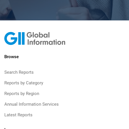
Browse
Search Reports
Reports by Category
Reports by Region
Annual Information Services
Latest Reports