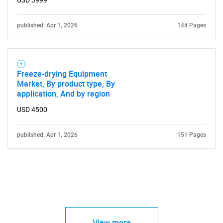
USD 3999
published: Apr 1, 2026
144 Pages
Freeze-drying Equipment
Market, By product type, By
application, And by region
USD 4500
published: Apr 1, 2026
151 Pages
View more