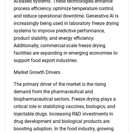
AI-based systems. These technologies enhance
process efficiency, optimize temperature control,
and reduce operational downtime. Generative AI is
increasingly being used in laboratory freeze drying
systems to improve predictive performance,
product stability, and energy efficiency.
Additionally, commercial-scale freeze drying
facilities are expanding in emerging economies to
support food export industries.
Market Growth Drivers
The primary driver of the market is the rising
demand from the pharmaceutical and
biopharmaceutical sectors. Freeze drying plays a
critical role in stabilizing vaccines, biologics, and
injectable drugs. Increasing R&D investments in
drug development and biological products are
boosting adoption. In the food industry, growing