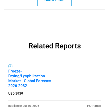
SEARCH
What are you looking
for?
Related Reports
Freeze-
Drying/Lyophilization
Market - Global Forecast
Need help finding what you are looking for?
2026-2032
USD 3939
Contact Us
published: Jul 16, 2026
197 Pages