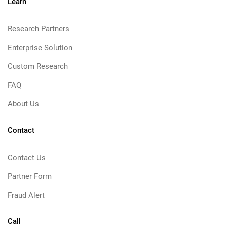
Learn
Research Partners
Enterprise Solution
Custom Research
FAQ
About Us
Contact
Contact Us
Partner Form
Fraud Alert
Call