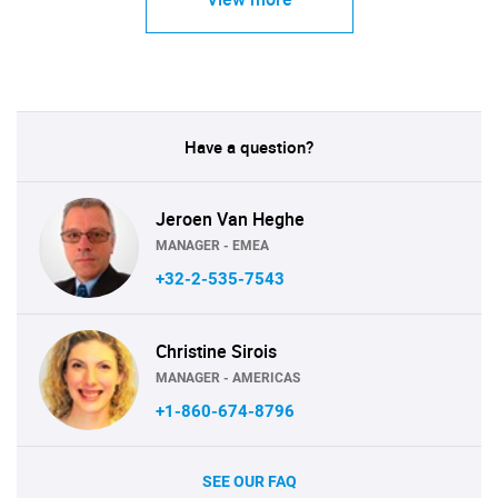
Have a question?
Jeroen Van Heghe
MANAGER - EMEA
+32-2-535-7543
Christine Sirois
MANAGER - AMERICAS
+1-860-674-8796
SEE OUR FAQ