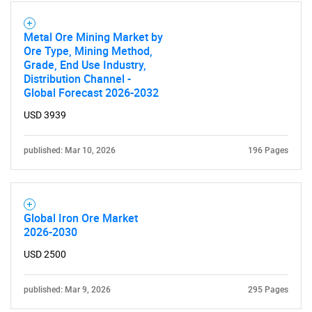
Metal Ore Mining Market by
Ore Type, Mining Method,
Grade, End Use Industry,
Distribution Channel -
Global Forecast 2026-2032
USD 3939
published: Mar 10, 2026
196 Pages
Global Iron Ore Market
2026-2030
USD 2500
published: Mar 9, 2026
295 Pages