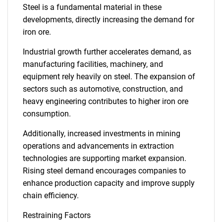
Steel is a fundamental material in these
developments, directly increasing the demand for
iron ore.
Industrial growth further accelerates demand, as
manufacturing facilities, machinery, and
equipment rely heavily on steel. The expansion of
sectors such as automotive, construction, and
heavy engineering contributes to higher iron ore
consumption.
Additionally, increased investments in mining
operations and advancements in extraction
technologies are supporting market expansion.
Rising steel demand encourages companies to
enhance production capacity and improve supply
chain efficiency.
Restraining Factors