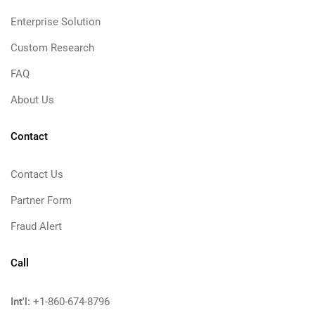
Enterprise Solution
Custom Research
FAQ
About Us
Contact
Contact Us
Partner Form
Fraud Alert
Call
Int'l:
+1-860-674-8796