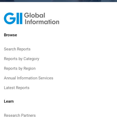
Browse
Search Reports
Reports by Category
Reports by Region
Annual Information Services
Latest Reports
Learn
Research Partners