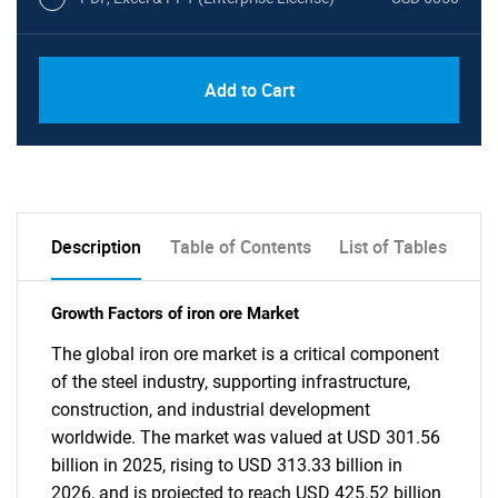
Add to Cart
Description
Table of Contents
List of Tables
Growth Factors of iron ore Market
The global iron ore market is a critical component
of the steel industry, supporting infrastructure,
construction, and industrial development
worldwide. The market was valued at USD 301.56
billion in 2025, rising to USD 313.33 billion in
2026, and is projected to reach USD 425.52 billion