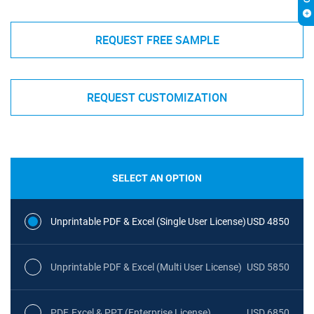
REQUEST FREE SAMPLE
REQUEST CUSTOMIZATION
SELECT AN OPTION
Unprintable PDF & Excel (Single User License)
USD 4850
Unprintable PDF & Excel (Multi User License)
USD 5850
PDF, Excel & PPT (Enterprise License)
USD 6850