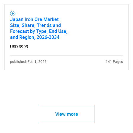
Japan Iron Ore Market
Size, Share, Trends and
Forecast by Type, End Use,
and Region, 2026-2034
USD 3999
published: Feb 1, 2026
141 Pages
View more