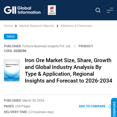
Home
Market Research Reports
Materials & Chemicals
Metal
PUBLISHER:
Fortune Business Insights Pvt. Ltd.
|
PRODUCT
CODE:
2028296
Iron Ore Market Size, Share, Growth
and Global Industry Analysis By
Type & Application, Regional
Insights and Forecast to 2026-2034
PUBLISHED:
March 30, 2026
PAGES:
234 Pages
ADD TO COMPARE
DELIVERY TIME:
2-3 business days