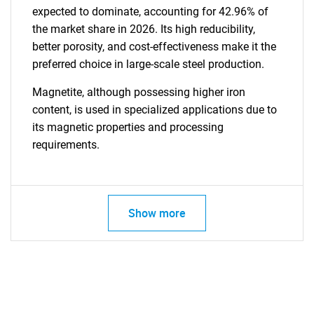
expected to dominate, accounting for 42.96% of
the market share in 2026. Its high reducibility,
better porosity, and cost-effectiveness make it the
preferred choice in large-scale steel production.
Magnetite, although possessing higher iron
content, is used in specialized applications due to
its magnetic properties and processing
requirements.
Show more