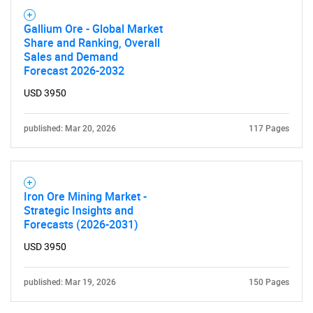
Gallium Ore - Global Market
Share and Ranking, Overall
Sales and Demand
Forecast 2026-2032
USD 3950
published: Mar 20, 2026
117 Pages
Iron Ore Mining Market -
Strategic Insights and
Forecasts (2026-2031)
USD 3950
published: Mar 19, 2026
150 Pages