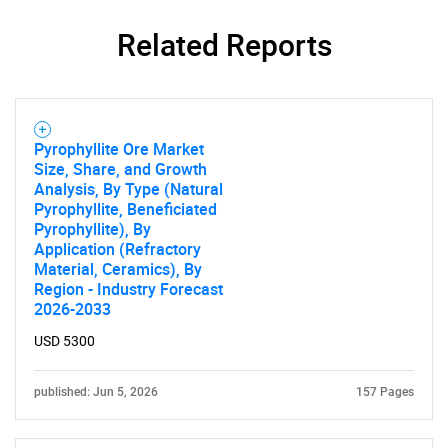
SEARCH
Related Reports
What are you looking
for?
Pyrophyllite Ore Market
Size, Share, and Growth
Analysis, By Type (Natural
Pyrophyllite, Beneficiated
Pyrophyllite), By
Application (Refractory
Material, Ceramics), By
Region - Industry Forecast
2026-2033
Need help finding what you are looking for?
USD 5300
Contact Us
published: Jun 5, 2026
157 Pages