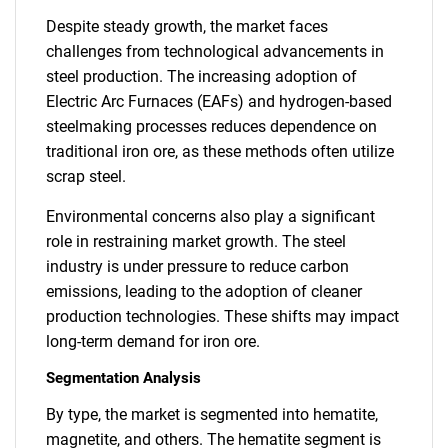
Despite steady growth, the market faces
challenges from technological advancements in
steel production. The increasing adoption of
Electric Arc Furnaces (EAFs) and hydrogen-based
steelmaking processes reduces dependence on
traditional iron ore, as these methods often utilize
scrap steel.
Environmental concerns also play a significant
role in restraining market growth. The steel
industry is under pressure to reduce carbon
emissions, leading to the adoption of cleaner
production technologies. These shifts may impact
long-term demand for iron ore.
Segmentation Analysis
By type, the market is segmented into hematite,
magnetite, and others. The hematite segment is