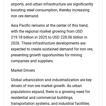
airports, and urban infrastructure are significantly
boosting steel consumption, thereby increasing
iron ore demand.
Asia Pacific remains at the center of this trend,
with the regional market growing from USD
219.18 billion in 2025 to USD 228.06 billion in
2026. These infrastructure developments are
expected to create sustained demand for iron ore,
presenting growth opportunities for mining
companies and suppliers.
Market Drivers
Global urbanization and industrialization are key
drivers of iron ore market growth. As urban
populations expand, there is a growing need for
residential and commercial buildings,
transportation systems, and industrial facilities.