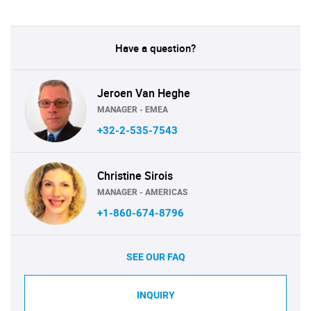
Have a question?
Jeroen Van Heghe
MANAGER - EMEA
+32-2-535-7543
Christine Sirois
MANAGER - AMERICAS
+1-860-674-8796
SEE OUR FAQ
INQUIRY