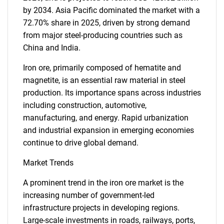
by 2034. Asia Pacific dominated the market with a
72.70% share in 2025, driven by strong demand
from major steel-producing countries such as
China and India.
Iron ore, primarily composed of hematite and
magnetite, is an essential raw material in steel
production. Its importance spans across industries
including construction, automotive,
manufacturing, and energy. Rapid urbanization
and industrial expansion in emerging economies
continue to drive global demand.
Market Trends
A prominent trend in the iron ore market is the
increasing number of government-led
infrastructure projects in developing regions.
Large-scale investments in roads, railways, ports,