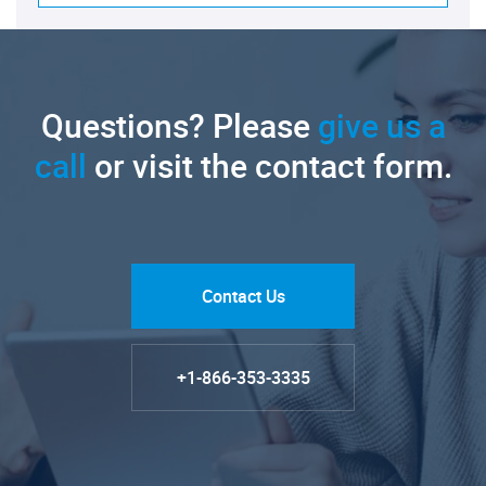
Questions? Please
give us a
call
or visit the contact form.
Contact Us
+1-866-353-3335