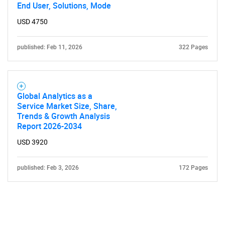
End User, Solutions, Mode
USD 4750
published: Feb 11, 2026
322 Pages
Global Analytics as a
Service Market Size, Share,
Trends & Growth Analysis
Report 2026-2034
USD 3920
published: Feb 3, 2026
172 Pages