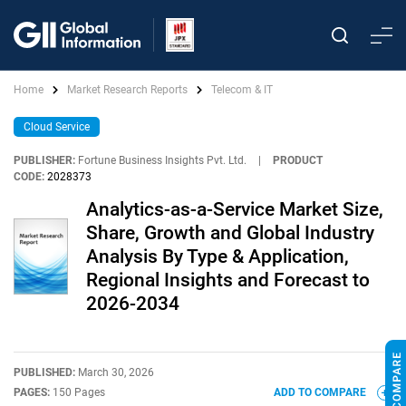
Home
Market Research Reports
Telecom & IT
Cloud Service
PUBLISHER:
Fortune Business Insights Pvt. Ltd.
|
PRODUCT
CODE:
2028373
Analytics-as-a-Service Market Size,
Share, Growth and Global Industry
Analysis By Type & Application,
Regional Insights and Forecast to
2026-2034
PUBLISHED:
March 30, 2026
PAGES:
150 Pages
ADD TO COMPARE