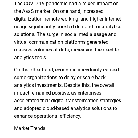
The COVID-19 pandemic had a mixed impact on
the AaaS market. On one hand, increased
digitalization, remote working, and higher internet
usage significantly boosted demand for analytics
solutions. The surge in social media usage and
virtual communication platforms generated
massive volumes of data, increasing the need for
analytics tools.
On the other hand, economic uncertainty caused
some organizations to delay or scale back
analytics investments. Despite this, the overall
impact remained positive, as enterprises
accelerated their digital transformation strategies
and adopted cloud-based analytics solutions to
enhance operational efficiency.
Market Trends