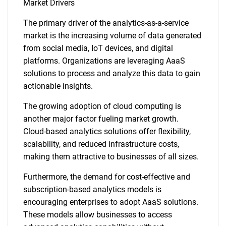
Market Drivers
The primary driver of the analytics-as-a-service
market is the increasing volume of data generated
from social media, IoT devices, and digital
platforms. Organizations are leveraging AaaS
solutions to process and analyze this data to gain
actionable insights.
The growing adoption of cloud computing is
another major factor fueling market growth.
Cloud-based analytics solutions offer flexibility,
scalability, and reduced infrastructure costs,
making them attractive to businesses of all sizes.
Furthermore, the demand for cost-effective and
subscription-based analytics models is
encouraging enterprises to adopt AaaS solutions.
These models allow businesses to access