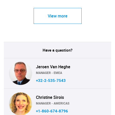
View more
Have a question?
Jeroen Van Heghe
MANAGER - EMEA
+32-2-535-7543
Christine Sirois
MANAGER - AMERICAS
+1-860-674-8796