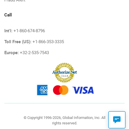
Fraud Alert
Call
Int'l:
+1-860-674-8796
Toll Free (US):
+1-866-353-3335
Europe:
+32-2-535-7543
© Copyright 1996-2026, Global Information, Inc. All
rights reserved.