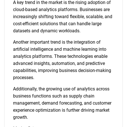
A key trend in the market is the rising adoption of
cloud-based analytics platforms. Businesses are
increasingly shifting toward flexible, scalable, and
cost-efficient solutions that can handle large
datasets and dynamic workloads.
Another important trend is the integration of
artificial intelligence and machine learning into
analytics platforms. These technologies enable
advanced insights, automation, and predictive
capabilities, improving business decision-making
processes.
Additionally, the growing use of analytics across
business functions such as supply chain
management, demand forecasting, and customer
experience optimization is further driving market
growth.