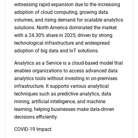
witnessing rapid expansion due to the increasing
adoption of cloud computing, growing data
volumes, and rising demand for scalable analytics
solutions. North America dominated the market
with a 24.30% share in 2025, driven by strong
technological infrastructure and widespread
adoption of big data and IoT solutions.
Analytics as a Service is a cloud-based model that
enables organizations to access advanced data
analytics tools without investing in on-premises
infrastructure. It supports various analytical
techniques such as predictive analytics, data
mining, artificial intelligence, and machine
learning, helping businesses make data-driven
decisions efficiently.
COVID-19 Impact