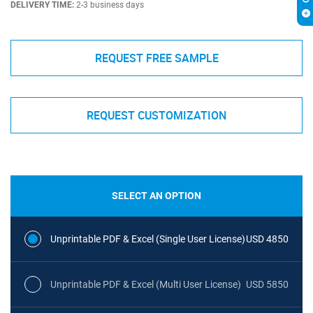
DELIVERY TIME:
2-3 business days
REQUEST FREE SAMPLE
REQUEST CUSTOMIZATION
SELECT AN OPTION
Unprintable PDF & Excel (Single User License)
USD 4850
Unprintable PDF & Excel (Multi User License)
USD 5850