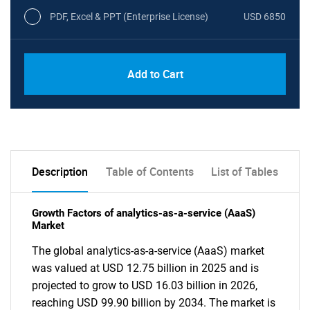
PDF, Excel & PPT (Enterprise License)
USD 6850
Add to Cart
Description
Table of Contents
List of Tables
Growth Factors of analytics-as-a-service (AaaS)
Market
The global analytics-as-a-service (AaaS) market
was valued at USD 12.75 billion in 2025 and is
projected to grow to USD 16.03 billion in 2026,
reaching USD 99.90 billion by 2034. The market is