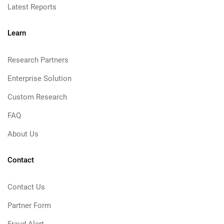
Latest Reports
Learn
Research Partners
Enterprise Solution
Custom Research
FAQ
About Us
Contact
Contact Us
Partner Form