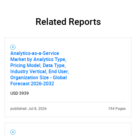
Related Reports
SEARCH
What are you looking
for?
Analytics-as-a-Service
Market by Analytics Type,
Pricing Model, Data Type,
Industry Vertical, End User,
Organization Size - Global
Forecast 2026-2032
USD 3939
published: Jul 8, 2026
194 Pages
Need help finding what you are looking for?
Contact Us