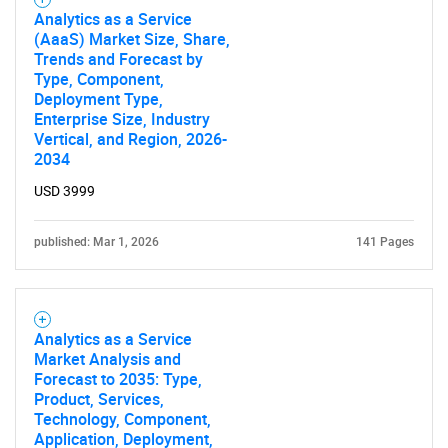
Analytics as a Service
(AaaS) Market Size, Share,
Trends and Forecast by
Type, Component,
Deployment Type,
Enterprise Size, Industry
Vertical, and Region, 2026-
2034
USD 3999
published: Mar 1, 2026
141 Pages
Analytics as a Service
Market Analysis and
Forecast to 2035: Type,
Product, Services,
Technology, Component,
Application, Deployment,