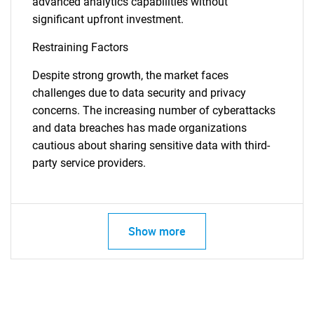
advanced analytics capabilities without
significant upfront investment.
Restraining Factors
Despite strong growth, the market faces
challenges due to data security and privacy
concerns. The increasing number of cyberattacks
and data breaches has made organizations
cautious about sharing sensitive data with third-
party service providers.
Show more