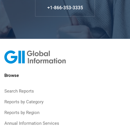
+1-866-353-3335
Browse
Search Reports
Reports by Category
Reports by Region
Annual Information Services