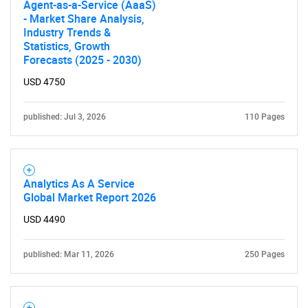
Agent-as-a-Service (AaaS)
- Market Share Analysis,
Industry Trends &
Statistics, Growth
Forecasts (2025 - 2030)
USD 4750
published: Jul 3, 2026
110 Pages
Analytics As A Service
Global Market Report 2026
USD 4490
published: Mar 11, 2026
250 Pages