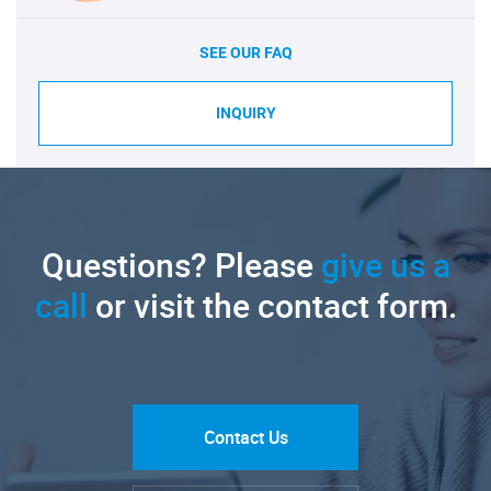
SEE OUR FAQ
INQUIRY
Questions? Please
give us a
call
or visit the contact form.
Contact Us