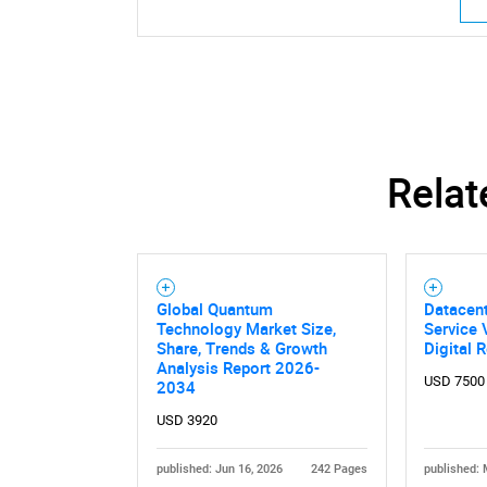
Relat
Global Quantum
Datacent
Technology Market Size,
Service 
Share, Trends & Growth
Digital R
Analysis Report 2026-
USD 7500
2034
USD 3920
published: Jun 16, 2026
242 Pages
published: 