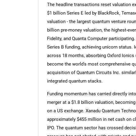
The headline transactions reset valuation e
$1 billion Series E led by BlackRock, Temase
valuation - the largest quantum venture roun
billion pre-money valuation, the highest-eve
Fidelity, and Quanta Computer participatin
Series B funding, achieving unicorn status. 
across 18 months, absorbing Oxford Ionics (
become the world's most comprehensive qu
acquisition of Quantum Circuits Inc. similar
integrated quantum stacks.
Funding momentum has carried directly in
merger at a $1.8 billion valuation, becomi
on a US exchange. Xanadu Quantum Technol
approximately $455 million in net cash on c
IPO. The quantum sector has crossed decisiv