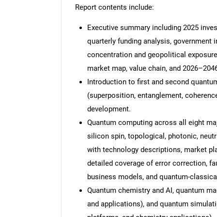
Report contents include:
Executive summary including 2025 invest
quarterly funding analysis, government i
concentration and geopolitical exposure
market map, value chain, and 2026–2046
Introduction to first and second quant
(superposition, entanglement, coherence
development.
Quantum computing across all eight majo
silicon spin, topological, photonic, neu
with technology descriptions, market p
detailed coverage of error correction, fa
business models, and quantum-classical 
Quantum chemistry and AI, quantum mach
and applications), and quantum simulati