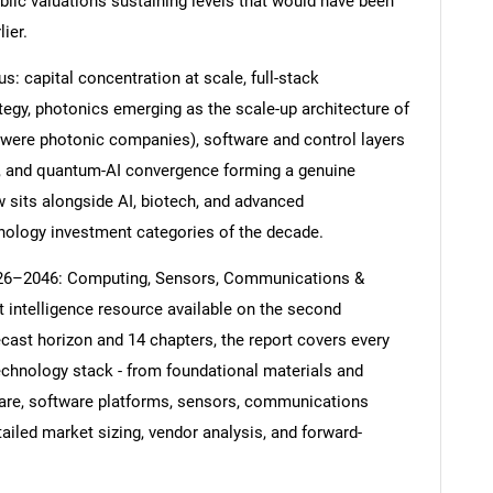
blic valuations sustaining levels that would have been
ier.
s: capital concentration at scale, full-stack
tegy, photonics emerging as the scale-up architecture of
es were photonic companies), software and control layers
nt, and quantum-AI convergence forming a genuine
sits alongside AI, biotech, and advanced
nology investment categories of the decade.
26–2046: Computing, Sensors, Communications &
intelligence resource available on the second
cast horizon and 14 chapters, the report covers every
echnology stack - from foundational materials and
are, software platforms, sensors, communications
ailed market sizing, vendor analysis, and forward-