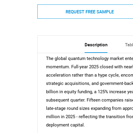
REQUEST FREE SAMPLE
Description
Tab
The global quantum technology market ente
momentum. Full-year 2025 closed with nearly 
acceleration rather than a hype cycle, encom
strategic acquisitions, and government-back
billion in equity funding, a 125% increase
subsequent quarter. Fifteen companies rais
late-stage round sizes expanding from appr
million in 2025 - reflecting the transition 
deployment capital.