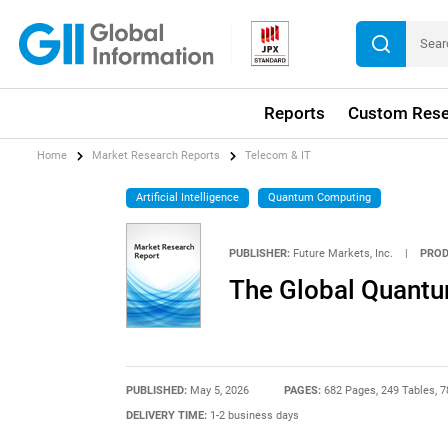
Reports
Custom Rese
Home
Market Research Reports
Telecom & IT
Artificial Intelligence
Quantum Computing
PUBLISHER:
Future Markets, Inc.
|
PROD
The Global Quant
PUBLISHED:
May 5, 2026
PAGES:
682 Pages, 249 Tables, 7
DELIVERY TIME:
1-2 business days