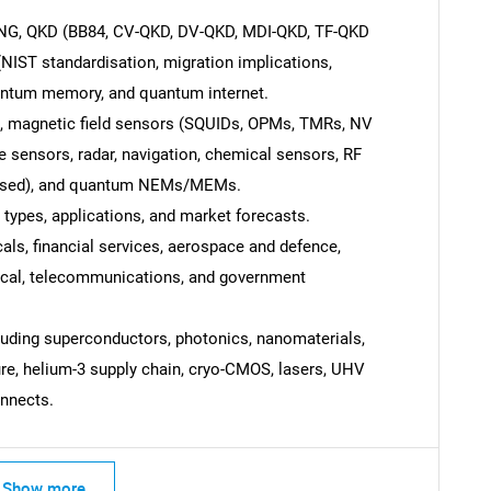
NG, QKD (BB84, CV-QKD, DV-QKD, MDI-QKD, TF-QKD
NIST standardisation, migration implications,
antum memory, and quantum internet.
 magnetic field sensors (SQUIDs, OPMs, TMRs, NV
Contact Us
d help finding what you are looking for?
e sensors, radar, navigation, chemical sensors, RF
 based), and quantum NEMs/MEMs.
 types, applications, and market forecasts.
ls, financial services, aerospace and defence,
dical, telecommunications, and government
luding superconductors, photonics, nanomaterials,
ture, helium-3 supply chain, cryo-CMOS, lasers, UHV
nnects.
Show more