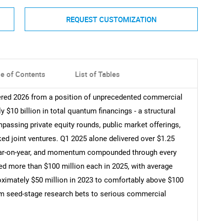
REQUEST CUSTOMIZATION
le of Contents
List of Tables
red 2026 from a position of unprecedented commercial
$10 billion in total quantum financings - a structural
passing private equity rounds, public market offerings,
ed joint ventures. Q1 2025 alone delivered over $1.25
 year-on-year, and momentum compounded through every
ed more than $100 million each in 2025, with average
oximately $50 million in 2023 to comfortably above $100
from seed-stage research bets to serious commercial