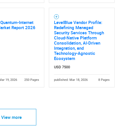
e Quantum-Internet
LevelBlue Vendor Profile:
Market Report 2026
Redefining Managed
Security Services Through
Cloud-Native Platform
Consolidation, AI-Driven
Integration, and
Technology-Agnostic
Ecosystem
USD 7500
Mar 19, 2026
250 Pages
published: Mar 18, 2026
8 Pages
View more