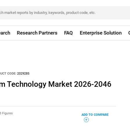
arch
Research Partners
FAQ
Enterprise Solution
UCT CODE:
2029285
um Technology Market 2026-2046
8 Figures
ADD TO COMPARE