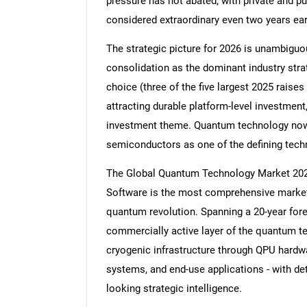
pressure has not abated, with private and pu
considered extraordinary even two years earl
The strategic picture for 2026 is unambiguou
consolidation as the dominant industry stra
choice (three of the five largest 2025 rais
attracting durable platform-level investme
investment theme. Quantum technology now 
semiconductors as one of the defining tech
The Global Quantum Technology Market 20
Software is the most comprehensive market 
quantum revolution. Spanning a 20-year fore
commercially active layer of the quantum t
cryogenic infrastructure through QPU hardw
systems, and end-use applications - with det
looking strategic intelligence.