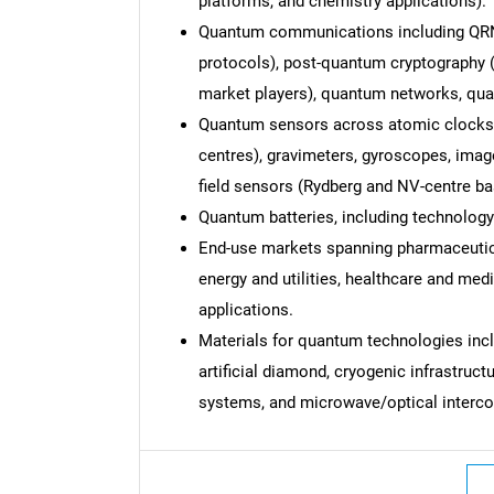
platforms, and chemistry applications).
Quantum communications including QR
protocols), post-quantum cryptography (
market players), quantum networks, qu
Quantum sensors across atomic clocks,
Nee
centres), gravimeters, gyroscopes, imag
field sensors (Rydberg and NV-centre
Quantum batteries, including technology
End-use markets spanning pharmaceutica
energy and utilities, healthcare and me
applications.
Materials for quantum technologies inc
artificial diamond, cryogenic infrastruc
systems, and microwave/optical interco