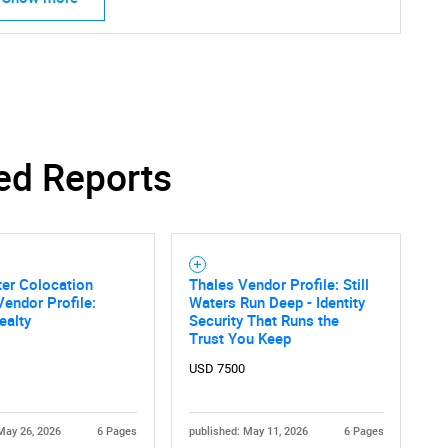
ed Reports
er Colocation
Thales Vendor Profile: Still
Vendor Profile:
Waters Run Deep - Identity
ealty
Security That Runs the
Trust You Keep
USD 7500
May 26, 2026
6 Pages
published: May 11, 2026
6 Pages