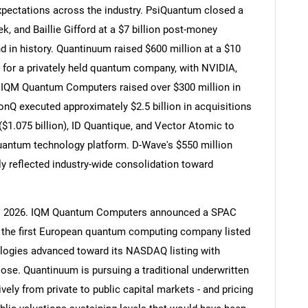
xpectations across the industry. PsiQuantum closed a
k, and Baillie Gifford at a $7 billion post-money
d in history. Quantinuum raised $600 million at a $10
r for a privately held quantum company, with NVIDIA,
g. IQM Quantum Computers raised over $300 million in
IonQ executed approximately $2.5 billion in acquisitions
$1.075 billion), ID Quantique, and Vector Atomic to
antum technology platform. D-Wave's $550 million
ly reflected industry-wide consolidation toward
to 2026. IQM Quantum Computers announced a SPAC
ng the first European quantum computing company listed
ogies advanced toward its NASDAQ listing with
lose. Quantinuum is pursuing a traditional underwritten
ely from private to public capital markets - and pricing