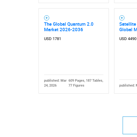
The Global Quantum 2.0
Satellit
Market 2026-2036
Global 
USD 1781
USD 4490
published: Mar
609 Pages, 187 Tables,
24, 2026
77 Figures
published: 