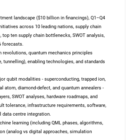
ment landscape ($10 billion in financings), Q1–Q4
nitiatives across 10 leading nations, supply chain
, top ten supply chain bottlenecks, SWOT analysis,
 forecasts.
um revolutions, quantum mechanics principles
, tunnelling), enabling technologies, and standards
r qubit modalities - superconducting, trapped ion,
tral atom, diamond-defect, and quantum annealers -
layers, SWOT analyses, hardware roadmaps, and
SEARCH
ult tolerance, infrastructure requirements, software,
What are you looking for?
data centre integration.
ine learning (including QML phases, algorithms,
on (analog vs digital approaches, simulation