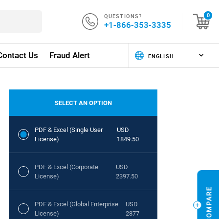
QUESTIONS?
0
+1-866-353-3335
Contact Us
Fraud Alert
SELECT AN OPTION
PDF & Excel (Single User
USD
License)
1849.50
PDF & Excel (Corporate
USD
License)
2397.50
PDF & Excel (Global Enterprise
USD
License)
2877