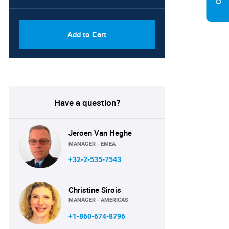
PDF & Excel (Global Enterprise
USD
and Subsidiaries License)
3219.50
Add to Cart
Have a question?
Jeroen Van Heghe
MANAGER - EMEA
+32-2-535-7543
Christine Sirois
MANAGER - AMERICAS
+1-860-674-8796