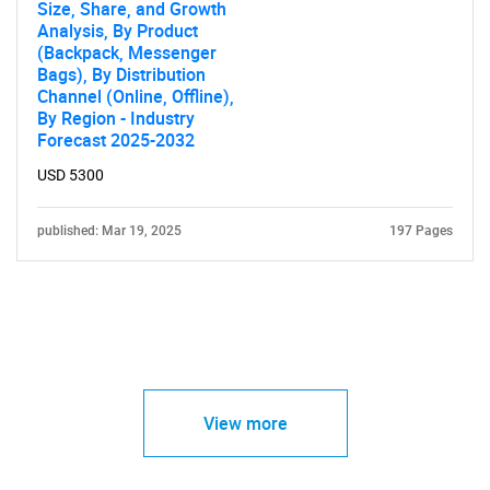
Size, Share, and Growth
Analysis, By Product
(Backpack, Messenger
Bags), By Distribution
Channel (Online, Offline),
By Region - Industry
Forecast 2025-2032
USD 5300
published: Mar 19, 2025
197 Pages
View more