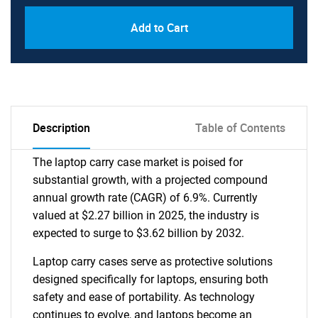
Add to Cart
Description
Table of Contents
The laptop carry case market is poised for
substantial growth, with a projected compound
annual growth rate (CAGR) of 6.9%. Currently
valued at $2.27 billion in 2025, the industry is
expected to surge to $3.62 billion by 2032.
Laptop carry cases serve as protective solutions
designed specifically for laptops, ensuring both
safety and ease of portability. As technology
continues to evolve, and laptops become an