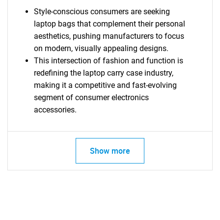
Style-conscious consumers are seeking
laptop bags that complement their personal
aesthetics, pushing manufacturers to focus
on modern, visually appealing designs.
This intersection of fashion and function is
redefining the laptop carry case industry,
making it a competitive and fast-evolving
segment of consumer electronics
accessories.
Show more