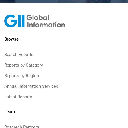
Browse
Search Reports
Reports by Category
Reports by Region
Annual Information Services
Latest Reports
Learn
Research Partners