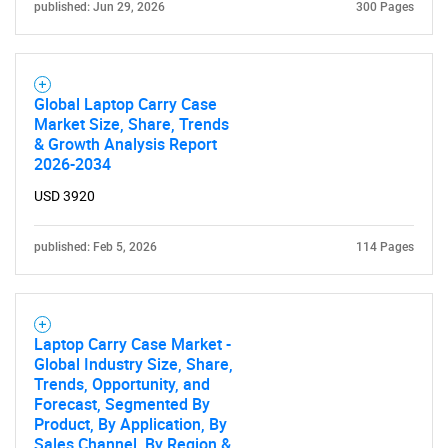
published: Jun 29, 2026
300 Pages
SEARCH
What are you looking
for?
Global Laptop Carry Case
Market Size, Share, Trends
& Growth Analysis Report
2026-2034
USD 3920
published: Feb 5, 2026
114 Pages
Need help finding what you are looking for?
Laptop Carry Case Market -
Global Industry Size, Share,
Contact Us
Trends, Opportunity, and
Forecast, Segmented By
Product, By Application, By
Sales Channel, By Region &