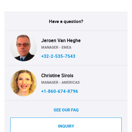
Have a question?
Jeroen Van Heghe
MANAGER - EMEA
+32-2-535-7543
Christine Sirois
MANAGER - AMERICAS
+1-860-674-8796
SEE OUR FAQ
INQUIRY