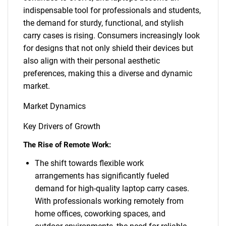
indispensable tool for professionals and students,
the demand for sturdy, functional, and stylish
carry cases is rising. Consumers increasingly look
for designs that not only shield their devices but
also align with their personal aesthetic
preferences, making this a diverse and dynamic
market.
Market Dynamics
Key Drivers of Growth
The Rise of Remote Work:
The shift towards flexible work
arrangements has significantly fueled
demand for high-quality laptop carry cases.
With professionals working remotely from
home offices, coworking spaces, and