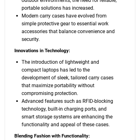
outdoor environments, the need for reliable,
portable solutions has increased.
Modern carry cases have evolved from
simple protective gear to essential work
accessories that balance convenience and
security.
Innovations in Technology:
The introduction of lightweight and
compact laptops has led to the
development of sleek, tailored carry cases
that maximize portability without
compromising protection.
Advanced features such as RFID-blocking
technology, built-in charging ports, and
smart storage systems are enhancing the
functionality and appeal of these cases.
Blending Fashion with Functionality: