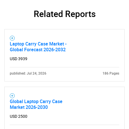
Related Reports
Laptop Carry Case Market -
Global Forecast 2026-2032
USD 3939
published: Jul 24, 2026
186 Pages
Global Laptop Carry Case
Market 2026-2030
USD 2500