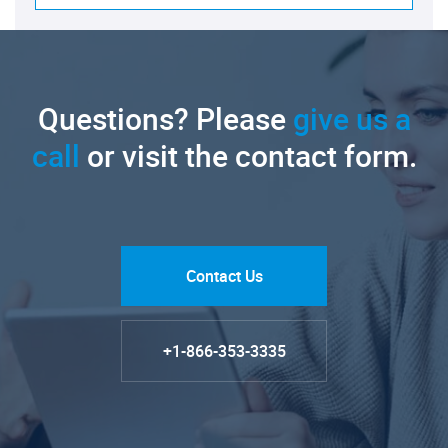
Questions? Please
give us a
call
or visit the contact form.
Contact Us
+1-866-353-3335