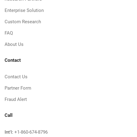
Enterprise Solution
Custom Research
FAQ
About Us
Contact
Contact Us
Partner Form
Fraud Alert
Call
Int'l:
+1-860-674-8796