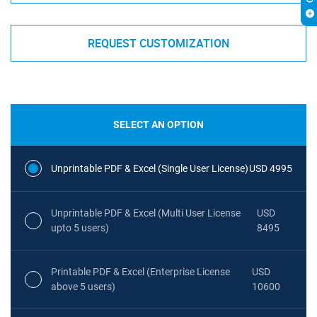
REQUEST CUSTOMIZATION
SELECT AN OPTION
Unprintable PDF & Excel (Single User License)
USD 4995
Unprintable PDF & Excel (Multi User License
USD
upto 5 users)
8495
Printable PDF & Excel (Enterprise License
USD
above 5 users)
10600