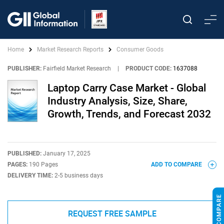
Home
Market Research Reports
Consumer Goods
PUBLISHER:
Fairfield Market Research
|
PRODUCT CODE:
1637088
Laptop Carry Case Market - Global
Industry Analysis, Size, Share,
Growth, Trends, and Forecast 2032
PUBLISHED:
January 17, 2025
PAGES:
190 Pages
ADD TO COMPARE
DELIVERY TIME:
2-5 business days
REQUEST FREE SAMPLE