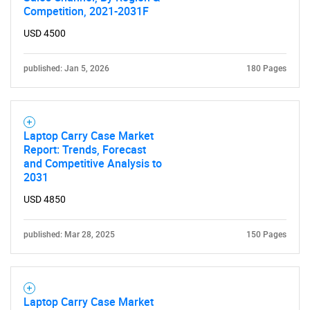
Competition, 2021-2031F
USD 4500
published: Jan 5, 2026
180 Pages
Laptop Carry Case Market
Report: Trends, Forecast
and Competitive Analysis to
2031
USD 4850
published: Mar 28, 2025
150 Pages
Laptop Carry Case Market