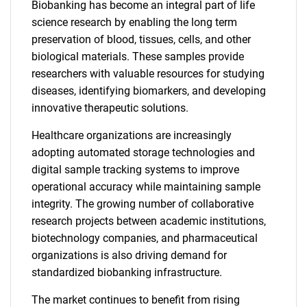
Biobanking has become an integral part of life
science research by enabling the long term
preservation of blood, tissues, cells, and other
biological materials. These samples provide
researchers with valuable resources for studying
diseases, identifying biomarkers, and developing
innovative therapeutic solutions.
Healthcare organizations are increasingly
adopting automated storage technologies and
digital sample tracking systems to improve
operational accuracy while maintaining sample
integrity. The growing number of collaborative
research projects between academic institutions,
biotechnology companies, and pharmaceutical
organizations is also driving demand for
standardized biobanking infrastructure.
The market continues to benefit from rising