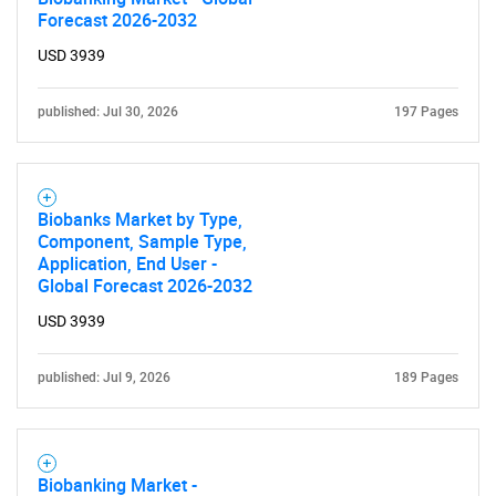
Forecast 2026-2032
Contact Us
USD 3939
published: Jul 30, 2026
197 Pages
Biobanks Market by Type,
Component, Sample Type,
Application, End User -
Global Forecast 2026-2032
USD 3939
published: Jul 9, 2026
189 Pages
Biobanking Market -