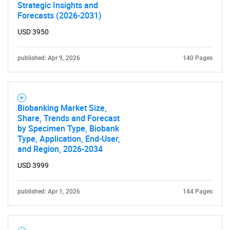
Strategic Insights and
Forecasts (2026-2031)
USD 3950
published: Apr 9, 2026
140 Pages
Biobanking Market Size,
Share, Trends and Forecast
by Specimen Type, Biobank
Type, Application, End-User,
and Region, 2026-2034
USD 3999
published: Apr 1, 2026
144 Pages