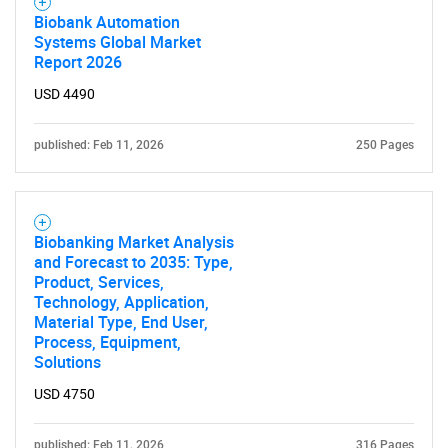
Biobank Automation
Systems Global Market
Report 2026
USD 4490
published: Feb 11, 2026
250 Pages
Biobanking Market Analysis
and Forecast to 2035: Type,
Product, Services,
Technology, Application,
Material Type, End User,
Process, Equipment,
Solutions
USD 4750
published: Feb 11, 2026
316 Pages