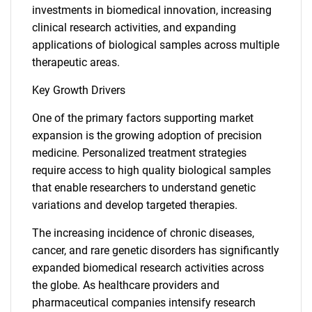
investments in biomedical innovation, increasing
clinical research activities, and expanding
applications of biological samples across multiple
therapeutic areas.
Key Growth Drivers
One of the primary factors supporting market
expansion is the growing adoption of precision
medicine. Personalized treatment strategies
require access to high quality biological samples
that enable researchers to understand genetic
variations and develop targeted therapies.
The increasing incidence of chronic diseases,
cancer, and rare genetic disorders has significantly
expanded biomedical research activities across
the globe. As healthcare providers and
pharmaceutical companies intensify research