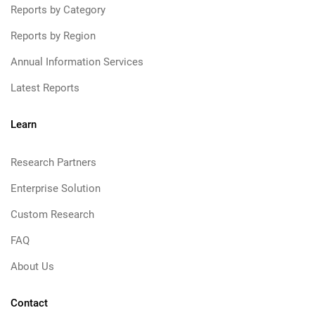
Reports by Category
Reports by Region
Annual Information Services
Latest Reports
Learn
Research Partners
Enterprise Solution
Custom Research
FAQ
About Us
Contact