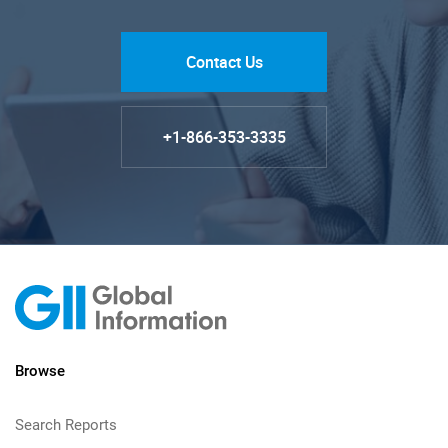
Contact Us
+1-866-353-3335
Browse
Search Reports