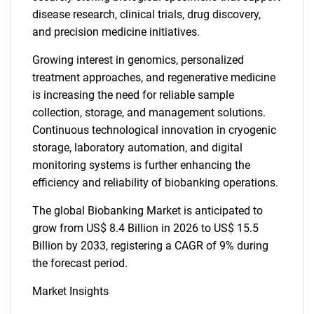
disease research, clinical trials, drug discovery,
and precision medicine initiatives.
Growing interest in genomics, personalized
treatment approaches, and regenerative medicine
is increasing the need for reliable sample
collection, storage, and management solutions.
Continuous technological innovation in cryogenic
storage, laboratory automation, and digital
monitoring systems is further enhancing the
efficiency and reliability of biobanking operations.
The global Biobanking Market is anticipated to
grow from US$ 8.4 Billion in 2026 to US$ 15.5
Billion by 2033, registering a CAGR of 9% during
the forecast period.
Market Insights