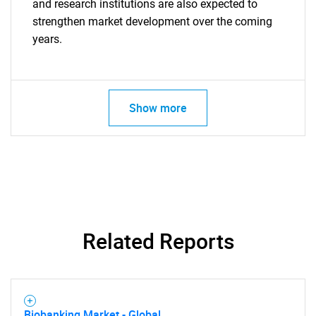
and research institutions are also expected to
strengthen market development over the coming
years.
SEARCH
Show more
What are you looking
for?
Related Reports
Need help finding what you are looking for?
Biobanking Market - Global