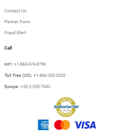
Contact Us
Partner Form
Fraud Alert
Call
Int'l:
+1-860-674-8796
Toll Free (US):
+1-866-353-3335
Europe:
+32-2-535-7543