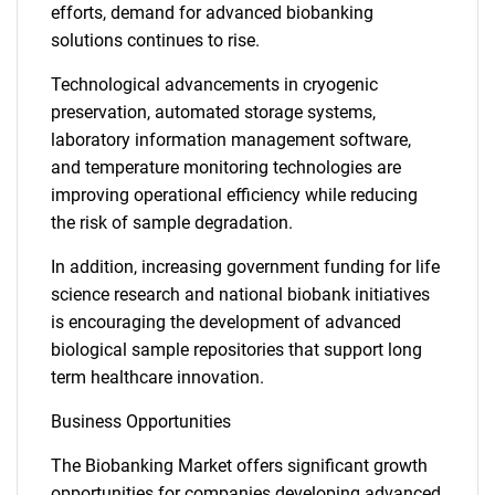
efforts, demand for advanced biobanking
solutions continues to rise.
Technological advancements in cryogenic
preservation, automated storage systems,
laboratory information management software,
and temperature monitoring technologies are
improving operational efficiency while reducing
the risk of sample degradation.
In addition, increasing government funding for life
science research and national biobank initiatives
is encouraging the development of advanced
biological sample repositories that support long
term healthcare innovation.
Business Opportunities
The Biobanking Market offers significant growth
opportunities for companies developing advanced