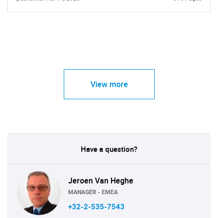
View more
Have a question?
Jeroen Van Heghe
MANAGER - EMEA
+32-2-535-7543