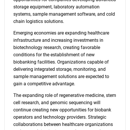
storage equipment, laboratory automation
systems, sample management software, and cold
chain logistics solutions.
Emerging economies are expanding healthcare
infrastructure and increasing investments in
biotechnology research, creating favorable
conditions for the establishment of new
biobanking facilities. Organizations capable of
delivering integrated storage, monitoring, and
sample management solutions are expected to
gain a competitive advantage.
The expanding role of regenerative medicine, stem
cell research, and genomic sequencing will
continue creating new opportunities for biobank
operators and technology providers. Strategic
collaborations between healthcare organizations