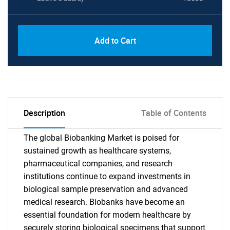
Add to Cart
Description
Table of Contents
The global Biobanking Market is poised for
sustained growth as healthcare systems,
pharmaceutical companies, and research
institutions continue to expand investments in
biological sample preservation and advanced
medical research. Biobanks have become an
essential foundation for modern healthcare by
securely storing biological specimens that support