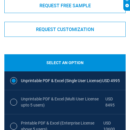
REQUEST FREE SAMPLE
REQUEST CUSTOMIZATION
SELECT AN OPTION
Unprintable PDF & Excel (Single User License)
USD 4995
Unprintable PDF & Excel (Multi User License
USD
upto 5 users)
8495
Printable PDF & Excel (Enterprise License
USD
above 5 users)
10600