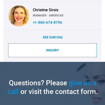
Christine Sirois
MANAGER - AMERICAS
+1-860-674-8796
SEE OUR FAQ
INQUIRY
Questions? Please
give us a
call
or visit the contact form.