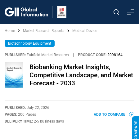
Home
Market Research Reports
Medical Device
Biotechnology Equipment
PUBLISHER:
Fairfield Market Research
|
PRODUCT CODE:
2098164
Biobanking Market Insights,
Competitive Landscape, and Market
Forecast - 2033
PUBLISHED:
July 22, 2026
PAGES:
200 Pages
ADD TO COMPARE
DELIVERY TIME:
2-5 business days