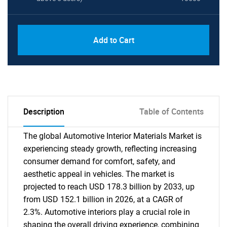
Add to Cart
Description
Table of Contents
The global Automotive Interior Materials Market is
experiencing steady growth, reflecting increasing
consumer demand for comfort, safety, and
aesthetic appeal in vehicles. The market is
projected to reach USD 178.3 billion by 2033, up
from USD 152.1 billion in 2026, at a CAGR of
2.3%. Automotive interiors play a crucial role in
shaping the overall driving experience, combining