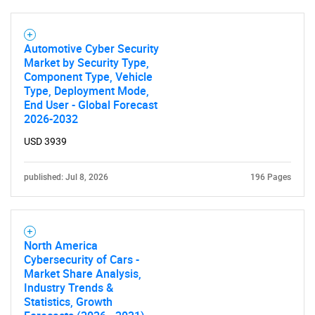
Automotive Cyber Security
Market by Security Type,
Component Type, Vehicle
Type, Deployment Mode,
End User - Global Forecast
2026-2032
USD 3939
published: Jul 8, 2026
196 Pages
SEARCH
North America
What are you looking
Cybersecurity of Cars -
Market Share Analysis,
for?
Industry Trends &
Statistics, Growth