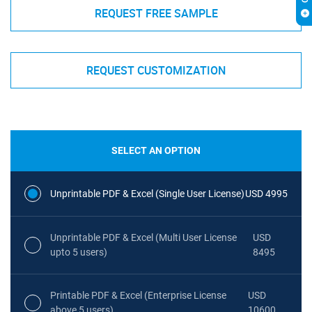
REQUEST FREE SAMPLE
REQUEST CUSTOMIZATION
SELECT AN OPTION
Unprintable PDF & Excel (Single User License)
USD 4995
Unprintable PDF & Excel (Multi User License
USD
upto 5 users)
8495
Printable PDF & Excel (Enterprise License
USD
above 5 users)
10600