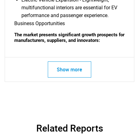
multifunctional interiors are essential for EV
performance and passenger experience.
Business Opportunities
The market presents significant growth prospects for
manufacturers, suppliers, and innovators:
Show more
Related Reports