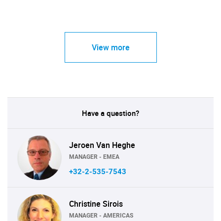
View more
Have a question?
Jeroen Van Heghe
MANAGER - EMEA
+32-2-535-7543
Christine Sirois
MANAGER - AMERICAS