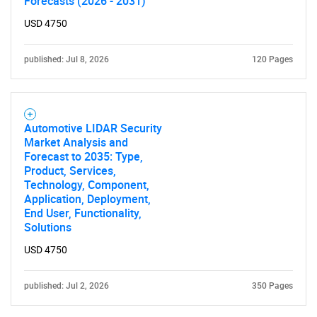
Forecasts (2026 - 2031)
USD 4750
published: Jul 8, 2026
120 Pages
Need help finding what you are looking for?
Automotive LIDAR Security
Market Analysis and
Forecast to 2035: Type,
Contact Us
Product, Services,
Technology, Component,
Application, Deployment,
End User, Functionality,
Solutions
USD 4750
published: Jul 2, 2026
350 Pages