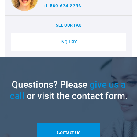
+1-860-674-8796
SEE OUR FAQ
INQUIRY
Questions? Please
give us a
call
or visit the contact form.
Contact Us