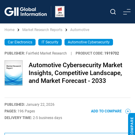
Home
Market Research Reports
Automotive
Car Electronics
IT Security
Automotive Cybersecurity
PUBLISHER:
Fairfield Market Research
|
PRODUCT CODE:
1919702
Automotive Cybersecurity Market
Insights, Competitive Landscape,
and Market Forecast - 2033
PUBLISHED:
January 22, 2026
PAGES:
196 Pages
ADD TO COMPARE
DELIVERY TIME:
2-5 business days