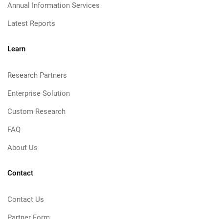
Annual Information Services
Latest Reports
Learn
Research Partners
Enterprise Solution
Custom Research
FAQ
About Us
Contact
Contact Us
Partner Form