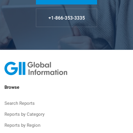
+1-866-353-3335
Browse
Search Reports
Reports by Category
Reports by Region