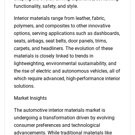
functionality, safety, and style.
Interior materials range from leather, fabric,
polymers, and composites to other innovative
options, serving applications such as dashboards,
seats, airbags, seat belts, door panels, trims,
carpets, and headliners. The evolution of these
materials is closely linked to trends in
lightweighting, environmental sustainability, and
the rise of electric and autonomous vehicles, all of
which require advanced, high-performance interior
solutions.
Market Insights
The automotive interior materials market is
undergoing a transformation driven by evolving
consumer preferences and technological
advancements. While traditional materials like