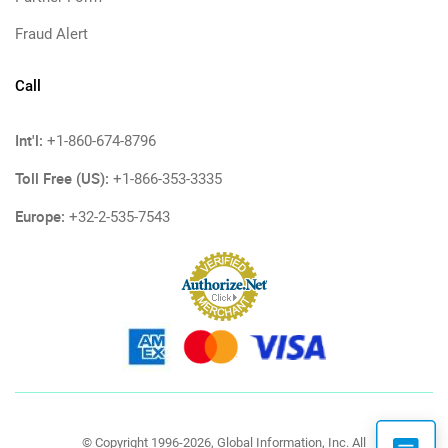
Fraud Alert
Call
Int'l:
+1-860-674-8796
Toll Free (US):
+1-866-353-3335
Europe:
+32-2-535-7543
© Copyright 1996-2026, Global Information, Inc. All