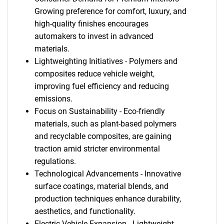
Growing preference for comfort, luxury, and
high-quality finishes encourages
automakers to invest in advanced
materials.
Lightweighting Initiatives - Polymers and
composites reduce vehicle weight,
improving fuel efficiency and reducing
emissions.
Focus on Sustainability - Eco-friendly
materials, such as plant-based polymers
and recyclable composites, are gaining
traction amid stricter environmental
regulations.
Technological Advancements - Innovative
surface coatings, material blends, and
production techniques enhance durability,
aesthetics, and functionality.
Electric Vehicle Expansion - Lightweight,