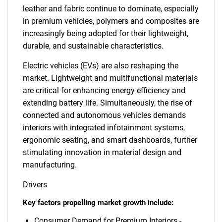
leather and fabric continue to dominate, especially
in premium vehicles, polymers and composites are
increasingly being adopted for their lightweight,
durable, and sustainable characteristics.
Electric vehicles (EVs) are also reshaping the
market. Lightweight and multifunctional materials
are critical for enhancing energy efficiency and
extending battery life. Simultaneously, the rise of
connected and autonomous vehicles demands
interiors with integrated infotainment systems,
ergonomic seating, and smart dashboards, further
stimulating innovation in material design and
manufacturing.
Drivers
Key factors propelling market growth include:
Consumer Demand for Premium Interiors -