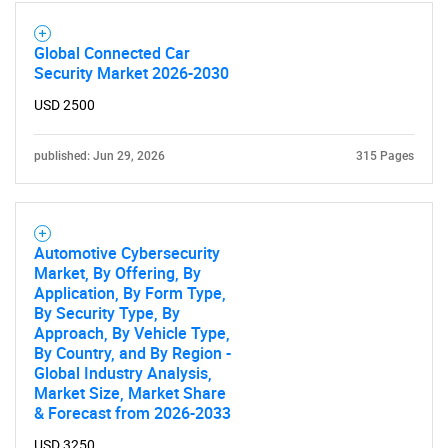
Global Connected Car
Security Market 2026-2030
USD 2500
published: Jun 29, 2026
315 Pages
Automotive Cybersecurity
Market, By Offering, By
Application, By Form Type,
By Security Type, By
Approach, By Vehicle Type,
By Country, and By Region -
Global Industry Analysis,
Market Size, Market Share
& Forecast from 2026-2033
USD 3250