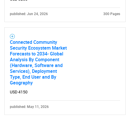
published: Jun 24, 2026
300 Pages
Connected Community
Security Ecosystem Market
Forecasts to 2034- Global
Analysis By Component
(Hardware, Software and
Services), Deployment
Type, End User and By
Geography
USD 4150
published: May 11, 2026