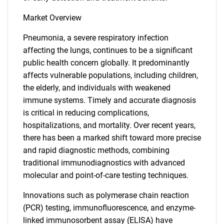
Market Overview
Pneumonia, a severe respiratory infection
affecting the lungs, continues to be a significant
public health concern globally. It predominantly
affects vulnerable populations, including children,
the elderly, and individuals with weakened
immune systems. Timely and accurate diagnosis
is critical in reducing complications,
hospitalizations, and mortality. Over recent years,
there has been a marked shift toward more precise
and rapid diagnostic methods, combining
traditional immunodiagnostics with advanced
molecular and point-of-care testing techniques.
Innovations such as polymerase chain reaction
(PCR) testing, immunofluorescence, and enzyme-
linked immunosorbent assay (ELISA) have