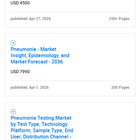
USD 4500
published: Apr 27, 2026
250+ Pages
Pneumonia - Market
Insight, Epidemiology, and
Market Forecast - 2036
USD 7990
published: Apr 1, 2026
200 Pages
Pneumonia Testing Market
by Test Type, Technology
Platform, Sample Type, End
User, Distribution Channel -