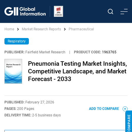
Home
Market Research Reports
Pharmaceutical
Respiratory
PUBLISHER:
Fairfield Market Research
|
PRODUCT CODE:
1963765
Pneumonia Testing Market Insights,
Competitive Landscape, and Market
Forecast - 2033
PUBLISHED:
February 27, 2026
PAGES:
200 Pages
ADD TO COMPARE
DELIVERY TIME:
2-5 business days