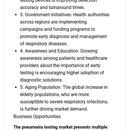
testing devices is improving detection
accuracy and turnaround times.
3. Government Initiatives: Health authorities
across regions are implementing
campaigns and funding programs to
promote early diagnosis and management
of respiratory diseases.
4. Awareness and Education: Growing
awareness among patients and healthcare
providers about the importance of early
testing is encouraging higher adoption of
diagnostic solutions.
5. Aging Population: The global increase in
elderly populations, who are more
susceptible to severe respiratory infections,
is further driving market demand.
Business Opportunities
The pneumonia testing market presents multiple