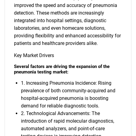
improved the speed and accuracy of pneumonia
detection. These methods are increasingly
integrated into hospital settings, diagnostic
laboratories, and even homecare solutions,
providing flexibility and enhanced accessibility for
patients and healthcare providers alike.
Key Market Drivers
Several factors are driving the expansion of the
pneumonia testing market:
1. Increasing Pneumonia Incidence: Rising
prevalence of both community-acquired and
hospital-acquired pneumonia is boosting
demand for reliable diagnostic tools.
2. Technological Advancements: The
introduction of rapid molecular diagnostics,
automated analyzers, and point-of-care