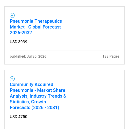
Pneumonia Therapeutics
Market - Global Forecast
2026-2032
USD 3939
SEARCH
published: Jul 30, 2026
183 Pages
What are you looking
for?
Community Acquired
Pneumonia - Market Share
Analysis, Industry Trends &
Statistics, Growth
Forecasts (2026 - 2031)
USD 4750