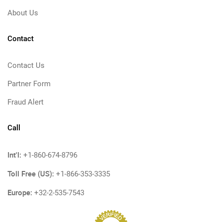
About Us
Contact
Contact Us
Partner Form
Fraud Alert
Call
Int'l:
+1-860-674-8796
Toll Free (US):
+1-866-353-3335
Europe:
+32-2-535-7543