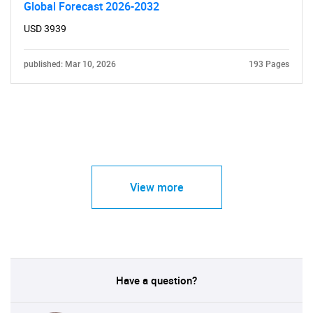
Global Forecast 2026-2032
USD 3939
published: Mar 10, 2026
193 Pages
View more
Have a question?