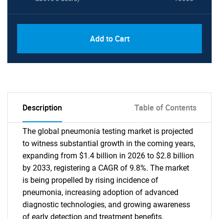
Add to Cart
Description
Table of Contents
The global pneumonia testing market is projected
to witness substantial growth in the coming years,
expanding from $1.4 billion in 2026 to $2.8 billion
by 2033, registering a CAGR of 9.8%. The market
is being propelled by rising incidence of
pneumonia, increasing adoption of advanced
diagnostic technologies, and growing awareness
of early detection and treatment benefits.