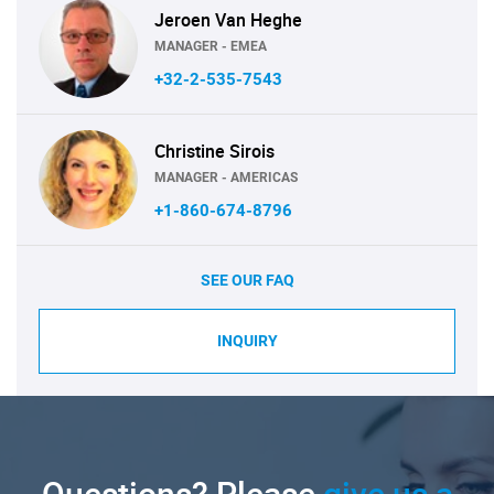
Jeroen Van Heghe
MANAGER - EMEA
+32-2-535-7543
Christine Sirois
MANAGER - AMERICAS
+1-860-674-8796
SEE OUR FAQ
INQUIRY
Questions? Please
give us a