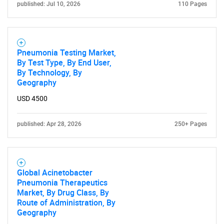
published: Jul 10, 2026
110 Pages
Need help finding what you are looking for?
Contact Us
Pneumonia Testing Market,
By Test Type, By End User,
By Technology, By
Geography
USD 4500
published: Apr 28, 2026
250+ Pages
Global Acinetobacter
Pneumonia Therapeutics
Market, By Drug Class, By
Route of Administration, By
Geography