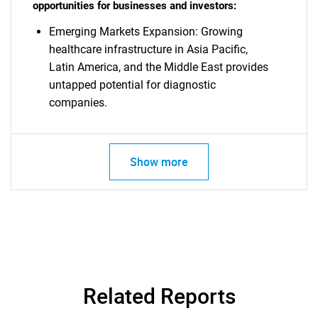
opportunities for businesses and investors:
Emerging Markets Expansion: Growing
healthcare infrastructure in Asia Pacific,
Latin America, and the Middle East provides
untapped potential for diagnostic
companies.
Show more
Related Reports