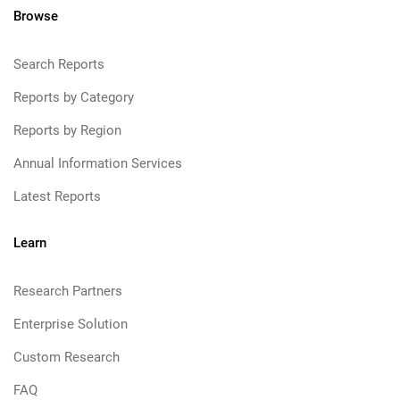
Browse
Search Reports
Reports by Category
Reports by Region
Annual Information Services
Latest Reports
Learn
Research Partners
Enterprise Solution
Custom Research
FAQ