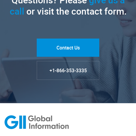
call
or visit the contact form.
Contact Us
+1-866-353-3335