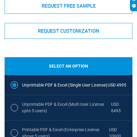
REQUEST FREE SAMPLE
REQUEST CUSTOMIZATION
SELECT AN OPTION
Unprintable PDF & Excel (Single User License)
USD 4995
Unprintable PDF & Excel (Multi User License
USD
upto 5 users)
8495
Printable PDF & Excel (Enterprise License
USD
above 5 users)
10600