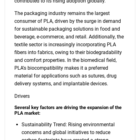
contributed to its rising adoption globally.
The packaging industry remains the largest
consumer of PLA, driven by the surge in demand
for sustainable packaging solutions in food and
beverage, e-commerce, and retail. Additionally, the
textile sector is increasingly incorporating PLA
fibers into fabrics, owing to their biodegradability
and comfort properties. In the biomedical field,
PLA's biocompatibility makes it a preferred
material for applications such as sutures, drug
delivery systems, and implantable devices.
Drivers
Several key factors are driving the expansion of the
PLA market:
Sustainability Trend: Rising environmental
concerns and global initiatives to reduce