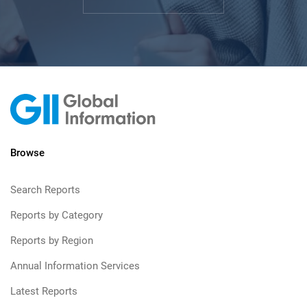
Browse
Search Reports
Reports by Category
Reports by Region
Annual Information Services
Latest Reports