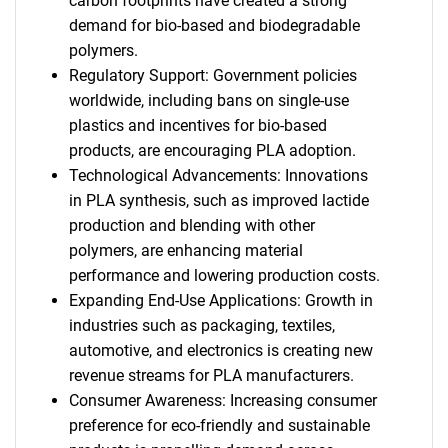
carbon footprints have created a strong
demand for bio-based and biodegradable
polymers.
Regulatory Support: Government policies
worldwide, including bans on single-use
plastics and incentives for bio-based
products, are encouraging PLA adoption.
Technological Advancements: Innovations
in PLA synthesis, such as improved lactide
production and blending with other
polymers, are enhancing material
performance and lowering production costs.
Expanding End-Use Applications: Growth in
industries such as packaging, textiles,
automotive, and electronics is creating new
revenue streams for PLA manufacturers.
Consumer Awareness: Increasing consumer
preference for eco-friendly and sustainable