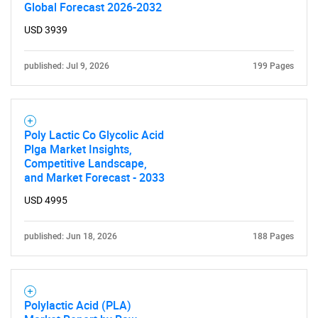
Global Forecast 2026-2032
USD 3939
published: Jul 9, 2026
199 Pages
Poly Lactic Co Glycolic Acid
Plga Market Insights,
Competitive Landscape,
and Market Forecast - 2033
USD 4995
published: Jun 18, 2026
188 Pages
Polylactic Acid (PLA)