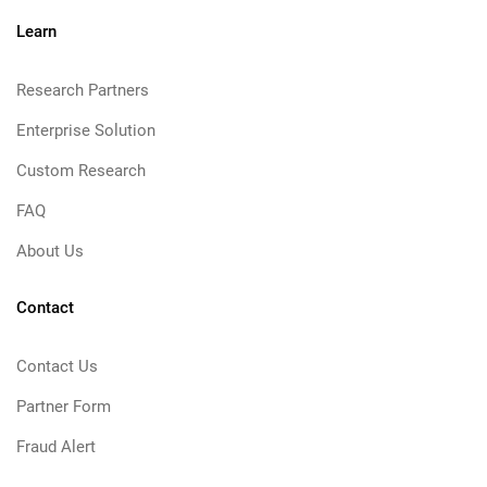
Learn
Research Partners
Enterprise Solution
Custom Research
FAQ
About Us
Contact
Contact Us
Partner Form
Fraud Alert