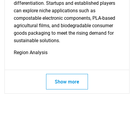
differentiation. Startups and established players
can explore niche applications such as
compostable electronic components, PLA-based
agricultural films, and biodegradable consumer
goods packaging to meet the rising demand for
sustainable solutions.
Region Analysis
Show more