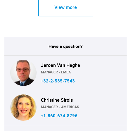
View more
Have a question?
Jeroen Van Heghe
MANAGER - EMEA
+32-2-535-7543
Christine Sirois
MANAGER - AMERICAS
+1-860-674-8796