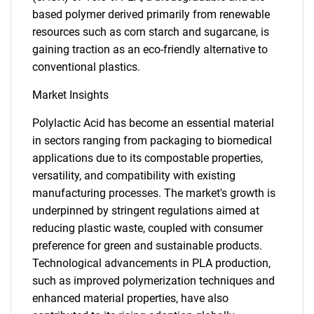
based polymer derived primarily from renewable
resources such as corn starch and sugarcane, is
gaining traction as an eco-friendly alternative to
conventional plastics.
Market Insights
Polylactic Acid has become an essential material
in sectors ranging from packaging to biomedical
applications due to its compostable properties,
versatility, and compatibility with existing
manufacturing processes. The market's growth is
underpinned by stringent regulations aimed at
reducing plastic waste, coupled with consumer
preference for green and sustainable products.
Technological advancements in PLA production,
such as improved polymerization techniques and
enhanced material properties, have also