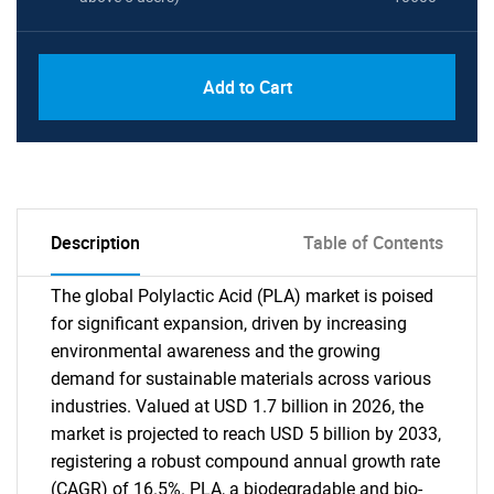
Add to Cart
Description
Table of Contents
The global Polylactic Acid (PLA) market is poised
for significant expansion, driven by increasing
environmental awareness and the growing
demand for sustainable materials across various
industries. Valued at USD 1.7 billion in 2026, the
market is projected to reach USD 5 billion by 2033,
registering a robust compound annual growth rate
(CAGR) of 16.5%. PLA, a biodegradable and bio-