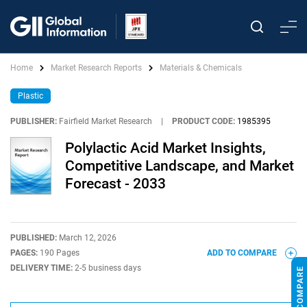
Home
Market Research Reports
Materials & Chemicals
Plastic
PUBLISHER:
Fairfield Market Research
|
PRODUCT CODE:
1985395
Polylactic Acid Market Insights,
Competitive Landscape, and Market
Forecast - 2033
PUBLISHED:
March 12, 2026
PAGES:
190 Pages
ADD TO COMPARE
DELIVERY TIME:
2-5 business days