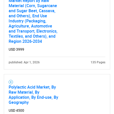
Market Report by Raw
Material (Corn, Sugarcane
and Sugar Beet, Cassava,
and Others), End Use
Industry (Packaging,
Agriculture, Automotive
and Transport, Electronics,
Textiles, and Others), and
Region 2026-2034
USD 3999
published: Apr 1, 2026
135 Pages
Polylactic Acid Market, By
Raw Material, By
Application, By End-use, By
Geography
USD 4500