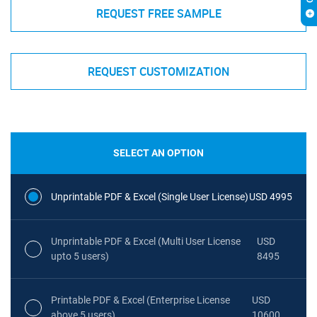
REQUEST FREE SAMPLE
REQUEST CUSTOMIZATION
SELECT AN OPTION
Unprintable PDF & Excel (Single User License)
USD 4995
Unprintable PDF & Excel (Multi User License
USD
upto 5 users)
8495
Printable PDF & Excel (Enterprise License
USD
above 5 users)
10600