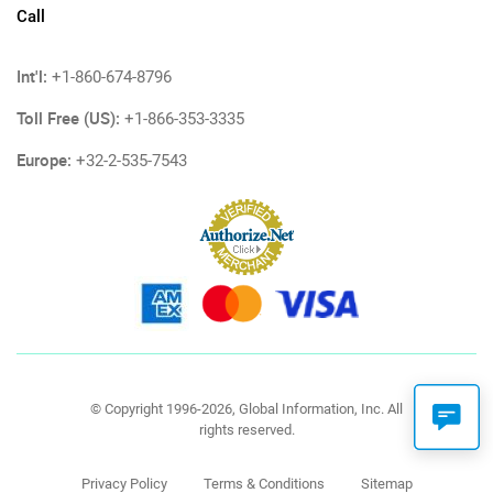
Call
Int'l:
+1-860-674-8796
Toll Free (US):
+1-866-353-3335
Europe:
+32-2-535-7543
© Copyright 1996-2026, Global Information, Inc. All
rights reserved.
Privacy Policy
Terms & Conditions
Sitemap