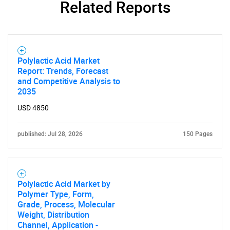
Related Reports
SEARCH
What are you looking
Polylactic Acid Market
Report: Trends, Forecast
for?
and Competitive Analysis to
2035
USD 4850
published: Jul 28, 2026
150 Pages
Polylactic Acid Market by
Need help finding what you are looking for?
Polymer Type, Form,
Grade, Process, Molecular
Weight, Distribution
Contact Us
Channel, Application -