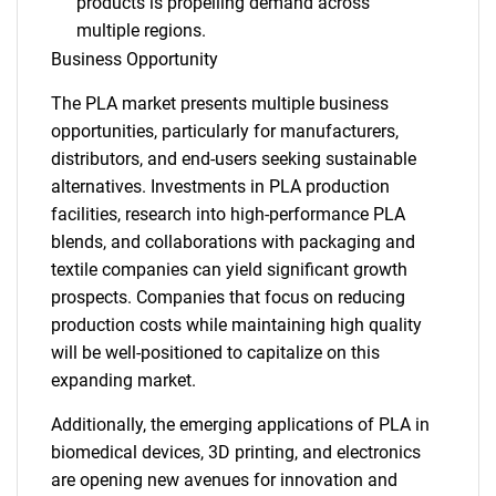
products is propelling demand across
multiple regions.
Business Opportunity
The PLA market presents multiple business
opportunities, particularly for manufacturers,
distributors, and end-users seeking sustainable
alternatives. Investments in PLA production
facilities, research into high-performance PLA
blends, and collaborations with packaging and
textile companies can yield significant growth
prospects. Companies that focus on reducing
production costs while maintaining high quality
will be well-positioned to capitalize on this
expanding market.
Additionally, the emerging applications of PLA in
biomedical devices, 3D printing, and electronics
are opening new avenues for innovation and