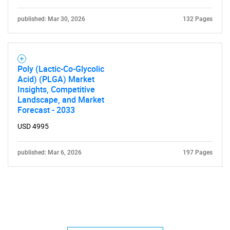
published: Mar 30, 2026
132 Pages
Poly (Lactic-Co-Glycolic
Acid) (PLGA) Market
Insights, Competitive
Landscape, and Market
Forecast - 2033
USD 4995
published: Mar 6, 2026
197 Pages