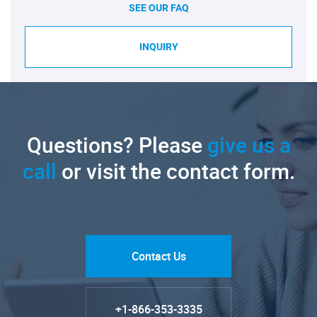
SEE OUR FAQ
INQUIRY
Questions? Please
give us a
call
or visit the contact form.
Contact Us
+1-866-353-3335