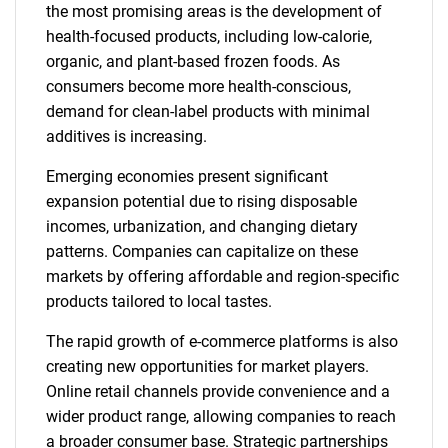
the most promising areas is the development of
health-focused products, including low-calorie,
organic, and plant-based frozen foods. As
consumers become more health-conscious,
demand for clean-label products with minimal
additives is increasing.
Emerging economies present significant
expansion potential due to rising disposable
incomes, urbanization, and changing dietary
patterns. Companies can capitalize on these
markets by offering affordable and region-specific
products tailored to local tastes.
The rapid growth of e-commerce platforms is also
creating new opportunities for market players.
Online retail channels provide convenience and a
wider product range, allowing companies to reach
a broader consumer base. Strategic partnerships