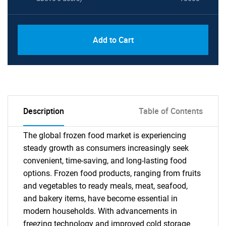
Add to Cart
Description
Table of Contents
The global frozen food market is experiencing
steady growth as consumers increasingly seek
convenient, time-saving, and long-lasting food
options. Frozen food products, ranging from fruits
and vegetables to ready meals, meat, seafood,
and bakery items, have become essential in
modern households. With advancements in
freezing technology and improved cold storage