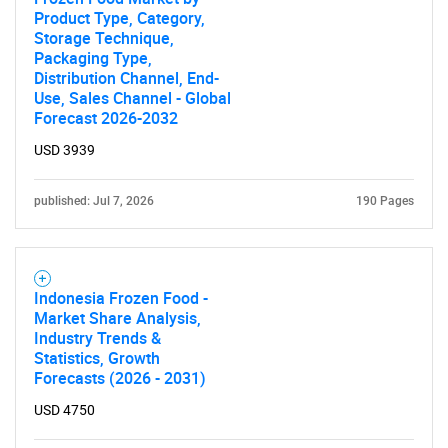
Product Type, Category,
Storage Technique,
Packaging Type,
Distribution Channel, End-
Need help finding what you are looking for?
Use, Sales Channel - Global
Forecast 2026-2032
Contact Us
USD 3939
published: Jul 7, 2026
190 Pages
Indonesia Frozen Food -
Market Share Analysis,
Industry Trends &
Statistics, Growth
Forecasts (2026 - 2031)
USD 4750