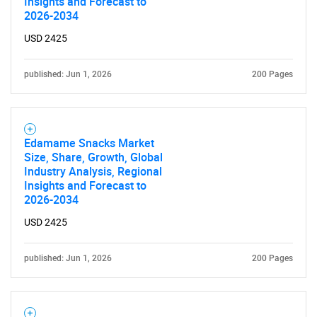
Insights and Forecast to
2026-2034
USD 2425
published: Jun 1, 2026
200 Pages
Edamame Snacks Market
Size, Share, Growth, Global
Industry Analysis, Regional
Insights and Forecast to
2026-2034
USD 2425
published: Jun 1, 2026
200 Pages