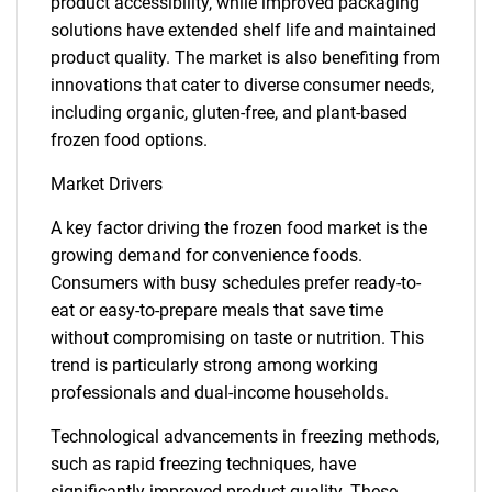
product accessibility, while improved packaging
solutions have extended shelf life and maintained
product quality. The market is also benefiting from
innovations that cater to diverse consumer needs,
including organic, gluten-free, and plant-based
frozen food options.
Market Drivers
A key factor driving the frozen food market is the
growing demand for convenience foods.
Consumers with busy schedules prefer ready-to-
eat or easy-to-prepare meals that save time
without compromising on taste or nutrition. This
trend is particularly strong among working
professionals and dual-income households.
Technological advancements in freezing methods,
such as rapid freezing techniques, have
significantly improved product quality. These