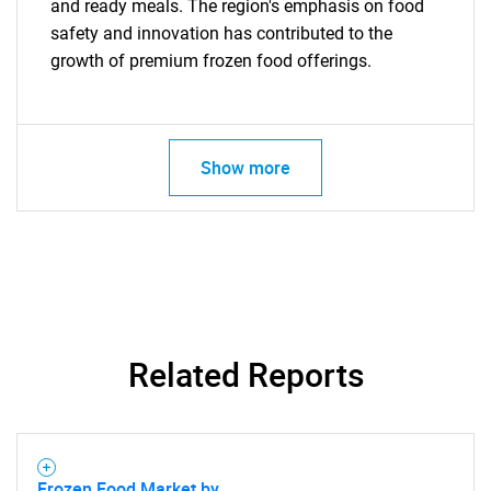
and ready meals. The region's emphasis on food
safety and innovation has contributed to the
growth of premium frozen food offerings.
Show more
SEARCH
What are you looking
for?
Related Reports
Frozen Food Market by