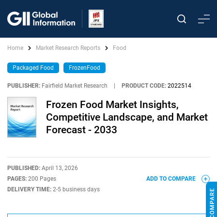
Home
Market Research Reports
Food
Packaged Food
FrozenFood
PUBLISHER:
Fairfield Market Research
|
PRODUCT CODE:
2022514
Frozen Food Market Insights,
Competitive Landscape, and Market
Forecast - 2033
PUBLISHED:
April 13, 2026
PAGES:
200 Pages
ADD TO COMPARE
DELIVERY TIME:
2-5 business days