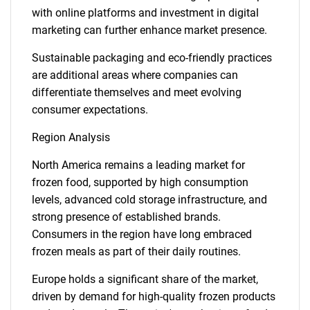
with online platforms and investment in digital
marketing can further enhance market presence.
Sustainable packaging and eco-friendly practices
are additional areas where companies can
differentiate themselves and meet evolving
consumer expectations.
Region Analysis
North America remains a leading market for
frozen food, supported by high consumption
levels, advanced cold storage infrastructure, and
strong presence of established brands.
Consumers in the region have long embraced
frozen meals as part of their daily routines.
Europe holds a significant share of the market,
driven by demand for high-quality frozen products