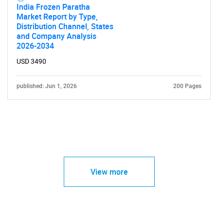
India Frozen Paratha
Market Report by Type,
Distribution Channel, States
and Company Analysis
2026-2034
USD 3490
published: Jun 1, 2026
200 Pages
View more