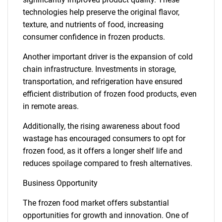
technologies help preserve the original flavor,
texture, and nutrients of food, increasing
consumer confidence in frozen products.
Another important driver is the expansion of cold
chain infrastructure. Investments in storage,
transportation, and refrigeration have ensured
efficient distribution of frozen food products, even
in remote areas.
Additionally, the rising awareness about food
wastage has encouraged consumers to opt for
frozen food, as it offers a longer shelf life and
reduces spoilage compared to fresh alternatives.
Business Opportunity
The frozen food market offers substantial
opportunities for growth and innovation. One of