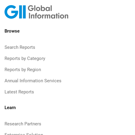
Browse
Search Reports
Reports by Category
Reports by Region
Annual Information Services
Latest Reports
Learn
Research Partners