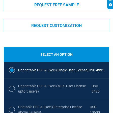
REQUEST FREE SAMPLE
REQUEST CUSTOMIZATION
SELECT AN OPTION
Unprintable PDF & Excel (Single User License)
USD 4995
Unprintable PDF & Excel (Multi User License
USD
upto 5 users)
8495
Printable PDF & Excel (Enterprise License
USD
above 5 users)
10600