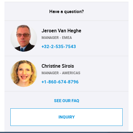
Have a question?
Jeroen Van Heghe
MANAGER - EMEA
+32-2-535-7543
Christine Sirois
MANAGER - AMERICAS
+1-860-674-8796
SEE OUR FAQ
INQUIRY