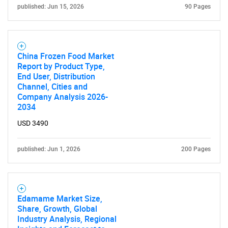
published: Jun 15, 2026
90 Pages
China Frozen Food Market
Report by Product Type,
End User, Distribution
Channel, Cities and
Company Analysis 2026-
2034
USD 3490
published: Jun 1, 2026
200 Pages
Edamame Market Size,
Share, Growth, Global
Industry Analysis, Regional