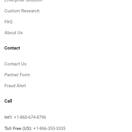
Enterprise Solution
Custom Research
FAQ
About Us
Contact
Contact Us
Partner Form
Fraud Alert
Call
Int'l:
+1-860-674-8796
Toll Free (US):
+1-866-353-3335