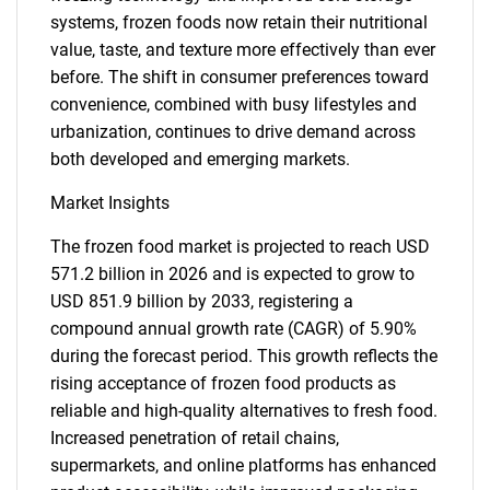
systems, frozen foods now retain their nutritional
value, taste, and texture more effectively than ever
before. The shift in consumer preferences toward
convenience, combined with busy lifestyles and
urbanization, continues to drive demand across
both developed and emerging markets.
Market Insights
The frozen food market is projected to reach USD
571.2 billion in 2026 and is expected to grow to
USD 851.9 billion by 2033, registering a
compound annual growth rate (CAGR) of 5.90%
during the forecast period. This growth reflects the
rising acceptance of frozen food products as
reliable and high-quality alternatives to fresh food.
Increased penetration of retail chains,
supermarkets, and online platforms has enhanced