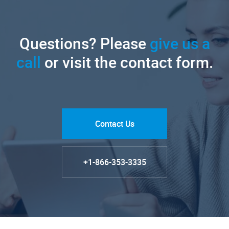
Questions? Please
give us a
call
or visit the contact form.
Contact Us
+1-866-353-3335