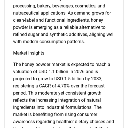
processing, bakery, beverages, cosmetics, and
nutraceutical applications. As demand grows for
clean-label and functional ingredients, honey
powder is emerging as a reliable alternative to
refined sugar and synthetic additives, aligning well
with modern consumption patterns.
Market Insights
The honey powder market is expected to reach a
valuation of USD 1.1 billion in 2026 and is
projected to grow to USD 1.5 billion by 2033,
registering a CAGR of 4.70% over the forecast
period. This moderate yet consistent growth
reflects the increasing integration of natural
ingredients into industrial formulations. The
market is benefiting from rising consumer
awareness regarding healthier dietary choices and