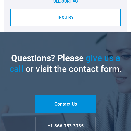
SEE OUR FAQ
INQUIRY
Questions? Please
give us a
call
or visit the contact form.
Contact Us
+1-866-353-3335