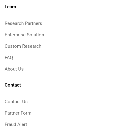
Learn
Research Partners
Enterprise Solution
Custom Research
FAQ
About Us
Contact
Contact Us
Partner Form
Fraud Alert