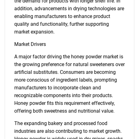
the demand for products with longer shelf life. In
addition, advancements in drying technologies are
enabling manufacturers to enhance product
quality and functionality, further supporting
market expansion.
Market Drivers
A major factor driving the honey powder market is
the growing preference for natural sweeteners over
artificial substitutes. Consumers are becoming
more conscious of ingredient labels, prompting
manufacturers to incorporate clean and
recognizable components into their products.
Honey powder fits this requirement effectively,
offering both sweetness and nutritional value.
The expanding bakery and processed food
industries are also contributing to market growth.
Honey powder is widely used in dry mixes, snacks,