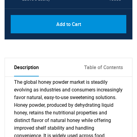
Add to Cart
Description
Table of Contents
The global honey powder market is steadily
evolving as industries and consumers increasingly
favor natural, easy-to-use sweetening solutions.
Honey powder, produced by dehydrating liquid
honey, retains the nutritional properties and
distinct flavor of natural honey while offering
improved shelf stability and handling
convenience. It is widely used across food