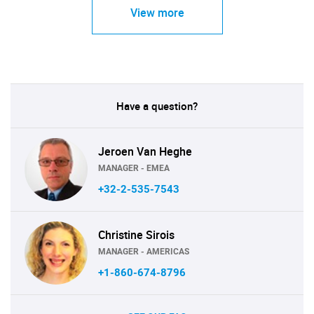
View more
Have a question?
Jeroen Van Heghe
MANAGER - EMEA
+32-2-535-7543
Christine Sirois
MANAGER - AMERICAS
+1-860-674-8796