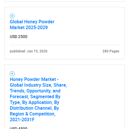
Global Honey Powder
Market 2025-2029
USD 2500
published: Jan 19, 2026
280 Pages
Honey Powder Market -
Global Industry Size, Share,
Trends, Opportunity, and
Forecast, Segmented By
Type, By Application, By
Distribution Channel, By
Region & Competition,
2021-2031F
USD 4500