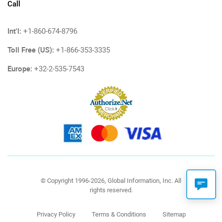
Call
Int'l:
+1-860-674-8796
Toll Free (US):
+1-866-353-3335
Europe:
+32-2-535-7543
© Copyright 1996-2026, Global Information, Inc. All
rights reserved.
Privacy Policy
Terms & Conditions
Sitemap