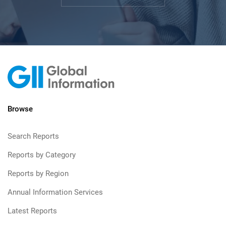
Browse
Search Reports
Reports by Category
Reports by Region
Annual Information Services
Latest Reports