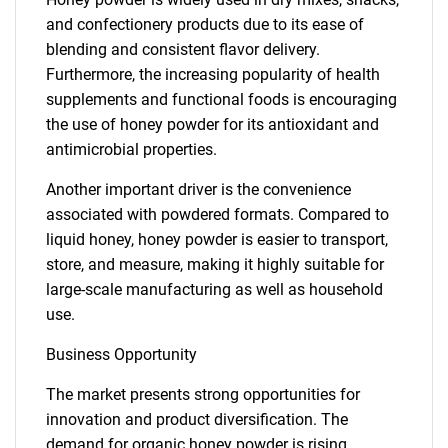
and confectionery products due to its ease of
blending and consistent flavor delivery.
Furthermore, the increasing popularity of health
supplements and functional foods is encouraging
the use of honey powder for its antioxidant and
antimicrobial properties.
Another important driver is the convenience
associated with powdered formats. Compared to
liquid honey, honey powder is easier to transport,
store, and measure, making it highly suitable for
large-scale manufacturing as well as household
use.
Business Opportunity
The market presents strong opportunities for
innovation and product diversification. The
demand for organic honey powder is rising