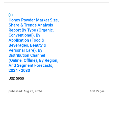
Honey Powder Market Size,
Share & Trends Analysis
Report By Type (Organic,
Conventional), By
Application (Food &
Beverages, Beauty &
Personal Care), By
Distribution Channel
(Online, Offline), By Region,
And Segment Forecasts,
2024 - 2030
USD 5950
published: Aug 29, 2024
100 Pages