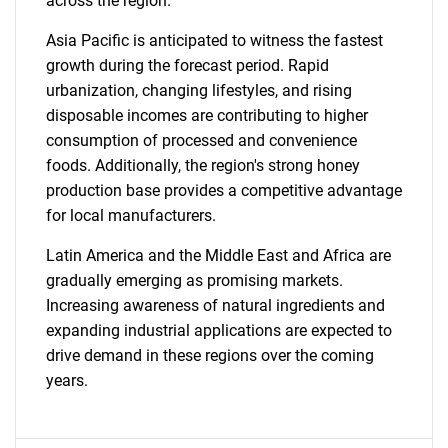
across the region.
Asia Pacific is anticipated to witness the fastest
growth during the forecast period. Rapid
urbanization, changing lifestyles, and rising
disposable incomes are contributing to higher
consumption of processed and convenience
foods. Additionally, the region's strong honey
production base provides a competitive advantage
for local manufacturers.
Latin America and the Middle East and Africa are
SEARCH
gradually emerging as promising markets.
Increasing awareness of natural ingredients and
What are you looking
expanding industrial applications are expected to
drive demand in these regions over the coming
for?
years.