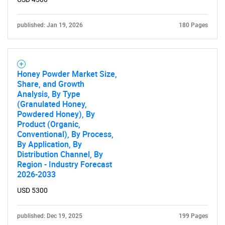
published: Jan 19, 2026
180 Pages
Honey Powder Market Size,
Share, and Growth
Analysis, By Type
(Granulated Honey,
Powdered Honey), By
Product (Organic,
Conventional), By Process,
By Application, By
Distribution Channel, By
Region - Industry Forecast
2026-2033
USD 5300
published: Dec 19, 2025
199 Pages