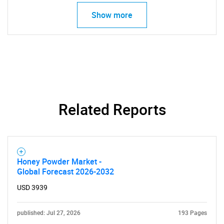
Show more
Need help finding what you are looking for?
Contact Us
Related Reports
Honey Powder Market -
Global Forecast 2026-2032
USD 3939
published: Jul 27, 2026
193 Pages