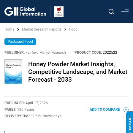
Home
Market Research Reports
Food
Packaged Food
PUBLISHER:
Fairfield Market Research
|
PRODUCT CODE:
2022522
Honey Powder Market Insights,
Competitive Landscape, and Market
Forecast - 2033
PUBLISHED:
April 17, 2026
PAGES:
190 Pages
ADD TO COMPARE
DELIVERY TIME:
2-5 business days