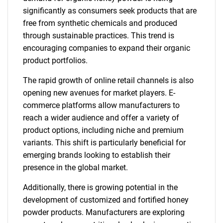
significantly as consumers seek products that are
free from synthetic chemicals and produced
through sustainable practices. This trend is
encouraging companies to expand their organic
product portfolios.
The rapid growth of online retail channels is also
opening new avenues for market players. E-
commerce platforms allow manufacturers to
reach a wider audience and offer a variety of
product options, including niche and premium
variants. This shift is particularly beneficial for
emerging brands looking to establish their
presence in the global market.
Additionally, there is growing potential in the
development of customized and fortified honey
powder products. Manufacturers are exploring