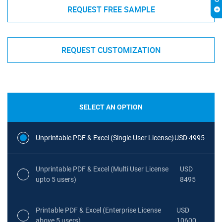
REQUEST FREE SAMPLE
REQUEST CUSTOMIZATION
SELECT AN OPTION
Unprintable PDF & Excel (Single User License)
USD 4995
Unprintable PDF & Excel (Multi User License
USD
upto 5 users)
8495
Printable PDF & Excel (Enterprise License
USD
above 5 users)
10600