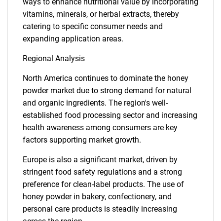
ways to enhance nutritional value by incorporating
vitamins, minerals, or herbal extracts, thereby
catering to specific consumer needs and
expanding application areas.
Regional Analysis
North America continues to dominate the honey
powder market due to strong demand for natural
and organic ingredients. The region's well-
established food processing sector and increasing
health awareness among consumers are key
factors supporting market growth.
Europe is also a significant market, driven by
stringent food safety regulations and a strong
preference for clean-label products. The use of
honey powder in bakery, confectionery, and
personal care products is steadily increasing