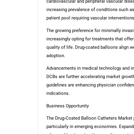
cardiovascular and peripheral vascular disea
increasing prevalence of conditions such as
patient pool requiring vascular interventions
The growing preference for minimally invasiv
increasingly opting for treatments that off
quality of life. Drug-coated balloons align 
adoption.
Advancements in medical technology and incr
DCBs are further accelerating market growth
guidelines are enhancing physician confide
indications.
Business Opportunity
The Drug-Coated Balloon Catheters Market p
particularly in emerging economies. Expandi