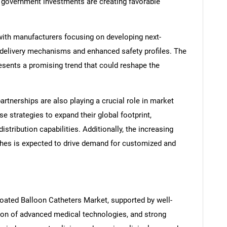
 government investments are creating favorable
with manufacturers focusing on developing next-
 delivery mechanisms and enhanced safety profiles. The
esents a promising trend that could reshape the
artnerships are also playing a crucial role in market
 strategies to expand their global footprint,
stribution capabilities. Additionally, the increasing
SEARCH
ches is expected to drive demand for customized and
What are you looking for?
oated Balloon Catheters Market, supported by well-
ion of advanced medical technologies, and strong