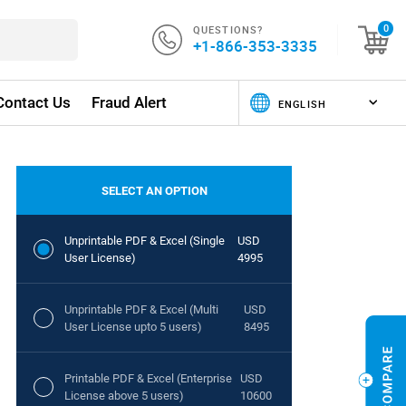
QUESTIONS?
0
+1-866-353-3335
Contact Us
Fraud Alert
SELECT AN OPTION
Unprintable PDF & Excel (Single
USD
User License)
4995
Unprintable PDF & Excel (Multi
USD
User License upto 5 users)
8495
Printable PDF & Excel (Enterprise
USD
License above 5 users)
10600