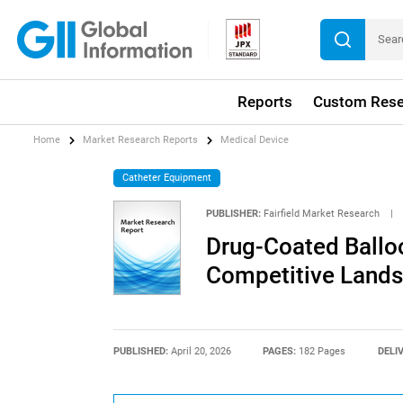
Reports
Custom Rese
Home
Market Research Reports
Medical Device
Catheter Equipment
PUBLISHER:
Fairfield Market Research
|
Drug-Coated Balloo
Competitive Lands
PUBLISHED:
April 20, 2026
PAGES:
182 Pages
DELI