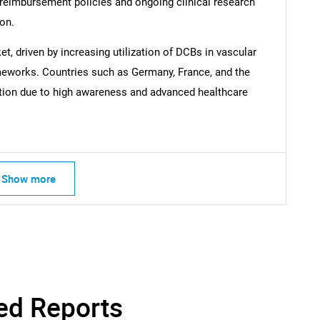
 reimbursement policies and ongoing clinical research
ion.
Contact Us
d help finding what you are looking for?
et, driven by increasing utilization of DCBs in vascular
ameworks. Countries such as Germany, France, and the
ption due to high awareness and advanced healthcare
Show more
ed Reports