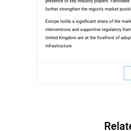
presence of key industry players. Favorable
further strengthen the region's market posit
Nee
Europe holds a significant share of the mark
interventions and supportive regulatory fr
United Kingdom are at the forefront of ado
infrastructure.
Relat