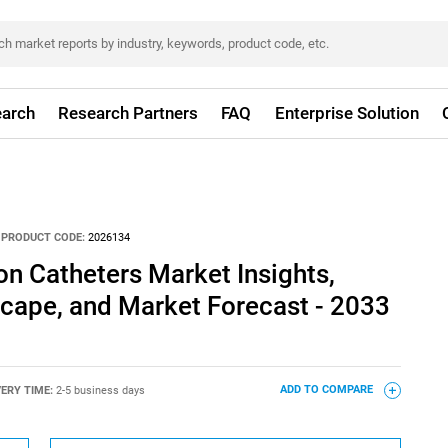
arch
Research Partners
FAQ
Enterprise Solution
PRODUCT CODE:
2026134
n Catheters Market Insights,
cape, and Market Forecast - 2033
VERY TIME:
2-5 business days
ADD TO COMPARE