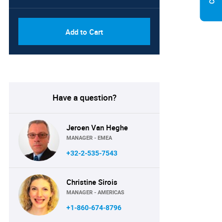
Add to Cart
Have a question?
Jeroen Van Heghe
MANAGER - EMEA
+32-2-535-7543
Christine Sirois
MANAGER - AMERICAS
+1-860-674-8796