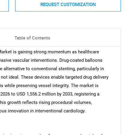
REQUEST CUSTOMIZATION
Table of Contents
Market is gaining strong momentum as healthcare
vasive vascular interventions. Drug-coated balloons
 alternative to conventional stenting, particularly in
not ideal. These devices enable targeted drug delivery
sis while preserving vessel integrity. The market is
2026 to USD 1,556.2 million by 2033, registering a
his growth reflects rising procedural volumes,
ous innovation in interventional cardiology.