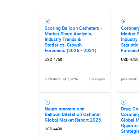
Scoring Balloon Catheters -
Coronary
Market Share Analysis,
Market S
Industry Trends &
Industry
Statistics, Growth
Statisti
Forecasts (2026 - 2031)
Forecas
USD 4750
USD 4750
published: Jul 7, 2026
187 Pages
published: 
Neurointerventional
Drug-Co
Balloon Dilatation Catheter
Coronary
Global Market Report 2026
Global 
Opportun
USD 4490
Strategi