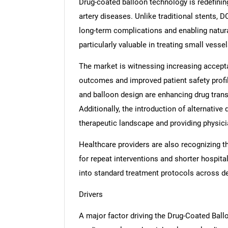
Drug-coated balloon technology is redefinin
artery diseases. Unlike traditional stents, 
long-term complications and enabling natur
particularly valuable in treating small vesse
The market is witnessing increasing accepta
outcomes and improved patient safety profi
and balloon design are enhancing drug trans
Additionally, the introduction of alternativ
therapeutic landscape and providing physicia
Healthcare providers are also recognizing 
for repeat interventions and shorter hospital
into standard treatment protocols across 
Drivers
A major factor driving the Drug-Coated Ball