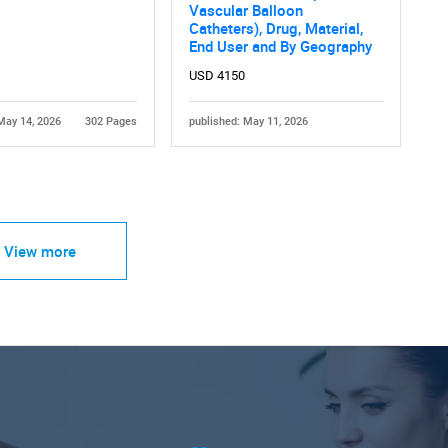
Vascular Balloon
Catheters), Drug, Material,
End User and By Geography
USD 4150
May 14, 2026
302 Pages
published: May 11, 2026
View more