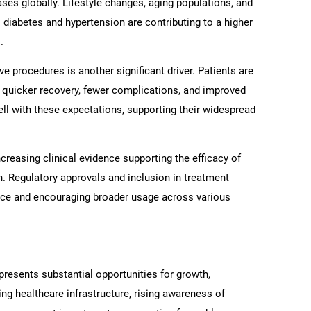
ses globally. Lifestyle changes, aging populations, and
 diabetes and hypertension are contributing to a higher
.
e procedures is another significant driver. Patients are
er quicker recovery, fewer complications, and improved
well with these expectations, supporting their widespread
easing clinical evidence supporting the efficacy of
. Regulatory approvals and inclusion in treatment
nce and encouraging broader usage across various
resents substantial opportunities for growth,
ng healthcare infrastructure, rising awareness of