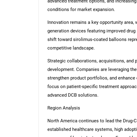
advanced treatment options, and increasing
conditions for market expansion.
Innovation remains a key opportunity area, 
generation devices featuring improved drug
shift toward sirolimus-coated balloons repr
competitive landscape.
Strategic collaborations, acquisitions, and p
development. Companies are leveraging these
strengthen product portfolios, and enhance di
focus on patient-specific treatment approa
advanced DCB solutions.
Region Analysis
North America continues to lead the Drug-C
established healthcare systems, high adopt