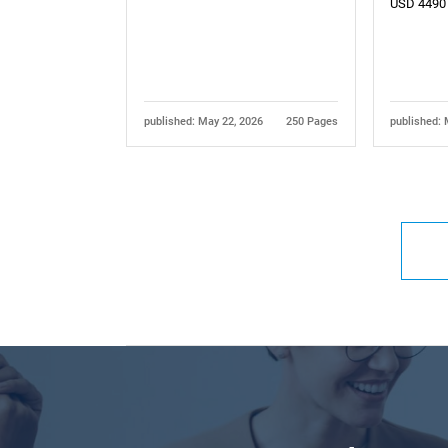
USD 4490
published: May 22, 2026
250 Pages
published: 