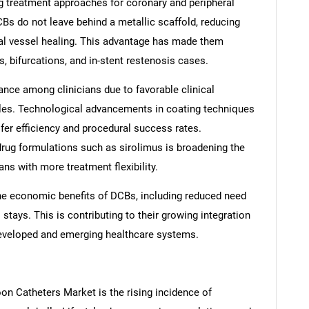
g treatment approaches for coronary and peripheral
DCBs do not leave behind a metallic scaffold, reducing
al vessel healing. This advantage has made them
ls, bifurcations, and in-stent restenosis cases.
nce among clinicians due to favorable clinical
les. Technological advancements in coating techniques
fer efficiency and procedural success rates.
e drug formulations such as sirolimus is broadening the
ns with more treatment flexibility.
the economic benefits of DCBs, including reduced need
 stays. This is contributing to their growing integration
developed and emerging healthcare systems.
oon Catheters Market is the rising incidence of