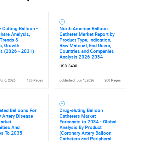
 Cutting Balloon -
North America Balloon
hare Analysis,
Catheter Market Report by
 Trends &
Product Type, Indication,
cs, Growth
Raw Material, End Users,
ts (2026 - 2031)
Countries and Companies
Analysis 2026-2034
USD 3490
Jul 6, 2026
185 Pages
published: Jun 1, 2026
200 Pages
ated Balloons For
Drug-eluting Balloon
 Artery Disease
Catheters Market
Market
Forecasts to 2034 - Global
ities And
Analysis By Product
es To 2035
(Coronary Artery Balloon
Catheters and Peripheral