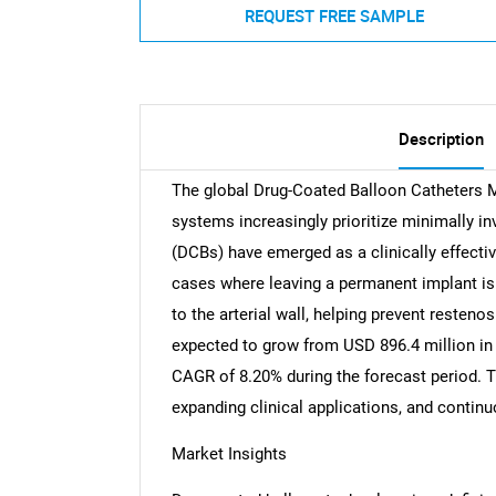
REQUEST FREE SAMPLE
Description
The global Drug-Coated Balloon Catheters 
systems increasingly prioritize minimally in
(DCBs) have emerged as a clinically effective
cases where leaving a permanent implant is 
to the arterial wall, helping prevent resteno
expected to grow from USD 896.4 million in 
CAGR of 8.20% during the forecast period. T
expanding clinical applications, and continu
Market Insights